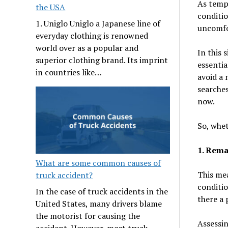
As tempe
the USA
conditio
1. Uniglo Uniglo a Japanese line of
uncomfo
everyday clothing is renowned
world over as a popular and
In this 
superior clothing brand. Its imprint
essentia
in countries like…
avoid a 
searches
now.
So, whet
1. Rema
What are some common causes of
This mea
truck accident?
conditio
In the case of truck accidents in the
there a 
United States, many drivers blame
the motorist for causing the
Assessin
accident. However, most truck