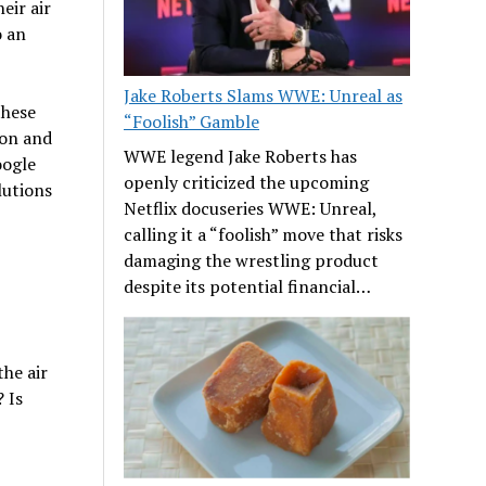
eir air
o an
Jake Roberts Slams WWE: Unreal as
these
“Foolish” Gamble
ion and
WWE legend Jake Roberts has
oogle
openly criticized the upcoming
lutions
Netflix docuseries WWE: Unreal,
calling it a “foolish” move that risks
damaging the wrestling product
despite its potential financial…
he air
 Is