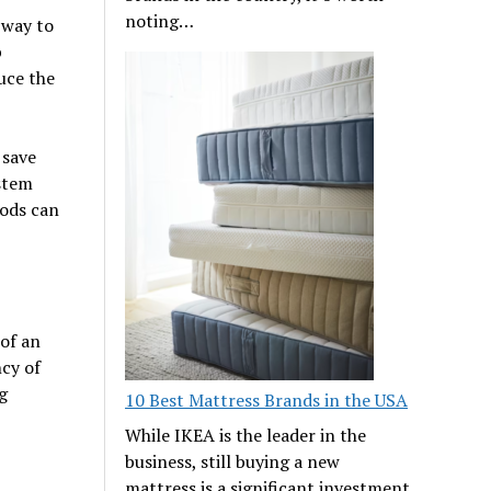
noting…
 way to
p
uce the
 save
ystem
iods can
 of an
ncy of
g
10 Best Mattress Brands in the USA
While IKEA is the leader in the
business, still buying a new
mattress is a significant investment