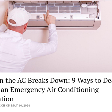
 the AC Breaks Down: 9 Ways to De
 an Emergency Air Conditioning
ation
CH ON MAY 16, 2024