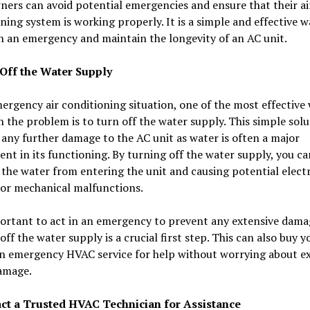
rs can avoid potential emergencies and ensure that their ai
ning system is working properly. It is a simple and effective w
h an emergency and maintain the longevity of an AC unit.
 Off the Water Supply
ergency air conditioning situation, one of the most effective
h the problem is to turn off the water supply. This simple sol
any further damage to the AC unit as water is often a major
t in its functioning. By turning off the water supply, you ca
the water from entering the unit and causing potential electr
 or mechanical malfunctions.
portant to act in an emergency to prevent any extensive dama
off the water supply is a crucial first step. This can also buy y
an emergency HVAC service for help without worrying about e
amage.
act a Trusted HVAC Technician for Assistance