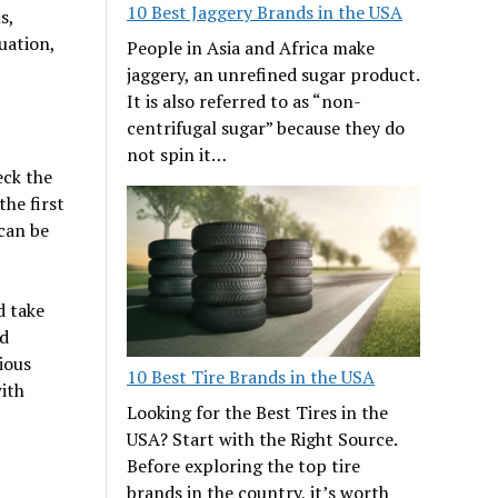
10 Best Jaggery Brands in the USA
s,
tuation,
People in Asia and Africa make
jaggery, an unrefined sugar product.
It is also referred to as “non-
centrifugal sugar” because they do
not spin it…
eck the
he first
 can be
d take
nd
ious
10 Best Tire Brands in the USA
ith
Looking for the Best Tires in the
USA? Start with the Right Source.
Before exploring the top tire
brands in the country, it’s worth