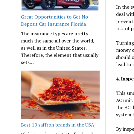
In the e
deal wit
Great Opportunities to Get No
prevent 
Deposit Car Insurance Florida
risk of 
The insurance types are pretty
much the same all over the world,
Turning 
as well as in the United States.
money on
Therefore, the element that usually
should o
sets…
lead to 
4. Inspe
This sma
AC unit.
the AC, 
system 
Best 10 saffron brands in the USA
By inspe