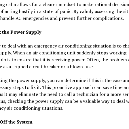
g calm allows for a clearer mindset to make rational decision
of acting hastily in a state of panic. By calmly assessing the si
 handle AC emergencies and prevent further complications.
k the Power Supply
to deal with an emergency air conditioning situation is to ch
pply. When an air conditioning unit suddenly stops working, t
 do is to ensure that it is receiving power. Often, the problem
e as a tripped circuit breaker or a blown fuse.
ing the power supply, you can determine if this is the case an
ssary steps to fix it. This proactive approach can save time a
s it may eliminate the need to call a technician for a more ser
hus, checking the power supply can be a valuable way to deal w
y air conditioning situations.
 Off the System