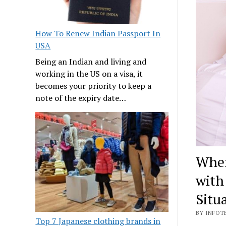
How To Renew Indian Passport In
USA
Being an Indian and living and
working in the US on a visa, it
becomes your priority to keep a
note of the expiry date…
When
with
Situ
BY INFOTE
Top 7 Japanese clothing brands in