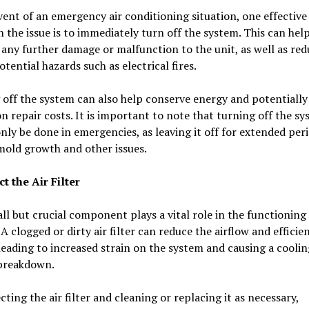
vent of an emergency air conditioning situation, one effective
h the issue is to immediately turn off the system. This can hel
any further damage or malfunction to the unit, as well as red
potential hazards such as electrical fires.
off the system can also help conserve energy and potentially
 repair costs. It is important to note that turning off the s
nly be done in emergencies, as leaving it off for extended per
mold growth and other issues.
ct the Air Filter
ll but crucial component plays a vital role in the functioning
 A clogged or dirty air filter can reduce the airflow and efficie
leading to increased strain on the system and causing a coolin
breakdown.
cting the air filter and cleaning or replacing it as necessary,