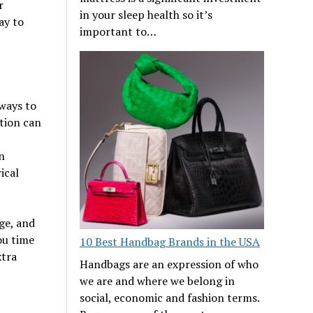
r
in your sleep health so it’s
ay to
important to…
 ways to
ution can
n
ical
ge, and
ou time
10 Best Handbag Brands in the USA
xtra
Handbags are an expression of who
we are and where we belong in
social, economic and fashion terms.