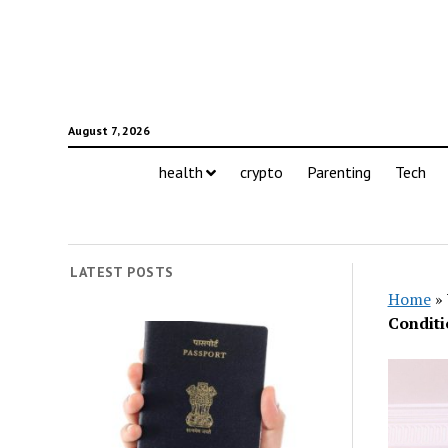
August 7, 2026
health
crypto
Parenting
Tech
LATEST POSTS
Home
»
Conditi