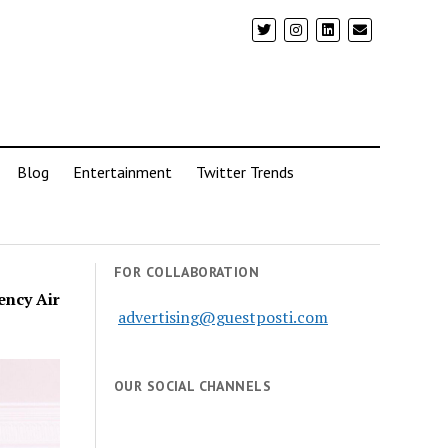
Blog
Entertainment
Twitter Trends
FOR COLLABORATION
ency Air
advertising@guestposti.com
OUR SOCIAL CHANNELS