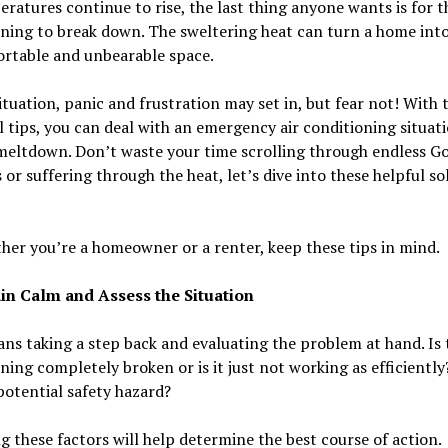
ratures continue to rise, the last thing anyone wants is for th
ning to break down. The sweltering heat can turn a home int
rtable and unbearable space.
situation, panic and frustration may set in, but fear not! With 
l tips, you can deal with an emergency air conditioning situat
meltdown. Don’t waste your time scrolling through endless G
 or suffering through the heat, let’s dive into these helpful so
her you’re a homeowner or a renter, keep these tips in mind.
in Calm and Assess the Situation
ns taking a step back and evaluating the problem at hand. Is t
ning completely broken or is it just not working as efficiently?
potential safety hazard?
g these factors will help determine the best course of action.