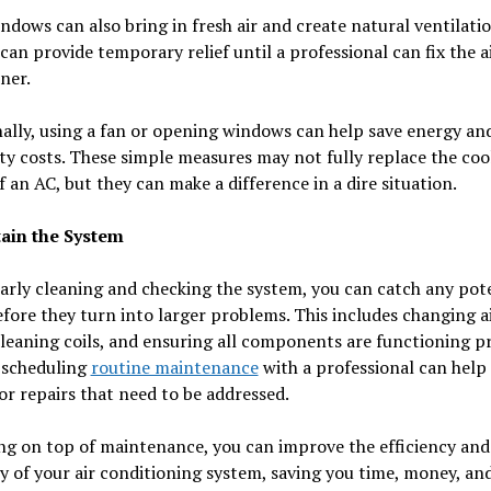
dows can also bring in fresh air and create natural ventilati
can provide temporary relief until a professional can fix the a
ner.
ally, using a fan or opening windows can help save energy an
ity costs. These simple measures may not fully replace the coo
 an AC, but they can make a difference in a dire situation.
tain the System
arly cleaning and checking the system, you can catch any pot
efore they turn into larger problems. This includes changing a
 cleaning coils, and ensuring all components are functioning p
 scheduling
routine maintenance
with a professional can help 
r repairs that need to be addressed.
ng on top of maintenance, you can improve the efficiency and
y of your air conditioning system, saving you time, money, and