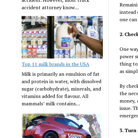
Remainin
accident attorney know…
instead 
one can
2. Chec
One way 
power su
thing to
Top 11 milk brands in the USA
as simpl
Milk is primarily an emulsion of fat
and protein in water, with dissolved
By check
sugar (carbohydrate), minerals, and
the nece
vitamins added for flavour. All
money, a
mammals’ milk contains…
issue. T
emergenc
3. Turn