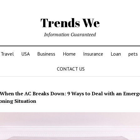
Trends We
Information Guaranteed
Travel
USA
Business
Home
Insurance
Loan
pets
CONTACT US
When the AC Breaks Down: 9 Ways to Deal with an Emerg
oning Situation