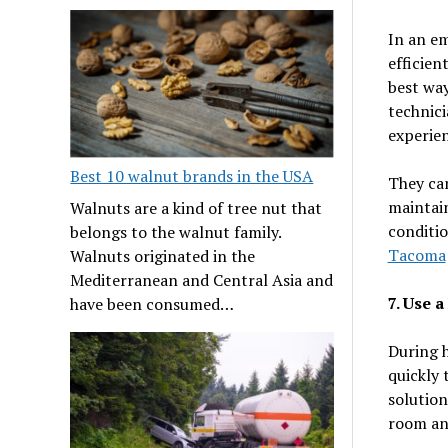
In an em
efficien
best way
technici
experien
Best 10 walnut brands in the USA
They can
maintain
Walnuts are a kind of tree nut that
conditio
belongs to the walnut family.
Tacoma
Walnuts originated in the
Mediterranean and Central Asia and
7. Use 
have been consumed…
During 
quickly 
solution
room and