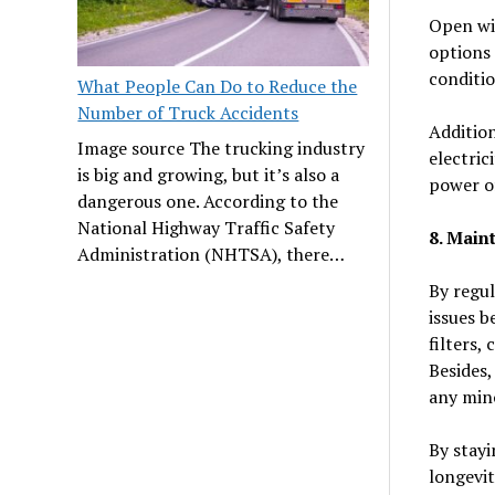
Open win
options 
conditio
What People Can Do to Reduce the
Number of Truck Accidents
Addition
Image source The trucking industry
electric
is big and growing, but it’s also a
power of
dangerous one. According to the
National Highway Traffic Safety
8. Main
Administration (NHTSA), there…
By regul
issues b
filters,
Besides,
any mino
By stayi
longevit