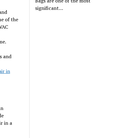
Bags are one of the most
significant…
 and
ne of the
HVAC
me.
s and
ir in
an
le
r in a