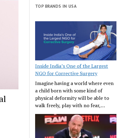
TOP BRANDS IN USA
Inside India’s One of the Largest
NGO for Corrective Surgery
Imagine having a world where even
a child born with some kind of
al
physical deformity will be able to
walk freely, play with no fear,…