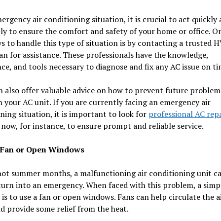
ergency air conditioning situation, it is crucial to act quickly
tly to ensure the comfort and safety of your home or office. O
s to handle this type of situation is by contacting a trusted 
an for assistance. These professionals have the knowledge,
ce, and tools necessary to diagnose and fix any AC issue on ti
 also offer valuable advice on how to prevent future problem
 your AC unit. If you are currently facing an emergency air
ning situation, it is important to look for
professional AC repa
now, for instance, to ensure prompt and reliable service.
a Fan or Open Windows
hot summer months, a malfunctioning air conditioning unit c
turn into an emergency. When faced with this problem, a simp
 is to use a fan or open windows. Fans can help circulate the ai
 provide some relief from the heat.