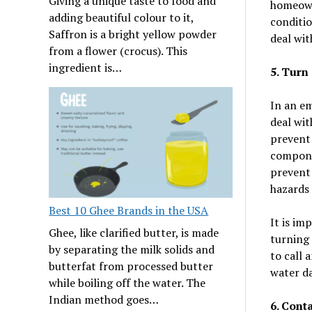
Giving a unique taste to food and
homeowne
adding beautiful colour to it,
conditio
Saffron is a bright yellow powder
deal wit
from a flower (crocus). This
ingredient is…
5. Turn
In an em
deal wit
prevent 
componen
prevent 
hazards
Best 10 Ghee Brands in the USA
It is im
Ghee, like clarified butter, is made
turning 
by separating the milk solids and
to call 
butterfat from processed butter
water d
while boiling off the water. The
Indian method goes…
6. Cont