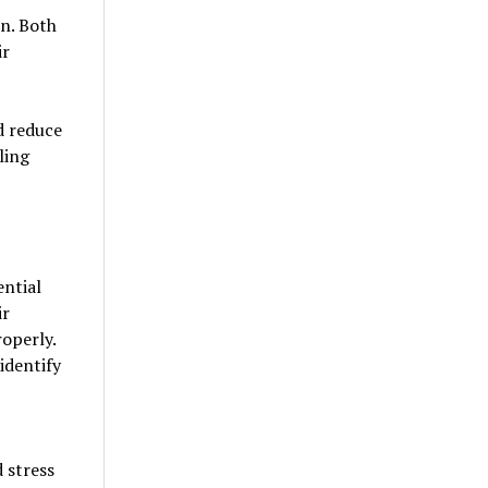
on. Both
ir
d reduce
ling
ential
ir
roperly.
identify
 stress