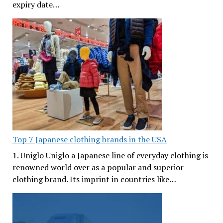
expiry date…
Top 7 Japanese clothing brands in the USA
1. Uniglo Uniglo a Japanese line of everyday clothing is
renowned world over as a popular and superior
clothing brand. Its imprint in countries like…