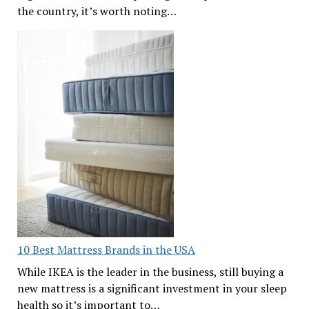
the country, it’s worth noting…
10 Best Mattress Brands in the USA
While IKEA is the leader in the business, still buying a
new mattress is a significant investment in your sleep
health so it’s important to…