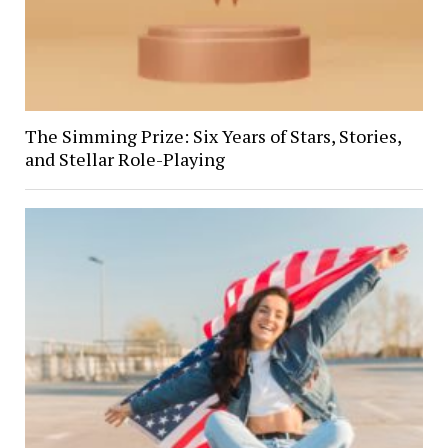
The Simming Prize: Six Years of Stars, Stories,
and Stellar Role-Playing