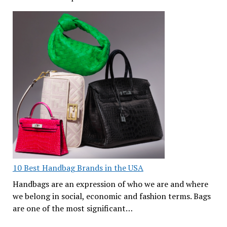
10 Best Handbag Brands in the USA
Handbags are an expression of who we are and where
we belong in social, economic and fashion terms. Bags
are one of the most significant…