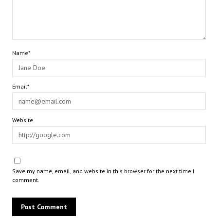
Name*
Email*
Website
Save my name, email, and website in this browser for the next time I
comment.