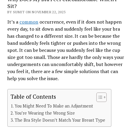
Sit?
BY SUMIT ON NOVEMBER 22, 2023
It’s a
common
occurrence, even if it does not happen
every day, to sit down and suddenly feel like your bra
has changed to a different size. It can be because the
band suddenly feels tighter or pushes into the wrong
spot. It can be because you suddenly feel like the cup
size got too small. Those are hardly the only ways your
undergarments can uncomfortably shift, but however
you feel it, there are a few simple solutions that can
help you solve the issue.
Table of Contents
You Might Need To Make an Adjustment
You’re Wearing the Wrong Size
The Bra Style Doesn’t Match Your Breast Type