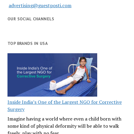
advertising@guestposti.com
OUR SOCIAL CHANNELS
TOP BRANDS IN USA
Inside India’s One of the Largest NGO for Corrective
Surgery
Imagine having a world where even a child born with
some kind of physical deformity will be able to walk
freely, play with no fear,…