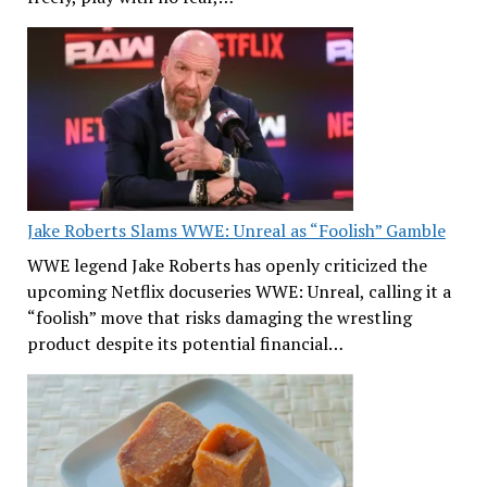
Jake Roberts Slams WWE: Unreal as “Foolish” Gamble
WWE legend Jake Roberts has openly criticized the
upcoming Netflix docuseries WWE: Unreal, calling it a
“foolish” move that risks damaging the wrestling
product despite its potential financial…