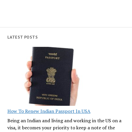
LATEST POSTS
How To Renew Indian Passport In USA
Being an Indian and living and working in the US on a
visa, it becomes your priority to keep a note of the