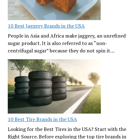
10 Best Jaggery Brands in the USA
People in Asia and Africa make jaggery, an unrefined
sugar product. It is also referred to as “non-
centrifugal sugar” because they do not spin it…
10 Best Tire Brands in the USA
Looking for the Best Tires in the USA? Start with the
Right Source. Before exploring the top tire brands in