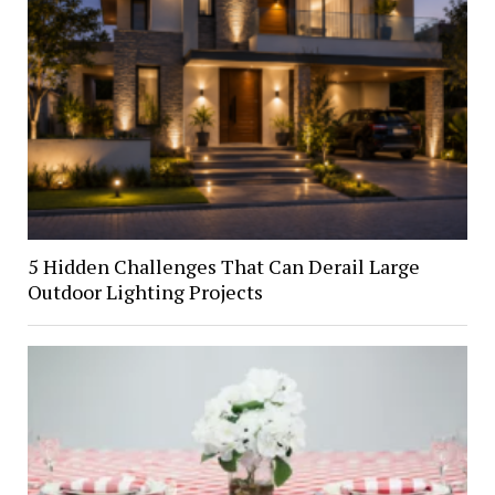
5 Hidden Challenges That Can Derail Large
Outdoor Lighting Projects