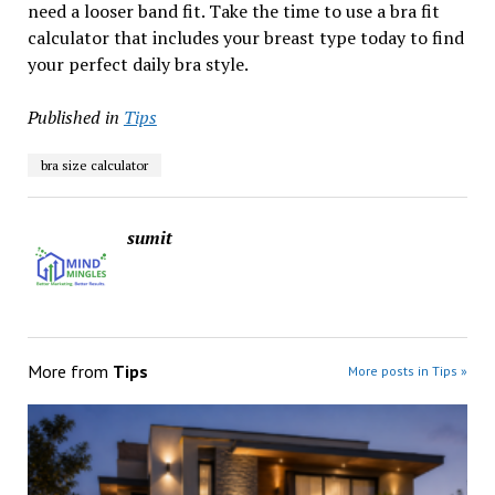
need a looser band fit. Take the time to use a bra fit
calculator that includes your breast type today to find
your perfect daily bra style.
Published in
Tips
bra size calculator
sumit
More from
Tips
More posts in Tips »