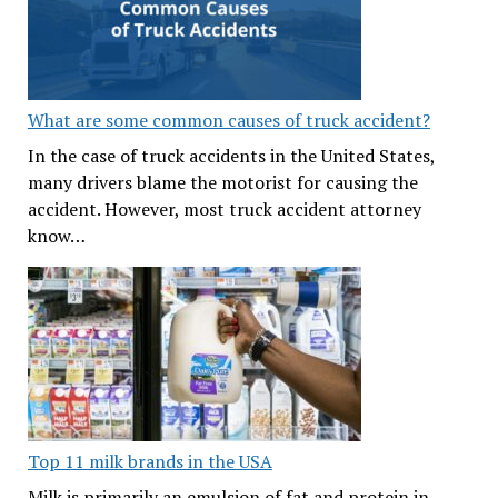
What are some common causes of truck accident?
In the case of truck accidents in the United States,
many drivers blame the motorist for causing the
accident. However, most truck accident attorney
know…
Top 11 milk brands in the USA
Milk is primarily an emulsion of fat and protein in