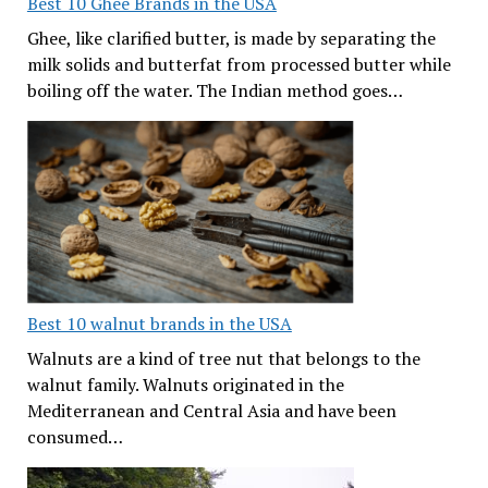
Best 10 Ghee Brands in the USA
Ghee, like clarified butter, is made by separating the
milk solids and butterfat from processed butter while
boiling off the water. The Indian method goes…
Best 10 walnut brands in the USA
Walnuts are a kind of tree nut that belongs to the
walnut family. Walnuts originated in the
Mediterranean and Central Asia and have been
consumed…