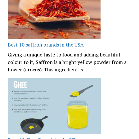
Best 10 saffron brands in the USA
Giving a unique taste to food and adding beautiful
colour to it, Saffron is a bright yellow powder from a
flower (crocus). This ingredient is…