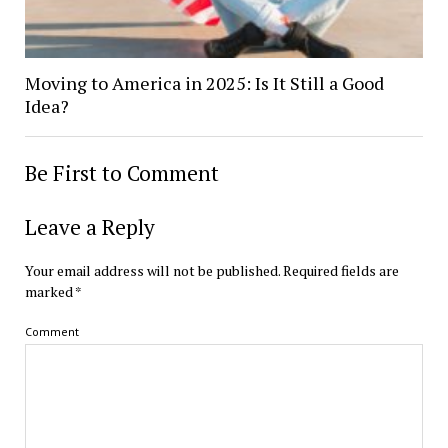
Moving to America in 2025: Is It Still a Good
Idea?
Be First to Comment
Leave a Reply
Your email address will not be published.
Required fields are
marked
*
Comment