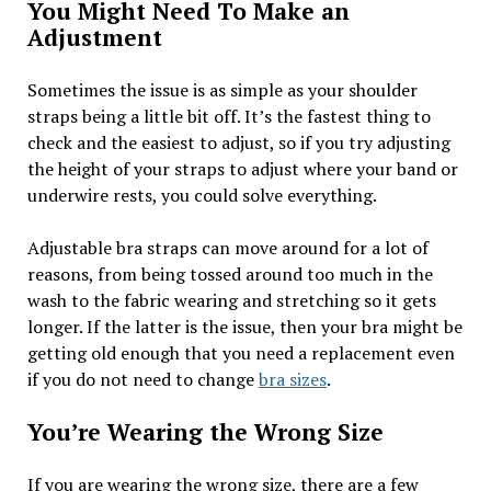
You Might Need To Make an
Adjustment
Sometimes the issue is as simple as your shoulder
straps being a little bit off. It’s the fastest thing to
check and the easiest to adjust, so if you try adjusting
the height of your straps to adjust where your band or
underwire rests, you could solve everything.
Adjustable bra straps can move around for a lot of
reasons, from being tossed around too much in the
wash to the fabric wearing and stretching so it gets
longer. If the latter is the issue, then your bra might be
getting old enough that you need a replacement even
if you do not need to change
bra sizes
.
You’re Wearing the Wrong Size
If you are wearing the wrong size, there are a few