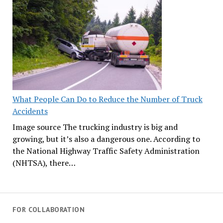
What People Can Do to Reduce the Number of Truck
Accidents
Image source The trucking industry is big and
growing, but it’s also a dangerous one. According to
the National Highway Traffic Safety Administration
(NHTSA), there…
FOR COLLABORATION