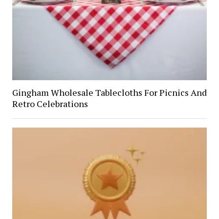
Gingham Wholesale Tablecloths For Picnics And
Retro Celebrations