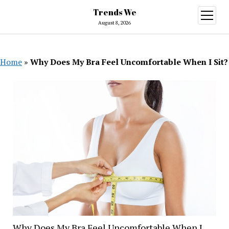
Trends We
open
menu
August 8, 2026
Home
»
Why Does My Bra Feel Uncomfortable When I Sit?
Why Does My Bra Feel Uncomfortable When I