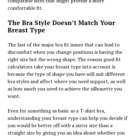
compatible sizes that might provide a more
comfortable fit.
The Bra Style Doesn’t Match Your
Breast Type
The last of the major bra fit issues that can lead to
discomfort when you change positions is having the
right size but the wrong shape. The reason good fit
calculators take your breast type into account is
because the type of shape you have will suit different
bra styles and affect where you need support, as well
as how much you need to achieve the silhouette you
want.
Even for something as basic as a T-shirt bra,
understanding your breast type can help you decide if
you would be better off with a sister size than a
straight size by giving you an idea about whether you