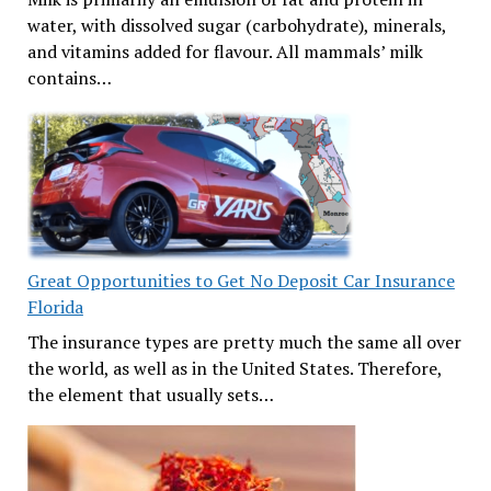
water, with dissolved sugar (carbohydrate), minerals,
and vitamins added for flavour. All mammals’ milk
contains…
Great Opportunities to Get No Deposit Car Insurance
Florida
The insurance types are pretty much the same all over
the world, as well as in the United States. Therefore,
the element that usually sets…