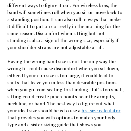
different ways to figure it out. For wireless bras, the
band will sometimes roll when you sit or move back to
a standing position. It can also roll in ways that make
it difficult to put on correctly in the morning for the
same reason. Discomfort when sitting but not
standing is also a sign of the wrong size, especially if
your shoulder straps are not adjustable at all.
Having the wrong band size is not the only way the
wrong fit could cause discomfort when you sit down,
either. If your cup size is too large, it could lead to
shifts that leave you in less than desirable positions
when you go from seating to standing. If it’s too small,
sitting could create pinch points near the armpits,
neck line, or band. The best way to figure out what
your ideal size should be is to use a
bra size calculator
that provides you with options to match your body
type and a sister sizing guide that shows you