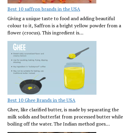
Best 10 saffron brands in the USA
Giving a unique taste to food and adding beautiful
colour to it, Saffron is a bright yellow powder from a
flower (crocus). This ingredient is…
Best 10 Ghee Brands in the USA
Ghee, like clarified butter, is made by separating the
milk solids and butterfat from processed butter while
boiling off the water. The Indian method goes…