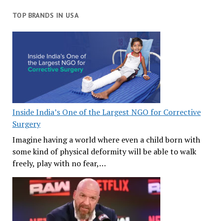
TOP BRANDS IN USA
Inside India’s One of the Largest NGO for Corrective
Surgery
Imagine having a world where even a child born with
some kind of physical deformity will be able to walk
freely, play with no fear,…