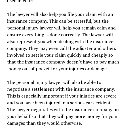
used in court.
The lawyer will also help you file your claim with an
insurance company. This can be stressful, but the
personal injury lawyer will help you remain calm and
ensure everything is done correctly. The lawyer will
also represent you when dealing with the insurance
company. They may even call the adjuster and others
involved to settle your claim quickly and cheaply so
that the insurance company doesn’t have to pay much
money out of pocket for your injuries or damage.
The personal injury lawyer will also be able to
negotiate a settlement with the insurance company.
This is especially important if your injuries are severe
and you have been injured in a serious car accident.
The lawyer negotiates with the insurance company on
your behalf so that they will pay more money for your
damages than they would otherwise.