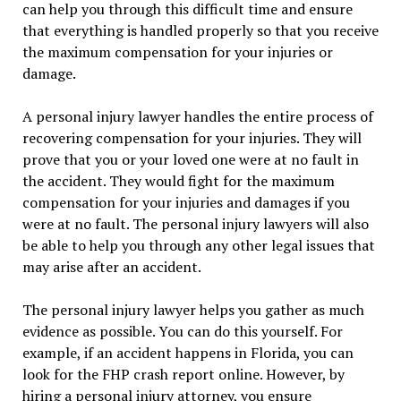
can help you through this difficult time and ensure
that everything is handled properly so that you receive
the maximum compensation for your injuries or
damage.
A personal injury lawyer handles the entire process of
recovering compensation for your injuries. They will
prove that you or your loved one were at no fault in
the accident. They would fight for the maximum
compensation for your injuries and damages if you
were at no fault. The personal injury lawyers will also
be able to help you through any other legal issues that
may arise after an accident.
The personal injury lawyer helps you gather as much
evidence as possible. You can do this yourself. For
example, if an accident happens in Florida, you can
look for the FHP crash report online. However, by
hiring a personal injury attorney, you ensure