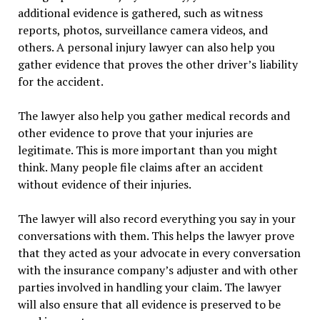
additional evidence is gathered, such as witness
reports, photos, surveillance camera videos, and
others. A personal injury lawyer can also help you
gather evidence that proves the other driver’s liability
for the accident.
The lawyer also help you gather medical records and
other evidence to prove that your injuries are
legitimate. This is more important than you might
think. Many people file claims after an accident
without evidence of their injuries.
The lawyer will also record everything you say in your
conversations with them. This helps the lawyer prove
that they acted as your advocate in every conversation
with the insurance company’s adjuster and with other
parties involved in handling your claim. The lawyer
will also ensure that all evidence is preserved to be