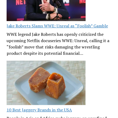
Jake Roberts Slams WWE: Unreal as “Foolish” Gamble
WWE legend Jake Roberts has openly criticized the
upcoming Netflix docuseries WWE: Unreal, calling it a
“foolish” move that risks damaging the wrestling
product despite its potential financial…
10 Best Jaggery Brands in the USA