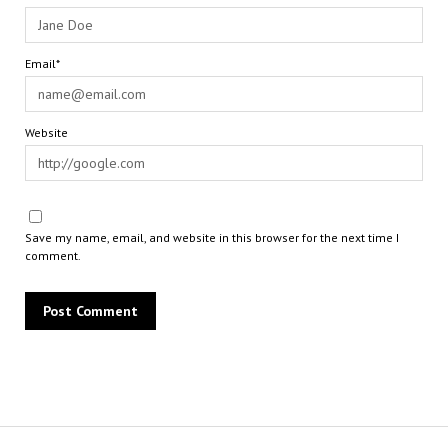
Email*
Website
Save my name, email, and website in this browser for the next time I
comment.