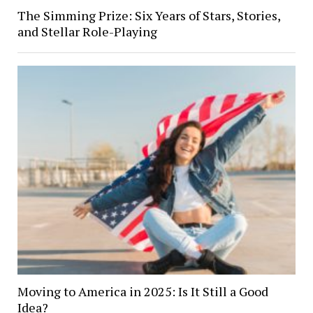
The Simming Prize: Six Years of Stars, Stories,
and Stellar Role-Playing
Moving to America in 2025: Is It Still a Good
Idea?