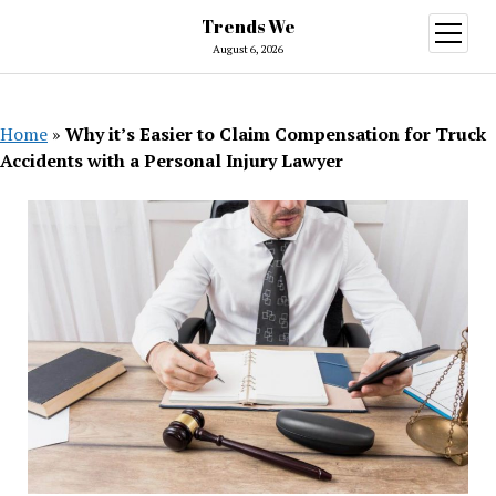
Trends We
open
menu
August 6, 2026
Home
»
Why it’s Easier to Claim Compensation for Truck
Accidents with a Personal Injury Lawyer