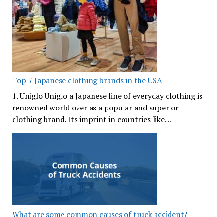
Top 7 Japanese clothing brands in the USA
1. Uniglo Uniglo a Japanese line of everyday clothing is
renowned world over as a popular and superior
clothing brand. Its imprint in countries like…
What are some common causes of truck accident?