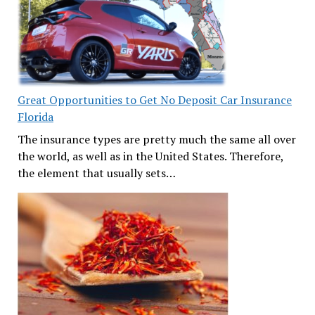
Great Opportunities to Get No Deposit Car Insurance
Florida
The insurance types are pretty much the same all over
the world, as well as in the United States. Therefore,
the element that usually sets…