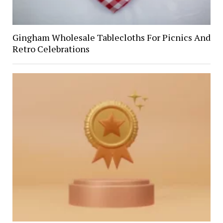
Gingham Wholesale Tablecloths For Picnics And
Retro Celebrations