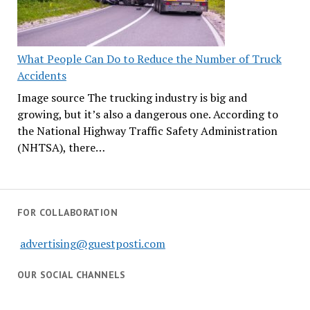
What People Can Do to Reduce the Number of Truck
Accidents
Image source The trucking industry is big and
growing, but it’s also a dangerous one. According to
the National Highway Traffic Safety Administration
(NHTSA), there…
FOR COLLABORATION
advertising@guestposti.com
OUR SOCIAL CHANNELS