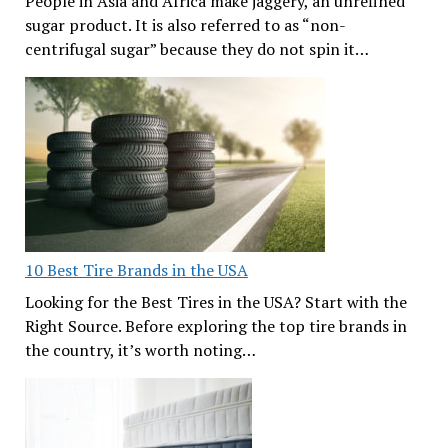
People in Asia and Africa make jaggery, an unrefined
sugar product. It is also referred to as “non-
centrifugal sugar” because they do not spin it…
10 Best Tire Brands in the USA
Looking for the Best Tires in the USA? Start with the
Right Source. Before exploring the top tire brands in
the country, it’s worth noting…