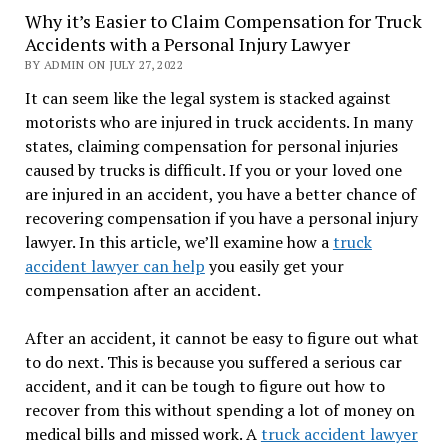
Why it’s Easier to Claim Compensation for Truck
Accidents with a Personal Injury Lawyer
BY ADMIN ON JULY 27, 2022
It can seem like the legal system is stacked against
motorists who are injured in truck accidents. In many
states, claiming compensation for personal injuries
caused by trucks is difficult. If you or your loved one
are injured in an accident, you have a better chance of
recovering compensation if you have a personal injury
lawyer. In this article, we’ll examine how a
truck
accident lawyer can help
you easily get your
compensation after an accident.
After an accident, it cannot be easy to figure out what
to do next. This is because you suffered a serious car
accident, and it can be tough to figure out how to
recover from this without spending a lot of money on
medical bills and missed work. A
truck accident lawyer