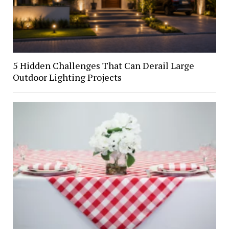
5 Hidden Challenges That Can Derail Large
Outdoor Lighting Projects