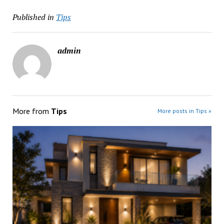
Published in
Tips
admin
More from
Tips
More posts in Tips »