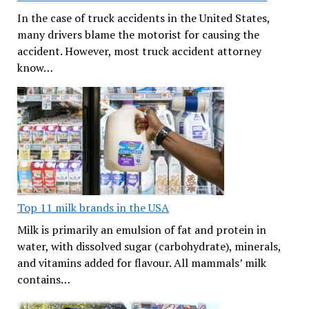
In the case of truck accidents in the United States,
many drivers blame the motorist for causing the
accident. However, most truck accident attorney
know…
Top 11 milk brands in the USA
Milk is primarily an emulsion of fat and protein in
water, with dissolved sugar (carbohydrate), minerals,
and vitamins added for flavour. All mammals’ milk
contains…