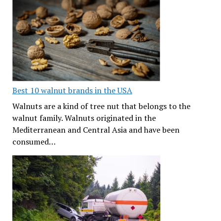
Best 10 walnut brands in the USA
Walnuts are a kind of tree nut that belongs to the
walnut family. Walnuts originated in the
Mediterranean and Central Asia and have been
consumed…