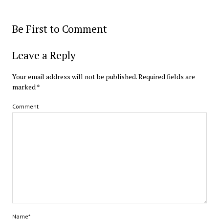
Be First to Comment
Leave a Reply
Your email address will not be published.
Required fields are
marked
*
Comment
Name*