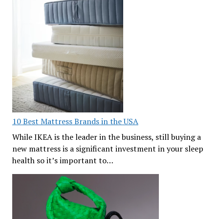
10 Best Mattress Brands in the USA
While IKEA is the leader in the business, still buying a
new mattress is a significant investment in your sleep
health so it’s important to…