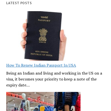
LATEST POSTS
How To Renew Indian Passport In USA
Being an Indian and living and working in the US on a
visa, it becomes your priority to keep a note of the
expiry date…