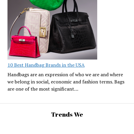
10 Best Handbag Brands in the USA
Handbags are an expression of who we are and where
we belong in social, economic and fashion terms. Bags
are one of the most significant…
Trends We