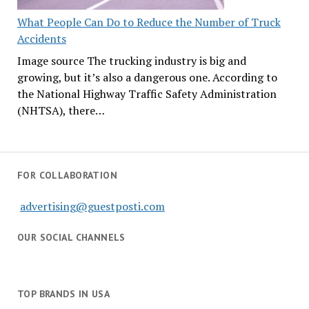
What People Can Do to Reduce the Number of Truck
Accidents
Image source The trucking industry is big and
growing, but it’s also a dangerous one. According to
the National Highway Traffic Safety Administration
(NHTSA), there…
FOR COLLABORATION
advertising@guestposti.com
OUR SOCIAL CHANNELS
TOP BRANDS IN USA