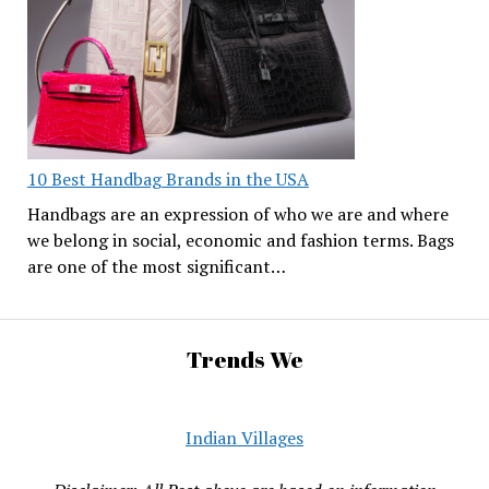
10 Best Handbag Brands in the USA
Handbags are an expression of who we are and where
we belong in social, economic and fashion terms. Bags
are one of the most significant…
Trends We
Indian Villages