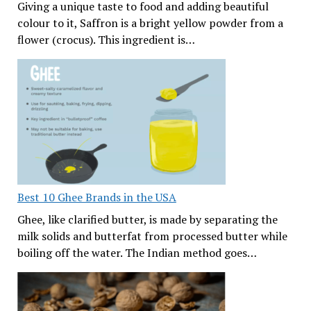
Giving a unique taste to food and adding beautiful
colour to it, Saffron is a bright yellow powder from a
flower (crocus). This ingredient is…
Best 10 Ghee Brands in the USA
Ghee, like clarified butter, is made by separating the
milk solids and butterfat from processed butter while
boiling off the water. The Indian method goes…