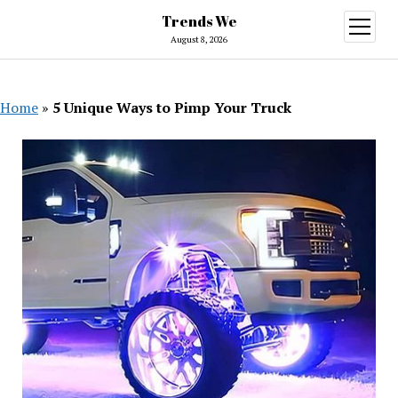
Trends We
open
menu
August 8, 2026
Home
»
5 Unique Ways to Pimp Your Truck