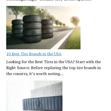
10 Best Tire Brands in the USA
Looking for the Best Tires in the USA? Start with the
Right Source. Before exploring the top tire brands in
the country, it’s worth noting…