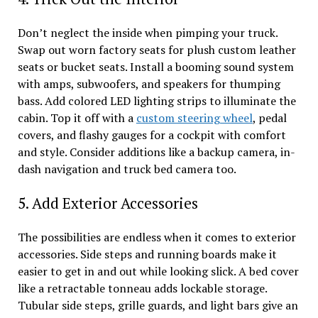
Don’t neglect the inside when pimping your truck.
Swap out worn factory seats for plush custom leather
seats or bucket seats. Install a booming sound system
with amps, subwoofers, and speakers for thumping
bass. Add colored LED lighting strips to illuminate the
cabin. Top it off with a
custom steering wheel
, pedal
covers, and flashy gauges for a cockpit with comfort
and style. Consider additions like a backup camera, in-
dash navigation and truck bed camera too.
5. Add Exterior Accessories
The possibilities are endless when it comes to exterior
accessories. Side steps and running boards make it
easier to get in and out while looking slick. A bed cover
like a retractable tonneau adds lockable storage.
Tubular side steps, grille guards, and light bars give an