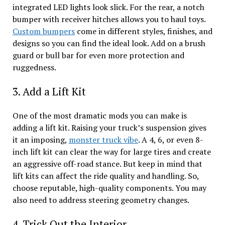
integrated LED lights look slick. For the rear, a notch
bumper with receiver hitches allows you to haul toys.
Custom bumpers
come in different styles, finishes, and
designs so you can find the ideal look. Add on a brush
guard or bull bar for even more protection and
ruggedness.
3. Add a Lift Kit
One of the most dramatic mods you can make is
adding a lift kit. Raising your truck’s suspension gives
it an imposing,
monster truck vibe
. A 4, 6, or even 8-
inch lift kit can clear the way for large tires and create
an aggressive off-road stance. But keep in mind that
lift kits can affect the ride quality and handling. So,
choose reputable, high-quality components. You may
also need to address steering geometry changes.
4. Trick Out the Interior