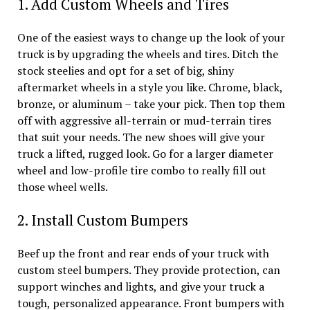
1. Add Custom Wheels and Tires
One of the easiest ways to change up the look of your
truck is by upgrading the wheels and tires. Ditch the
stock steelies and opt for a set of big, shiny
aftermarket wheels in a style you like. Chrome, black,
bronze, or aluminum – take your pick. Then top them
off with aggressive all-terrain or mud-terrain tires
that suit your needs. The new shoes will give your
truck a lifted, rugged look. Go for a larger diameter
wheel and low-profile tire combo to really fill out
those wheel wells.
2. Install Custom Bumpers
Beef up the front and rear ends of your truck with
custom steel bumpers. They provide protection, can
support winches and lights, and give your truck a
tough, personalized appearance. Front bumpers with