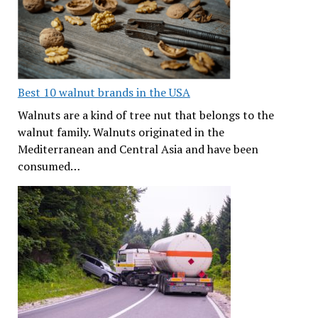
Best 10 walnut brands in the USA
Walnuts are a kind of tree nut that belongs to the
walnut family. Walnuts originated in the
Mediterranean and Central Asia and have been
consumed…