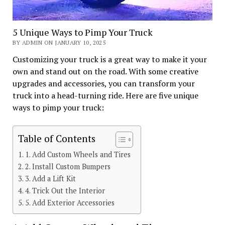
5 Unique Ways to Pimp Your Truck
BY ADMIN ON JANUARY 10, 2025
Customizing your truck is a great way to make it your
own and stand out on the road. With some creative
upgrades and accessories, you can transform your
truck into a head-turning ride. Here are five unique
ways to pimp your truck:
Table of Contents
1. Add Custom Wheels and Tires
2. Install Custom Bumpers
3. Add a Lift Kit
4. Trick Out the Interior
5. Add Exterior Accessories