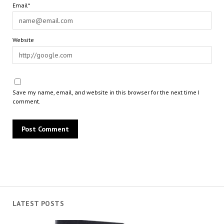
Email*
Website
Save my name, email, and website in this browser for the next time I
comment.
LATEST POSTS