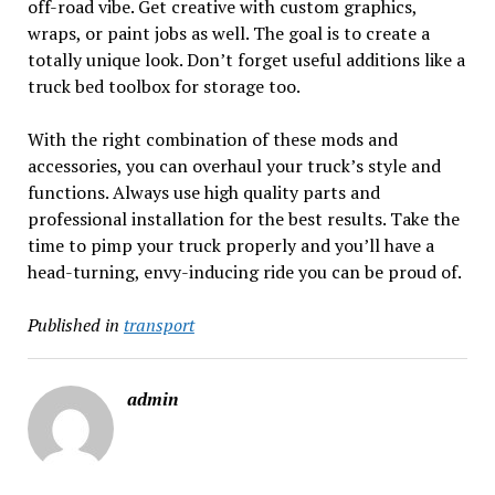
off-road vibe. Get creative with custom graphics,
wraps, or paint jobs as well. The goal is to create a
totally unique look. Don’t forget useful additions like a
truck bed toolbox for storage too.
With the right combination of these mods and
accessories, you can overhaul your truck’s style and
functions. Always use high quality parts and
professional installation for the best results. Take the
time to pimp your truck properly and you’ll have a
head-turning, envy-inducing ride you can be proud of.
Published in
transport
admin