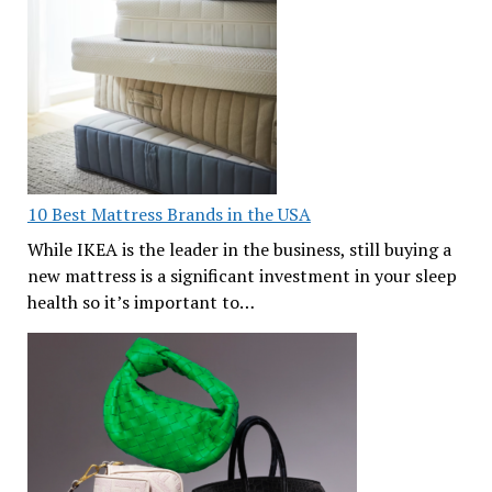
10 Best Mattress Brands in the USA
While IKEA is the leader in the business, still buying a
new mattress is a significant investment in your sleep
health so it’s important to…