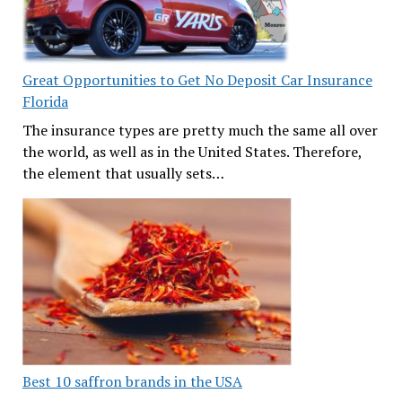
Great Opportunities to Get No Deposit Car Insurance
Florida
The insurance types are pretty much the same all over
the world, as well as in the United States. Therefore,
the element that usually sets…
Best 10 saffron brands in the USA