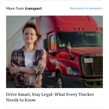
More from
transport
More posts in transport »
Drive Smart, Stay Legal: What Every Trucker
Needs to Know