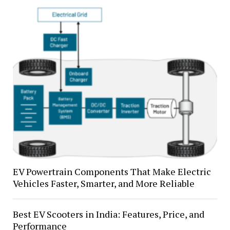
EV Powertrain Components That Make Electric
Vehicles Faster, Smarter, and More Reliable
Best EV Scooters in India: Features, Price, and
Performance