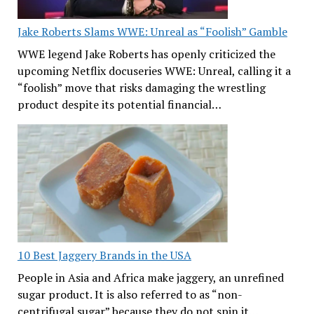
Jake Roberts Slams WWE: Unreal as “Foolish” Gamble
WWE legend Jake Roberts has openly criticized the
upcoming Netflix docuseries WWE: Unreal, calling it a
“foolish” move that risks damaging the wrestling
product despite its potential financial…
10 Best Jaggery Brands in the USA
People in Asia and Africa make jaggery, an unrefined
sugar product. It is also referred to as “non-
centrifugal sugar” because they do not spin it…