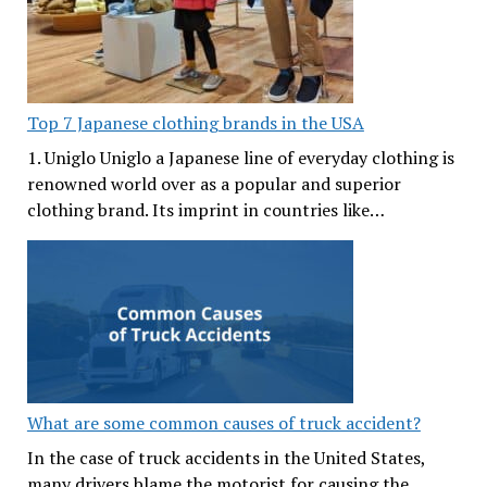
Top 7 Japanese clothing brands in the USA
1. Uniglo Uniglo a Japanese line of everyday clothing is
renowned world over as a popular and superior
clothing brand. Its imprint in countries like…
What are some common causes of truck accident?
In the case of truck accidents in the United States,
many drivers blame the motorist for causing the