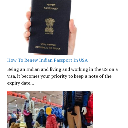
How To Renew Indian Passport In USA
Being an Indian and living and working in the US on a
visa, it becomes your priority to keep a note of the
expiry date…