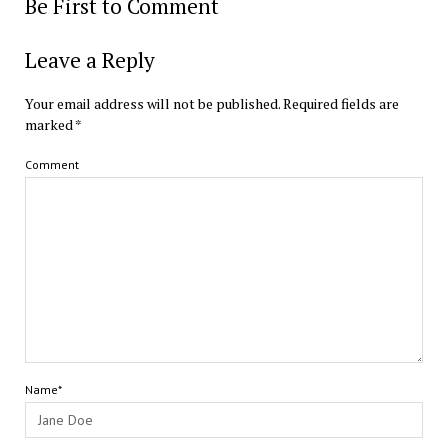
Be First to Comment
Leave a Reply
Your email address will not be published.
Required fields are
marked
*
Comment
Name*