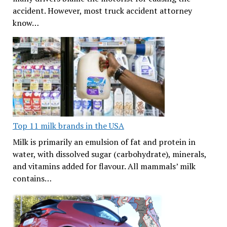
accident. However, most truck accident attorney
know…
Top 11 milk brands in the USA
Milk is primarily an emulsion of fat and protein in
water, with dissolved sugar (carbohydrate), minerals,
and vitamins added for flavour. All mammals’ milk
contains…