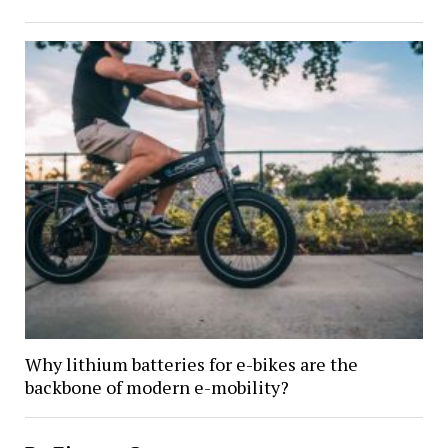
Why lithium batteries for e-bikes are the
backbone of modern e-mobility?