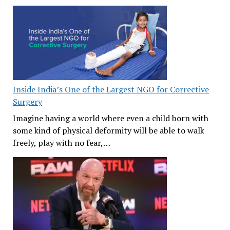
Inside India’s One of the Largest NGO for Corrective
Surgery
Imagine having a world where even a child born with
some kind of physical deformity will be able to walk
freely, play with no fear,…