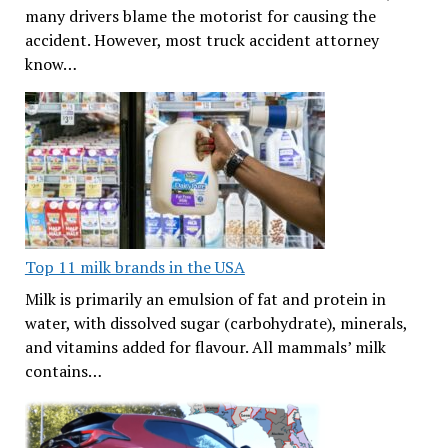
many drivers blame the motorist for causing the
accident. However, most truck accident attorney
know…
Top 11 milk brands in the USA
Milk is primarily an emulsion of fat and protein in
water, with dissolved sugar (carbohydrate), minerals,
and vitamins added for flavour. All mammals’ milk
contains…