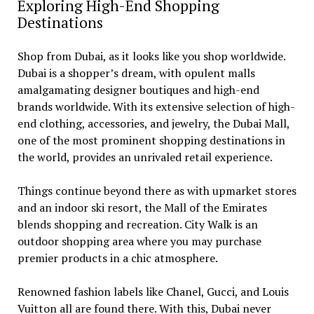
Exploring High-End Shopping
Destinations
Shop from Dubai, as it looks like you shop worldwide.
Dubai is a shopper’s dream, with opulent malls
amalgamating designer boutiques and high-end
brands worldwide. With its extensive selection of high-
end clothing, accessories, and jewelry, the Dubai Mall,
one of the most prominent shopping destinations in
the world, provides an unrivaled retail experience.
Things continue beyond there as with upmarket stores
and an indoor ski resort, the Mall of the Emirates
blends shopping and recreation. City Walk is an
outdoor shopping area where you may purchase
premier products in a chic atmosphere.
Renowned fashion labels like Chanel, Gucci, and Louis
Vuitton all are found there. With this, Dubai never