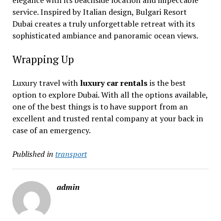
elegance with its beachside location and impeccable
service. Inspired by Italian design, Bulgari Resort
Dubai creates a truly unforgettable retreat with its
sophisticated ambiance and panoramic ocean views.
Wrapping Up
Luxury travel with
luxury car rentals
is the best
option to explore Dubai. With all the options available,
one of the best things is to have support from an
excellent and trusted rental company at your back in
case of an emergency.
Published in
transport
admin