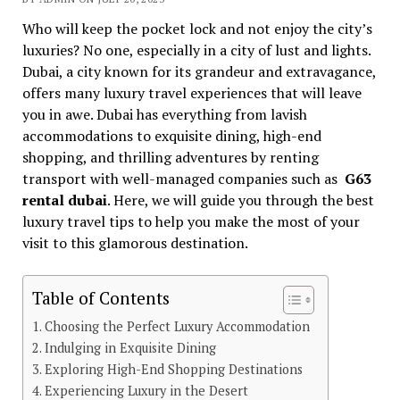
Who will keep the pocket lock and not enjoy the city’s
luxuries? No one, especially in a city of lust and lights.
Dubai, a city known for its grandeur and extravagance,
offers many luxury travel experiences that will leave
you in awe. Dubai has everything from lavish
accommodations to exquisite dining, high-end
shopping, and thrilling adventures by renting
transport with well-managed companies such as
G63
rental dubai
. Here, we will guide you through the best
luxury travel tips to help you make the most of your
visit to this glamorous destination.
Table of Contents
Choosing the Perfect Luxury Accommodation
Indulging in Exquisite Dining
Exploring High-End Shopping Destinations
Experiencing Luxury in the Desert