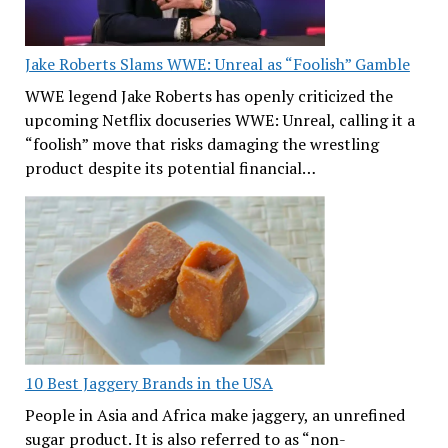
Jake Roberts Slams WWE: Unreal as “Foolish” Gamble
WWE legend Jake Roberts has openly criticized the
upcoming Netflix docuseries WWE: Unreal, calling it a
“foolish” move that risks damaging the wrestling
product despite its potential financial…
10 Best Jaggery Brands in the USA
People in Asia and Africa make jaggery, an unrefined
sugar product. It is also referred to as “non-