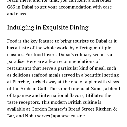
reach there, and for that, you can Rent a Mercedes
G63 in Dubai to get your accommodation with ease
and class.
Indulging in Exquisite Dining
Food is the key feature to bring tourists to Dubai as it
has a taste of the whole world by offering multiple
cuisines. For food lovers, Dubai’s culinary scene is a
paradise. Here are a few recommendations of
restaurants that serve a particular kind of meal, such
as delicious seafood meals served in a beautiful setting
at Pierchic, tucked away at the end of a pier with views
of the Arabian Gulf. The superb menu at Zuma, a blend
of Japanese and international flavors, titillates the
taste receptors. This modern British cuisine is
available at Gordon Ramsay’s Bread Street Kitchen &
Bar, and Nobu serves Japanese cuisine.