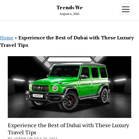
Trends We
open
menu
August 6, 2026
Home
»
Experience the Best of Dubai with These Luxury
Travel Tips
Experience the Best of Dubai with These Luxury
Travel Tips
BY ADMIN ON JULY 20, 2023