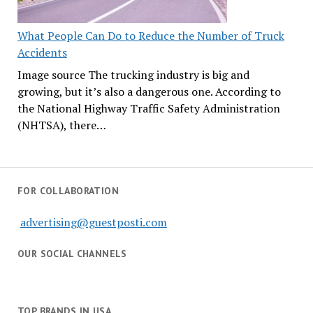
What People Can Do to Reduce the Number of Truck
Accidents
Image source The trucking industry is big and
growing, but it’s also a dangerous one. According to
the National Highway Traffic Safety Administration
(NHTSA), there…
FOR COLLABORATION
advertising@guestposti.com
OUR SOCIAL CHANNELS
TOP BRANDS IN USA