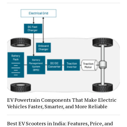
EV Powertrain Components That Make Electric
Vehicles Faster, Smarter, and More Reliable
Best EV Scooters in India: Features, Price, and