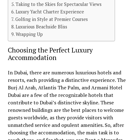
Taking to the Skies for Spectacular Views
Luxury Yacht Charter Experience
Golfing in Style at Premier Courses
Luxurious Beachside Bliss
Wrapping Up
Choosing the Perfect Luxury
Accommodation
In Dubai, there are numerous luxurious hotels and
resorts, each providing a distinctive experience. The
Burj Al Arab, Atlantis The Palm, and Armani Hotel
Dubai are a few of the recognizable hotels that
contribute to Dubai’s distinctive skyline. These
renowned buildings are the best places to welcome
guests worldwide, as they provide visitors with
unmatched service and opulent amenities. So, after
choosing the accommodation, the main task is to