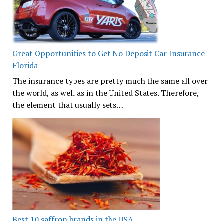
Great Opportunities to Get No Deposit Car Insurance
Florida
The insurance types are pretty much the same all over
the world, as well as in the United States. Therefore,
the element that usually sets…
Best 10 saffron brands in the USA