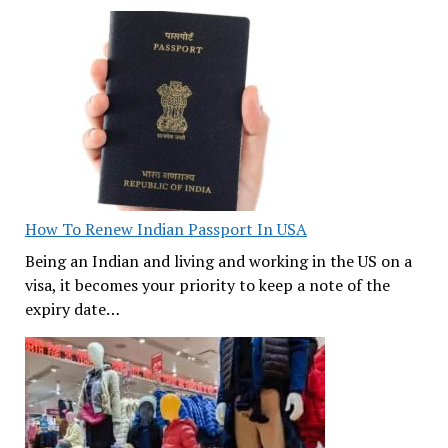
How To Renew Indian Passport In USA
Being an Indian and living and working in the US on a
visa, it becomes your priority to keep a note of the
expiry date…