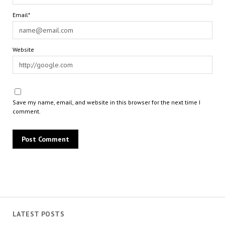
Email*
Website
Save my name, email, and website in this browser for the next time I
comment.
LATEST POSTS