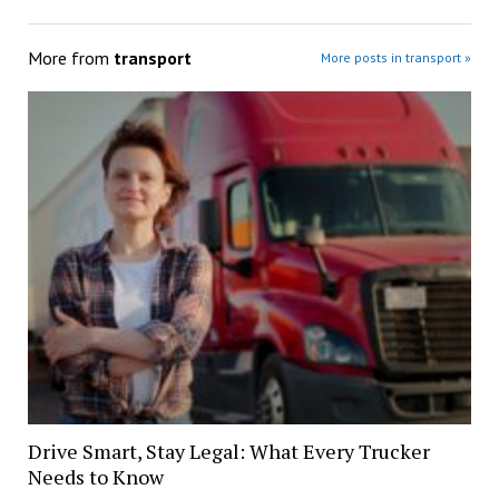
More from
transport
More posts in transport »
Drive Smart, Stay Legal: What Every Trucker
Needs to Know