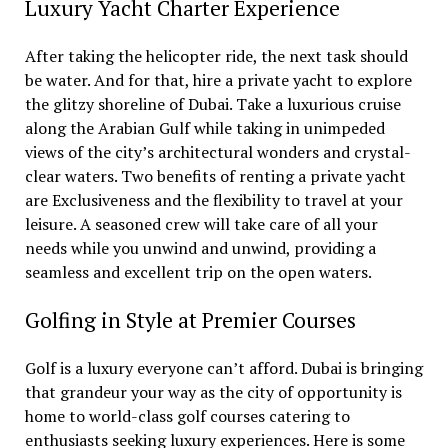
Luxury Yacht Charter Experience
After taking the helicopter ride, the next task should
be water. And for that, hire a private yacht to explore
the glitzy shoreline of Dubai. Take a luxurious cruise
along the Arabian Gulf while taking in unimpeded
views of the city’s architectural wonders and crystal-
clear waters. Two benefits of renting a private yacht
are Exclusiveness and the flexibility to travel at your
leisure. A seasoned crew will take care of all your
needs while you unwind and unwind, providing a
seamless and excellent trip on the open waters.
Golfing in Style at Premier Courses
Golf is a luxury everyone can’t afford. Dubai is bringing
that grandeur your way as the city of opportunity is
home to world-class golf courses catering to
enthusiasts seeking luxury experiences. Here is some