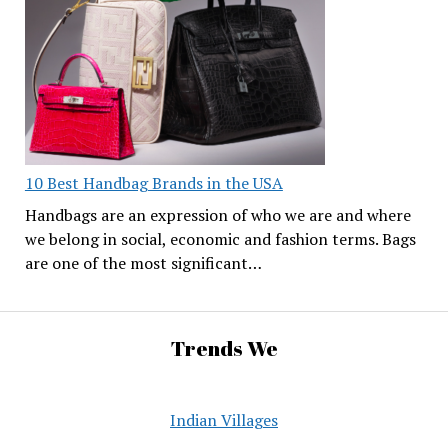
10 Best Handbag Brands in the USA
Handbags are an expression of who we are and where
we belong in social, economic and fashion terms. Bags
are one of the most significant…
Trends We
Indian Villages