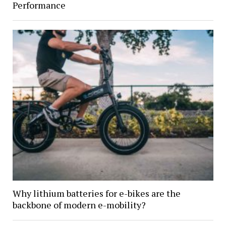
Performance
Why lithium batteries for e-bikes are the
backbone of modern e-mobility?