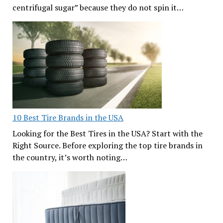
centrifugal sugar” because they do not spin it…
10 Best Tire Brands in the USA
Looking for the Best Tires in the USA? Start with the
Right Source. Before exploring the top tire brands in
the country, it’s worth noting…