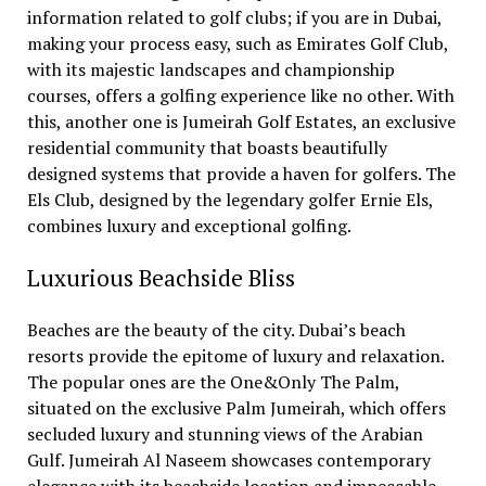
information related to golf clubs; if you are in Dubai,
making your process easy, such as Emirates Golf Club,
with its majestic landscapes and championship
courses, offers a golfing experience like no other. With
this, another one is Jumeirah Golf Estates, an exclusive
residential community that boasts beautifully
designed systems that provide a haven for golfers. The
Els Club, designed by the legendary golfer Ernie Els,
combines luxury and exceptional golfing.
Luxurious Beachside Bliss
Beaches are the beauty of the city. Dubai’s beach
resorts provide the epitome of luxury and relaxation.
The popular ones are the One&Only The Palm,
situated on the exclusive Palm Jumeirah, which offers
secluded luxury and stunning views of the Arabian
Gulf. Jumeirah Al Naseem showcases contemporary