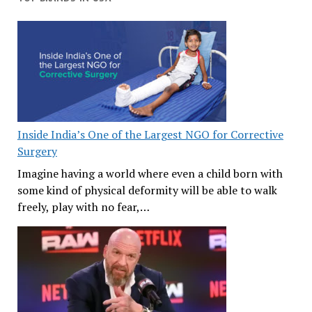
Inside India’s One of the Largest NGO for Corrective
Surgery
Imagine having a world where even a child born with
some kind of physical deformity will be able to walk
freely, play with no fear,…