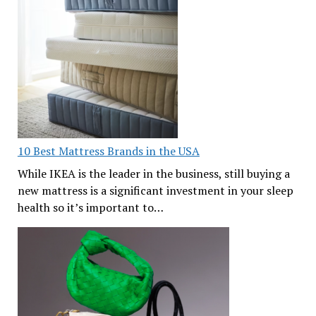
10 Best Mattress Brands in the USA
While IKEA is the leader in the business, still buying a
new mattress is a significant investment in your sleep
health so it’s important to…