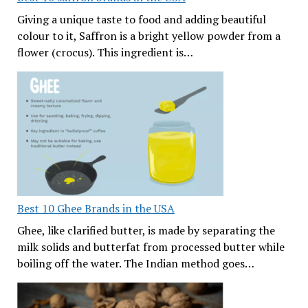
Giving a unique taste to food and adding beautiful
colour to it, Saffron is a bright yellow powder from a
flower (crocus). This ingredient is…
Best 10 Ghee Brands in the USA
Ghee, like clarified butter, is made by separating the
milk solids and butterfat from processed butter while
boiling off the water. The Indian method goes…