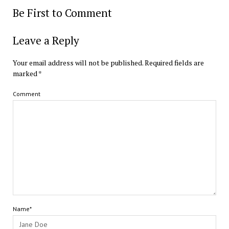
Be First to Comment
Leave a Reply
Your email address will not be published.
Required fields are
marked
*
Comment
Name*