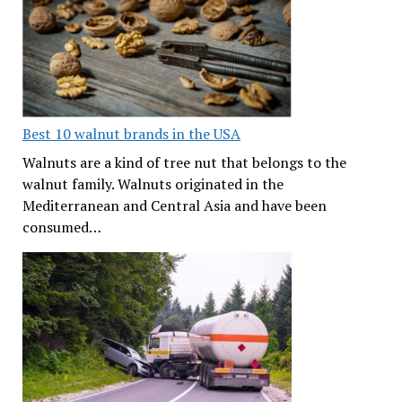
Best 10 walnut brands in the USA
Walnuts are a kind of tree nut that belongs to the
walnut family. Walnuts originated in the
Mediterranean and Central Asia and have been
consumed…