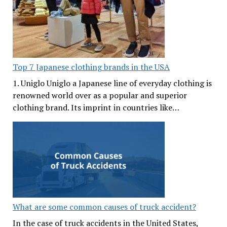
Top 7 Japanese clothing brands in the USA
1. Uniglo Uniglo a Japanese line of everyday clothing is
renowned world over as a popular and superior
clothing brand. Its imprint in countries like…
What are some common causes of truck accident?
In the case of truck accidents in the United States,