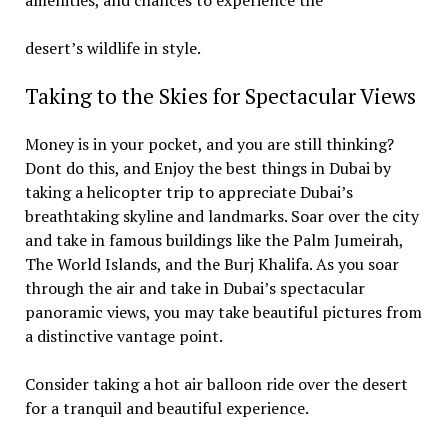
amenities, and chances to experience the
desert’s wildlife in style.
Taking to the Skies for Spectacular Views
Money is in your pocket, and you are still thinking?
Dont do this, and Enjoy the best things in Dubai by
taking a helicopter trip to appreciate Dubai’s
breathtaking skyline and landmarks. Soar over the city
and take in famous buildings like the Palm Jumeirah,
The World Islands, and the Burj Khalifa. As you soar
through the air and take in Dubai’s spectacular
panoramic views, you may take beautiful pictures from
a distinctive vantage point.
Consider taking a hot air balloon ride over the desert
for a tranquil and beautiful experience.