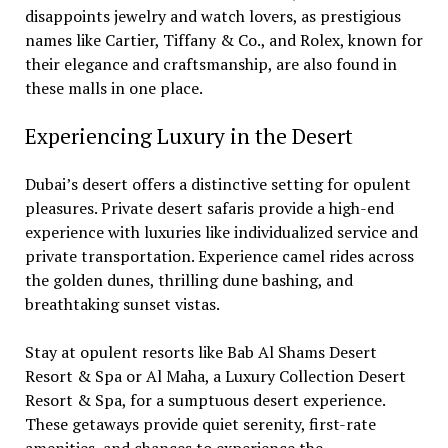
disappoints jewelry and watch lovers, as prestigious
names like Cartier, Tiffany & Co., and Rolex, known for
their elegance and craftsmanship, are also found in
these malls in one place.
Experiencing Luxury in the Desert
Dubai’s desert offers a distinctive setting for opulent
pleasures. Private desert safaris provide a high-end
experience with luxuries like individualized service and
private transportation. Experience camel rides across
the golden dunes, thrilling dune bashing, and
breathtaking sunset vistas.
Stay at opulent resorts like Bab Al Shams Desert
Resort & Spa or Al Maha, a Luxury Collection Desert
Resort & Spa, for a sumptuous desert experience.
These getaways provide quiet serenity, first-rate