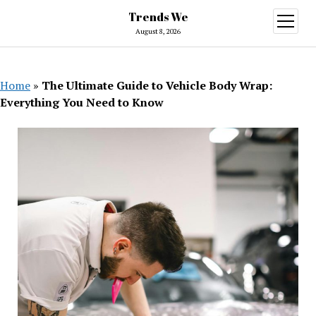
Trends We
open
menu
August 8, 2026
Home
»
The Ultimate Guide to Vehicle Body Wrap:
Everything You Need to Know