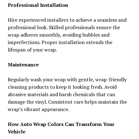
Professional Installation
Hire experienced installers to achieve a seamless and
professional look. Skilled professionals ensure the
wrap adheres smoothly, avoiding bubbles and
imperfections. Proper installation extends the
lifespan of your wrap.
Maintenance
Regularly wash your wrap with gentle, wrap-friendly
cleaning products to keep it looking fresh. Avoid
abrasive materials and harsh chemicals that can
damage the vinyl. Consistent care helps maintain the
wrap’s vibrant appearance.
How Auto Wrap Colors Can Transform Your
Vehicle