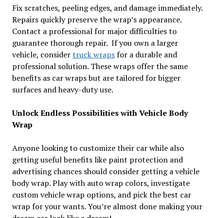
Fix scratches, peeling edges, and damage immediately.
Repairs quickly preserve the wrap’s appearance.
Contact a professional for major difficulties to
guarantee thorough repair. If you own a larger
vehicle, consider
truck wraps
for a durable and
professional solution. These wraps offer the same
benefits as car wraps but are tailored for bigger
surfaces and heavy-duty use.
Unlock Endless Possibilities with Vehicle Body
Wrap
Anyone looking to customize their car while also
getting useful benefits like paint protection and
advertising chances should consider getting a vehicle
body wrap. Play with auto wrap colors, investigate
custom vehicle wrap options, and pick the best car
wrap for your wants. You’re almost done making your
dream car look like a dream!