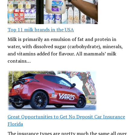
Top 11 milk brands in the USA
Milk is primarily an emulsion of fat and protein in
water, with dissolved sugar (carbohydrate), minerals,
and vitamins added for flavour. All mammals’ milk
contains…
Great Opportunities to Get No Deposit Car Insurance
Florida
The insurance types are pretty much the same all over