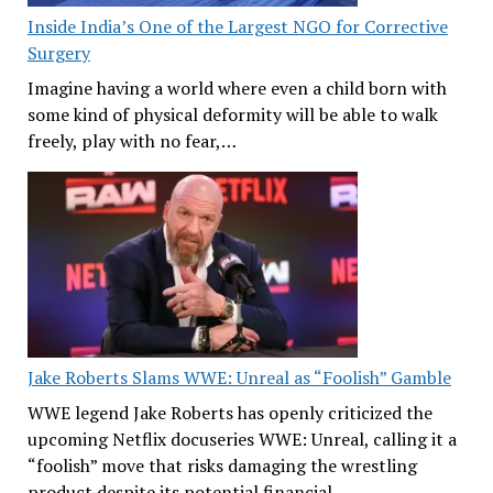
Inside India’s One of the Largest NGO for Corrective
Surgery
Imagine having a world where even a child born with
some kind of physical deformity will be able to walk
freely, play with no fear,…
Jake Roberts Slams WWE: Unreal as “Foolish” Gamble
WWE legend Jake Roberts has openly criticized the
upcoming Netflix docuseries WWE: Unreal, calling it a
“foolish” move that risks damaging the wrestling
product despite its potential financial…