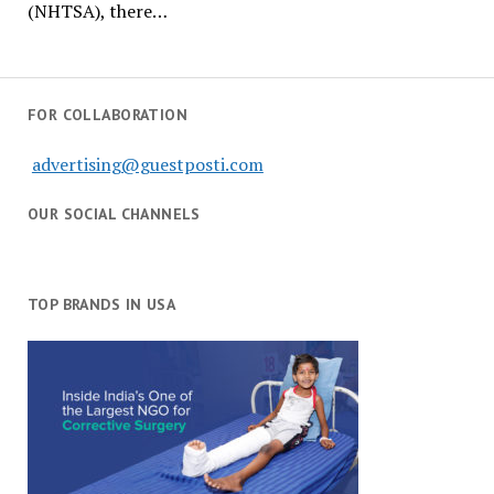
(NHTSA), there…
FOR COLLABORATION
advertising@guestposti.com
OUR SOCIAL CHANNELS
TOP BRANDS IN USA