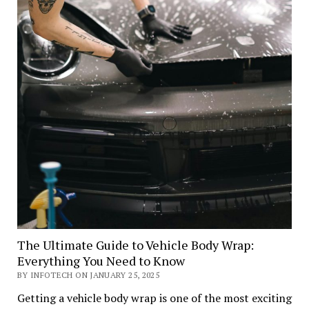
The Ultimate Guide to Vehicle Body Wrap:
Everything You Need to Know
BY INFOTECH ON JANUARY 25, 2025
Getting a vehicle body wrap is one of the most exciting