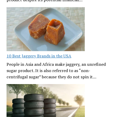
10 Best Jaggery Brands in the USA
People in Asia and Africa make jaggery, an unrefined
sugar product. It is also referred to as “non-
centrifugal sugar” because they do not spin it…