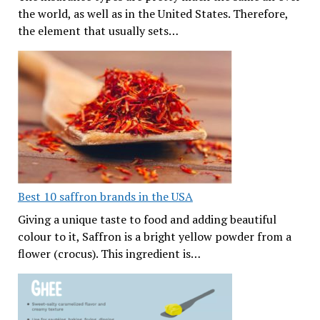
the world, as well as in the United States. Therefore,
the element that usually sets…
Best 10 saffron brands in the USA
Giving a unique taste to food and adding beautiful
colour to it, Saffron is a bright yellow powder from a
flower (crocus). This ingredient is…