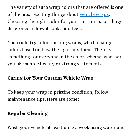
The variety of auto wrap colors that are offered is one
of the most exciting things about
vehicle wraps
.
Choosing the right color for your car can make a huge
difference in how it looks and feels.
You could try color-shifting wraps, which change
colors based on how the light hits them. There is
something for everyone in the color scheme, whether
you like simple beauty or strong statements.
Caring for Your Custom Vehicle Wrap
To keep your wrap in pristine condition, follow
maintenance tips. Here are some:
Regular Cleaning
Wash your vehicle at least once a week using water and