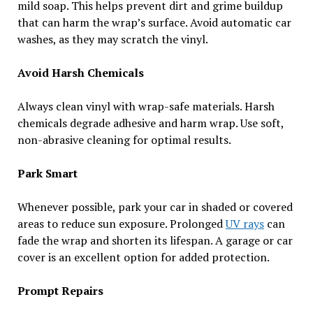
mild soap. This helps prevent dirt and grime buildup
that can harm the wrap’s surface. Avoid automatic car
washes, as they may scratch the vinyl.
Avoid Harsh Chemicals
Always clean vinyl with wrap-safe materials. Harsh
chemicals degrade adhesive and harm wrap. Use soft,
non-abrasive cleaning for optimal results.
Park Smart
Whenever possible, park your car in shaded or covered
areas to reduce sun exposure. Prolonged
UV rays
can
fade the wrap and shorten its lifespan. A garage or car
cover is an excellent option for added protection.
Prompt Repairs