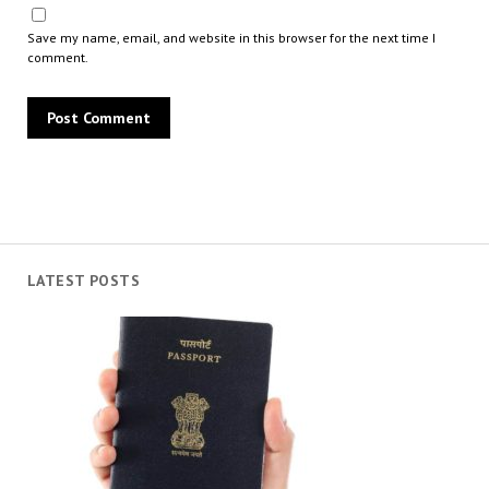
Save my name, email, and website in this browser for the next time I
comment.
LATEST POSTS