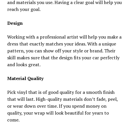
and materials you use. Having a clear goal will help you
reach your goal.
Design
Working with a professional artist will help you make a
dress that exactly matches your ideas. With a unique
pattern, you can show off your style or brand. Their
skill makes sure that the design fits your car perfectly
and looks great.
Material Quality
Pick vinyl that is of good quality for a smooth finish
that will last. High-quality materials don’t fade, peel,
or wear down over time. If you spend money on
quality, your wrap will look beautiful for years to
come.