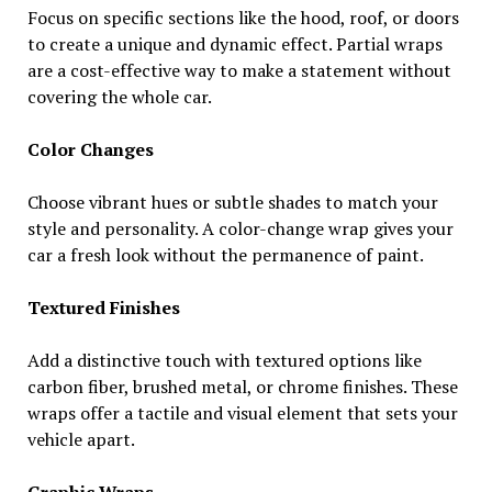
Focus on specific sections like the hood, roof, or doors
to create a unique and dynamic effect. Partial wraps
are a cost-effective way to make a statement without
covering the whole car.
Color Changes
Choose vibrant hues or subtle shades to match your
style and personality. A color-change wrap gives your
car a fresh look without the permanence of paint.
Textured Finishes
Add a distinctive touch with textured options like
carbon fiber, brushed metal, or chrome finishes. These
wraps offer a tactile and visual element that sets your
vehicle apart.
Graphic Wraps