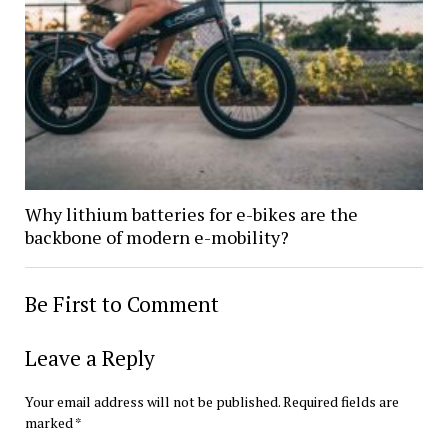
Why lithium batteries for e-bikes are the
backbone of modern e-mobility?
Be First to Comment
Leave a Reply
Your email address will not be published.
Required fields are
marked
*