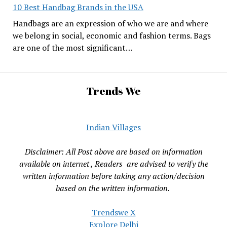
10 Best Handbag Brands in the USA
Handbags are an expression of who we are and where
we belong in social, economic and fashion terms. Bags
are one of the most significant…
Trends We
Indian Villages
Disclaimer: All Post above are based on information
available on internet , Readers are advised to verify the
written information before taking any action/decision
based on the written information.
Trendswe X
Explore Delhi