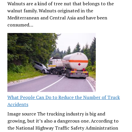
Walnuts are a kind of tree nut that belongs to the
walnut family. Walnuts originated in the
Mediterranean and Central Asia and have been
consumed…
What People Can Do to Reduce the Number of Truck
Accidents
Image source The trucking industry is big and
growing, but it’s also a dangerous one. According to
the National Highway Traffic Safety Administration