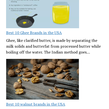
Best 10 Ghee Brands in the USA
Ghee, like clarified butter, is made by separating the
milk solids and butterfat from processed butter while
boiling off the water. The Indian method goes…
Best 10 walnut brands in the USA