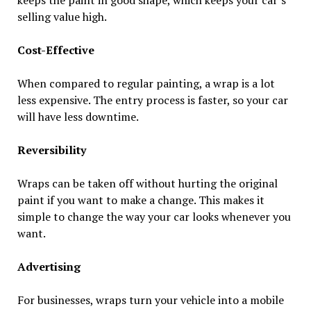
selling value high.
Cost-Effective
When compared to regular painting, a wrap is a lot
less expensive. The entry process is faster, so your car
will have less downtime.
Reversibility
Wraps can be taken off without hurting the original
paint if you want to make a change. This makes it
simple to change the way your car looks whenever you
want.
Advertising
For businesses, wraps turn your vehicle into a mobile