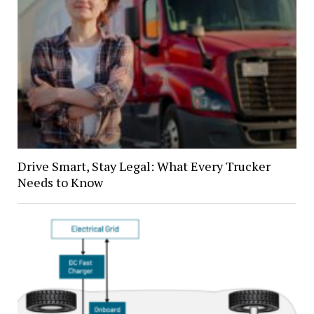
Drive Smart, Stay Legal: What Every Trucker
Needs to Know