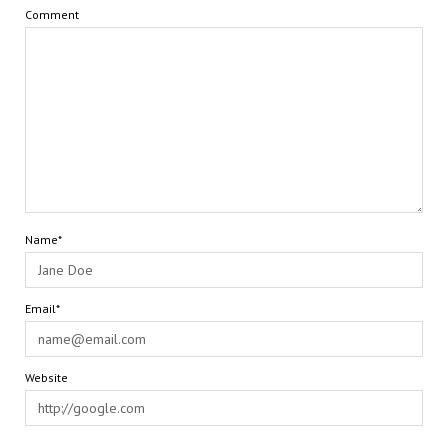
Comment
Name*
Email*
Website