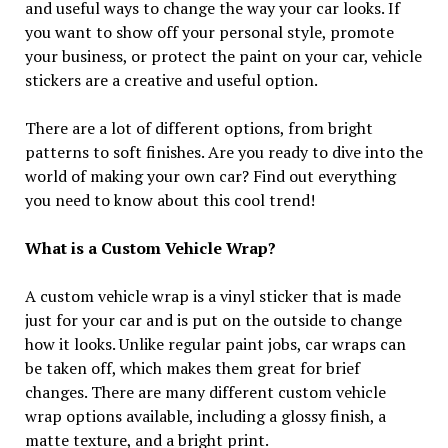
and useful ways to change the way your car looks. If
you want to show off your personal style, promote
your business, or protect the paint on your car, vehicle
stickers are a creative and useful option.
There are a lot of different options, from bright
patterns to soft finishes. Are you ready to dive into the
world of making your own car? Find out everything
you need to know about this cool trend!
What is a Custom Vehicle Wrap?
A custom vehicle wrap is a vinyl sticker that is made
just for your car and is put on the outside to change
how it looks. Unlike regular paint jobs, car wraps can
be taken off, which makes them great for brief
changes. There are many different custom vehicle
wrap options available, including a glossy finish, a
matte texture, and a bright print.