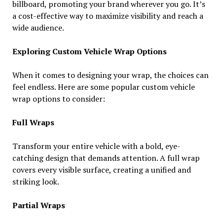
billboard, promoting your brand wherever you go. It’s
a cost-effective way to maximize visibility and reach a
wide audience.
Exploring Custom Vehicle Wrap Options
When it comes to designing your wrap, the choices can
feel endless. Here are some popular custom vehicle
wrap options to consider:
Full Wraps
Transform your entire vehicle with a bold, eye-
catching design that demands attention. A full wrap
covers every visible surface, creating a unified and
striking look.
Partial Wraps