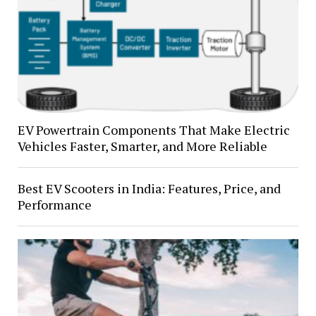
EV Powertrain Components That Make Electric
Vehicles Faster, Smarter, and More Reliable
Best EV Scooters in India: Features, Price, and
Performance