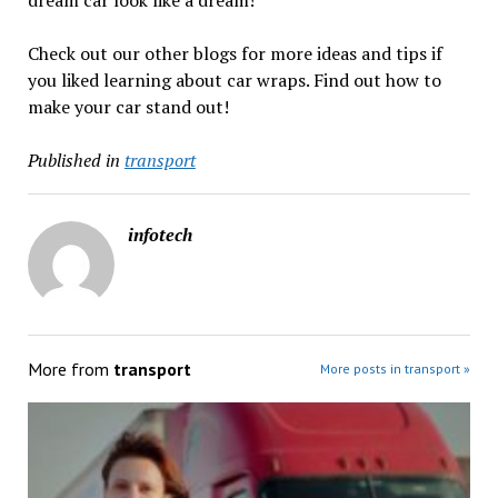
Check out our other blogs for more ideas and tips if
you liked learning about car wraps. Find out how to
make your car stand out!
Published in
transport
infotech
More from
transport
More posts in transport »