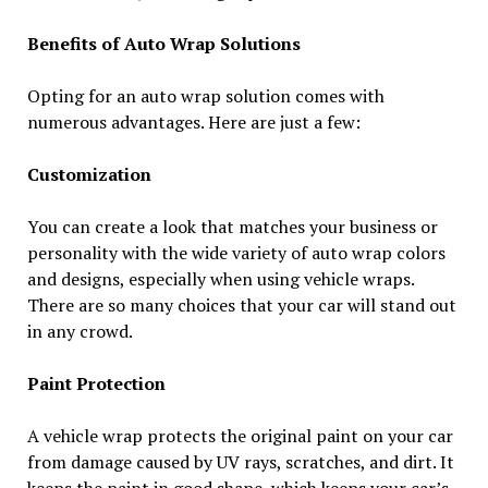
Benefits of Auto Wrap Solutions
Opting for an auto wrap solution comes with
numerous advantages. Here are just a few:
Customization
You can create a look that matches your business or
personality with the wide variety of auto wrap colors
and designs, especially when using vehicle wraps.
There are so many choices that your car will stand out
in any crowd.
Paint Protection
A vehicle wrap protects the original paint on your car
from damage caused by UV rays, scratches, and dirt. It
keeps the paint in good shape, which keeps your car’s