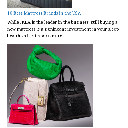
10 Best Mattress Brands in the USA
While IKEA is the leader in the business, still buying a
new mattress is a significant investment in your sleep
health so it’s important to…