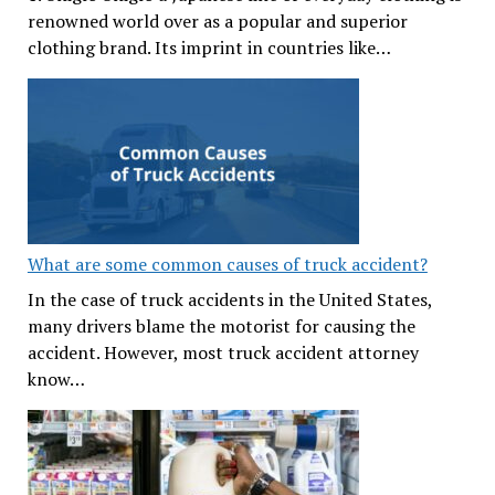
renowned world over as a popular and superior
clothing brand. Its imprint in countries like…
What are some common causes of truck accident?
In the case of truck accidents in the United States,
many drivers blame the motorist for causing the
accident. However, most truck accident attorney
know…