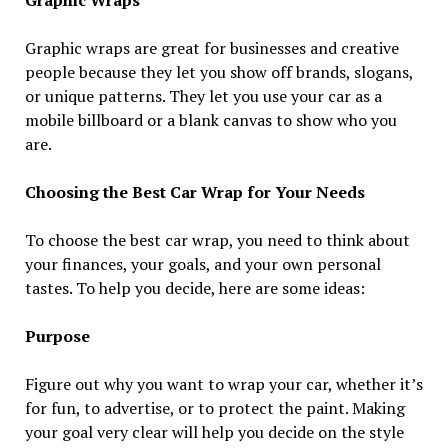
Graphic wraps are great for businesses and creative
people because they let you show off brands, slogans,
or unique patterns. They let you use your car as a
mobile billboard or a blank canvas to show who you
are.
Choosing the Best Car Wrap for Your Needs
To choose the best car wrap, you need to think about
your finances, your goals, and your own personal
tastes. To help you decide, here are some ideas:
Purpose
Figure out why you want to wrap your car, whether it’s
for fun, to advertise, or to protect the paint. Making
your goal very clear will help you decide on the style