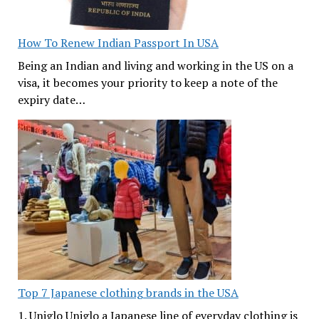
How To Renew Indian Passport In USA
Being an Indian and living and working in the US on a
visa, it becomes your priority to keep a note of the
expiry date…
Top 7 Japanese clothing brands in the USA
1. Uniglo Uniglo a Japanese line of everyday clothing is