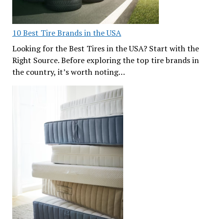
10 Best Tire Brands in the USA
Looking for the Best Tires in the USA? Start with the
Right Source. Before exploring the top tire brands in
the country, it’s worth noting…