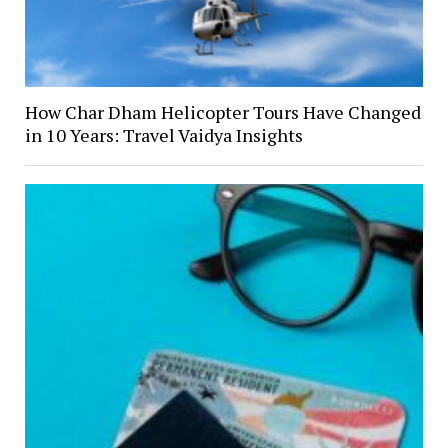
How Char Dham Helicopter Tours Have Changed
in 10 Years: Travel Vaidya Insights