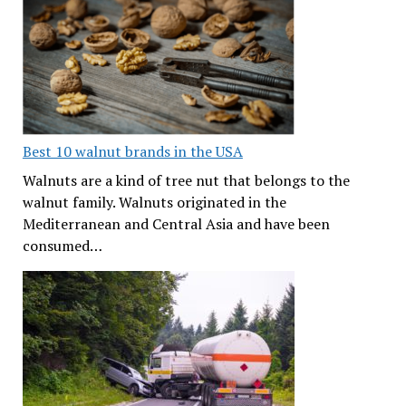
Best 10 walnut brands in the USA
Walnuts are a kind of tree nut that belongs to the
walnut family. Walnuts originated in the
Mediterranean and Central Asia and have been
consumed…