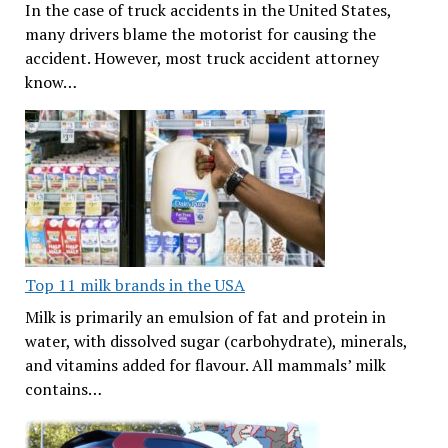
In the case of truck accidents in the United States,
many drivers blame the motorist for causing the
accident. However, most truck accident attorney
know…
Top 11 milk brands in the USA
Milk is primarily an emulsion of fat and protein in
water, with dissolved sugar (carbohydrate), minerals,
and vitamins added for flavour. All mammals’ milk
contains…