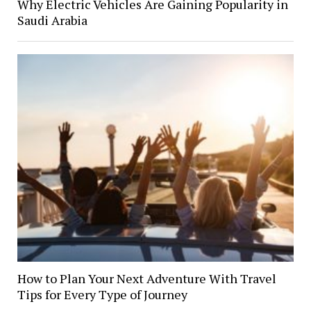
Why Electric Vehicles Are Gaining Popularity in
Saudi Arabia
How to Plan Your Next Adventure With Travel
Tips for Every Type of Journey