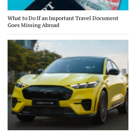
What to Do If an Important Travel Document
Goes Missing Abroad