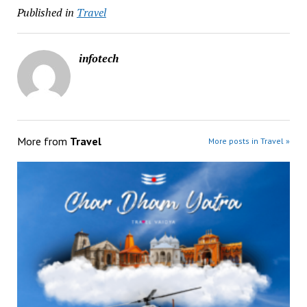
Published in
Travel
infotech
More from
Travel
More posts in Travel »