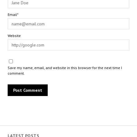
Email*
Website
Save my name, email, and website in this browser for the next time I
comment.
LATEST POSTS