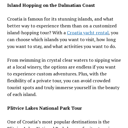
Island Hopping on the Dalmatian Coast
Croatia is famous for its stunning islands, and what
better way to experience them than on a customized
island-hopping tour? With a
Croatia yacht rental
, you
can choose which islands you want to visit, how long
you want to stay, and what activities you want to do.
From swimming in crystal clear waters to sipping wine
at a local winery, the options are endless if you want
to experience custom adventures. Plus, with the
flexibility of a private tour, you can avoid crowded
tourist spots and truly immerse yourself in the beauty
of each island.
Plitvice Lakes National Park Tour
One of Croatia’s most popular destinations is the