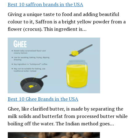
Best 10 saffron brands in the USA
Giving a unique taste to food and adding beautiful
colour to it, Saffron is a bright yellow powder from a
flower (crocus). This ingredient is…
Best 10 Ghee Brands in the USA
Ghee, like clarified butter, is made by separating the
milk solids and butterfat from processed butter while
boiling off the water. The Indian method goes…