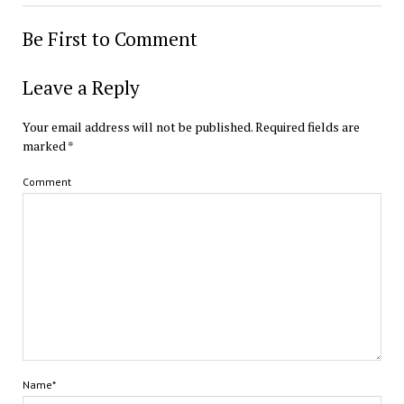
Be First to Comment
Leave a Reply
Your email address will not be published.
Required fields are
marked
*
Comment
Name*