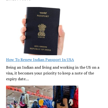
How To Renew Indian Passport In USA
Being an Indian and living and working in the US on a
visa, it becomes your priority to keep a note of the
expiry date…