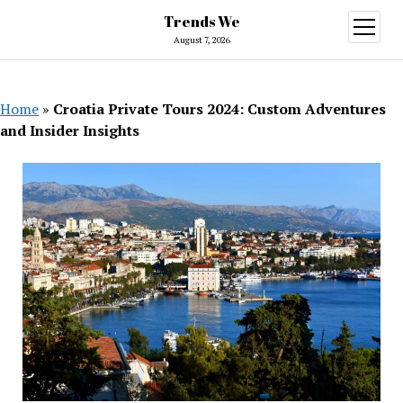
Trends We
open
menu
August 7, 2026
Home
»
Croatia Private Tours 2024: Custom Adventures
and Insider Insights