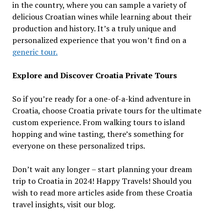
in the country, where you can sample a variety of
delicious Croatian wines while learning about their
production and history. It’s a truly unique and
personalized experience that you won’t find on a
generic tour.
Explore and Discover Croatia Private Tours
So if you’re ready for a one-of-a-kind adventure in
Croatia, choose Croatia private tours for the ultimate
custom experience. From walking tours to island
hopping and wine tasting, there’s something for
everyone on these personalized trips.
Don’t wait any longer – start planning your dream
trip to Croatia in 2024! Happy Travels! Should you
wish to read more articles aside from these Croatia
travel insights, visit our blog.