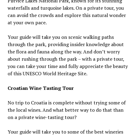
Plitvice Lakes National Park, known for its stunning
waterfalls and turquoise lakes. On a private tour, you
can avoid the crowds and explore this natural wonder
at your own pace.
Your guide will take you on scenic walking paths
through the park, providing insider knowledge about
the flora and fauna along the way. And don’t worry
about rushing through the park – with a private tour,
you can take your time and fully appreciate the beauty
of this UNESCO World Heritage Site.
Croatian Wine Tasting Tour
No trip to Croatia is complete without trying some of
the local wines. And what better way to do that than
on a private wine-tasting tour?
Your guide will take you to some of the best wineries