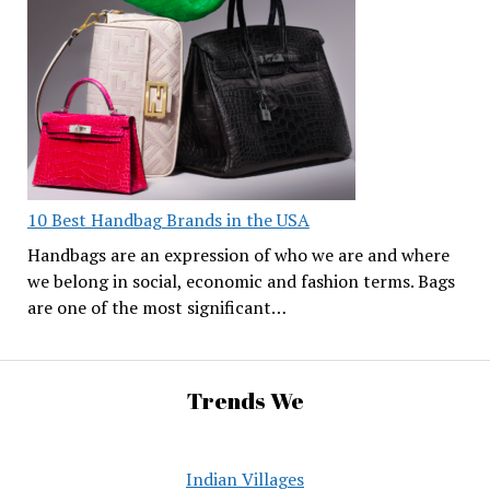
10 Best Handbag Brands in the USA
Handbags are an expression of who we are and where
we belong in social, economic and fashion terms. Bags
are one of the most significant…
Trends We
Indian Villages