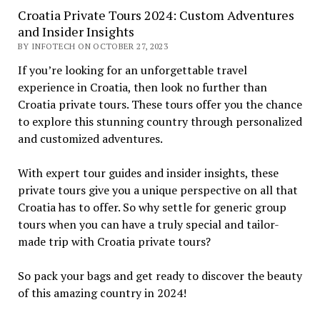
Croatia Private Tours 2024: Custom Adventures
and Insider Insights
BY INFOTECH ON OCTOBER 27, 2023
If you’re looking for an unforgettable travel
experience in Croatia, then look no further than
Croatia private tours. These tours offer you the chance
to explore this stunning country through personalized
and customized adventures.
With expert tour guides and insider insights, these
private tours give you a unique perspective on all that
Croatia has to offer. So why settle for generic group
tours when you can have a truly special and tailor-
made trip with Croatia private tours?
So pack your bags and get ready to discover the beauty
of this amazing country in 2024!