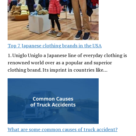
Top 7 Japanese clothing brands in the USA
1. Uniglo Uniglo a Japanese line of everyday clothing is
renowned world over as a popular and superior
clothing brand. Its imprint in countries like…
What are some common causes of truck accident?