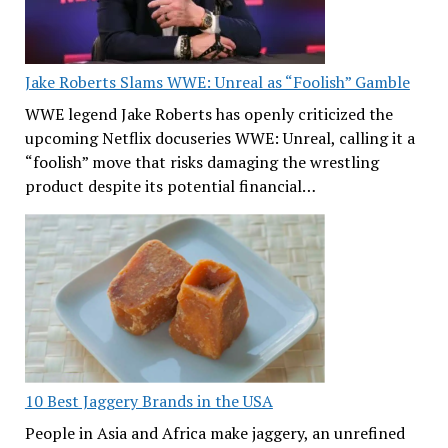
Jake Roberts Slams WWE: Unreal as “Foolish” Gamble
WWE legend Jake Roberts has openly criticized the
upcoming Netflix docuseries WWE: Unreal, calling it a
“foolish” move that risks damaging the wrestling
product despite its potential financial…
10 Best Jaggery Brands in the USA
People in Asia and Africa make jaggery, an unrefined