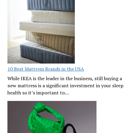
10 Best Mattress Brands in the USA
While IKEA is the leader in the business, still buying a
new mattress is a significant investment in your sleep
health so it’s important to…