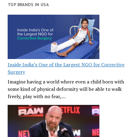
TOP BRANDS IN USA
Inside India’s One of the Largest NGO for Corrective
Surgery
Imagine having a world where even a child born with
some kind of physical deformity will be able to walk
freely, play with no fear,…