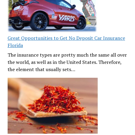
Great Opportunities to Get No Deposit Car Insurance
Florida
The insurance types are pretty much the same all over
the world, as well as in the United States. Therefore,
the element that usually sets…