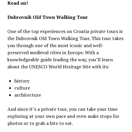
Read on!
Dubrovnik Old Town Walking Tour
One of the top experiences on Croatia private tours is
the Dubrovnik Old Town Walking Tour. This tour takes
you through one of the most iconic and well-
preserved medieval cities in Europe. With a
knowledgeable guide leading the way, you’ll learn
about the UNESCO World Heritage Site with its:
history
culture
architecture
And since it’s a private tour, you can take your time
exploring at your own pace and even make stops for
photos or to grab a bite to eat.