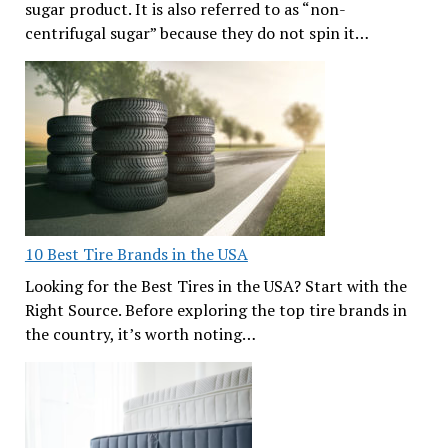
sugar product. It is also referred to as “non-
centrifugal sugar” because they do not spin it…
10 Best Tire Brands in the USA
Looking for the Best Tires in the USA? Start with the
Right Source. Before exploring the top tire brands in
the country, it’s worth noting…