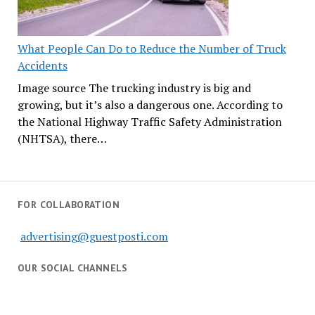
What People Can Do to Reduce the Number of Truck
Accidents
Image source The trucking industry is big and
growing, but it’s also a dangerous one. According to
the National Highway Traffic Safety Administration
(NHTSA), there…
FOR COLLABORATION
advertising@guestposti.com
OUR SOCIAL CHANNELS