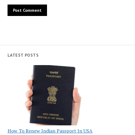
LATEST POSTS
How To Renew Indian Passport In USA