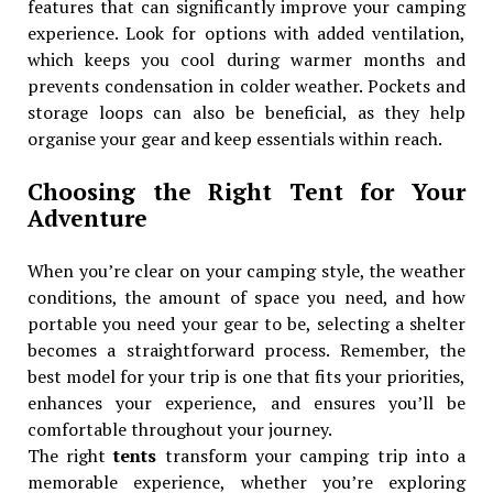
features that can significantly improve your camping
experience. Look for options with added ventilation,
which keeps you cool during warmer months and
prevents condensation in colder weather. Pockets and
storage loops can also be beneficial, as they help
organise your gear and keep essentials within reach.
Choosing the Right Tent for Your
Adventure
When you’re clear on your camping style, the weather
conditions, the amount of space you need, and how
portable you need your gear to be, selecting a shelter
becomes a straightforward process. Remember, the
best model for your trip is one that fits your priorities,
enhances your experience, and ensures you’ll be
comfortable throughout your journey.
The right
tents
transform your camping trip into a
memorable experience, whether you’re exploring