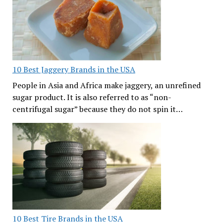
10 Best Jaggery Brands in the USA
People in Asia and Africa make jaggery, an unrefined
sugar product. It is also referred to as “non-
centrifugal sugar” because they do not spin it…
10 Best Tire Brands in the USA