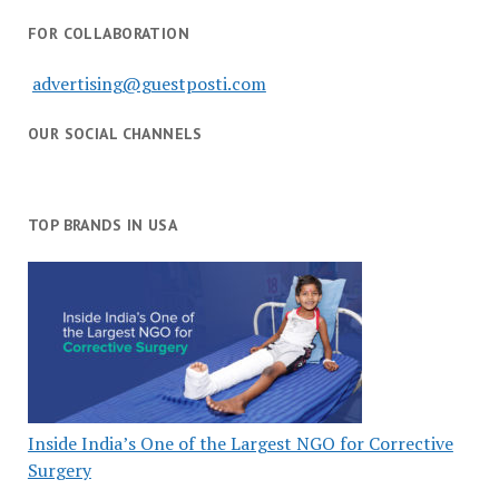
FOR COLLABORATION
advertising@guestposti.com
OUR SOCIAL CHANNELS
TOP BRANDS IN USA
Inside India’s One of the Largest NGO for Corrective
Surgery