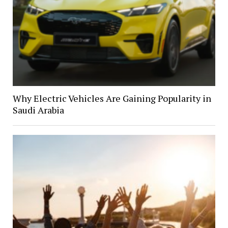
Why Electric Vehicles Are Gaining Popularity in
Saudi Arabia