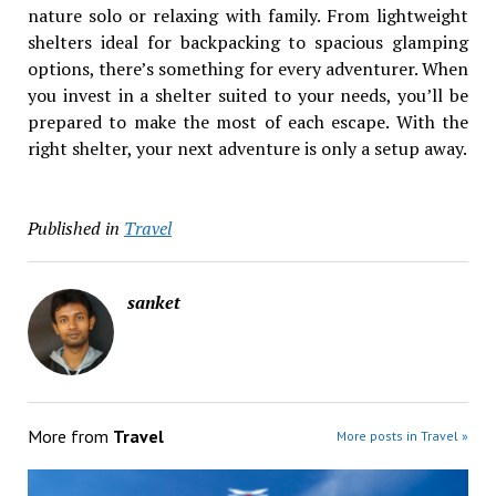
nature solo or relaxing with family. From lightweight
shelters ideal for backpacking to spacious glamping
options, there’s something for every adventurer. When
you invest in a shelter suited to your needs, you’ll be
prepared to make the most of each escape. With the
right shelter, your next adventure is only a setup away.
Published in
Travel
sanket
More from
Travel
More posts in Travel »