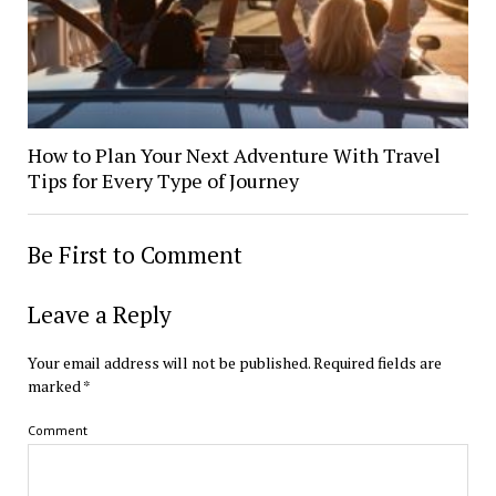
How to Plan Your Next Adventure With Travel
Tips for Every Type of Journey
Be First to Comment
Leave a Reply
Your email address will not be published.
Required fields are
marked
*
Comment