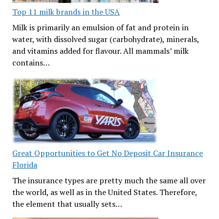
Top 11 milk brands in the USA
Milk is primarily an emulsion of fat and protein in
water, with dissolved sugar (carbohydrate), minerals,
and vitamins added for flavour. All mammals’ milk
contains…
Great Opportunities to Get No Deposit Car Insurance
Florida
The insurance types are pretty much the same all over
the world, as well as in the United States. Therefore,
the element that usually sets…