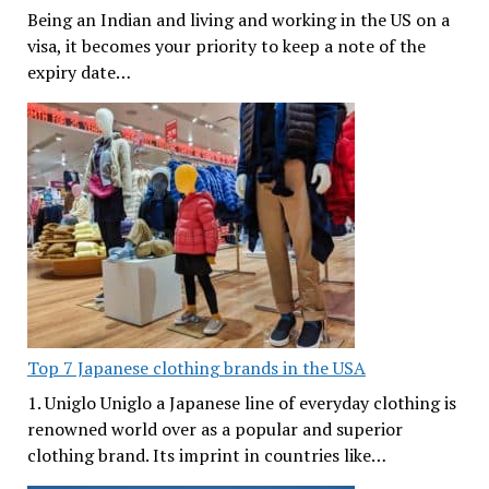
Being an Indian and living and working in the US on a
visa, it becomes your priority to keep a note of the
expiry date…
Top 7 Japanese clothing brands in the USA
1. Uniglo Uniglo a Japanese line of everyday clothing is
renowned world over as a popular and superior
clothing brand. Its imprint in countries like…