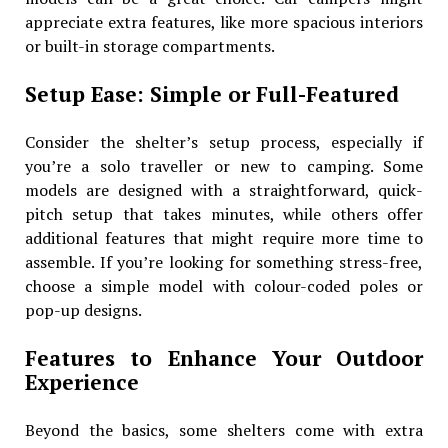
appreciate extra features, like more spacious interiors
or built-in storage compartments.
Setup Ease: Simple or Full-Featured
Consider the shelter’s setup process, especially if
you’re a solo traveller or new to camping. Some
models are designed with a straightforward, quick-
pitch setup that takes minutes, while others offer
additional features that might require more time to
assemble. If you’re looking for something stress-free,
choose a simple model with colour-coded poles or
pop-up designs.
Features to Enhance Your Outdoor
Experience
Beyond the basics, some shelters come with extra