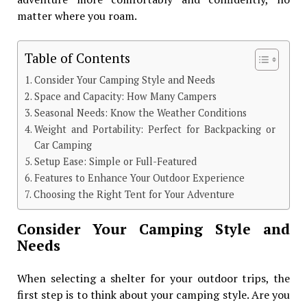
matter where you roam.
Table of Contents
Consider Your Camping Style and Needs
Space and Capacity: How Many Campers
Seasonal Needs: Know the Weather Conditions
Weight and Portability: Perfect for Backpacking or
Car Camping
Setup Ease: Simple or Full-Featured
Features to Enhance Your Outdoor Experience
Choosing the Right Tent for Your Adventure
Consider Your Camping Style and
Needs
When selecting a shelter for your outdoor trips, the
first step is to think about your camping style. Are you