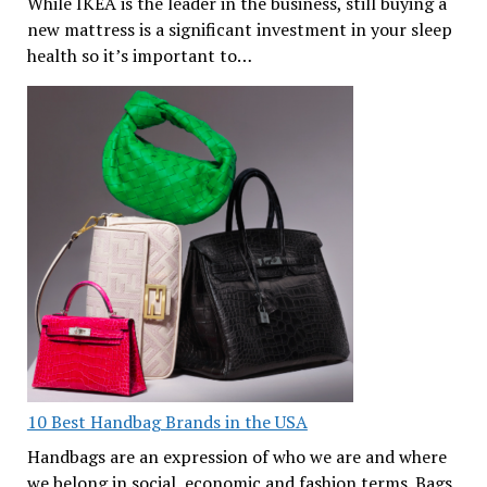
While IKEA is the leader in the business, still buying a
new mattress is a significant investment in your sleep
health so it’s important to…
10 Best Handbag Brands in the USA
Handbags are an expression of who we are and where
we belong in social, economic and fashion terms. Bags