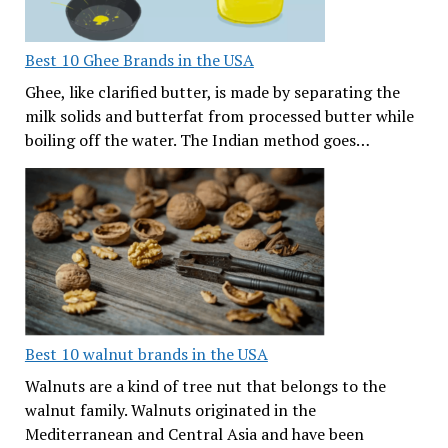
Best 10 Ghee Brands in the USA
Ghee, like clarified butter, is made by separating the
milk solids and butterfat from processed butter while
boiling off the water. The Indian method goes…
Best 10 walnut brands in the USA
Walnuts are a kind of tree nut that belongs to the
walnut family. Walnuts originated in the
Mediterranean and Central Asia and have been