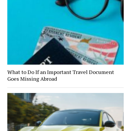
What to Do If an Important Travel Document
Goes Missing Abroad