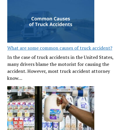
What are some common causes of truck accident?
In the case of truck accidents in the United States,
many drivers blame the motorist for causing the
accident. However, most truck accident attorney
know…