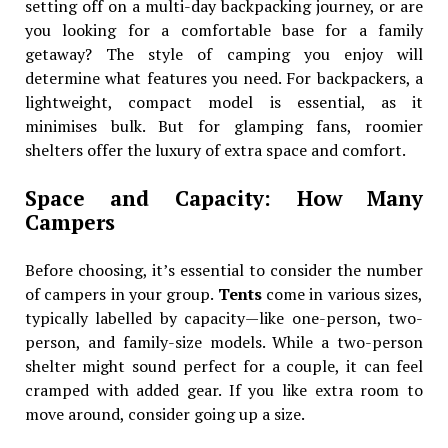
setting off on a multi-day backpacking journey, or are
you looking for a comfortable base for a family
getaway? The style of camping you enjoy will
determine what features you need. For backpackers, a
lightweight, compact model is essential, as it
minimises bulk. But for glamping fans, roomier
shelters offer the luxury of extra space and comfort.
Space and Capacity: How Many
Campers
Before choosing, it’s essential to consider the number
of campers in your group.
Tents
come in various sizes,
typically labelled by capacity—like one-person, two-
person, and family-size models. While a two-person
shelter might sound perfect for a couple, it can feel
cramped with added gear. If you like extra room to
move around, consider going up a size.