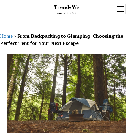
Trends We
open
menu
August 8, 2026
Home
»
From Backpacking to Glamping: Choosing the
Perfect Tent for Your Next Escape