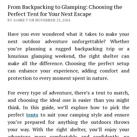
From Backpacking to Glamping: Choosing the
Perfect Tent for Your Next Escape
BY SANKET ON NOVEMBER 23, 2024
Have you ever wondered what it takes to make your
next outdoor adventure unforgettable? Whether
you’re planning a rugged backpacking trip or a
luxurious glamping weekend, the right shelter can
make all the difference. Choosing the perfect setup
can enhance your experience, adding comfort and
protection to every moment spent in nature.
For every type of adventure, there’s a tent to match,
and choosing the ideal one is easier than you might
think. In this guide, we’ll explore how to pick the
perfect
tents
to suit your camping style and ensure
you’re prepared for anything the outdoors throws
your way. With the right shelter, you’ll enjoy your
adventure more comfortably and confidently, no