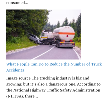
consumed…
What People Can Do to Reduce the Number of Truck
Accidents
Image source The trucking industry is big and
growing, but it’s also a dangerous one. According to
the National Highway Traffic Safety Administration
(NHTSA), there…