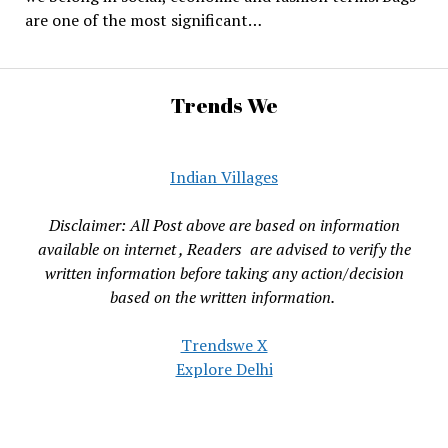
are one of the most significant…
Trends We
Indian Villages
Disclaimer: All Post above are based on information
available on internet , Readers are advised to verify the
written information before taking any action/decision
based on the written information.
Trendswe X
Explore Delhi