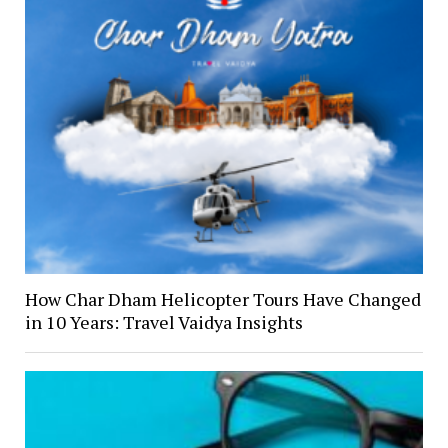
How Char Dham Helicopter Tours Have Changed
in 10 Years: Travel Vaidya Insights