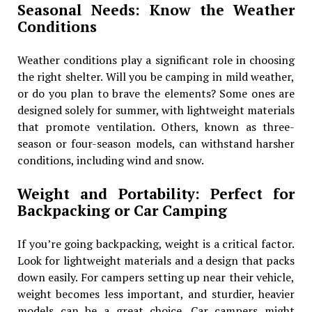
Seasonal Needs: Know the Weather
Conditions
Weather conditions play a significant role in choosing
the right shelter. Will you be camping in mild weather,
or do you plan to brave the elements? Some ones are
designed solely for summer, with lightweight materials
that promote ventilation. Others, known as three-
season or four-season models, can withstand harsher
conditions, including wind and snow.
Weight and Portability: Perfect for
Backpacking or Car Camping
If you’re going backpacking, weight is a critical factor.
Look for lightweight materials and a design that packs
down easily. For campers setting up near their vehicle,
weight becomes less important, and sturdier, heavier
models can be a great choice. Car campers might