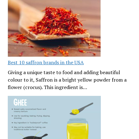
Best 10 saffron brands in the USA
Giving a unique taste to food and adding beautiful
colour to it, Saffron is a bright yellow powder from a
flower (crocus). This ingredient is…