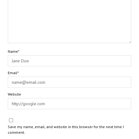
Name*
Email*
Website
Save my name, email, and website in this browser for the next time I
comment.