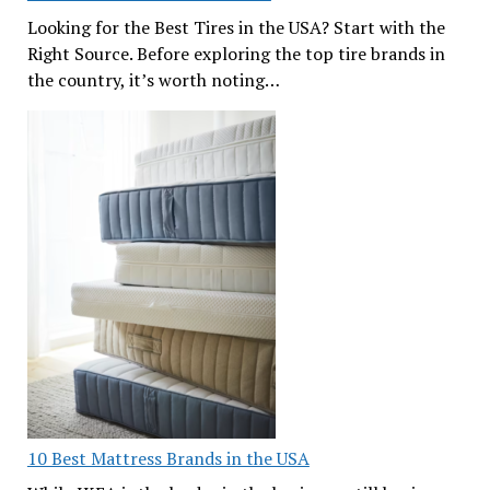
Looking for the Best Tires in the USA? Start with the
Right Source. Before exploring the top tire brands in
the country, it’s worth noting…
10 Best Mattress Brands in the USA