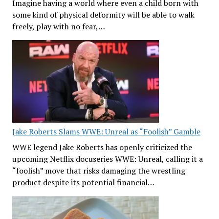
Imagine having a world where even a child born with
some kind of physical deformity will be able to walk
freely, play with no fear,…
Jake Roberts Slams WWE: Unreal as “Foolish” Gamble
WWE legend Jake Roberts has openly criticized the
upcoming Netflix docuseries WWE: Unreal, calling it a
“foolish” move that risks damaging the wrestling
product despite its potential financial…