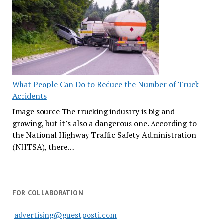
What People Can Do to Reduce the Number of Truck
Accidents
Image source The trucking industry is big and
growing, but it’s also a dangerous one. According to
the National Highway Traffic Safety Administration
(NHTSA), there…
FOR COLLABORATION
advertising@guestposti.com