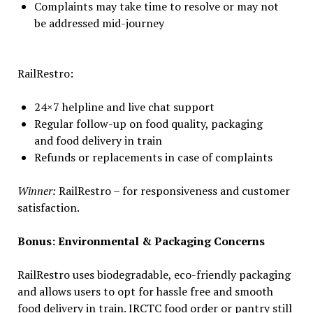
Complaints may take time to resolve or may not
be addressed mid-journey
RailRestro:
24×7 helpline and live chat support
Regular follow-up on food quality, packaging
and food delivery in train
Refunds or replacements in case of complaints
Winner:
RailRestro – for responsiveness and customer
satisfaction.
Bonus: Environmental & Packaging Concerns
RailRestro uses biodegradable, eco-friendly packaging
and allows users to opt for hassle free and smooth
food delivery in train. IRCTC food order or pantry still