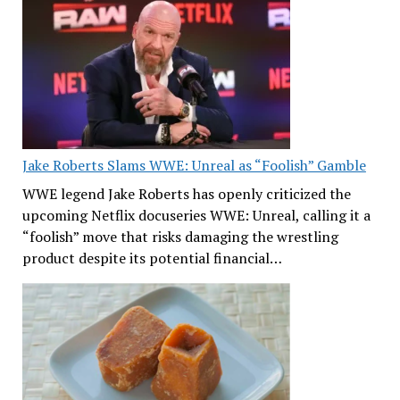
Jake Roberts Slams WWE: Unreal as “Foolish” Gamble
WWE legend Jake Roberts has openly criticized the
upcoming Netflix docuseries WWE: Unreal, calling it a
“foolish” move that risks damaging the wrestling
product despite its potential financial…