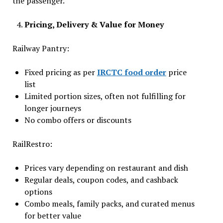
the passenger.
Pricing, Delivery & Value for Money
Railway Pantry:
Fixed pricing as per
IRCTC food order
price
list
Limited portion sizes, often not fulfilling for
longer journeys
No combo offers or discounts
RailRestro:
Prices vary depending on restaurant and dish
Regular deals, coupon codes, and cashback
options
Combo meals, family packs, and curated menus
for better value