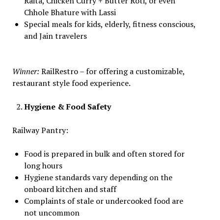
Raita, Chicken Curry + Butter Roti, or even
Chhole Bhature with Lassi
Special meals for kids, elderly, fitness conscious,
and Jain travelers
Winner:
RailRestro – for offering a customizable,
restaurant style food experience.
Hygiene & Food Safety
Railway Pantry:
Food is prepared in bulk and often stored for
long hours
Hygiene standards vary depending on the
onboard kitchen and staff
Complaints of stale or undercooked food are
not uncommon