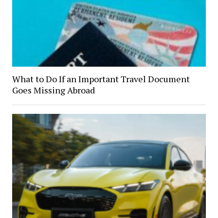
What to Do If an Important Travel Document
Goes Missing Abroad