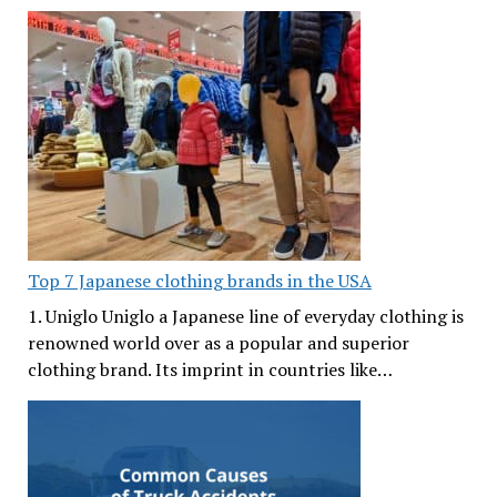
Top 7 Japanese clothing brands in the USA
1. Uniglo Uniglo a Japanese line of everyday clothing is
renowned world over as a popular and superior
clothing brand. Its imprint in countries like…