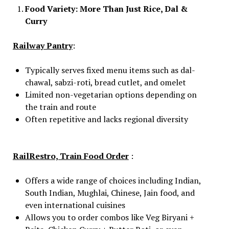
Food Variety: More Than Just Rice, Dal &
Curry
Railway Pantry
:
Typically serves fixed menu items such as dal-
chawal, sabzi-roti, bread cutlet, and omelet
Limited non-vegetarian options depending on
the train and route
Often repetitive and lacks regional diversity
RailRestro, Train Food Order
:
Offers a wide range of choices including Indian,
South Indian, Mughlai, Chinese, Jain food, and
even international cuisines
Allows you to order combos like Veg Biryani +