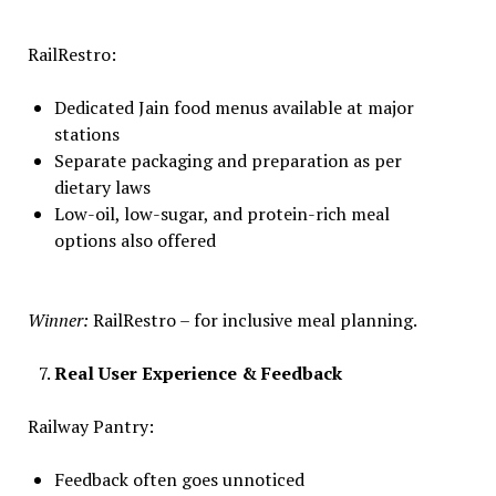
RailRestro:
Dedicated Jain food menus available at major
stations
Separate packaging and preparation as per
dietary laws
Low-oil, low-sugar, and protein-rich meal
options also offered
Winner:
RailRestro – for inclusive meal planning.
Real User Experience & Feedback
Railway Pantry:
Feedback often goes unnoticed