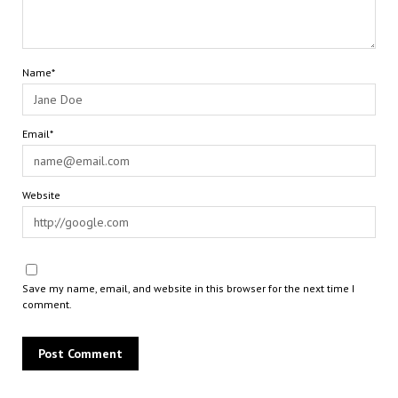
Name*
Email*
Website
Save my name, email, and website in this browser for the next time I
comment.