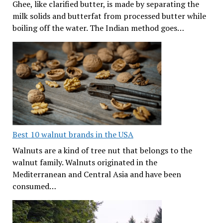
Ghee, like clarified butter, is made by separating the
milk solids and butterfat from processed butter while
boiling off the water. The Indian method goes…
Best 10 walnut brands in the USA
Walnuts are a kind of tree nut that belongs to the
walnut family. Walnuts originated in the
Mediterranean and Central Asia and have been
consumed…