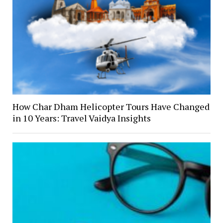
How Char Dham Helicopter Tours Have Changed
in 10 Years: Travel Vaidya Insights