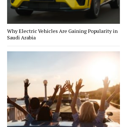
Why Electric Vehicles Are Gaining Popularity in
Saudi Arabia