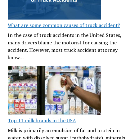
What are some common causes of truck accident?
In the case of truck accidents in the United States,
many drivers blame the motorist for causing the
accident. However, most truck accident attorney
know…
Top 11 milk brands in the USA
Milk is primarily an emulsion of fat and protein in
water, with dissolved sugar (carbohydrate), minerals,