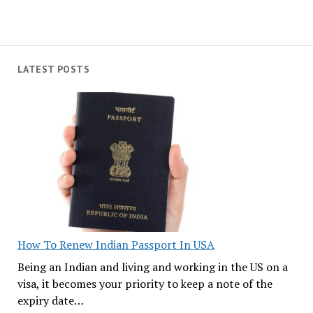
LATEST POSTS
How To Renew Indian Passport In USA
Being an Indian and living and working in the US on a
visa, it becomes your priority to keep a note of the
expiry date…