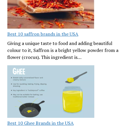
Best 10 saffron brands in the USA
Giving a unique taste to food and adding beautiful
colour to it, Saffron is a bright yellow powder from a
flower (crocus). This ingredient is…
Best 10 Ghee Brands in the USA