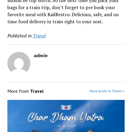
should be top notch. So the next time you pack your
bags for a train trip, don’t forget to pre book your
favorite meal with RailRestro. Delicious, safe, and on
time food delivery in train right to your seat.
Published in
Travel
admin
More from
Travel
More posts in Travel »