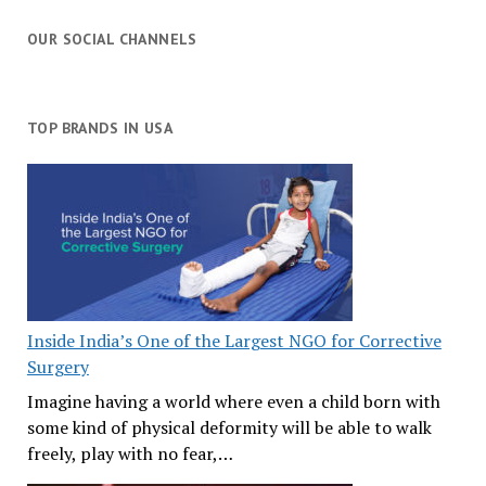
OUR SOCIAL CHANNELS
TOP BRANDS IN USA
Inside India’s One of the Largest NGO for Corrective
Surgery
Imagine having a world where even a child born with
some kind of physical deformity will be able to walk
freely, play with no fear,…