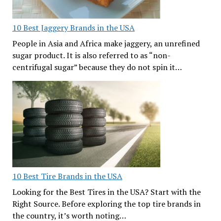
10 Best Jaggery Brands in the USA
People in Asia and Africa make jaggery, an unrefined
sugar product. It is also referred to as “non-
centrifugal sugar” because they do not spin it…
10 Best Tire Brands in the USA
Looking for the Best Tires in the USA? Start with the
Right Source. Before exploring the top tire brands in
the country, it’s worth noting…