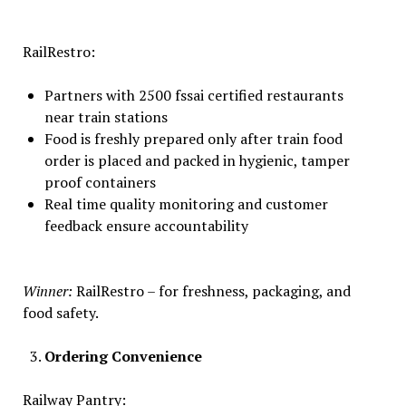
RailRestro:
Partners with 2500 fssai certified restaurants
near train stations
Food is freshly prepared only after train food
order is placed and packed in hygienic, tamper
proof containers
Real time quality monitoring and customer
feedback ensure accountability
Winner:
RailRestro – for freshness, packaging, and
food safety.
Ordering Convenience
Railway Pantry: