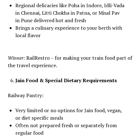
Regional delicacies like Poha in Indore, Idli-Vada
in Chennai, Litti Chokha in Patna, or Misal Pav
in Pune delivered hot and fresh
Brings a culinary experience to your berth with
local flavor
Winner:
RailRestro – for making your train food part of
the travel experience.
Jain Food & Special Dietary Requirements
Railway Pantry:
Very limited or no options for Jain food, vegan,
or diet specific meals
Often not prepared fresh or separately from
regular food