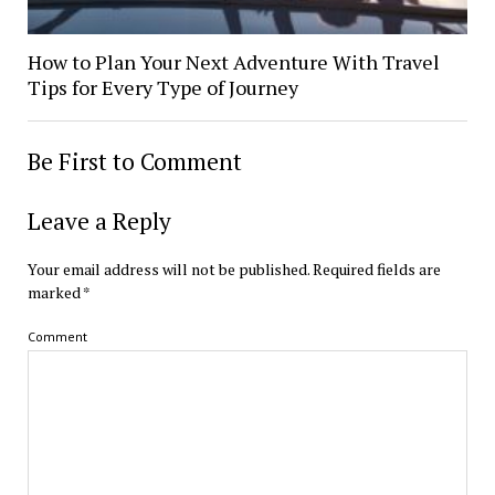
How to Plan Your Next Adventure With Travel
Tips for Every Type of Journey
Be First to Comment
Leave a Reply
Your email address will not be published.
Required fields are
marked
*
Comment