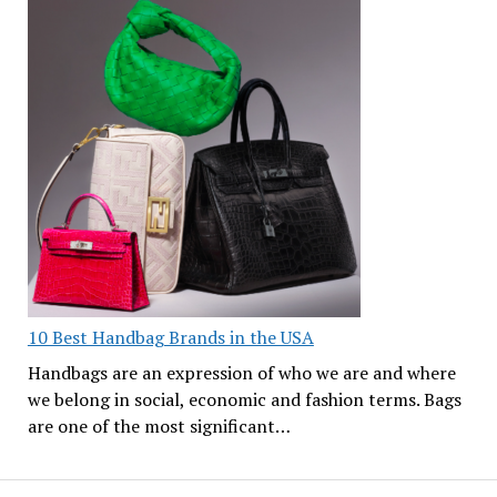
10 Best Handbag Brands in the USA
Handbags are an expression of who we are and where
we belong in social, economic and fashion terms. Bags
are one of the most significant…