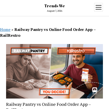
Trends We
open
menu
August 7, 2026
Home
»
Railway Pantry vs Online Food Order App –
RailRestro
Railway Pantry vs Online Food Order App –