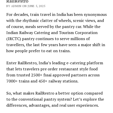
RailRestro
BY ADMIN ON JUNE 5, 2025
For decades, train travel in India has been synonymous
with the rhythmic clatter of wheels, scenic views, and
of course, meals served by the pantry car. While the
Indian Railway Catering and Tourism Corporation
(IRCTC) pantry continues to serve millions of
travellers, the last few years have seen a major shift in
how people prefer to eat on trains.
Enter RailRestro, India’s leading e-catering platform
that lets travelers pre order restaurant style food
from trusted 2500+ fssai approved partners across
7000+ trains and 450+ railway stations.
So, what makes RailRestro a better option compared
to the conventional pantry system? Let’s explore the
differences, advantages, and real user experiences.