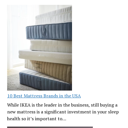
10 Best Mattress Brands in the USA
While IKEA is the leader in the business, still buying a
new mattress is a significant investment in your sleep
health so it’s important to…