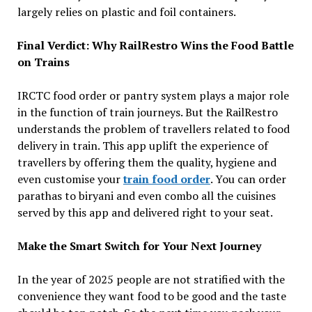
largely relies on plastic and foil containers.
Final Verdict: Why RailRestro Wins the Food Battle
on Trains
IRCTC food order or pantry system plays a major role
in the function of train journeys. But the RailRestro
understands the problem of travellers related to food
delivery in train. This app uplift the experience of
travellers by offering them the quality, hygiene and
even customise your
train food order
. You can order
parathas to biryani and even combo all the cuisines
served by this app and delivered right to your seat.
Make the Smart Switch for Your Next Journey
In the year of 2025 people are not stratified with the
convenience they want food to be good and the taste