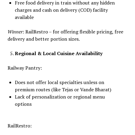
Free food delivery in train without any hidden
charges and cash on delivery (COD) facility
available
Winner:
RailRestro – for offering flexible pricing, free
delivery and better portion sizes.
Regional & Local Cuisine Availability
Railway Pantry:
Does not offer local specialties unless on
premium routes (like Tejas or Vande Bharat)
Lack of personalization or regional menu
options
RailRestro: