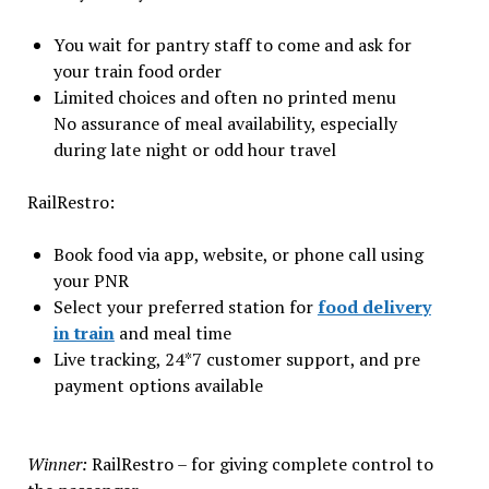
You wait for pantry staff to come and ask for
your train food order
Limited choices and often no printed menu
No assurance of meal availability, especially
during late night or odd hour travel
RailRestro:
Book food via app, website, or phone call using
your PNR
Select your preferred station for
food delivery
in train
and meal time
Live tracking, 24*7 customer support, and pre
payment options available
Winner:
RailRestro – for giving complete control to