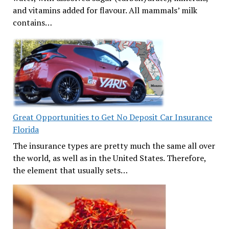
and vitamins added for flavour. All mammals’ milk
contains…
Great Opportunities to Get No Deposit Car Insurance
Florida
The insurance types are pretty much the same all over
the world, as well as in the United States. Therefore,
the element that usually sets…