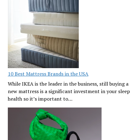
10 Best Mattress Brands in the USA
While IKEA is the leader in the business, still buying a
new mattress is a significant investment in your sleep
health so it’s important to…