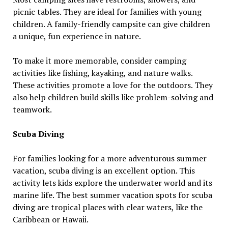
picnic tables. They are ideal for families with young
children. A family-friendly campsite can give children
a unique, fun experience in nature.
To make it more memorable, consider camping
activities like fishing, kayaking, and nature walks.
These activities promote a love for the outdoors. They
also help children build skills like problem-solving and
teamwork.
Scuba Diving
For families looking for a more adventurous summer
vacation, scuba diving is an excellent option. This
activity lets kids explore the underwater world and its
marine life. The best summer vacation spots for scuba
diving are tropical places with clear waters, like the
Caribbean or Hawaii.