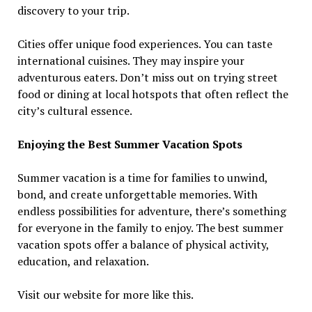
discovery to your trip.
Cities offer unique food experiences. You can taste
international cuisines. They may inspire your
adventurous eaters. Don’t miss out on trying street
food or dining at local hotspots that often reflect the
city’s cultural essence.
Enjoying the Best Summer Vacation Spots
Summer vacation is a time for families to unwind,
bond, and create unforgettable memories. With
endless possibilities for adventure, there’s something
for everyone in the family to enjoy. The best summer
vacation spots offer a balance of physical activity,
education, and relaxation.
Visit our website for more like this.