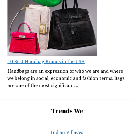
10 Best Handbag Brands in the USA
Handbags are an expression of who we are and where
we belong in social, economic and fashion terms. Bags
are one of the most significant…
Trends We
Indian Villages