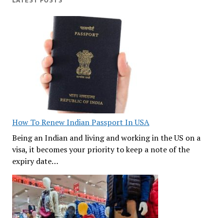
LATEST POSTS
How To Renew Indian Passport In USA
Being an Indian and living and working in the US on a
visa, it becomes your priority to keep a note of the
expiry date…