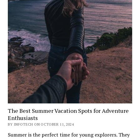
The Best Summer Vacation Spots for Adventure
Enthusiasts
BY INFOTECH ON OCTOBER 11, 2024
Summer is the perfect time for young explorers. They