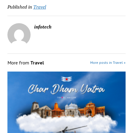
Published in
Travel
infotech
More from
Travel
More posts in Travel »