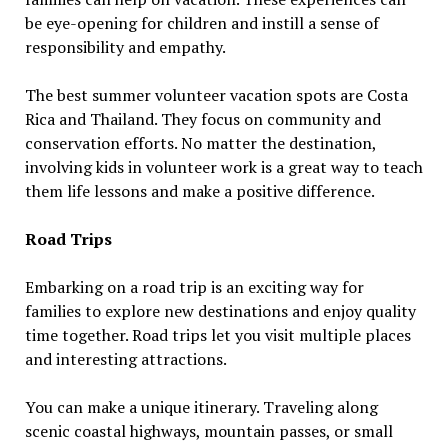
be eye-opening for children and instill a sense of
responsibility and empathy.
The best summer volunteer vacation spots are Costa
Rica and Thailand. They focus on community and
conservation efforts. No matter the destination,
involving kids in volunteer work is a great way to teach
them life lessons and make a positive difference.
Road Trips
Embarking on a road trip is an exciting way for
families to explore new destinations and enjoy quality
time together. Road trips let you visit multiple places
and interesting attractions.
You can make a unique itinerary. Traveling along
scenic coastal highways, mountain passes, or small