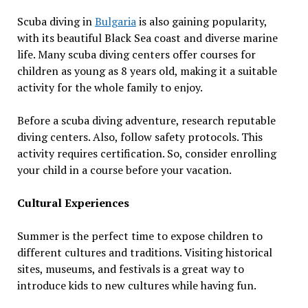
Scuba diving in
Bulgaria
is also gaining popularity,
with its beautiful Black Sea coast and diverse marine
life. Many scuba diving centers offer courses for
children as young as 8 years old, making it a suitable
activity for the whole family to enjoy.
Before a scuba diving adventure, research reputable
diving centers. Also, follow safety protocols. This
activity requires certification. So, consider enrolling
your child in a course before your vacation.
Cultural Experiences
Summer is the perfect time to expose children to
different cultures and traditions. Visiting historical
sites, museums, and festivals is a great way to
introduce kids to new cultures while having fun.