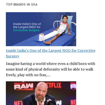
TOP BRANDS IN USA
Inside India’s One of the Largest NGO for Corrective
Surgery
Imagine having a world where even a child born with
some kind of physical deformity will be able to walk
freely, play with no fear,…