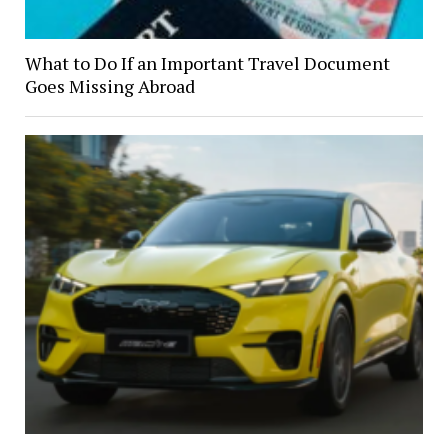
What to Do If an Important Travel Document
Goes Missing Abroad