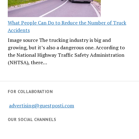
What People Can Do to Reduce the Number of Truck
Accidents
Image source The trucking industry is big and
growing, but it’s also a dangerous one. According to
the National Highway Traffic Safety Administration
(NHTSA), there…
FOR COLLABORATION
advertising@guestposti.com
OUR SOCIAL CHANNELS