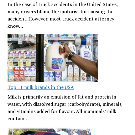
In the case of truck accidents in the United States,
many drivers blame the motorist for causing the
accident. However, most truck accident attorney
know…
Top 11 milk brands in the USA
Milk is primarily an emulsion of fat and protein in
water, with dissolved sugar (carbohydrate), minerals,
and vitamins added for flavour. All mammals’ milk
contains…