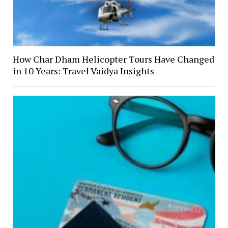
How Char Dham Helicopter Tours Have Changed
in 10 Years: Travel Vaidya Insights