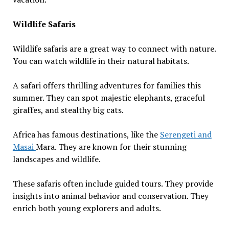
Wildlife Safaris
Wildlife safaris are a great way to connect with nature.
You can watch wildlife in their natural habitats.
A safari offers thrilling adventures for families this
summer. They can spot majestic elephants, graceful
giraffes, and stealthy big cats.
Africa has famous destinations, like the
Serengeti and
Masai
Mara. They are known for their stunning
landscapes and wildlife.
These safaris often include guided tours. They provide
insights into animal behavior and conservation. They
enrich both young explorers and adults.