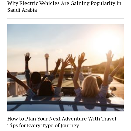
Why Electric Vehicles Are Gaining Popularity in
Saudi Arabia
How to Plan Your Next Adventure With Travel
Tips for Every Type of Journey