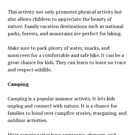
This activity not only promotes physical activity but
also allows children to appreciate the beauty of
nature. Family vacation destinations such as national
parks, forests, and mountains are perfect for hiking.
Make sure to pack plenty of water, snacks, and
sunscreen for a comfortable and safe hike. It can be a
great chance for kids. They can learn to leave no trace
and respect wildlife.
Camping
Camping is a popular summer activity. It lets kids
unplug and connect with nature. It is a chance for
families to bond over campfire stories, stargazing, and
outdoor activities.
Most camping sites have restrooms, showers, and