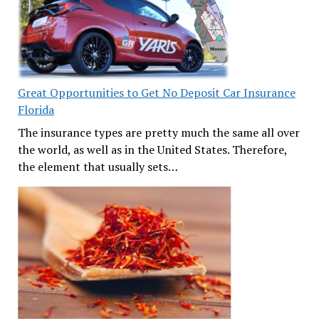
Great Opportunities to Get No Deposit Car Insurance
Florida
The insurance types are pretty much the same all over
the world, as well as in the United States. Therefore,
the element that usually sets…