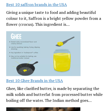
Best 10 saffron brands in the USA
Giving a unique taste to food and adding beautiful
colour to it, Saffron is a bright yellow powder from a
flower (crocus). This ingredient is…
Best 10 Ghee Brands in the USA
Ghee, like clarified butter, is made by separating the
milk solids and butterfat from processed butter while
boiling off the water. The Indian method goes…