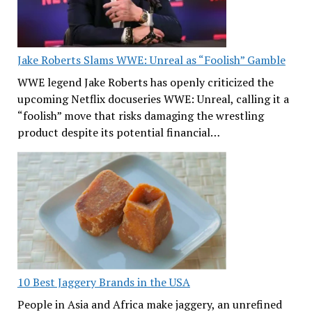
Jake Roberts Slams WWE: Unreal as “Foolish” Gamble
WWE legend Jake Roberts has openly criticized the
upcoming Netflix docuseries WWE: Unreal, calling it a
“foolish” move that risks damaging the wrestling
product despite its potential financial…
10 Best Jaggery Brands in the USA
People in Asia and Africa make jaggery, an unrefined