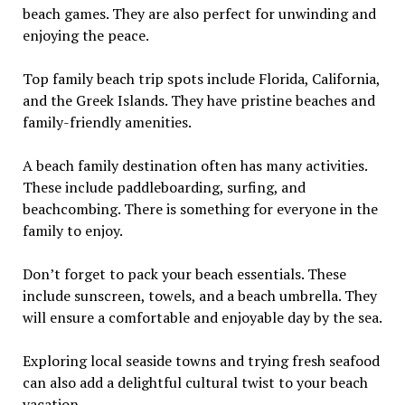
beach games. They are also perfect for unwinding and
enjoying the peace.
Top family beach trip spots include Florida, California,
and the Greek Islands. They have pristine beaches and
family-friendly amenities.
A beach family destination often has many activities.
These include paddleboarding, surfing, and
beachcombing. There is something for everyone in the
family to enjoy.
Don’t forget to pack your beach essentials. These
include sunscreen, towels, and a beach umbrella. They
will ensure a comfortable and enjoyable day by the sea.
Exploring local seaside towns and trying fresh seafood
can also add a delightful cultural twist to your beach
vacation.