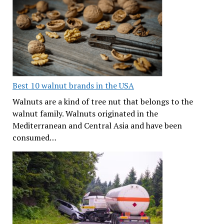
Best 10 walnut brands in the USA
Walnuts are a kind of tree nut that belongs to the
walnut family. Walnuts originated in the
Mediterranean and Central Asia and have been
consumed…