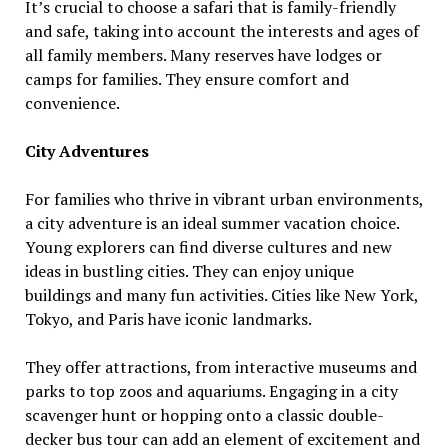
It’s crucial to choose a safari that is family-friendly
and safe, taking into account the interests and ages of
all family members. Many reserves have lodges or
camps for families. They ensure comfort and
convenience.
City Adventures
For families who thrive in vibrant urban environments,
a city adventure is an ideal summer vacation choice.
Young explorers can find diverse cultures and new
ideas in bustling cities. They can enjoy unique
buildings and many fun activities. Cities like New York,
Tokyo, and Paris have iconic landmarks.
They offer attractions, from interactive museums and
parks to top zoos and aquariums. Engaging in a city
scavenger hunt or hopping onto a classic double-
decker bus tour can add an element of excitement and