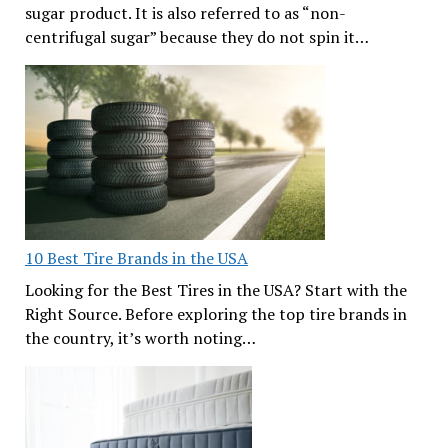
sugar product. It is also referred to as “non-
centrifugal sugar” because they do not spin it…
10 Best Tire Brands in the USA
Looking for the Best Tires in the USA? Start with the
Right Source. Before exploring the top tire brands in
the country, it’s worth noting…