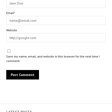
Email*
Website
Save my name, email, and website in this browser for the next time I
comment.