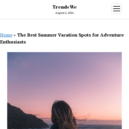
Trends We
open
menu
August 6, 2026
Home
»
The Best Summer Vacation Spots for Adventure
Enthusiasts