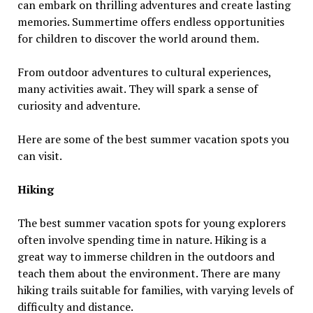
can embark on thrilling adventures and create lasting
memories. Summertime offers endless opportunities
for children to discover the world around them.
From outdoor adventures to cultural experiences,
many activities await. They will spark a sense of
curiosity and adventure.
Here are some of the best summer vacation spots you
can visit.
Hiking
The best summer vacation spots for young explorers
often involve spending time in nature. Hiking is a
great way to immerse children in the outdoors and
teach them about the environment. There are many
hiking trails suitable for families, with varying levels of
difficulty and distance.