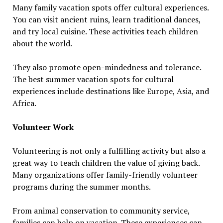
Many family vacation spots offer cultural experiences.
You can visit ancient ruins, learn traditional dances,
and try local cuisine. These activities teach children
about the world.
They also promote open-mindedness and tolerance.
The best summer vacation spots for cultural
experiences include destinations like Europe, Asia, and
Africa.
Volunteer Work
Volunteering is not only a fulfilling activity but also a
great way to teach children the value of giving back.
Many organizations offer family-friendly volunteer
programs during the summer months.
From animal conservation to community service,
families can help on vacation. These experiences can