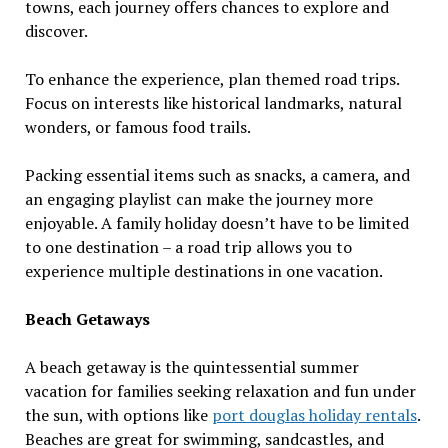
towns, each journey offers chances to explore and
discover.
To enhance the experience, plan themed road trips.
Focus on interests like historical landmarks, natural
wonders, or famous food trails.
Packing essential items such as snacks, a camera, and
an engaging playlist can make the journey more
enjoyable. A family holiday doesn’t have to be limited
to one destination – a road trip allows you to
experience multiple destinations in one vacation.
Beach Getaways
A beach getaway is the quintessential summer
vacation for families seeking relaxation and fun under
the sun, with options like
port douglas holiday rentals
.
Beaches are great for swimming, sandcastles, and