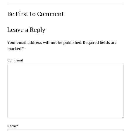
Be First to Comment
Leave a Reply
Your email address will not be published.
Required fields are
marked
*
Comment
Name*