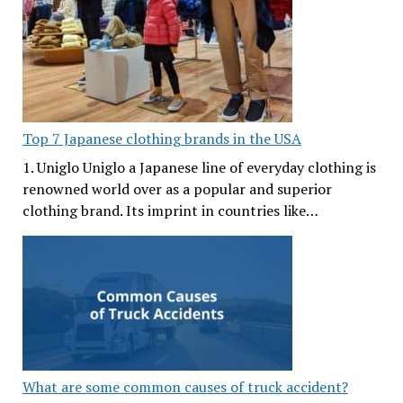
Top 7 Japanese clothing brands in the USA
1. Uniglo Uniglo a Japanese line of everyday clothing is
renowned world over as a popular and superior
clothing brand. Its imprint in countries like…
What are some common causes of truck accident?