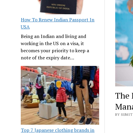
How To Renew Indian Passport In
USA
Being an Indian and living and
working in the US on a visa, it
becomes your priority to keep a
note of the expiry date…
The 
Man
BY SUMIT
Top 7 Japanese clothing brands in