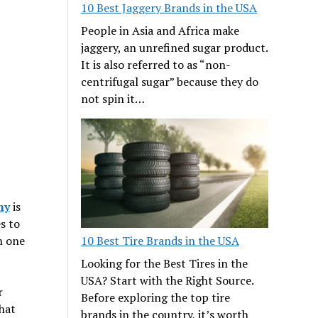
10 Best Jaggery Brands in the USA
People in Asia and Africa make
jaggery, an unrefined sugar product.
It is also referred to as “non-
centrifugal sugar” because they do
not spin it…
ny
is
s to
10 Best Tire Brands in the USA
in one
Looking for the Best Tires in the
USA? Start with the Right Source.
r
Before exploring the top tire
hat
brands in the country, it’s worth