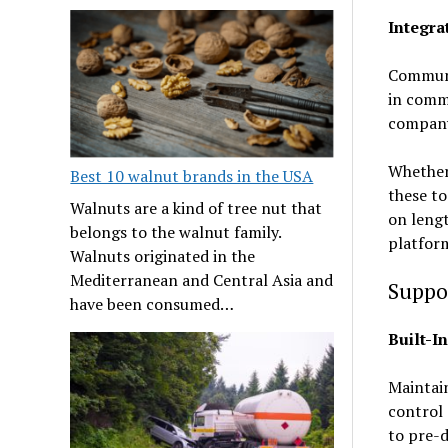
Integr
Communic
in comm
compan
Whether 
Best 10 walnut brands in the USA
these to
Walnuts are a kind of tree nut that
on lengt
belongs to the walnut family.
platform
Walnuts originated in the
Mediterranean and Central Asia and
Suppo
have been consumed…
Built-I
Maintain
control 
to pre-d