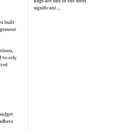
Bags are one of the most
significant…
s built-
nagement
ptions,
 to rely
ated
 budget
 adhere