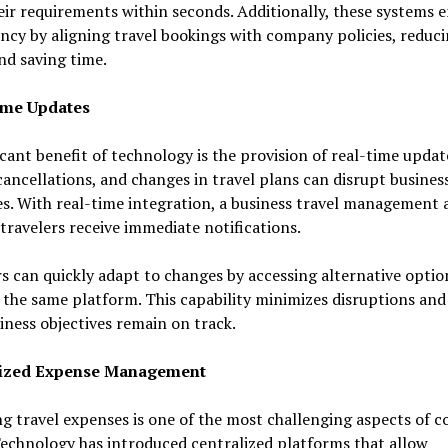
ir requirements within seconds. Additionally, these systems 
ncy by aligning travel bookings with company policies, reduc
and saving time.
ime Updates
icant benefit of technology is the provision of real-time updat
cancellations, and changes in travel plans can disrupt busines
s. With real-time integration, a business travel management
travelers receive immediate notifications.
s can quickly adapt to changes by accessing alternative optio
the same platform. This capability minimizes disruptions and
iness objectives remain on track.
lized Expense Management
 travel expenses is one of the most challenging aspects of c
Technology has introduced centralized platforms that allow