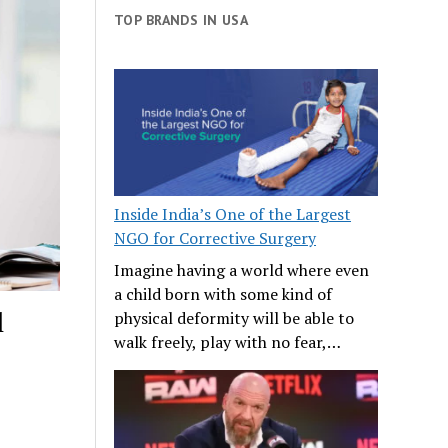
TOP BRANDS IN USA
Inside India’s One of the Largest
NGO for Corrective Surgery
Imagine having a world where even
a child born with some kind of
l
physical deformity will be able to
walk freely, play with no fear,…