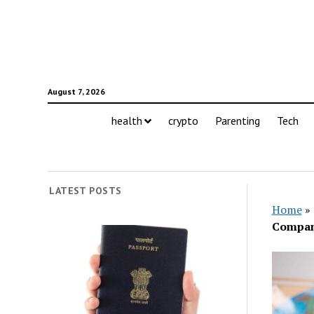
August 7, 2026
health
crypto
Parenting
Tech
LATEST POSTS
Home
»
Compa