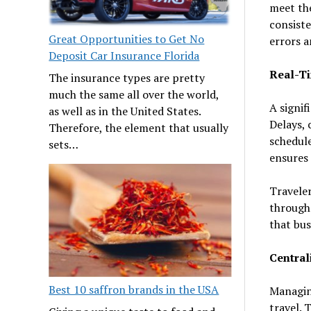
meet the
consiste
Great Opportunities to Get No
errors 
Deposit Car Insurance Florida
Real-T
The insurance types are pretty
much the same all over the world,
A signif
as well as in the United States.
Delays, 
Therefore, the element that usually
schedule
sets…
ensures 
Traveler
through 
that bus
Centra
Best 10 saffron brands in the USA
Managing
travel. 