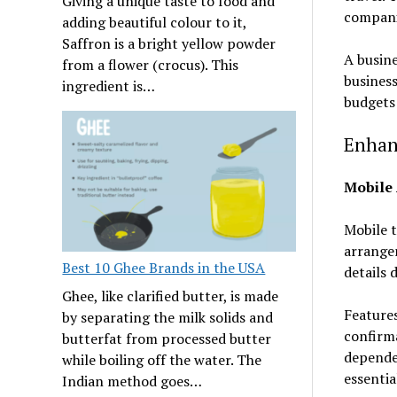
Giving a unique taste to food and
companie
adding beautiful colour to it,
Saffron is a bright yellow powder
A busine
from a flower (crocus). This
business
ingredient is…
budgets 
Enhan
Mobile 
Mobile t
arrangem
Best 10 Ghee Brands in the USA
details 
Ghee, like clarified butter, is made
Features
by separating the milk solids and
confirma
butterfat from processed butter
depende
while boiling off the water. The
essenti
Indian method goes…