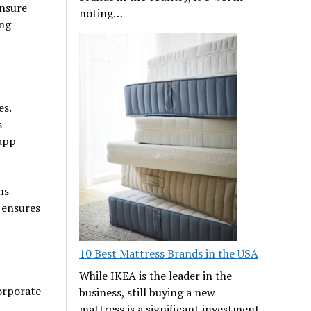
ensure
noting…
ing
es.
s
 app
ns
 ensures
10 Best Mattress Brands in the USA
While IKEA is the leader in the
orporate
business, still buying a new
mattress is a significant investment