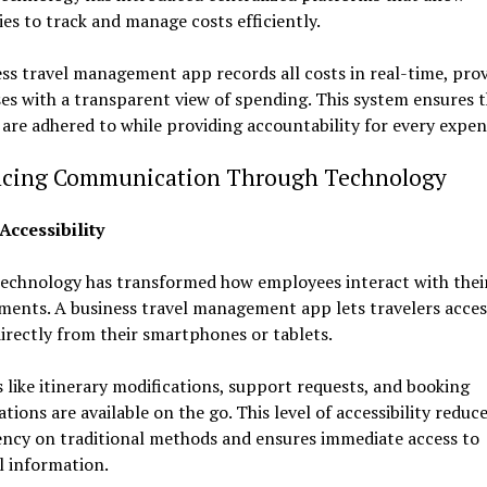
s to track and manage costs efficiently.
ss travel management app records all costs in real-time, pro
es with a transparent view of spending. This system ensures 
are adhered to while providing accountability for every expe
cing Communication Through Technology
Accessibility
echnology has transformed how employees interact with their
ents. A business travel management app lets travelers access
directly from their smartphones or tablets.
 like itinerary modifications, support requests, and booking
tions are available on the go. This level of accessibility reduc
ncy on traditional methods and ensures immediate access to
al information.