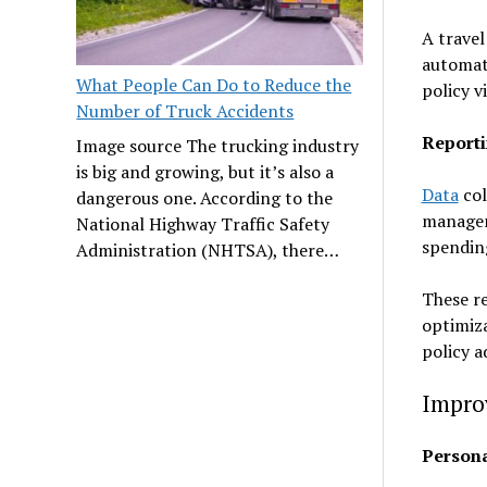
A travel
automati
What People Can Do to Reduce the
policy 
Number of Truck Accidents
Reporti
Image source The trucking industry
is big and growing, but it’s also a
Data
col
dangerous one. According to the
managem
National Highway Traffic Safety
spendin
Administration (NHTSA), there…
These re
optimiza
policy 
Impro
Person