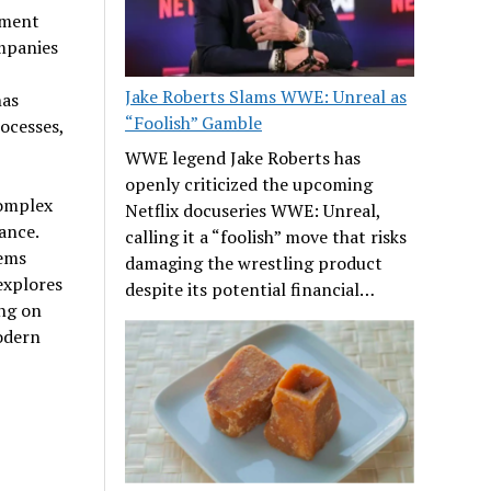
ement
mpanies
Jake Roberts Slams WWE: Unreal as
has
“Foolish” Gamble
ocesses,
WWE legend Jake Roberts has
openly criticized the upcoming
complex
Netflix docuseries WWE: Unreal,
ance.
calling it a “foolish” move that risks
tems
damaging the wrestling product
explores
despite its potential financial…
ing on
odern