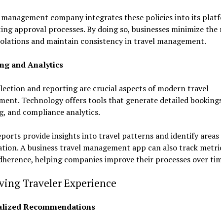
 management company integrates these policies into its plat
ng approval processes. By doing so, businesses minimize the r
violations and maintain consistency in travel management.
ng and Analytics
lection and reporting are crucial aspects of modern travel
ent. Technology offers tools that generate detailed bookings
g, and compliance analytics.
ports provide insights into travel patterns and identify areas 
tion. A business travel management app can also track metric
adherence, helping companies improve their processes over ti
ving Traveler Experience
alized Recommendations