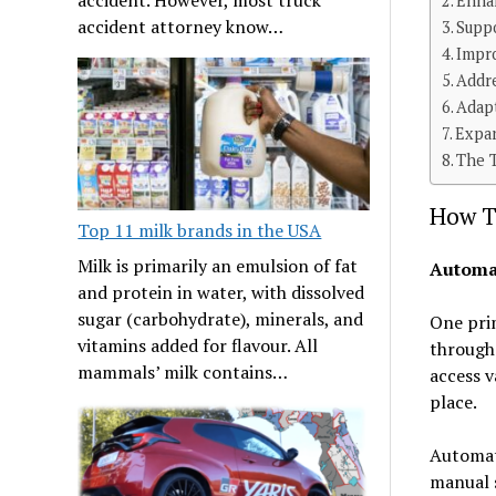
Enha
accident attorney know…
Supp
Impr
Addr
Adap
Expan
The 
How T
Top 11 milk brands in the USA
Milk is primarily an emulsion of fat
Automa
and protein in water, with dissolved
sugar (carbohydrate), minerals, and
One pri
vitamins added for flavour. All
through
mammals’ milk contains…
access v
place.
Automati
manual 