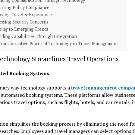
ncing Communication Through Technology
orting Policy Compliance
oving Traveler Experience
essing Security Concerns
ting to Emerging Trends
ding Capabilities Through Integration
Transformative Power of Technology in Travel Management
echnology Streamlines Travel Operations
ted Booking Systems
mary way technology supports a
travel management compa
 automated booking systems. These platforms allow businesse
arious travel options, such as flights, hotels, and car rentals, 
on simplifies the booking process by eliminating the need fo
searches. Employees and travel managers can select options t