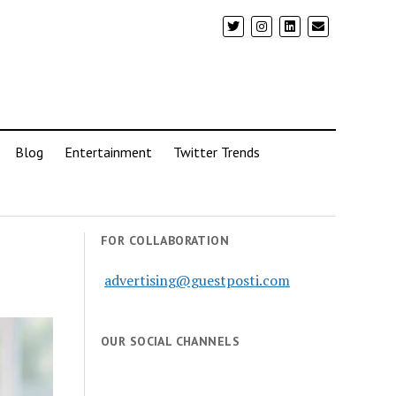
Blog
Entertainment
Twitter Trends
FOR COLLABORATION
advertising@guestposti.com
OUR SOCIAL CHANNELS