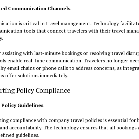
ated Communication Channels
ation is critical in travel management. Technology facilitate
unication tools that connect travelers with their travel ma
y.
assisting with last-minute bookings or resolving travel disru
ols enable real-time communication. Travelers no longer need
hy email chains or phone calls to address concerns, as integr
s offer solutions immediately.
rting Policy Compliance
n Policy Guidelines
ing compliance with company travel policies is essential for
and accountability. The technology ensures that all bookings
efined guidelines.