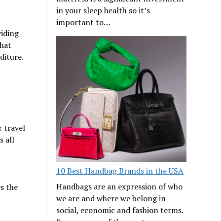
in your sleep health so it’s
important to…
viding
that
nditure.
 travel
 all
10 Best Handbag Brands in the USA
Handbags are an expression of who
es the
we are and where we belong in
social, economic and fashion terms.