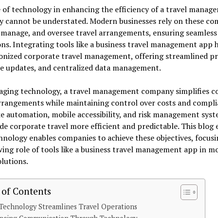
 of technology in enhancing the efficiency of a travel manag
 cannot be understated. Modern businesses rely on these co
 manage, and oversee travel arrangements, ensuring seamless
ns. Integrating tools like a business travel management app 
onized corporate travel management, offering streamlined pr
me updates, and centralized data management.
raging technology, a travel management company simplifies 
rrangements while maintaining control over costs and compli
ke automation, mobile accessibility, and risk management sys
e corporate travel more efficient and predictable. This blog 
nology enables companies to achieve these objectives, focus
ing role of tools like a business travel management app in m
olutions.
 of Contents
Technology Streamlines Travel Operations