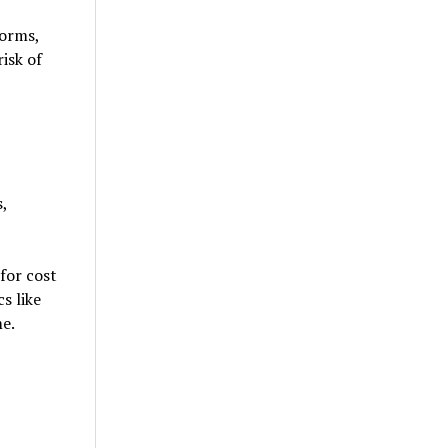
forms,
isk of
,
for cost
s like
me.