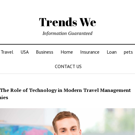
Trends We
Information Guaranteed
Travel
USA
Business
Home
Insurance
Loan
pets
CONTACT US
The Role of Technology in Modern Travel Management
nies