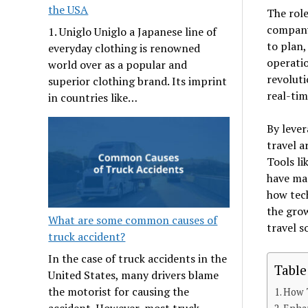
the USA
The role
company
1. Uniglo Uniglo a Japanese line of
to plan,
everyday clothing is renowned
operatio
world over as a popular and
revoluti
superior clothing brand. Its imprint
real-ti
in countries like…
By leve
travel a
Tools li
have mad
how tech
the grow
What are some common causes of
travel s
truck accident?
In the case of truck accidents in the
Table
United States, many drivers blame
the motorist for causing the
How 
accident. However, most truck