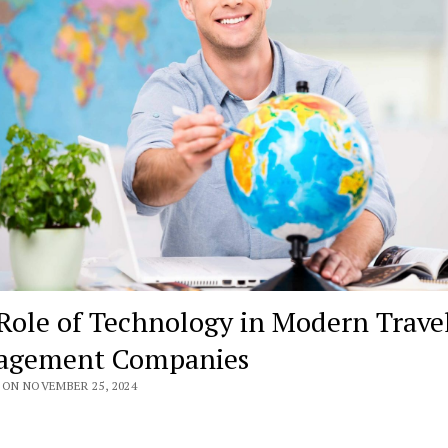
Role of Technology in Modern Trave
agement Companies
 ON NOVEMBER 25, 2024