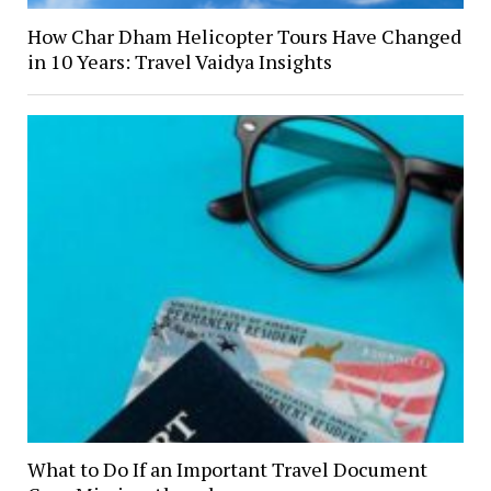
How Char Dham Helicopter Tours Have Changed
in 10 Years: Travel Vaidya Insights
What to Do If an Important Travel Document