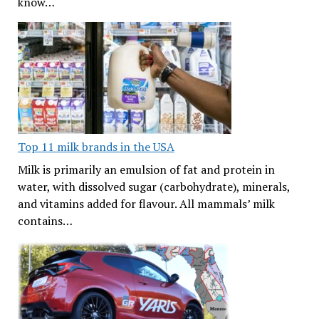
know…
Top 11 milk brands in the USA
Milk is primarily an emulsion of fat and protein in
water, with dissolved sugar (carbohydrate), minerals,
and vitamins added for flavour. All mammals’ milk
contains…