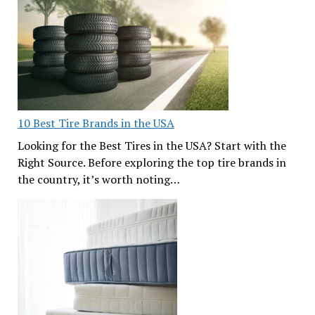
10 Best Tire Brands in the USA
Looking for the Best Tires in the USA? Start with the
Right Source. Before exploring the top tire brands in
the country, it’s worth noting…