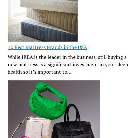
10 Best Mattress Brands in the USA
While IKEA is the leader in the business, still buying a
new mattress is a significant investment in your sleep
health so it’s important to…