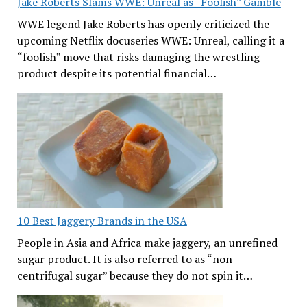
Jake Roberts Slams WWE: Unreal as “Foolish” Gamble
WWE legend Jake Roberts has openly criticized the
upcoming Netflix docuseries WWE: Unreal, calling it a
“foolish” move that risks damaging the wrestling
product despite its potential financial…
10 Best Jaggery Brands in the USA
People in Asia and Africa make jaggery, an unrefined
sugar product. It is also referred to as “non-
centrifugal sugar” because they do not spin it…