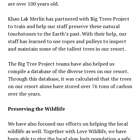
are over 100 years old.
Khao Lak Merlin has partnered with Big Trees Project
to train and help our staff preserve these natural
touchstones to the Earth’s past. With their help, our
staff has learned to use ropes and pulleys to inspect
and maintain some of the tallest trees in our resort.
The Big Tree Project teams have also helped us
compile a database of the diverse trees on our resort.
Through this database, it was calculated that the trees
on our resort alone have stored over 76 tons of carbon
over the years.
Preserving the Wildlife
We have also focused our efforts on helping the local
wildlife as well. Together with Love Wildlife, we have
been able to give the local slow loris population a safe