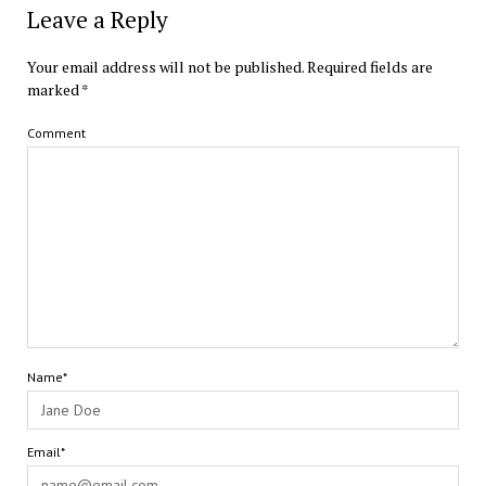
Leave a Reply
Your email address will not be published.
Required fields are
marked
*
Comment
Name*
Email*