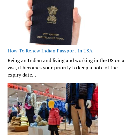
How To Renew Indian Passport In USA
Being an Indian and living and working in the US on a
visa, it becomes your priority to keep a note of the
expiry date…