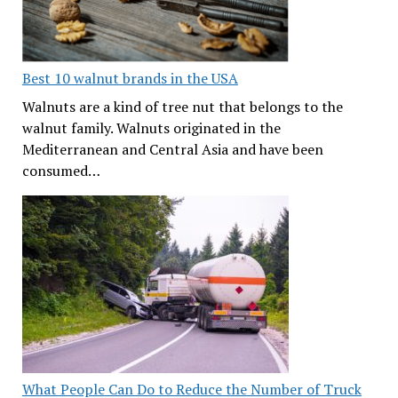
Best 10 walnut brands in the USA
Walnuts are a kind of tree nut that belongs to the
walnut family. Walnuts originated in the
Mediterranean and Central Asia and have been
consumed…
What People Can Do to Reduce the Number of Truck