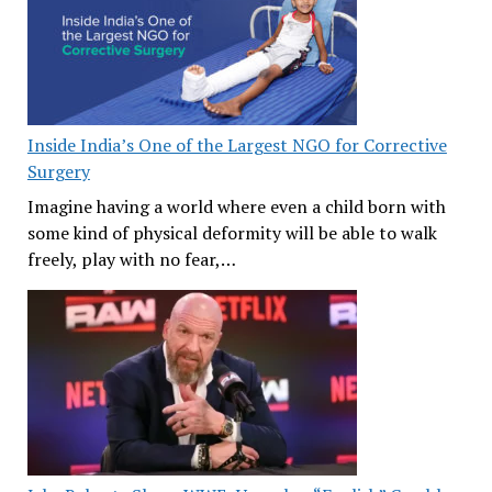
Inside India’s One of the Largest NGO for Corrective
Surgery
Imagine having a world where even a child born with
some kind of physical deformity will be able to walk
freely, play with no fear,…