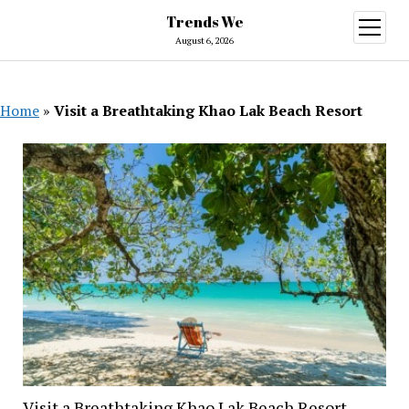
Trends We
open
menu
August 6, 2026
Home
»
Visit a Breathtaking Khao Lak Beach Resort
Visit a Breathtaking Khao Lak Beach Resort