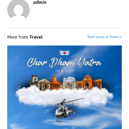
admin
More from
Travel
More posts in Travel »