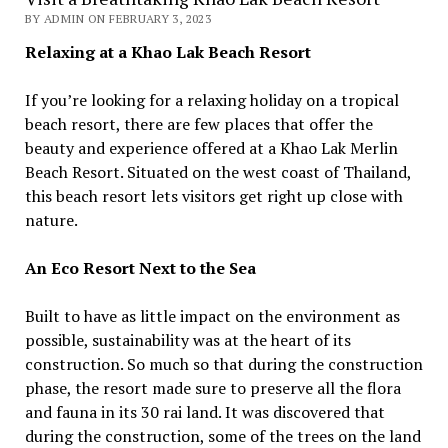
BY ADMIN ON FEBRUARY 3, 2023
Relaxing at a Khao Lak Beach Resort
If you’re looking for a relaxing holiday on a tropical
beach resort, there are few places that offer the
beauty and experience offered at a Khao Lak Merlin
Beach Resort. Situated on the west coast of Thailand,
this beach resort lets visitors get right up close with
nature.
An Eco Resort Next to the Sea
Built to have as little impact on the environment as
possible, sustainability was at the heart of its
construction. So much so that during the construction
phase, the resort made sure to preserve all the flora
and fauna in its 30 rai land. It was discovered that
during the construction, some of the trees on the land