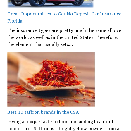
Great Opportunities to Get No Deposit Car Insurance
Florida
The insurance types are pretty much the same all over
the world, as well as in the United States. Therefore,
the element that usually sets…
Best 10 saffron brands in the USA
Giving a unique taste to food and adding beautiful
colour to it, Saffron is a bright yellow powder from a