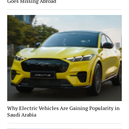
Goes Missing Abroad
Why Electric Vehicles Are Gaining Popularity in
Saudi Arabia