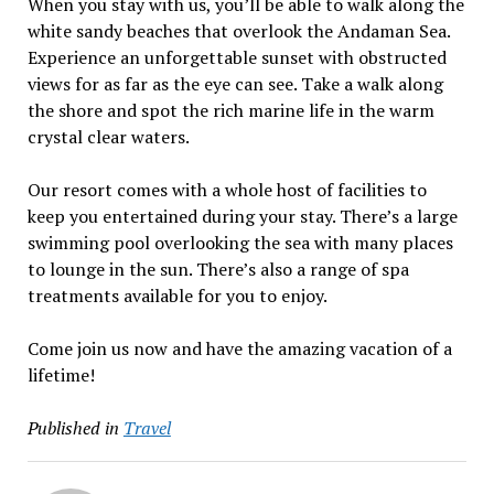
When you stay with us, you’ll be able to walk along the
white sandy beaches that overlook the Andaman Sea.
Experience an unforgettable sunset with obstructed
views for as far as the eye can see. Take a walk along
the shore and spot the rich marine life in the warm
crystal clear waters.
Our resort comes with a whole host of facilities to
keep you entertained during your stay. There’s a large
swimming pool overlooking the sea with many places
to lounge in the sun. There’s also a range of spa
treatments available for you to enjoy.
Come join us now and have the amazing vacation of a
lifetime!
Published in
Travel