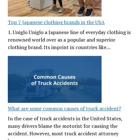
Top 7 Japanese clothing brands in the USA
1. Uniglo Uniglo a Japanese line of everyday clothing is
renowned world over as a popular and superior
clothing brand. Its imprint in countries like…
What are some common causes of truck accident?
In the case of truck accidents in the United States,
many drivers blame the motorist for causing the
accident. However, most truck accident attorney