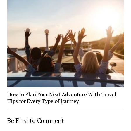
How to Plan Your Next Adventure With Travel
Tips for Every Type of Journey
Be First to Comment