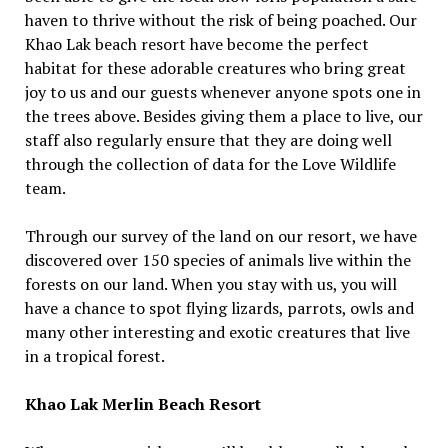
haven to thrive without the risk of being poached. Our
Khao Lak beach resort have become the perfect
habitat for these adorable creatures who bring great
joy to us and our guests whenever anyone spots one in
the trees above. Besides giving them a place to live, our
staff also regularly ensure that they are doing well
through the collection of data for the Love Wildlife
team.
Through our survey of the land on our resort, we have
discovered over 150 species of animals live within the
forests on our land. When you stay with us, you will
have a chance to spot flying lizards, parrots, owls and
many other interesting and exotic creatures that live
in a tropical forest.
Khao Lak Merlin Beach Resort