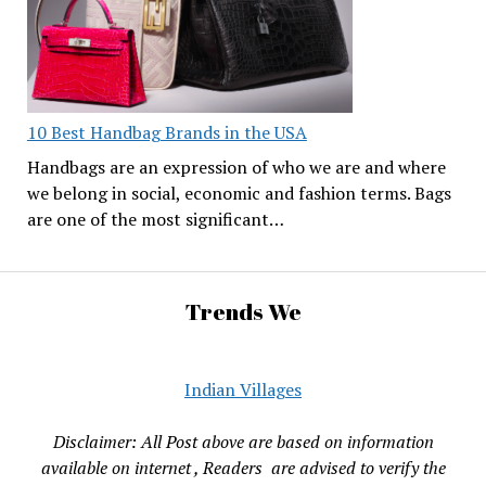
10 Best Handbag Brands in the USA
Handbags are an expression of who we are and where
we belong in social, economic and fashion terms. Bags
are one of the most significant…
Trends We
Indian Villages
Disclaimer: All Post above are based on information
available on internet , Readers are advised to verify the