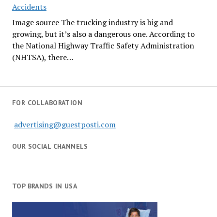
Accidents
Image source The trucking industry is big and
growing, but it’s also a dangerous one. According to
the National Highway Traffic Safety Administration
(NHTSA), there…
FOR COLLABORATION
advertising@guestposti.com
OUR SOCIAL CHANNELS
TOP BRANDS IN USA