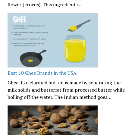
flower (crocus). This ingredient is…
Best 10 Ghee Brands in the USA
Ghee, like clarified butter, is made by separating the
milk solids and butterfat from processed butter while
boiling off the water. The Indian method goes…