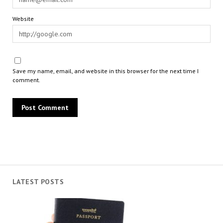
Website
Save my name, email, and website in this browser for the next time I
comment.
LATEST POSTS