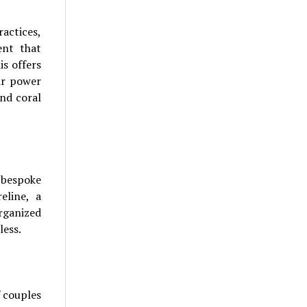
actices,
ent that
s offers
ar power
nd coral
g bespoke
eline, a
organized
less.
f couples