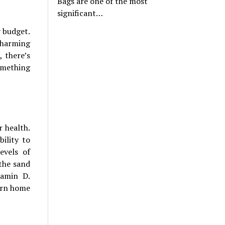
Bags are one of the most
significant…
y budget.
charming
 there’s
omething
r health.
ility to
evels of
the sand
tamin D.
urn home