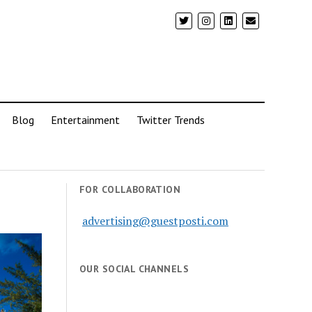
Blog
Entertainment
Twitter Trends
FOR COLLABORATION
advertising@guestposti.com
OUR SOCIAL CHANNELS