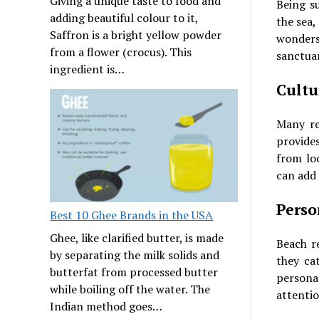
Giving a unique taste to food and
Being s
adding beautiful colour to it,
the sea,
Saffron is a bright yellow powder
wonders
from a flower (crocus). This
sanctuar
ingredient is…
Cultu
Many res
provide
from loc
can add
Perso
Best 10 Ghee Brands in the USA
Ghee, like clarified butter, is made
Beach r
by separating the milk solids and
they cat
butterfat from processed butter
persona
while boiling off the water. The
attentio
Indian method goes…