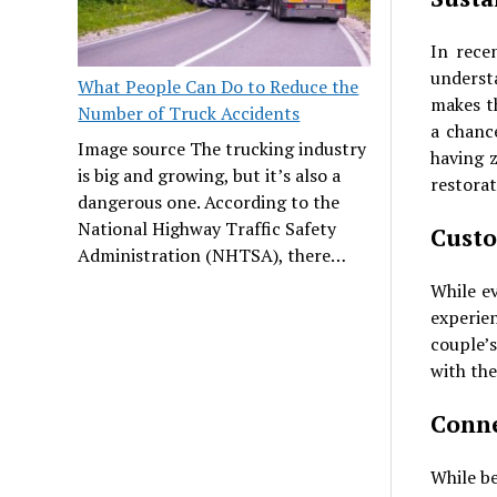
In rece
underst
What People Can Do to Reduce the
makes t
Number of Truck Accidents
a chanc
Image source The trucking industry
having 
is big and growing, but it’s also a
restorat
dangerous one. According to the
National Highway Traffic Safety
Custo
Administration (NHTSA), there…
While ev
experie
couple’s
with the
Conne
While be