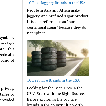
10 Best Jaggery Brands in the USA
People in Asia and Africa make
jaggery, an unrefined sugar product.
It is also referred to as “non-
centrifugal sugar” because they do
not spin it…
symbols.
he stage
ate this
cifically
sound of
10 Best Tire Brands in the USA
Looking for the Best Tires in the
 privacy.
USA? Start with the Right Source.
ttages to
Before exploring the top tire
 crowded
brands in the country, it’s worth