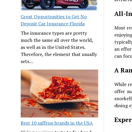
All-I
Great Opportunities to Get No
Deposit Car Insurance Florida
Most re
The insurance types are pretty
enjoying
much the same all over the world,
typicall
as well as in the United States.
an effor
Therefore, the element that usually
can focu
sets…
A Ran
While re
offer m
snorkel
dining e
Exper
Best 10 saffron brands in the USA