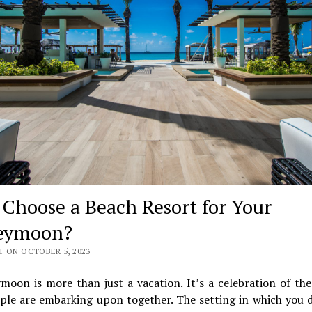
Choose a Beach Resort for Your
eymoon?
T ON OCTOBER 5, 2023
moon is more than just a vacation. It’s a celebration of the
ple are embarking upon together. The setting in which you d