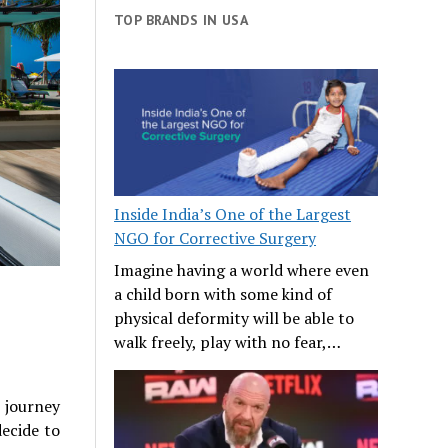
TOP BRANDS IN USA
Inside India’s One of the Largest
NGO for Corrective Surgery
Imagine having a world where even
a child born with some kind of
physical deformity will be able to
walk freely, play with no fear,…
 journey
ecide to