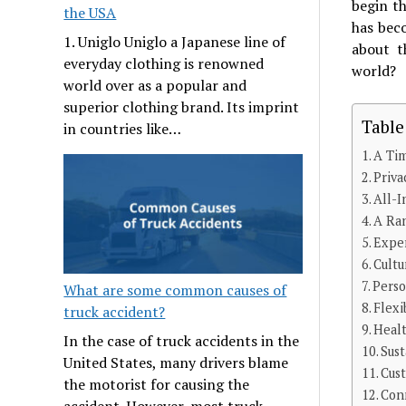
begin th
the USA
has bec
1. Uniglo Uniglo a Japanese line of
about t
everyday clothing is renowned
world?
world over as a popular and
superior clothing brand. Its imprint
Table
in countries like…
A Tim
Priva
All-I
A Ran
Exper
Cultu
Perso
What are some common causes of
Flexi
truck accident?
Healt
In the case of truck accidents in the
Sus
United States, many drivers blame
Cus
the motorist for causing the
Conn
accident. However, most truck