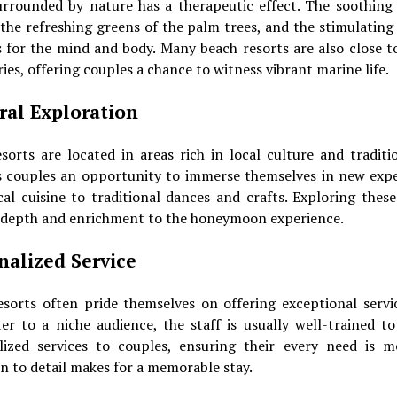
urrounded by nature has a therapeutic effect. The soothing 
 the refreshing greens of the palm trees, and the stimulating
 for the mind and body. Many beach resorts are also close t
ies, offering couples a chance to witness vibrant marine life.
ral Exploration
orts are located in areas rich in local culture and traditi
s couples an opportunity to immerse themselves in new expe
al cuisine to traditional dances and crafts. Exploring thes
 depth and enrichment to the honeymoon experience.
nalized Service
esorts often pride themselves on offering exceptional servic
er to a niche audience, the staff is usually well-trained t
lized services to couples, ensuring their every need is m
n to detail makes for a memorable stay.