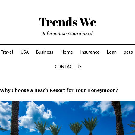
Trends We
Information Guaranteed
Travel
USA
Business
Home
Insurance
Loan
pets
CONTACT US
Why Choose a Beach Resort for Your Honeymoon?