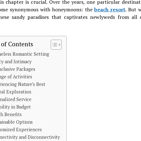
is chapter is crucial. Over the years, one particular destina
ome synonymous with honeymoons: the
beach resort
. But w
hese sandy paradises that captivates newlyweds from all 
 of Contents
eless Romantic Setting
cy and Intimacy
nclusive Packages
ge of Activities
iencing Nature’s Best
ral Exploration
nalized Service
bility in Budget
h Benefits
tainable Options
tomized Experiences
ectivity and Disconnectivity