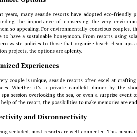
nt years, many seaside resorts have adopted eco-friendly pr
anding the importance of conserving the very environm
hem so appealing. For environmentally-conscious couples, thi
e to have a sustainable honeymoon. From resorts using sol
zero waste policies to those that organize beach clean-ups a
ion projects, the options are aplenty.
mized Experiences
ery couple is unique, seaside resorts often excel at craftin
nces. Whether it’s a private candlelit dinner by the shor
 spa session overlooking the sea, or even a surprise event 
 help of the resort, the possibilities to make memories are end
ctivity and Disconnectivity
ing secluded, most resorts are well-connected. This means i