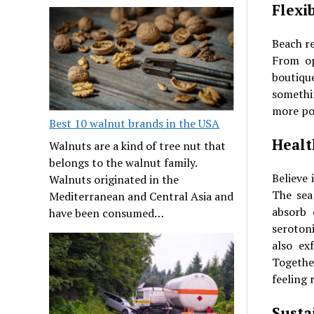
Flexi
Beach re
From op
boutiqu
somethi
more po
Best 10 walnut brands in the USA
Healt
Walnuts are a kind of tree nut that
belongs to the walnut family.
Believe 
Walnuts originated in the
The sea
Mediterranean and Central Asia and
absorb 
have been consumed…
seroton
also ex
Togethe
feeling 
Susta