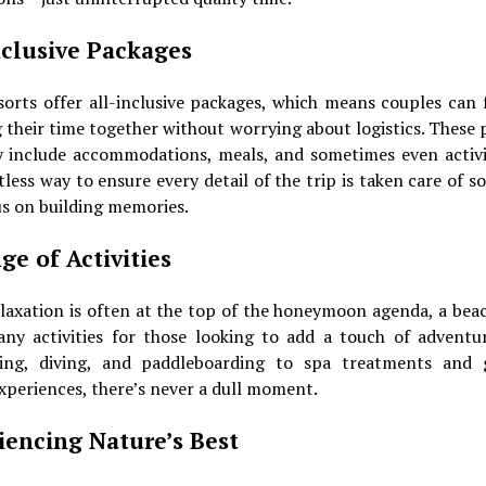
nclusive Packages
sorts offer all-inclusive packages, which means couples can 
 their time together without worrying about logistics. These
y include accommodations, meals, and sometimes even activit
tless way to ensure every detail of the trip is taken care of s
s on building memories.
ge of Activities
laxation is often at the top of the honeymoon agenda, a bea
any activities for those looking to add a touch of adventu
ling, diving, and paddleboarding to spa treatments and
xperiences, there’s never a dull moment.
iencing Nature’s Best