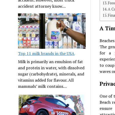
Foo
accident attorney know…
A C
Fin
A Tim
Beaches
The gen
for a p
Top 11 milk brands in the USA
experien
Milk is primarily an emulsion of fat
to coup
and protein in water, with dissolved
waves or
sugar (carbohydrate), minerals, and
vitamins added for flavour. All
Priva
mammals’ milk contains…
One of t
Beach re
ensure 
attracti