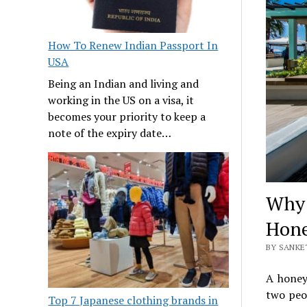
How To Renew Indian Passport In
USA
Being an Indian and living and
working in the US on a visa, it
becomes your priority to keep a
note of the expiry date…
Why 
Hon
BY SANKE
A honey
two peo
Top 7 Japanese clothing brands in