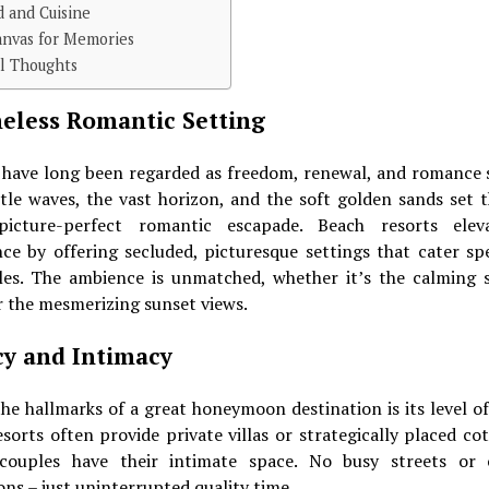
d and Cuisine
anvas for Memories
al Thoughts
eless Romantic Setting
 have long been regarded as freedom, renewal, and romance 
tle waves, the vast horizon, and the soft golden sands set t
icture-perfect romantic escapade. Beach resorts elev
ce by offering secluded, picturesque settings that cater spe
les. The ambience is unmatched, whether it’s the calming 
 the mesmerizing sunset views.
cy and Intimacy
he hallmarks of a great honeymoon destination is its level of
sorts often provide private villas or strategically placed co
couples have their intimate space. No busy streets or
ons – just uninterrupted quality time.