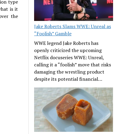
tion type
hat is it
over the
Jake Roberts Slams WWE: Unreal as
“Foolish” Gamble
WWE legend Jake Roberts has
openly criticized the upcoming
Netflix docuseries WWE: Unreal,
calling it a “foolish” move that risks
damaging the wrestling product
despite its potential financial…