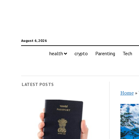
August 6, 2026
health
crypto
Parenting
Tech
LATEST POSTS
Home
»