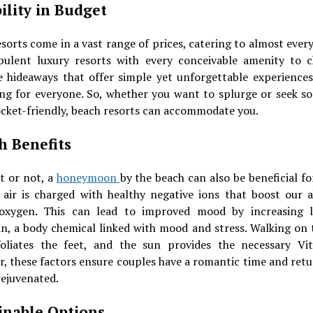
bility in Budget
sorts come in a vast range of prices, catering to almost ever
ulent luxury resorts with every conceivable amenity to 
e hideaways that offer simple yet unforgettable experiences,
ng for everyone. So, whether you want to splurge or seek s
cket-friendly, beach resorts can accommodate you.
h Benefits
it or not, a
honeymoon
by the beach can also be beneficial fo
 air is charged with healthy negative ions that boost our ab
oxygen. This can lead to improved mood by increasing l
in, a body chemical linked with mood and stress. Walking on 
foliates the feet, and the sun provides the necessary Vi
r, these factors ensure couples have a romantic time and ret
rejuvenated.
inable Options