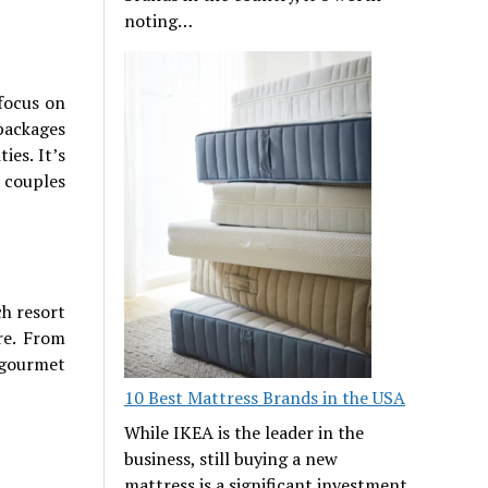
noting…
focus on
 packages
ies. It’s
o couples
ch resort
re. From
 gourmet
10 Best Mattress Brands in the USA
While IKEA is the leader in the
business, still buying a new
mattress is a significant investment