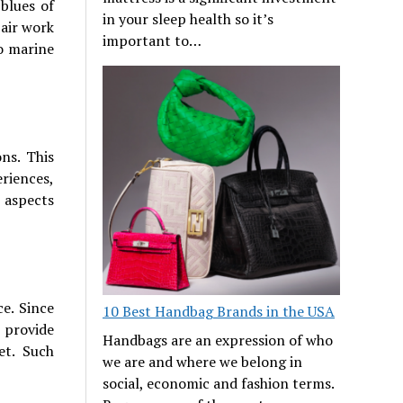
blues of
in your sleep health so it’s
 air work
important to…
o marine
ons. This
riences,
e aspects
e. Since
10 Best Handbag Brands in the USA
o provide
Handbags are an expression of who
et. Such
we are and where we belong in
social, economic and fashion terms.