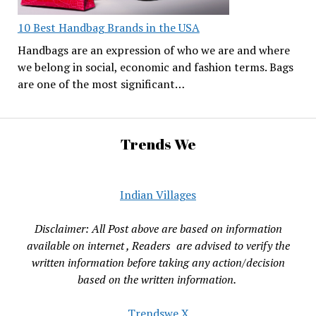
10 Best Handbag Brands in the USA
Handbags are an expression of who we are and where
we belong in social, economic and fashion terms. Bags
are one of the most significant…
Trends We
Indian Villages
Disclaimer: All Post above are based on information
available on internet , Readers are advised to verify the
written information before taking any action/decision
based on the written information.
Trendswe X