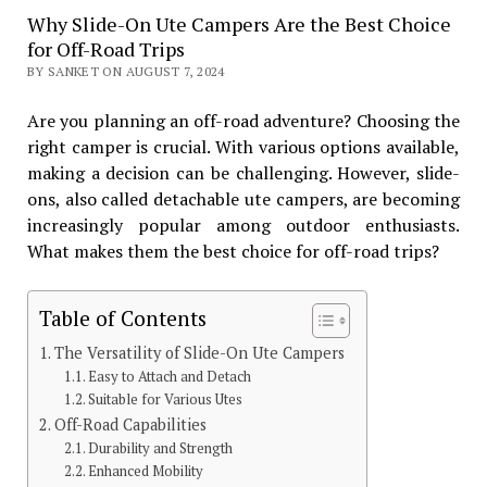
Why Slide-On Ute Campers Are the Best Choice
for Off-Road Trips
BY SANKET ON AUGUST 7, 2024
Are you planning an off-road adventure? Choosing the
right camper is crucial. With various options available,
making a decision can be challenging. However, slide-
ons, also called detachable ute campers, are becoming
increasingly popular among outdoor enthusiasts.
What makes them the best choice for off-road trips?
Table of Contents
The Versatility of Slide-On Ute Campers
Easy to Attach and Detach
Suitable for Various Utes
Off-Road Capabilities
Durability and Strength
Enhanced Mobility