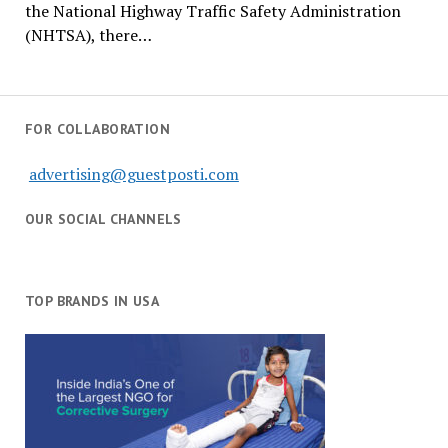
the National Highway Traffic Safety Administration
(NHTSA), there…
FOR COLLABORATION
advertising@guestposti.com
OUR SOCIAL CHANNELS
TOP BRANDS IN USA