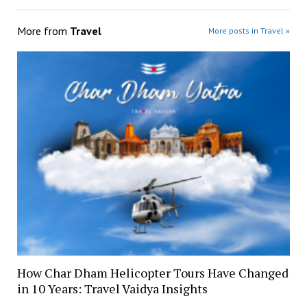
More from
Travel
More posts in Travel »
How Char Dham Helicopter Tours Have Changed
in 10 Years: Travel Vaidya Insights