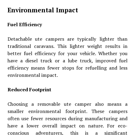
Environmental Impact
Fuel Efficiency
Detachable ute campers are typically lighter than
traditional caravans. This lighter weight results in
better fuel efficiency for your vehicle. Whether you
have a diesel truck or a lube truck, improved fuel
efficiency means fewer stops for refuelling and less
environmental impact.
Reduced Footprint
Choosing a removable ute camper also means a
smaller environmental footprint. These campers
often use fewer resources during manufacturing and
have a lower overall impact on nature. For eco-
conscious adventurers, this is a significant