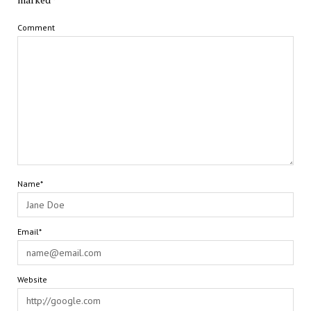
Comment
Name*
Email*
Website