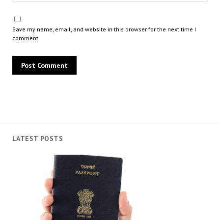
Save my name, email, and website in this browser for the next time I
comment.
LATEST POSTS