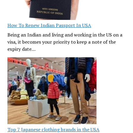
How To Renew Indian Passport In USA
Being an Indian and living and working in the US on a
visa, it becomes your priority to keep a note of the
expiry date…
Top 7 Japanese clothing brands in the USA