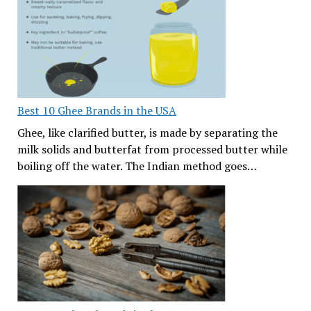
Best 10 Ghee Brands in the USA
Ghee, like clarified butter, is made by separating the
milk solids and butterfat from processed butter while
boiling off the water. The Indian method goes…