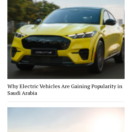
Why Electric Vehicles Are Gaining Popularity in
Saudi Arabia