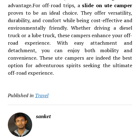
advantage.For off-road trips, a
slide on ute camper
proves to be an ideal choice. They offer versatility,
durability, and comfort while being cost-effective and
environmentally friendly. Whether driving a diesel
truck or a lube truck, these campers enhance your off-
road experience. With easy attachment and
detachment, you can enjoy both mobility and
convenience. These ute campers are indeed the best
option for adventurous spirits seeking the ultimate
off-road experience.
Published in
Travel
sanket