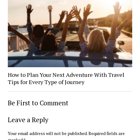
How to Plan Your Next Adventure With Travel
Tips for Every Type of Journey
Be First to Comment
Leave a Reply
Your email address will not be published.
Required fields are
marked
*