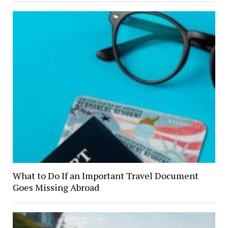
What to Do If an Important Travel Document
Goes Missing Abroad