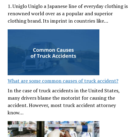
1. Uniglo Uniglo a Japanese line of everyday clothing is
renowned world over as a popular and superior
clothing brand. Its imprint in countries like…
What are some common causes of truck accident?
In the case of truck accidents in the United States,
many drivers blame the motorist for causing the
accident. However, most truck accident attorney
know…