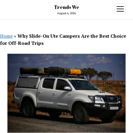
Trends We
open
menu
August 6, 2026
Home
»
Why Slide-On Ute Campers Are the Best Choice
for Off-Road Trips