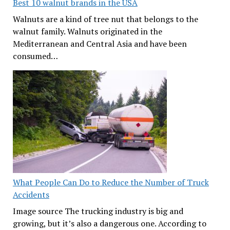
Best 10 walnut brands in the USA
Walnuts are a kind of tree nut that belongs to the
walnut family. Walnuts originated in the
Mediterranean and Central Asia and have been
consumed…
What People Can Do to Reduce the Number of Truck
Accidents
Image source The trucking industry is big and
growing, but it’s also a dangerous one. According to