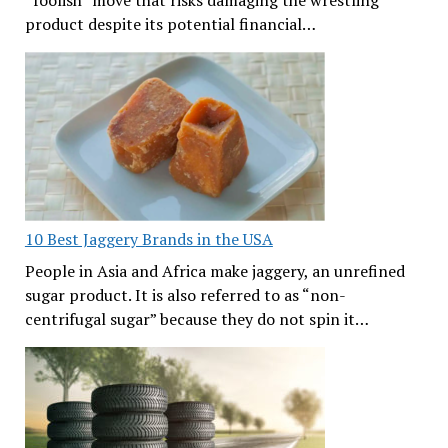
product despite its potential financial…
10 Best Jaggery Brands in the USA
People in Asia and Africa make jaggery, an unrefined
sugar product. It is also referred to as “non-
centrifugal sugar” because they do not spin it…