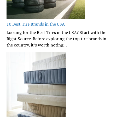
10 Best Tire Brands in the USA
Looking for the Best Tires in the USA? Start with the
Right Source. Before exploring the top tire brands in
the country, it’s worth noting…