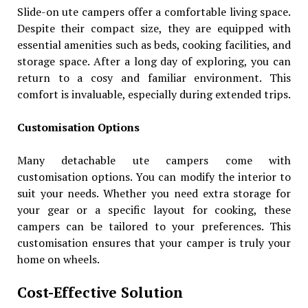
Slide-on ute campers offer a comfortable living space.
Despite their compact size, they are equipped with
essential amenities such as beds, cooking facilities, and
storage space. After a long day of exploring, you can
return to a cosy and familiar environment. This
comfort is invaluable, especially during extended trips.
Customisation Options
Many detachable ute campers come with
customisation options. You can modify the interior to
suit your needs. Whether you need extra storage for
your gear or a specific layout for cooking, these
campers can be tailored to your preferences. This
customisation ensures that your camper is truly your
home on wheels.
Cost-Effective Solution