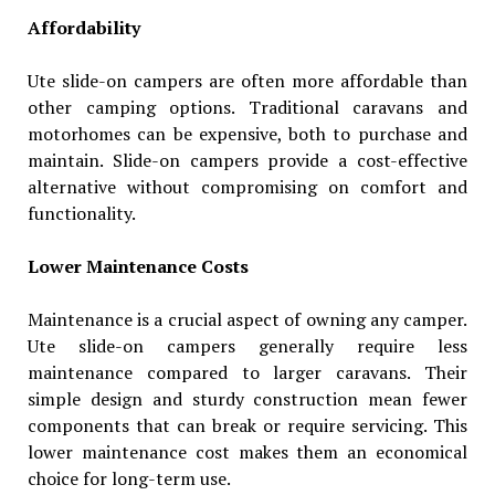
Affordability
Ute slide-on campers are often more affordable than
other camping options. Traditional caravans and
motorhomes can be expensive, both to purchase and
maintain. Slide-on campers provide a cost-effective
alternative without compromising on comfort and
functionality.
Lower Maintenance Costs
Maintenance is a crucial aspect of owning any camper.
Ute slide-on campers generally require less
maintenance compared to larger caravans. Their
simple design and sturdy construction mean fewer
components that can break or require servicing. This
lower maintenance cost makes them an economical
choice for long-term use.