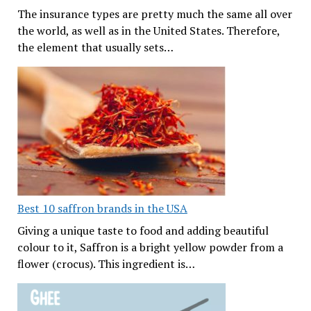
The insurance types are pretty much the same all over
the world, as well as in the United States. Therefore,
the element that usually sets…
Best 10 saffron brands in the USA
Giving a unique taste to food and adding beautiful
colour to it, Saffron is a bright yellow powder from a
flower (crocus). This ingredient is…