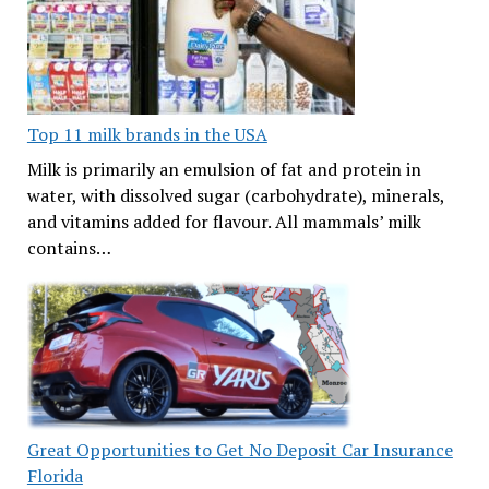
Top 11 milk brands in the USA
Milk is primarily an emulsion of fat and protein in
water, with dissolved sugar (carbohydrate), minerals,
and vitamins added for flavour. All mammals’ milk
contains…
Great Opportunities to Get No Deposit Car Insurance
Florida