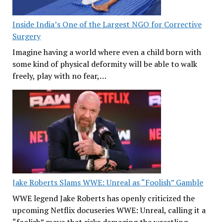
Inside India’s One of the Largest NGO for Corrective
Surgery
Imagine having a world where even a child born with
some kind of physical deformity will be able to walk
freely, play with no fear,…
Jake Roberts Slams WWE: Unreal as “Foolish” Gamble
WWE legend Jake Roberts has openly criticized the
upcoming Netflix docuseries WWE: Unreal, calling it a
“foolish” move that risks damaging the wrestling