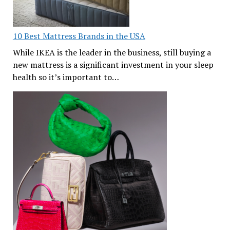
10 Best Mattress Brands in the USA
While IKEA is the leader in the business, still buying a
new mattress is a significant investment in your sleep
health so it’s important to…