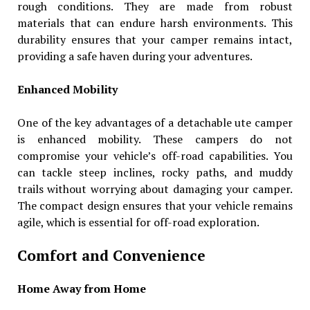
rough conditions. They are made from robust
materials that can endure harsh environments. This
durability ensures that your camper remains intact,
providing a safe haven during your adventures.
Enhanced Mobility
One of the key advantages of a detachable ute camper
is enhanced mobility. These campers do not
compromise your vehicle’s off-road capabilities. You
can tackle steep inclines, rocky paths, and muddy
trails without worrying about damaging your camper.
The compact design ensures that your vehicle remains
agile, which is essential for off-road exploration.
Comfort and Convenience
Home Away from Home