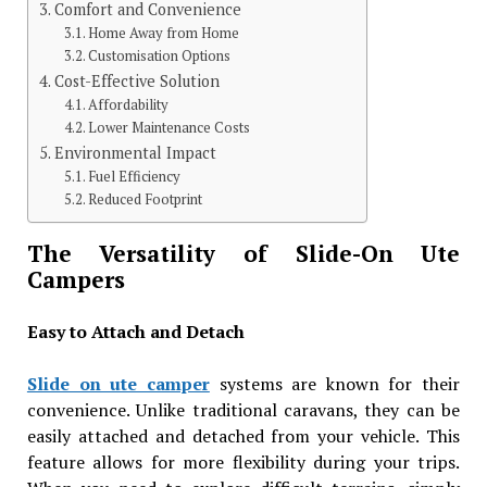
Comfort and Convenience
Home Away from Home
Customisation Options
Cost-Effective Solution
Affordability
Lower Maintenance Costs
Environmental Impact
Fuel Efficiency
Reduced Footprint
The Versatility of Slide-On Ute
Campers
Easy to Attach and Detach
Slide on ute camper
systems are known for their
convenience. Unlike traditional caravans, they can be
easily attached and detached from your vehicle. This
feature allows for more flexibility during your trips.