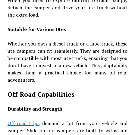
When you need to explore difficult terrains, simply
detach the camper and drive your ute truck without
the extra load.
Suitable for Various Utes
Whether you own a diesel truck or a lube truck, these
ute campers can fit seamlessly. They are designed to
be compatible with most ute trucks, ensuring that you
don’t have to invest in a new vehicle. This adaptability
makes them a practical choice for many off-road
adventurers.
Off-Road Capabilities
Durability and Strength
Off-road trips
demand a lot from your vehicle and
camper. Slide-on ute campers are built to withstand