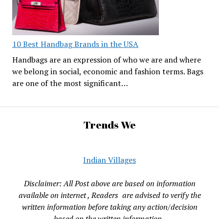
10 Best Handbag Brands in the USA
Handbags are an expression of who we are and where
we belong in social, economic and fashion terms. Bags
are one of the most significant…
Trends We
Indian Villages
Disclaimer: All Post above are based on information
available on internet , Readers are advised to verify the
written information before taking any action/decision
based on the written information.