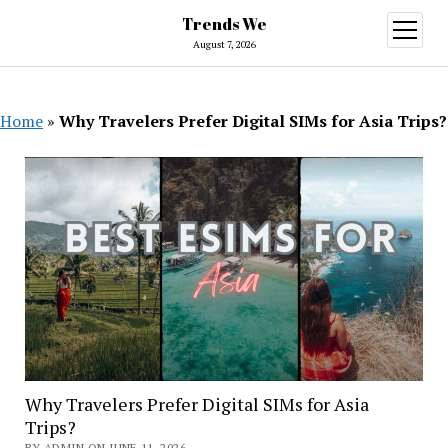
Trends We
open
menu
August 7, 2026
Home
»
Why Travelers Prefer Digital SIMs for Asia Trips?
Why Travelers Prefer Digital SIMs for Asia
Trips?
BY ADMIN ON JUNE 11, 2026