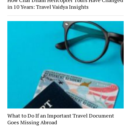
How Char Dham Helicopter Tours Have Changed
in 10 Years: Travel Vaidya Insights
What to Do If an Important Travel Document
Goes Missing Abroad