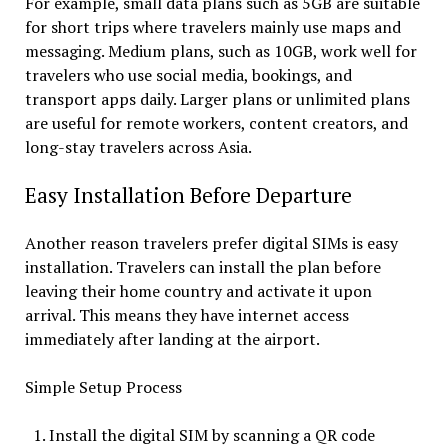
For example, small data plans such as 5GB are suitable
for short trips where travelers mainly use maps and
messaging. Medium plans, such as 10GB, work well for
travelers who use social media, bookings, and
transport apps daily. Larger plans or unlimited plans
are useful for remote workers, content creators, and
long-stay travelers across Asia.
Easy Installation Before Departure
Another reason travelers prefer digital SIMs is easy
installation. Travelers can install the plan before
leaving their home country and activate it upon
arrival. This means they have internet access
immediately after landing at the airport.
Simple Setup Process
Install the digital SIM by scanning a QR code