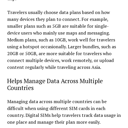
Travelers usually choose data plans based on how
many devices they plan to connect. For example,
smaller plans such as 5GB are suitable for single-
device users who mainly use maps and messaging.
Medium plans, such as 10GB, work well for travelers
using a hotspot occasionally. Larger bundles, such as
20GB or 50GB, are more suitable for travelers who
connect multiple devices, work remotely, or upload
content regularly while traveling across Asia.
Helps Manage Data Across Multiple
Countries
Managing data across multiple countries can be
difficult when using different SIM cards in each
country. Digital SIMs help travelers track data usage in
one place and manage their plan more easily.