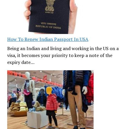
How To Renew Indian Passport In USA
Being an Indian and living and working in the US on a
visa, it becomes your priority to keep a note of the
expiry date…