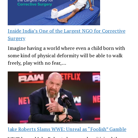
Inside India’s One of the Largest NGO for Corrective
Surgery
Imagine having a world where even a child born with
some kind of physical deformity will be able to walk
freely, play with no fear,…
Jake Roberts Slams WWE: Unreal as “Foolish” Gamble