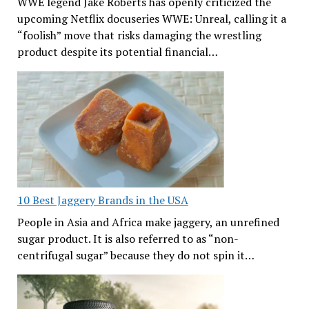
WWE legend Jake Roberts has openly criticized the
upcoming Netflix docuseries WWE: Unreal, calling it a
“foolish” move that risks damaging the wrestling
product despite its potential financial…
10 Best Jaggery Brands in the USA
People in Asia and Africa make jaggery, an unrefined
sugar product. It is also referred to as “non-
centrifugal sugar” because they do not spin it…