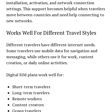
installation, activation, and network connection
settings. This support becomes helpful when travelers
move between countries and need help connecting to
new networks.
Works Well For Different Travel Styles
Different travelers have different internet needs.
Some travelers use mobile data for navigation and
messaging, while others use it for work, content
creation, or daily online activities.
Digital SIM plans work well for:
Short-term travelers
Long-term travelers
Remote workers
Content creators
Group travelers