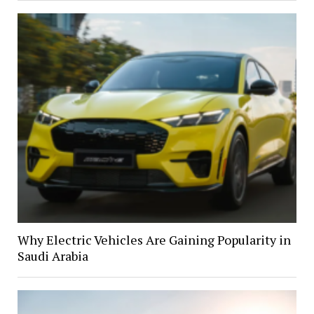
Why Electric Vehicles Are Gaining Popularity in
Saudi Arabia