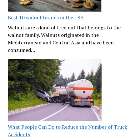
Best 10 walnut brands in the USA
Walnuts are a kind of tree nut that belongs to the
walnut family. Walnuts originated in the
Mediterranean and Central Asia and have been
consumed…
What People Can Do to Reduce the Number of Truck
Accidents