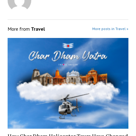
More from
Travel
More posts in Travel »