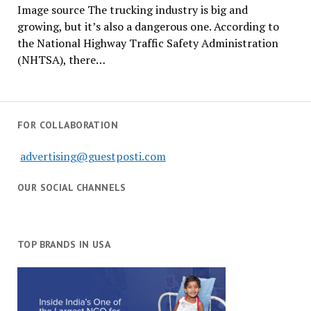
Image source The trucking industry is big and
growing, but it’s also a dangerous one. According to
the National Highway Traffic Safety Administration
(NHTSA), there…
FOR COLLABORATION
advertising@guestposti.com
OUR SOCIAL CHANNELS
TOP BRANDS IN USA