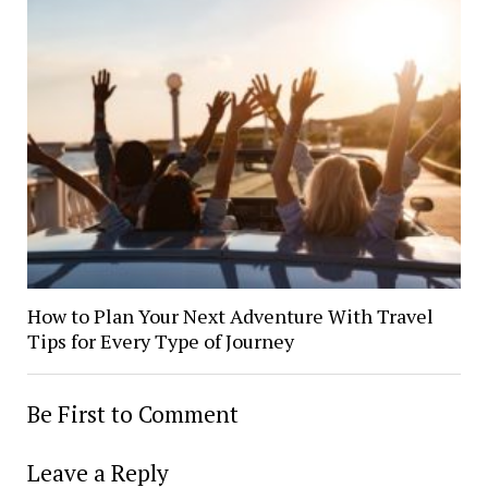
How to Plan Your Next Adventure With Travel
Tips for Every Type of Journey
Be First to Comment
Leave a Reply