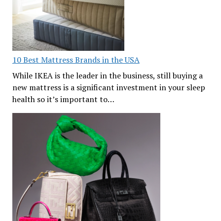
10 Best Mattress Brands in the USA
While IKEA is the leader in the business, still buying a
new mattress is a significant investment in your sleep
health so it’s important to…