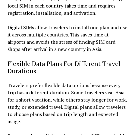
local SIM in each country takes time and requires
registration, installation, and activation.
Digital SIMs allow travelers to install one plan and use
it across multiple countries. This saves time at
airports and avoids the stress of finding SIM card
shops after arrival in a new country in Asia.
Flexible Data Plans For Different Travel
Durations
Travelers prefer flexible data options because every
trip has a different duration. Some travelers visit Asia
for a short vacation, while others stay longer for work,
study, or extended travel. Digital plans allow travelers
to choose plans based on trip length and expected
usage.