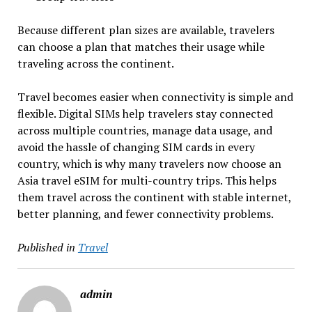
Because different plan sizes are available, travelers
can choose a plan that matches their usage while
traveling across the continent.
Travel becomes easier when connectivity is simple and
flexible. Digital SIMs help travelers stay connected
across multiple countries, manage data usage, and
avoid the hassle of changing SIM cards in every
country, which is why many travelers now choose an
Asia travel eSIM for multi-country trips. This helps
them travel across the continent with stable internet,
better planning, and fewer connectivity problems.
Published in
Travel
admin