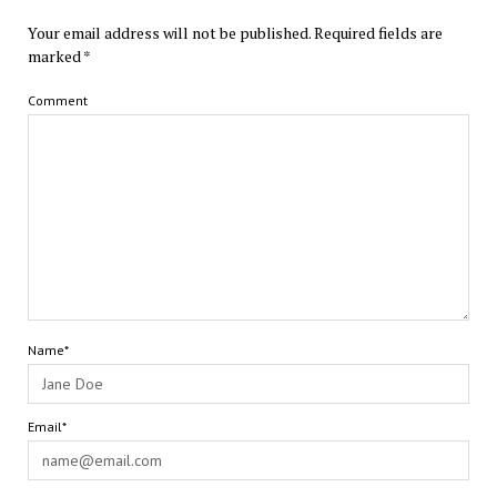
Your email address will not be published.
Required fields are
marked
*
Comment
Name*
Email*