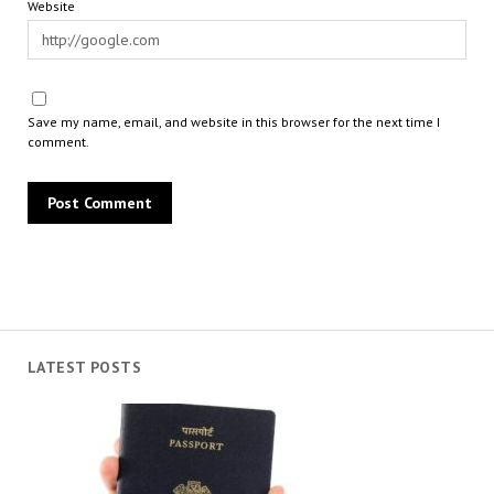
Website
Save my name, email, and website in this browser for the next time I
comment.
LATEST POSTS