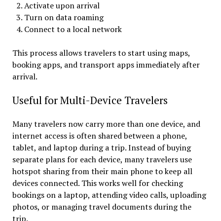
Activate upon arrival
Turn on data roaming
Connect to a local network
This process allows travelers to start using maps,
booking apps, and transport apps immediately after
arrival.
Useful for Multi-Device Travelers
Many travelers now carry more than one device, and
internet access is often shared between a phone,
tablet, and laptop during a trip. Instead of buying
separate plans for each device, many travelers use
hotspot sharing from their main phone to keep all
devices connected. This works well for checking
bookings on a laptop, attending video calls, uploading
photos, or managing travel documents during the
trip.