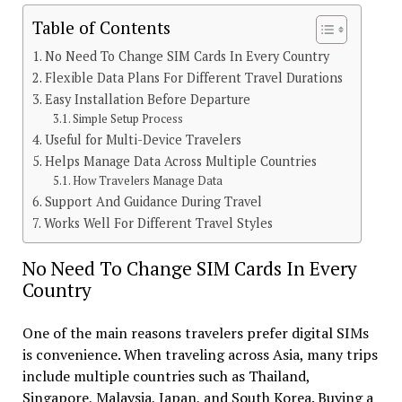
Table of Contents
No Need To Change SIM Cards In Every Country
Flexible Data Plans For Different Travel Durations
Easy Installation Before Departure
Simple Setup Process
Useful for Multi-Device Travelers
Helps Manage Data Across Multiple Countries
How Travelers Manage Data
Support And Guidance During Travel
Works Well For Different Travel Styles
No Need To Change SIM Cards In Every
Country
One of the main reasons travelers prefer digital SIMs
is convenience. When traveling across Asia, many trips
include multiple countries such as Thailand,
Singapore, Malaysia, Japan, and South Korea. Buying a