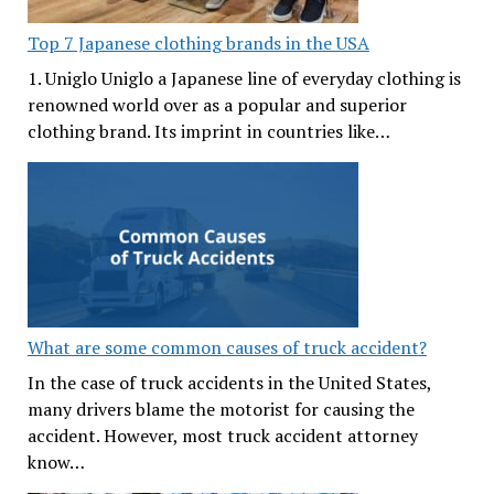
Top 7 Japanese clothing brands in the USA
1. Uniglo Uniglo a Japanese line of everyday clothing is
renowned world over as a popular and superior
clothing brand. Its imprint in countries like…
What are some common causes of truck accident?
In the case of truck accidents in the United States,
many drivers blame the motorist for causing the
accident. However, most truck accident attorney
know…