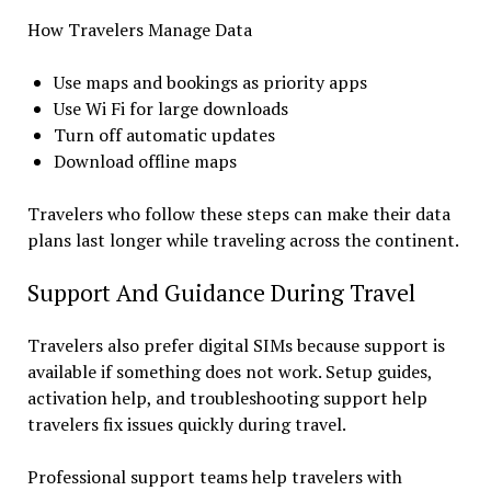
How Travelers Manage Data
Use maps and bookings as priority apps
Use Wi Fi for large downloads
Turn off automatic updates
Download offline maps
Travelers who follow these steps can make their data
plans last longer while traveling across the continent.
Support And Guidance During Travel
Travelers also prefer digital SIMs because support is
available if something does not work. Setup guides,
activation help, and troubleshooting support help
travelers fix issues quickly during travel.
Professional support teams help travelers with