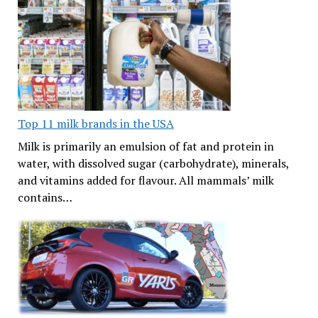
Top 11 milk brands in the USA
Milk is primarily an emulsion of fat and protein in
water, with dissolved sugar (carbohydrate), minerals,
and vitamins added for flavour. All mammals’ milk
contains…