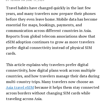
Travel habits have changed quickly in the last few
years, and many travelers now prepare their phones
before they even leave home. Mobile data has become
essential for maps, bookings, payments, and
communication across different countries in Asia.
Reports from global telecom associations show that
eSIM adoption continues to grow as more travelers
prefer digital connectivity instead of physical SIM
cards.
This article explains why travelers prefer digital
connectivity, how digital plans work across multiple
countries, and how travelers manage their data during
multi-country trips. Many travelers now choose an
Asia travel eSIM
because it helps them stay connected
across borders without changing SIM cards while
traveling across Asia.