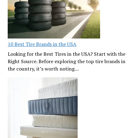
10 Best Tire Brands in the USA
Looking for the Best Tires in the USA? Start with the
Right Source. Before exploring the top tire brands in
the country, it’s worth noting…