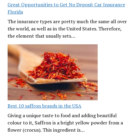
Great Opportunities to Get No Deposit Car Insurance
Florida
The insurance types are pretty much the same all over
the world, as well as in the United States. Therefore,
the element that usually sets…
Best 10 saffron brands in the USA
Giving a unique taste to food and adding beautiful
colour to it, Saffron is a bright yellow powder from a
flower (crocus). This ingredient is…