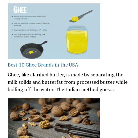
Best 10 Ghee Brands in the USA
Ghee, like clarified butter, is made by separating the
milk solids and butterfat from processed butter while
boiling off the water. The Indian method goes…