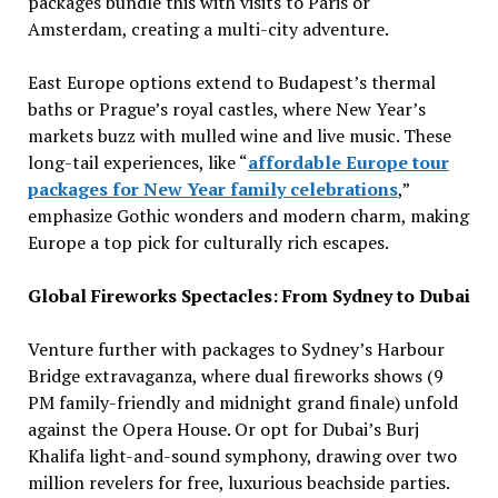
packages bundle this with visits to Paris or
Amsterdam, creating a multi-city adventure.
East Europe options extend to Budapest’s thermal
baths or Prague’s royal castles, where New Year’s
markets buzz with mulled wine and live music. These
long-tail experiences, like “
affordable Europe tour
packages for New Year family celebrations
,”
emphasize Gothic wonders and modern charm, making
Europe a top pick for culturally rich escapes.
Global Fireworks Spectacles: From Sydney to Dubai
Venture further with packages to Sydney’s Harbour
Bridge extravaganza, where dual fireworks shows (9
PM family-friendly and midnight grand finale) unfold
against the Opera House. Or opt for Dubai’s Burj
Khalifa light-and-sound symphony, drawing over two
million revelers for free, luxurious beachside parties.