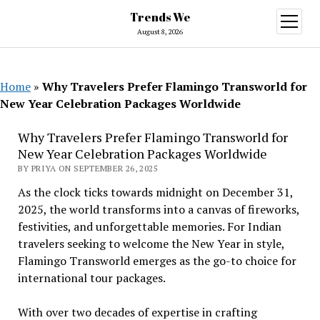
Trends We
open
menu
August 8, 2026
Home
»
Why Travelers Prefer Flamingo Transworld for
New Year Celebration Packages Worldwide
Why Travelers Prefer Flamingo Transworld for
New Year Celebration Packages Worldwide
BY PRIYA ON SEPTEMBER 26, 2025
As the clock ticks towards midnight on December 31,
2025, the world transforms into a canvas of fireworks,
festivities, and unforgettable memories. For Indian
travelers seeking to welcome the New Year in style,
Flamingo Transworld emerges as the go-to choice for
international tour packages.
With over two decades of expertise in crafting