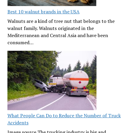
Best 10 walnut brands in the USA
Walnuts are a kind of tree nut that belongs to the
walnut family. Walnuts originated in the
Mediterranean and Central Asia and have been
consumed…
What People Can Do to Reduce the Number of Truck
Accidents
Image source The trucking industry is big and