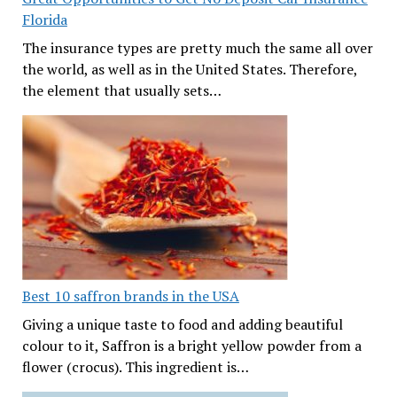
Florida
The insurance types are pretty much the same all over
the world, as well as in the United States. Therefore,
the element that usually sets…
Best 10 saffron brands in the USA
Giving a unique taste to food and adding beautiful
colour to it, Saffron is a bright yellow powder from a
flower (crocus). This ingredient is…