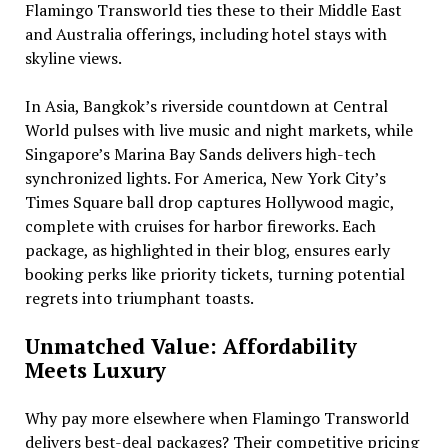
Flamingo Transworld ties these to their Middle East
and Australia offerings, including hotel stays with
skyline views.
In Asia, Bangkok’s riverside countdown at Central
World pulses with live music and night markets, while
Singapore’s Marina Bay Sands delivers high-tech
synchronized lights. For America, New York City’s
Times Square ball drop captures Hollywood magic,
complete with cruises for harbor fireworks. Each
package, as highlighted in their blog, ensures early
booking perks like priority tickets, turning potential
regrets into triumphant toasts.
Unmatched Value: Affordability
Meets Luxury
Why pay more elsewhere when Flamingo Transworld
delivers best-deal packages? Their competitive pricing