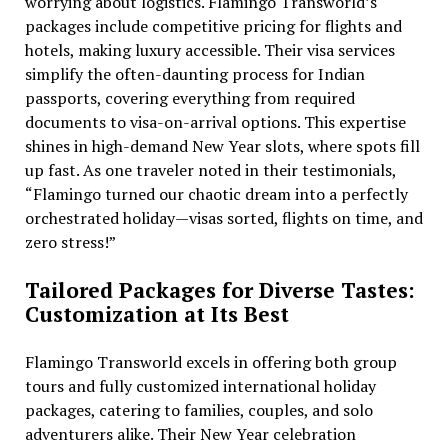
worrying about logistics. Flamingo Transworld’s
packages include competitive pricing for flights and
hotels, making luxury accessible. Their visa services
simplify the often-daunting process for Indian
passports, covering everything from required
documents to visa-on-arrival options. This expertise
shines in high-demand New Year slots, where spots fill
up fast. As one traveler noted in their testimonials,
“Flamingo turned our chaotic dream into a perfectly
orchestrated holiday—visas sorted, flights on time, and
zero stress!”
Tailored Packages for Diverse Tastes:
Customization at Its Best
Flamingo Transworld excels in offering both group
tours and fully customized international holiday
packages, catering to families, couples, and solo
adventurers alike. Their New Year celebration