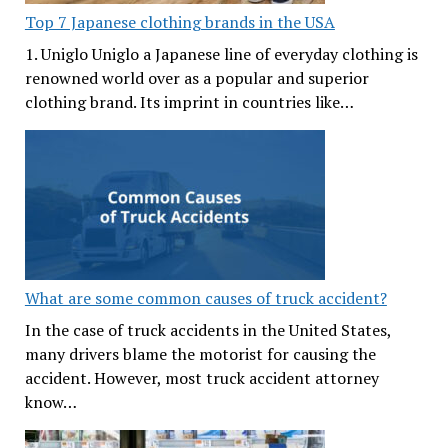
Top 7 Japanese clothing brands in the USA
1. Uniglo Uniglo a Japanese line of everyday clothing is
renowned world over as a popular and superior
clothing brand. Its imprint in countries like…
What are some common causes of truck accident?
In the case of truck accidents in the United States,
many drivers blame the motorist for causing the
accident. However, most truck accident attorney
know…