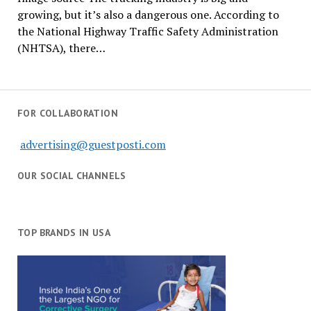
growing, but it’s also a dangerous one. According to
the National Highway Traffic Safety Administration
(NHTSA), there…
FOR COLLABORATION
advertising@guestposti.com
OUR SOCIAL CHANNELS
TOP BRANDS IN USA