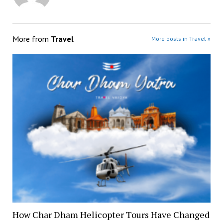
More from
Travel
More posts in Travel »
How Char Dham Helicopter Tours Have Changed