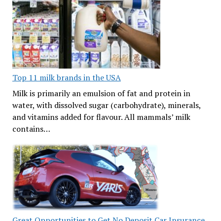
Top 11 milk brands in the USA
Milk is primarily an emulsion of fat and protein in
water, with dissolved sugar (carbohydrate), minerals,
and vitamins added for flavour. All mammals’ milk
contains…
Great Opportunities to Get No Deposit Car Insurance