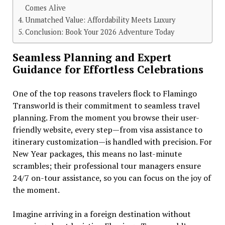
Comes Alive
Unmatched Value: Affordability Meets Luxury
Conclusion: Book Your 2026 Adventure Today
Seamless Planning and Expert
Guidance for Effortless Celebrations
One of the top reasons travelers flock to Flamingo
Transworld is their commitment to seamless travel
planning. From the moment you browse their user-
friendly website, every step—from visa assistance to
itinerary customization—is handled with precision. For
New Year packages, this means no last-minute
scrambles; their professional tour managers ensure
24/7 on-tour assistance, so you can focus on the joy of
the moment.
Imagine arriving in a foreign destination without