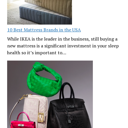
10 Best Mattress Brands in the USA
While IKEA is the leader in the business, still buying a
new mattress is a significant investment in your sleep
health so it’s important to…