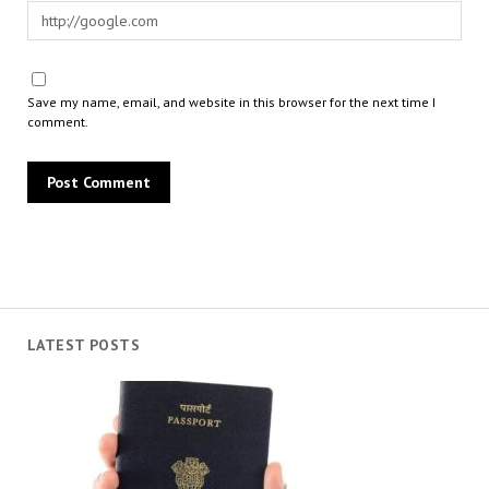
Save my name, email, and website in this browser for the next time I
comment.
LATEST POSTS