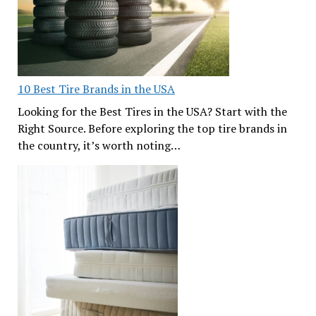
10 Best Tire Brands in the USA
Looking for the Best Tires in the USA? Start with the
Right Source. Before exploring the top tire brands in
the country, it’s worth noting…