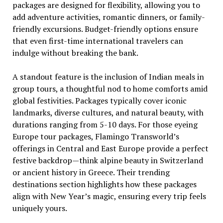
packages are designed for flexibility, allowing you to
add adventure activities, romantic dinners, or family-
friendly excursions. Budget-friendly options ensure
that even first-time international travelers can
indulge without breaking the bank.
A standout feature is the inclusion of Indian meals in
group tours, a thoughtful nod to home comforts amid
global festivities. Packages typically cover iconic
landmarks, diverse cultures, and natural beauty, with
durations ranging from 5-10 days. For those eyeing
Europe tour packages, Flamingo Transworld’s
offerings in Central and East Europe provide a perfect
festive backdrop—think alpine beauty in Switzerland
or ancient history in Greece. Their trending
destinations section highlights how these packages
align with New Year’s magic, ensuring every trip feels
uniquely yours.