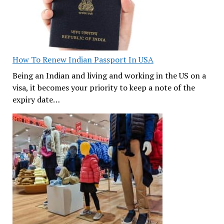
How To Renew Indian Passport In USA
Being an Indian and living and working in the US on a
visa, it becomes your priority to keep a note of the
expiry date…