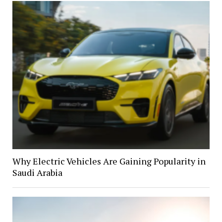
Why Electric Vehicles Are Gaining Popularity in
Saudi Arabia