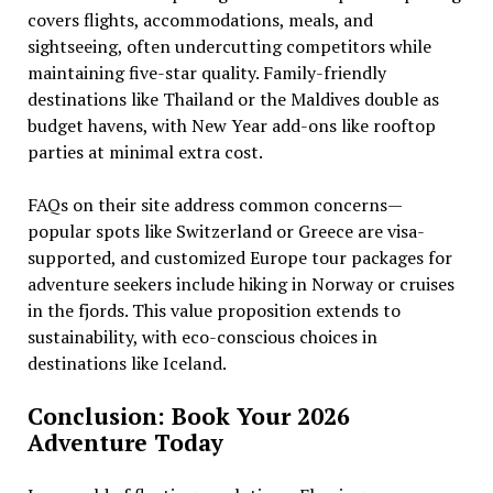
covers flights, accommodations, meals, and
sightseeing, often undercutting competitors while
maintaining five-star quality. Family-friendly
destinations like Thailand or the Maldives double as
budget havens, with New Year add-ons like rooftop
parties at minimal extra cost.
FAQs on their site address common concerns—
popular spots like Switzerland or Greece are visa-
supported, and customized Europe tour packages for
adventure seekers include hiking in Norway or cruises
in the fjords. This value proposition extends to
sustainability, with eco-conscious choices in
destinations like Iceland.
Conclusion: Book Your 2026
Adventure Today