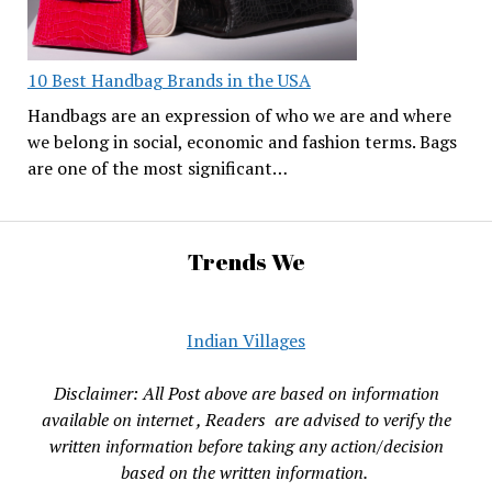
10 Best Handbag Brands in the USA
Handbags are an expression of who we are and where
we belong in social, economic and fashion terms. Bags
are one of the most significant…
Trends We
Indian Villages
Disclaimer: All Post above are based on information
available on internet , Readers are advised to verify the
written information before taking any action/decision
based on the written information.