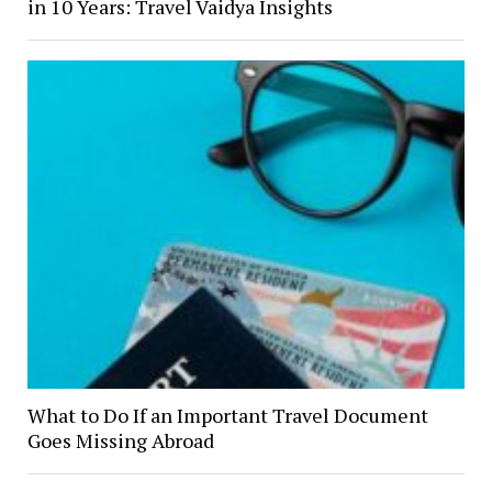
in 10 Years: Travel Vaidya Insights
What to Do If an Important Travel Document
Goes Missing Abroad