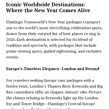
Iconic Worldwide Destinations:
Where the New Year Comes Alive
Flamingo Transworld’s New Year packages transport
you to the world’s most electrifying celebration spots,
drawn from their curated list of best places to ring in
2026. Each destination is selected for its blend of
tradition and spectacle, with packages that include
prime viewing spots, guided sightseeing, and exclusive
events.
Europe’s Timeless Elegance: London and Beyond
For travelers seeking Europe tour packages with a
festive twist, London’s Thames River fireworks and Big
Ben countdown offer an elegant, historic vibe. Picture
the chimes echoing as fireworks light up the London
Eye and Tower Bridge—Flamingo’s Central Europe