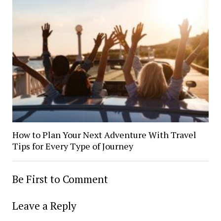
How to Plan Your Next Adventure With Travel
Tips for Every Type of Journey
Be First to Comment
Leave a Reply