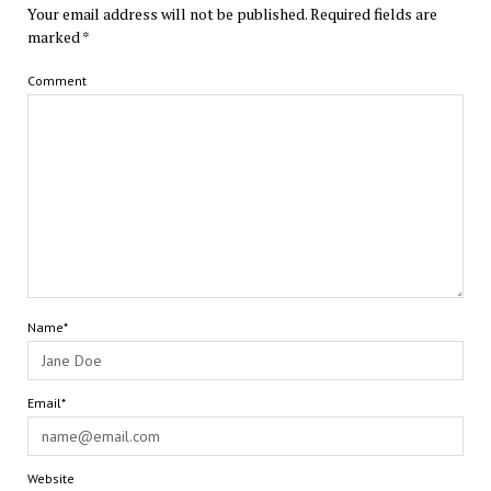
Your email address will not be published.
Required fields are
marked
*
Comment
Name*
Email*
Website