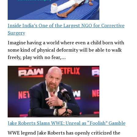
Inside India’s One of the Largest NGO for Corrective
Surgery
Imagine having a world where even a child born with
some kind of physical deformity will be able to walk
freely, play with no fear,…
Jake Roberts Slams WWE: Unreal as “Foolish” Gamble
WWE legend Jake Roberts has openly criticized the