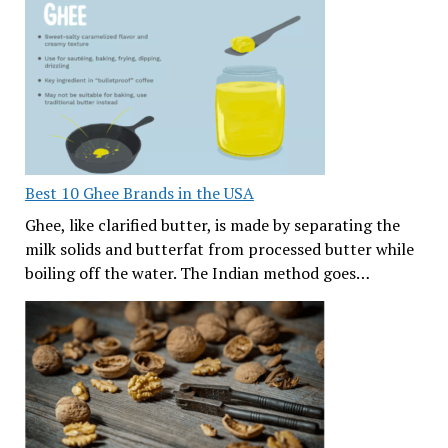
Best 10 Ghee Brands in the USA
Ghee, like clarified butter, is made by separating the
milk solids and butterfat from processed butter while
boiling off the water. The Indian method goes…