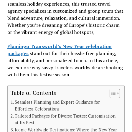
seamless holiday experiences, this trusted travel
agency specializes in customized and group tours that
blend adventure, relaxation, and cultural immersion.
Whether you’re dreaming of Europe’s historic charm
or the vibrant energy of global hotspots,
Flamingo Transworld’s New Year celebration
packages
stand out for their hassle-free planning,
affordability, and personalized touch. In this article,
we explore why savvy travelers worldwide are booking
with them this festive season.
Table of Contents
Seamless Planning and Expert Guidance for
Effortless Celebrations
Tailored Packages for Diverse Tastes: Customization
at Its Best
Iconic Worldwide Destinations: Where the New Year