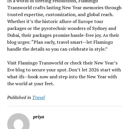
In a world of fleeting resolutions, Flamingo
Transworld crafts lasting New Year memories through
trusted expertise, customization, and global reach.
Whether it’s the historic allure of Europe tour
packages or the pyrotechnic wonders of Sydney and
Dubai, their packages promise hassle-free joy. As their
blog urges: “Plan early, travel smart—let Flamingo
handle the details so you can celebrate in style.”
Visit Flamingo Transworld or check their New Year’s
Eve blog to secure your spot. Don’t let 2026 start with
what-ifs—book now and step into the New Year with
the world at your feet.
Published in
Travel
priya