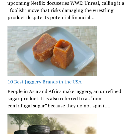
upcoming Netflix docuseries WWE: Unreal, calling it a
“foolish” move that risks damaging the wrestling
product despite its potential financial…
10 Best Jaggery Brands in the USA
People in Asia and Africa make jaggery, an unrefined
sugar product. It is also referred to as “non-
centrifugal sugar” because they do not spin it…