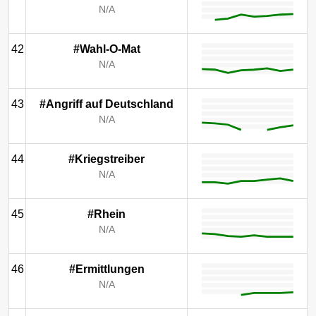
N/A
42
#Wahl-O-Mat
N/A
43
#Angriff auf Deutschland
N/A
44
#Kriegstreiber
N/A
45
#Rhein
N/A
46
#Ermittlungen
N/A