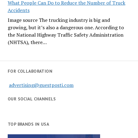
What People Can Do to Reduce the Number of Truck
Accidents
Image source The trucking industry is big and
growing, but it’s also a dangerous one. According to
the National Highway Traffic Safety Administration
(NHTSA), there…
FOR COLLABORATION
advertising@guestposti.com
OUR SOCIAL CHANNELS
TOP BRANDS IN USA