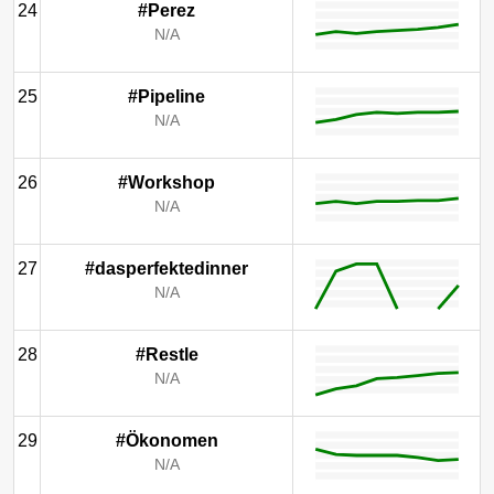
24
#Perez
N/A
25
#Pipeline
N/A
26
#Workshop
N/A
27
#dasperfektedinner
N/A
28
#Restle
N/A
29
#Ökonomen
N/A