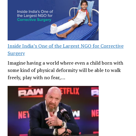
Inside India’s One of the Largest NGO for Corrective
Surgery
Imagine having a world where even a child born with
some kind of physical deformity will be able to walk
freely, play with no fear,…