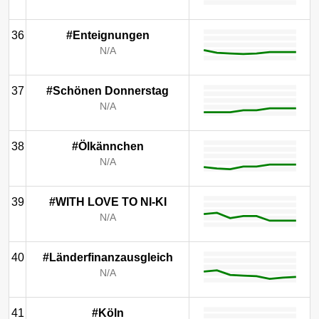
36
#Enteignungen
N/A
37
#Schönen Donnerstag
N/A
38
#Ölkännchen
N/A
39
#WITH LOVE TO NI-KI
N/A
40
#Länderfinanzausgleich
N/A
41
#Köln