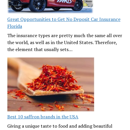
Great Opportunities to Get No Deposit Car Insurance
Florida
The insurance types are pretty much the same all over
the world, as well as in the United States. Therefore,
the element that usually sets…
Best 10 saffron brands in the USA
Giving a unique taste to food and adding beautiful