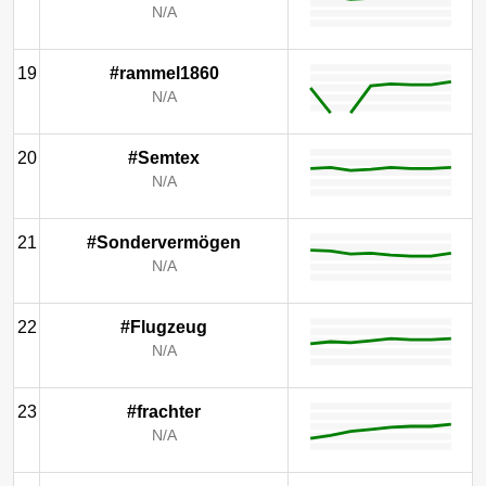
N/A
19
#rammel1860
N/A
20
#Semtex
N/A
21
#Sondervermögen
N/A
22
#Flugzeug
N/A
23
#frachter
N/A