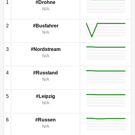
1
#Drohne
N/A
2
#Busfahrer
N/A
3
#Nordstream
N/A
4
#Russland
N/A
5
#Leipzig
N/A
6
#Russen
N/A