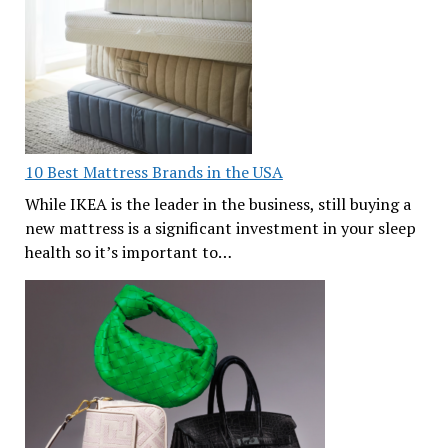
10 Best Mattress Brands in the USA
While IKEA is the leader in the business, still buying a
new mattress is a significant investment in your sleep
health so it’s important to…