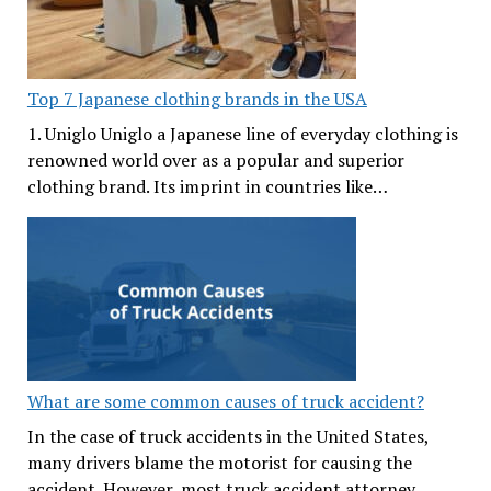
Top 7 Japanese clothing brands in the USA
1. Uniglo Uniglo a Japanese line of everyday clothing is
renowned world over as a popular and superior
clothing brand. Its imprint in countries like…
What are some common causes of truck accident?
In the case of truck accidents in the United States,
many drivers blame the motorist for causing the
accident. However, most truck accident attorney