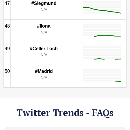
47
#Siegmund
N/A
48
#Ilona
N/A
49
#Celler Loch
N/A
50
#Madrid
N/A
Twitter Trends - FAQs