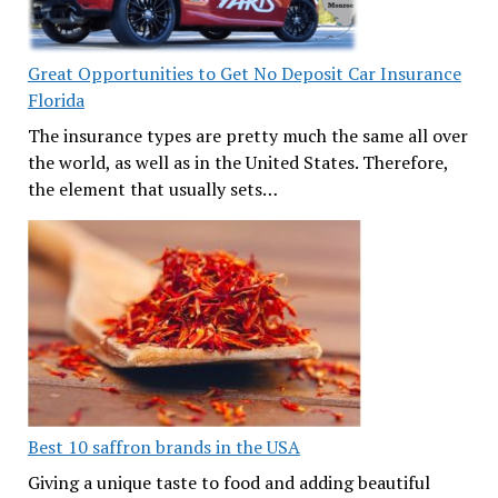
Great Opportunities to Get No Deposit Car Insurance
Florida
The insurance types are pretty much the same all over
the world, as well as in the United States. Therefore,
the element that usually sets…
Best 10 saffron brands in the USA
Giving a unique taste to food and adding beautiful