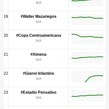
N/A
19
#Walter Mazariegos
N/A
20
#Copa Centroamericana
N/A
21
#Ximena
N/A
22
#Gianni Infantino
N/A
23
#Estadio Pensativo
N/A