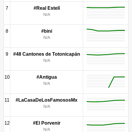
7
#Real Estelí
N/A
8
#bini
N/A
9
#48 Cantones de Totonicapán
N/A
10
#Antigua
N/A
11
#LaCasaDeLosFamososMx
N/A
12
#El Porvenir
N/A