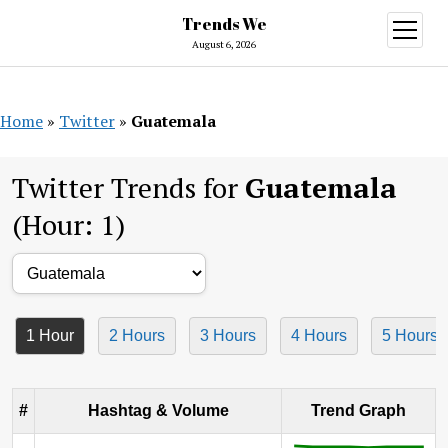
Trends We
open
menu
August 6, 2026
Home
»
Twitter
»
Guatemala
Twitter Trends for
Guatemala
(Hour: 1)
1 Hour
2 Hours
3 Hours
4 Hours
5 Hours
#
Hashtag & Volume
Trend Graph