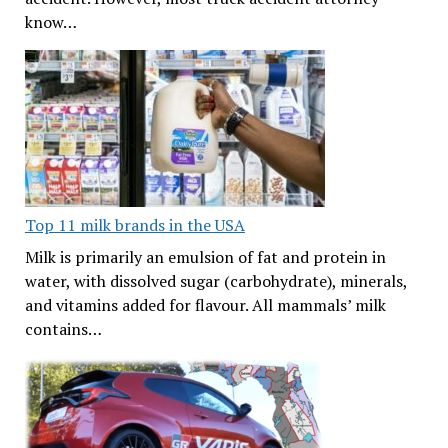
know…
Top 11 milk brands in the USA
Milk is primarily an emulsion of fat and protein in
water, with dissolved sugar (carbohydrate), minerals,
and vitamins added for flavour. All mammals’ milk
contains…