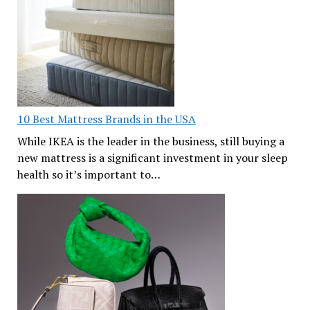
10 Best Mattress Brands in the USA
While IKEA is the leader in the business, still buying a
new mattress is a significant investment in your sleep
health so it’s important to…