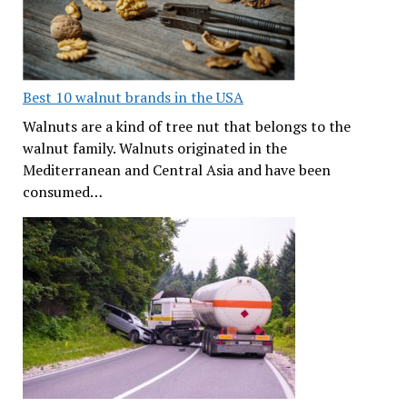
Best 10 walnut brands in the USA
Walnuts are a kind of tree nut that belongs to the
walnut family. Walnuts originated in the
Mediterranean and Central Asia and have been
consumed…