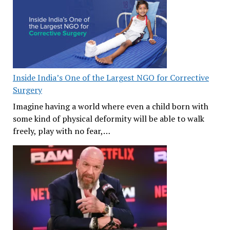
Inside India’s One of the Largest NGO for Corrective
Surgery
Imagine having a world where even a child born with
some kind of physical deformity will be able to walk
freely, play with no fear,…