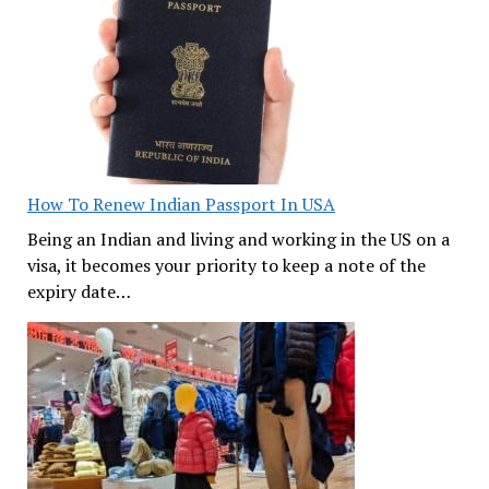
How To Renew Indian Passport In USA
Being an Indian and living and working in the US on a
visa, it becomes your priority to keep a note of the
expiry date…