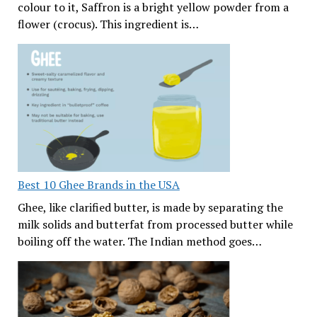
colour to it, Saffron is a bright yellow powder from a
flower (crocus). This ingredient is…
Best 10 Ghee Brands in the USA
Ghee, like clarified butter, is made by separating the
milk solids and butterfat from processed butter while
boiling off the water. The Indian method goes…