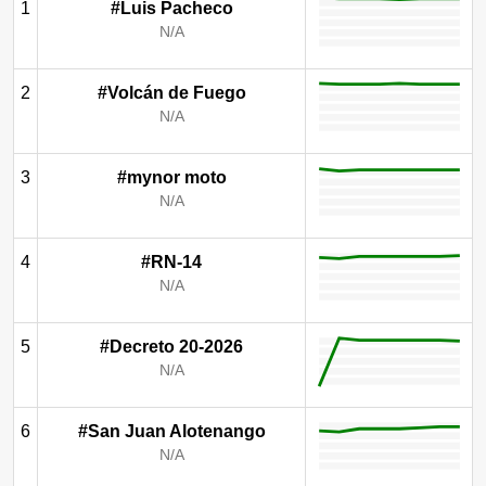
1
#Luis Pacheco
N/A
2
#Volcán de Fuego
N/A
3
#mynor moto
N/A
4
#RN-14
N/A
5
#Decreto 20-2026
N/A
6
#San Juan Alotenango
N/A