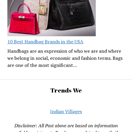
10 Best Handbag Brands in the USA
Handbags are an expression of who we are and where
we belong in social, economic and fashion terms. Bags
are one of the most significant…
Trends We
Indian Villages
Disclaimer: All Post above are based on information