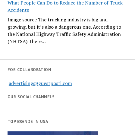
What People Can Do to Reduce the Number of Truck
Accidents
Image source The trucking industry is big and
growing, but it’s also a dangerous one. According to
the National Highway Traffic Safety Administration
(NHTSA), there…
FOR COLLABORATION
advertising@guestposti.com
OUR SOCIAL CHANNELS
TOP BRANDS IN USA