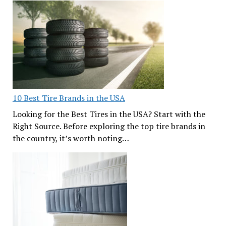
10 Best Tire Brands in the USA
Looking for the Best Tires in the USA? Start with the
Right Source. Before exploring the top tire brands in
the country, it’s worth noting…