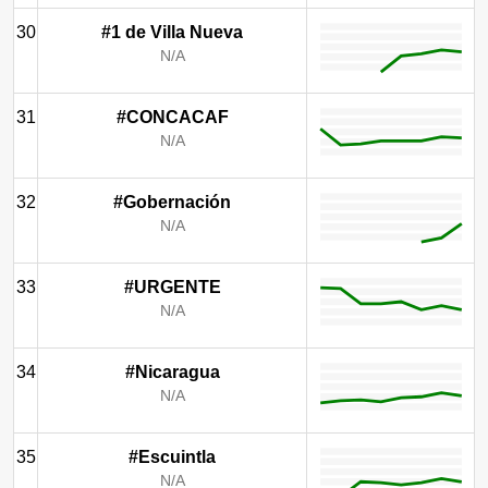
30
#1 de Villa Nueva
N/A
31
#CONCACAF
N/A
32
#Gobernación
N/A
33
#URGENTE
N/A
34
#Nicaragua
N/A
35
#Escuintla
N/A