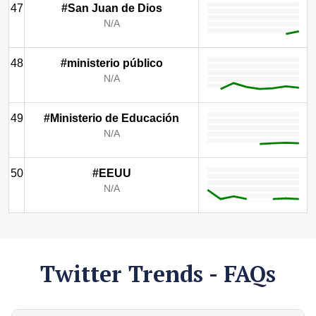
47
#San Juan de Dios
N/A
48
#ministerio público
N/A
49
#Ministerio de Educación
N/A
50
#EEUU
N/A
Twitter Trends - FAQs