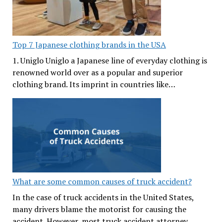
Top 7 Japanese clothing brands in the USA
1. Uniglo Uniglo a Japanese line of everyday clothing is
renowned world over as a popular and superior
clothing brand. Its imprint in countries like…
What are some common causes of truck accident?
In the case of truck accidents in the United States,
many drivers blame the motorist for causing the
accident. However, most truck accident attorney