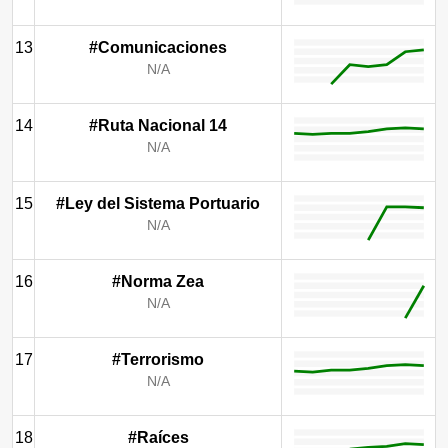
13
#Comunicaciones
N/A
14
#Ruta Nacional 14
N/A
15
#Ley del Sistema Portuario
N/A
16
#Norma Zea
N/A
17
#Terrorismo
N/A
18
#Raíces