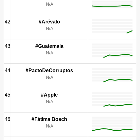
N/A
42
#Arévalo
N/A
43
#Guatemala
N/A
44
#PactoDeCorruptos
N/A
45
#Apple
N/A
46
#Fátima Bosch
N/A