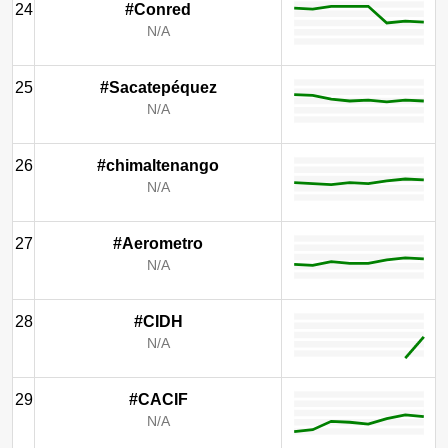
24
#Conred
N/A
25
#Sacatepéquez
N/A
26
#chimaltenango
N/A
27
#Aerometro
N/A
28
#CIDH
N/A
29
#CACIF
N/A