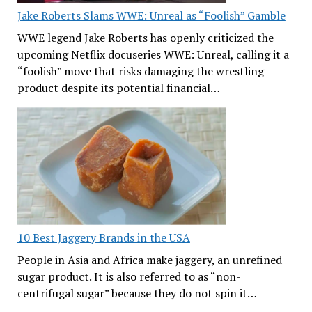
Jake Roberts Slams WWE: Unreal as “Foolish” Gamble
WWE legend Jake Roberts has openly criticized the
upcoming Netflix docuseries WWE: Unreal, calling it a
“foolish” move that risks damaging the wrestling
product despite its potential financial…
10 Best Jaggery Brands in the USA
People in Asia and Africa make jaggery, an unrefined
sugar product. It is also referred to as “non-
centrifugal sugar” because they do not spin it…