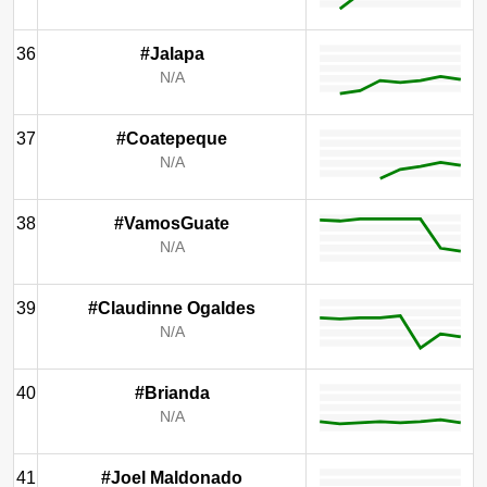
36
#Jalapa
N/A
37
#Coatepeque
N/A
38
#VamosGuate
N/A
39
#Claudinne Ogaldes
N/A
40
#Brianda
N/A
41
#Joel Maldonado