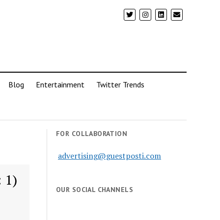
Blog
Entertainment
Twitter Trends
FOR COLLABORATION
advertising@guestposti.com
 1)
OUR SOCIAL CHANNELS