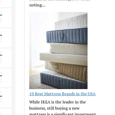
noting…
10 Best Mattress Brands in the USA
While IKEA is the leader in the
business, still buying a new
mattress is a significant investment