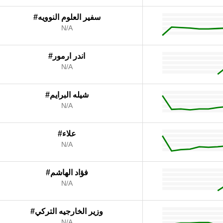
#سفير العلوم النوويه
N/A
#اندر ارمور
N/A
#شيله البرايم
N/A
#علاء
N/A
#فؤاد الهاشم
N/A
#وزير الخارجيه التركي
N/A