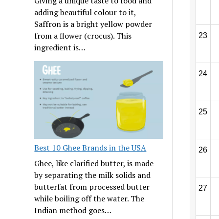
Giving a unique taste to food and
adding beautiful colour to it,
Saffron is a bright yellow powder
from a flower (crocus). This
23
ingredient is…
24
25
Best 10 Ghee Brands in the USA
26
Ghee, like clarified butter, is made
by separating the milk solids and
butterfat from processed butter
27
while boiling off the water. The
Indian method goes…