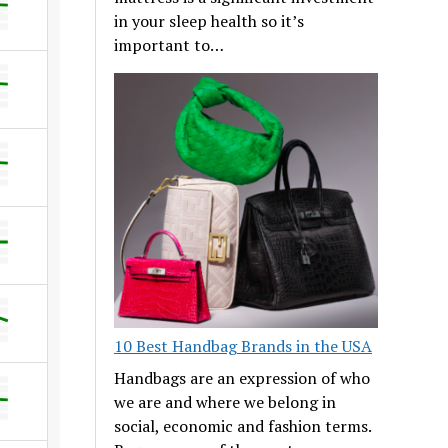
in your sleep health so it’s
important to…
10 Best Handbag Brands in the USA
Handbags are an expression of who
we are and where we belong in
social, economic and fashion terms.