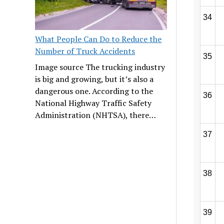
34
What People Can Do to Reduce the
Number of Truck Accidents
35
Image source The trucking industry
is big and growing, but it’s also a
dangerous one. According to the
36
National Highway Traffic Safety
Administration (NHTSA), there…
37
38
39