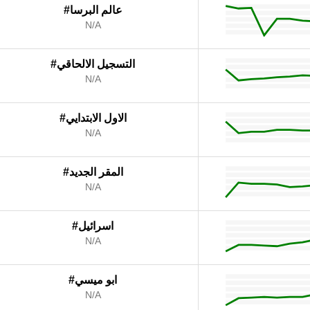
#عالم البرسا
N/A
#التسجيل الالحاقي
N/A
#الاول الابتدايي
N/A
#المقر الجديد
N/A
#اسرائيل
N/A
#ابو ميسي
N/A