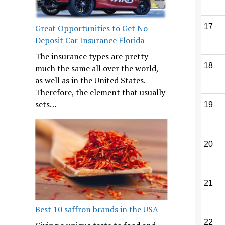
17
Great Opportunities to Get No
Deposit Car Insurance Florida
The insurance types are pretty
18
much the same all over the world,
as well as in the United States.
Therefore, the element that usually
sets…
19
20
21
Best 10 saffron brands in the USA
22