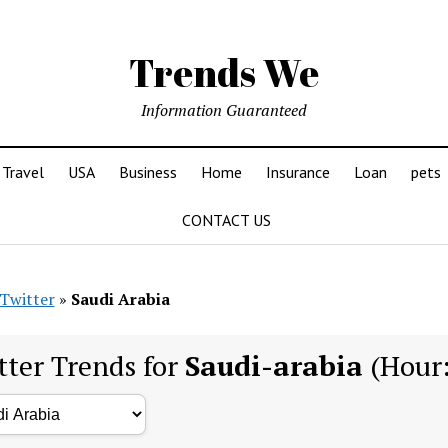
Trends We
Information Guaranteed
Travel
USA
Business
Home
Insurance
Loan
pets
CONTACT US
Twitter
»
Saudi Arabia
tter Trends for
Saudi-arabia
(Hour: