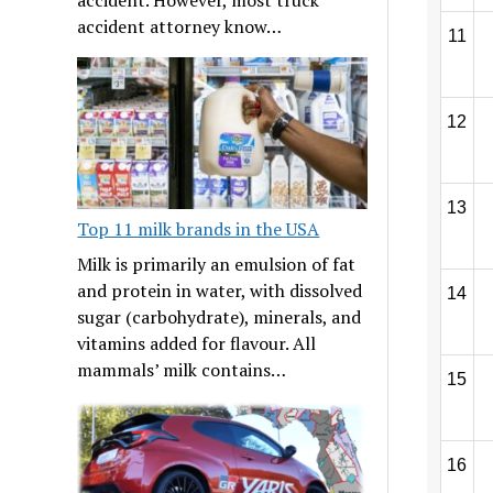
accident attorney know…
11
12
13
Top 11 milk brands in the USA
Milk is primarily an emulsion of fat
and protein in water, with dissolved
14
sugar (carbohydrate), minerals, and
vitamins added for flavour. All
mammals’ milk contains…
15
16