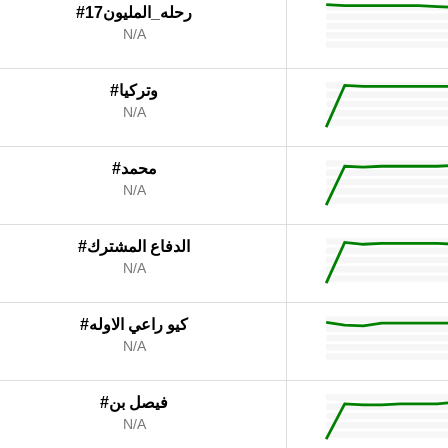
#رحله_المليون17
N/A
#وتركيا
N/A
#محمد
N/A
#الدفاع المشترك
N/A
#كيو راعي الاوله
N/A
#فيصل بن
N/A