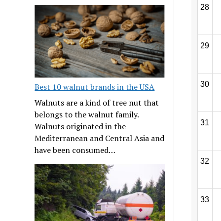
28
29
30
Best 10 walnut brands in the USA
Walnuts are a kind of tree nut that
belongs to the walnut family.
31
Walnuts originated in the
Mediterranean and Central Asia and
have been consumed…
32
33