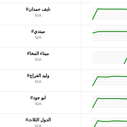
#نايف حمدان
N/A
#ميندي
N/A
#ميناء المخا
N/A
#وليد الفراج
N/A
#ابو جود
N/A
#الدول الثلاث
N/A