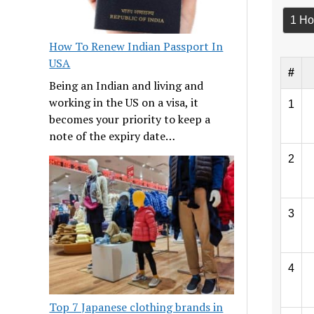
1 Ho
How To Renew Indian Passport In
USA
#
Being an Indian and living and
working in the US on a visa, it
1
becomes your priority to keep a
note of the expiry date…
2
3
4
Top 7 Japanese clothing brands in