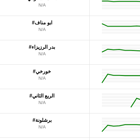
N/A
#ابو مناف
N/A
#بدر الرزيزاء
N/A
#خورخي
N/A
#الربع الثاني
N/A
#برشلونة
N/A