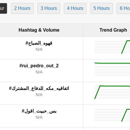
ur
2 Hours
3 Hours
4 Hours
5 Hours
6 Ho
Hashtag & Volume
Trend Graph
#قهوه_الصباح
N/A
#rui_pedro_out_2
N/A
#اتفاقيه_مكه_للدفاع_المشترك
N/A
#بس_حبيت_اقول
N/A