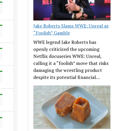
Jake Roberts Slams WWE: Unreal as
“Foolish” Gamble
WWE legend Jake Roberts has
openly criticized the upcoming
Netflix docuseries WWE: Unreal,
calling it a “foolish” move that risks
damaging the wrestling product
despite its potential financial…