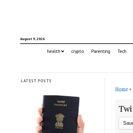
August 9, 2026
health
crypto
Parenting
Tech
LATEST POSTS
Home
»
Twi