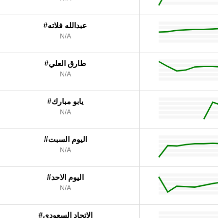
#عبدالله فلاته
N/A
#طارق العلي
N/A
#يابو مبارك
N/A
#اليوم السبت
N/A
#اليوم الاحد
N/A
#الاتحاد السعودي