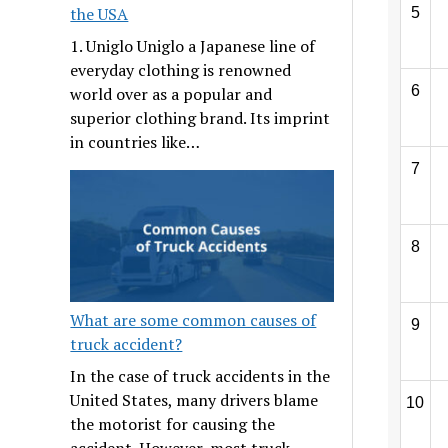
the USA
5
1. Uniglo Uniglo a Japanese line of
everyday clothing is renowned
6
world over as a popular and
superior clothing brand. Its imprint
in countries like…
7
8
What are some common causes of
9
truck accident?
In the case of truck accidents in the
United States, many drivers blame
10
the motorist for causing the
accident. However, most truck