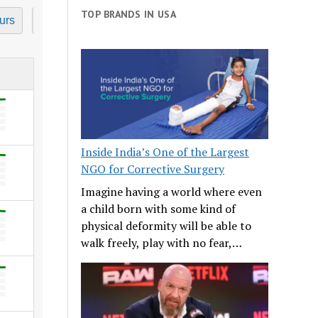
TOP BRANDS IN USA
urs
7 Hours
8 Hours
9 Hours
10 Hours
11
Inside India’s One of the Largest
NGO for Corrective Surgery
Imagine having a world where even
a child born with some kind of
physical deformity will be able to
walk freely, play with no fear,…