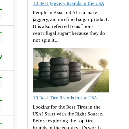
10 Best Jaggery Brands in the USA
People in Asia and Africa make
jaggery, an unrefined sugar product.
It is also referred to as “non-
centrifugal sugar” because they do
not spin it…
10 Best Tire Brands in the USA
Looking for the Best Tires in the
USA? Start with the Right Source.
Before exploring the top tire
brands in the country, it’s worth