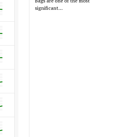
Bags are one of the most
significant…