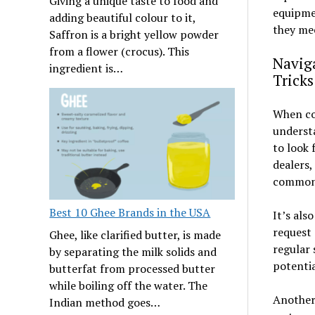
Giving a unique taste to food and
equipme
adding beautiful colour to it,
they me
Saffron is a bright yellow powder
from a flower (crocus). This
Naviga
ingredient is…
Tricks
When con
understa
to look 
dealers,
common 
Best 10 Ghee Brands in the USA
It’s als
request 
Ghee, like clarified butter, is made
regular 
by separating the milk solids and
potentia
butterfat from processed butter
while boiling off the water. The
Another 
Indian method goes…