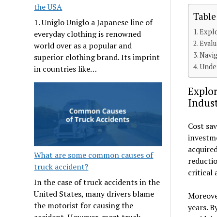
the USA
Table
1. Uniglo Uniglo a Japanese line of
Explo
everyday clothing is renowned
Evalu
world over as a popular and
Navig
superior clothing brand. Its imprint
Under
in countries like…
Explor
Indust
Cost sav
investme
acquired
What are some common causes of
reductio
truck accident?
critical
In the case of truck accidents in the
United States, many drivers blame
Moreover
the motorist for causing the
years. B
accident. However, most truck