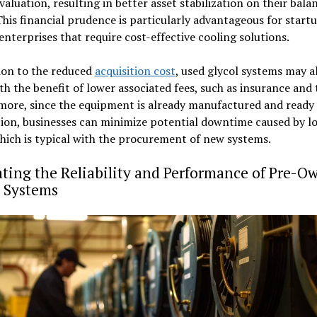
valuation, resulting in better asset stabilization on their bala
This financial prudence is particularly advantageous for start
enterprises that require cost-effective cooling solutions.
ion to the reduced
acquisition cost
, used glycol systems may a
h the benefit of lower associated fees, such as insurance and 
more, since the equipment is already manufactured and ready 
tion, businesses can minimize potential downtime caused by 
which is typical with the procurement of new systems.
ting the Reliability and Performance of Pre-O
l Systems