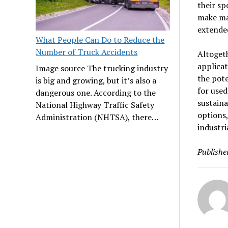
their sp
make ma
extende
What People Can Do to Reduce the
Number of Truck Accidents
Altogeth
applicat
Image source The trucking industry
the pote
is big and growing, but it’s also a
for used
dangerous one. According to the
sustaina
National Highway Traffic Safety
options,
Administration (NHTSA), there…
industri
Publishe