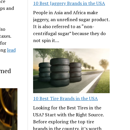
nce
10 Best Jaggery Brands in the USA
ups and
People in Asia and Africa make
jaggery, an unrefined sugar product.
It is also referred to as “non-
lso
centrifugal sugar” because they do
taxes.
not spin it…
for
long
lead
wned
10 Best Tire Brands in the USA
Looking for the Best Tires in the
USA? Start with the Right Source.
Before exploring the top tire
brands in the country, it’s worth