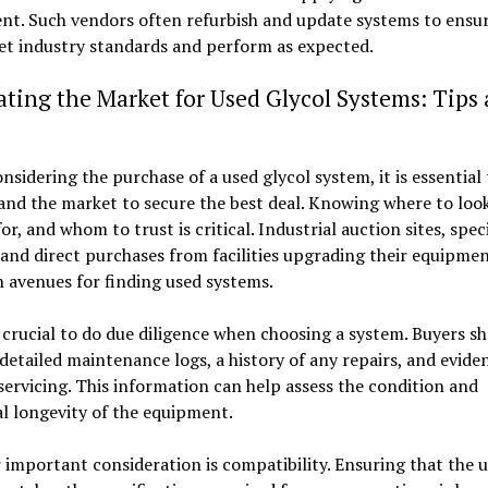
nt. Such vendors often refurbish and update systems to ensur
et industry standards and perform as expected.
ting the Market for Used Glycol Systems: Tips
sidering the purchase of a used glycol system, it is essential 
nd the market to secure the best deal. Knowing where to loo
for, and whom to trust is critical. Industrial auction sites, spec
 and direct purchases from facilities upgrading their equipmen
avenues for finding used systems.
o crucial to do due diligence when choosing a system. Buyers s
detailed maintenance logs, a history of any repairs, and evide
servicing. This information can help assess the condition and
l longevity of the equipment.
important consideration is compatibility. Ensuring that the 