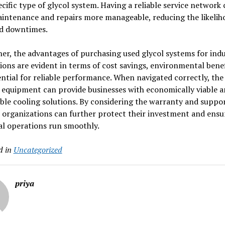
ecific type of glycol system. Having a reliable service network
intenance and repairs more manageable, reducing the likelih
d downtimes.
er, the advantages of purchasing used glycol systems for indu
ions are evident in terms of cost savings, environmental benef
ntial for reliable performance. When navigated correctly, th
 equipment can provide businesses with economically viable 
ble cooling solutions. By considering the warranty and suppo
 organizations can further protect their investment and ensur
al operations run smoothly.
d in
Uncategorized
priya