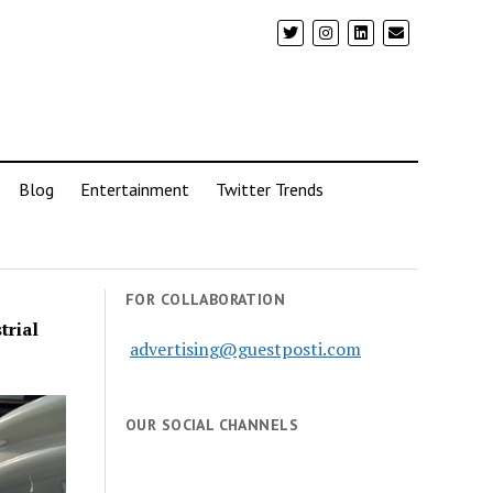
Blog
Entertainment
Twitter Trends
FOR COLLABORATION
trial
advertising@guestposti.com
OUR SOCIAL CHANNELS