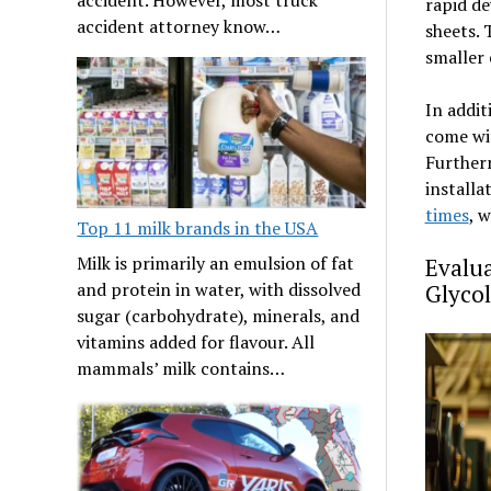
rapid de
accident attorney know…
sheets. 
smaller 
In addit
come wit
Further
installa
times
, 
Top 11 milk brands in the USA
Milk is primarily an emulsion of fat
Evalua
and protein in water, with dissolved
Glyco
sugar (carbohydrate), minerals, and
vitamins added for flavour. All
mammals’ milk contains…