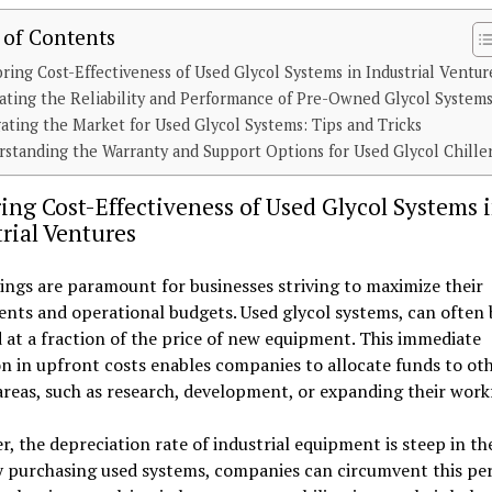
 of Contents
ring Cost-Effectiveness of Used Glycol Systems in Industrial Ventur
ating the Reliability and Performance of Pre-Owned Glycol System
ating the Market for Used Glycol Systems: Tips and Tricks
standing the Warranty and Support Options for Used Glycol Chille
ing Cost-Effectiveness of Used Glycol Systems 
rial Ventures
ings are paramount for businesses striving to maximize their
nts and operational budgets. Used glycol systems, can often 
 at a fraction of the price of new equipment. This immediate
n in upfront costs enables companies to allocate funds to ot
 areas, such as research, development, or expanding their work
, the depreciation rate of industrial equipment is steep in the
y purchasing used systems, companies can circumvent this per