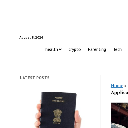
August 8, 2026
health
crypto
Parenting
Tech
LATEST POSTS
Home
»
Applica