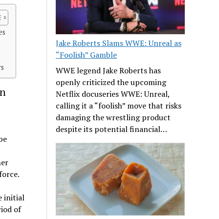
es
Jake Roberts Slams WWE: Unreal as
s
“Foolish” Gamble
rs
WWE legend Jake Roberts has
openly criticized the upcoming
in
Netflix docuseries WWE: Unreal,
calling it a “foolish” move that risks
damaging the wrestling product
despite its potential financial…
be
her
force.
 initial
iod of