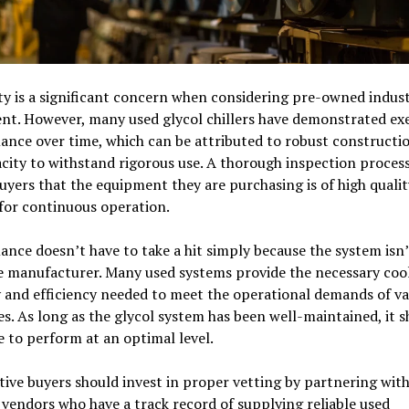
ity is a significant concern when considering pre-owned indust
nt. However, many used glycol chillers have demonstrated e
nce over time, which can be attributed to robust constructi
city to withstand rigorous use. A thorough inspection proces
uyers that the equipment they are purchasing is of high quali
 for continuous operation.
nce doesn’t have to take a hit simply because the system isn’
e manufacturer. Many used systems provide the necessary coo
 and efficiency needed to meet the operational demands of va
es. As long as the glycol system has been well-maintained, it 
 to perform at an optimal level.
ive buyers should invest in proper vetting by partnering wit
vendors who have a track record of supplying reliable used