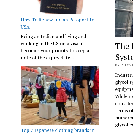
How To Renew Indian Passport In
USA
Being an Indian and living and
working in the US on a visa, it
The 
becomes your priority to keep a
Syst
note of the expiry date…
BY PRIYA 
Industri
glycol s
equipmen
While ne
conside
terms of
numerou
glycol c
Top 7 Japanese clothing brands in