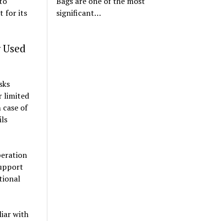
to
Bags are one of the most
 for its
significant…
r Used
sks
 limited
 case of
ils
peration
support
tional
liar with