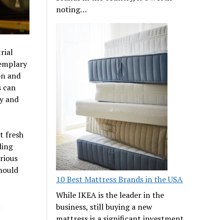
noting…
rial
xemplary
on and
s can
ty and
t fresh
ling
rious
should
10 Best Mattress Brands in the USA
While IKEA is the leader in the
h
business, still buying a new
mattress is a significant investment