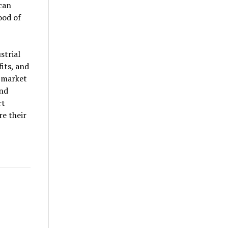
 can
ood of
strial
its, and
e market
and
rt
e their