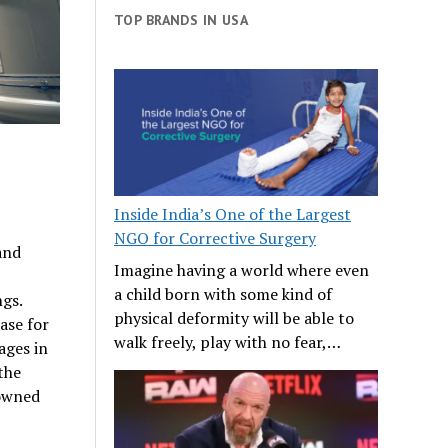
TOP BRANDS IN USA
Inside India’s One of the Largest
NGO for Corrective Surgery
and
Imagine having a world where even
a child born with some kind of
ngs.
physical deformity will be able to
ase for
walk freely, play with no fear,…
ages in
 the
-owned