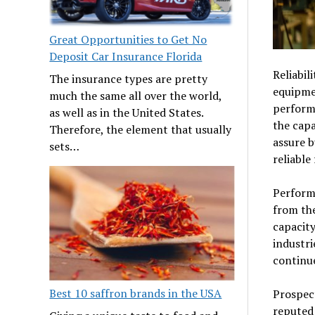
Great Opportunities to Get No
Deposit Car Insurance Florida
Reliabil
The insurance types are pretty
equipme
much the same all over the world,
performa
as well as in the United States.
the capa
Therefore, the element that usually
assure b
sets…
reliable
Performa
from th
capacity
industri
continue
Best 10 saffron brands in the USA
Prospect
reputed 