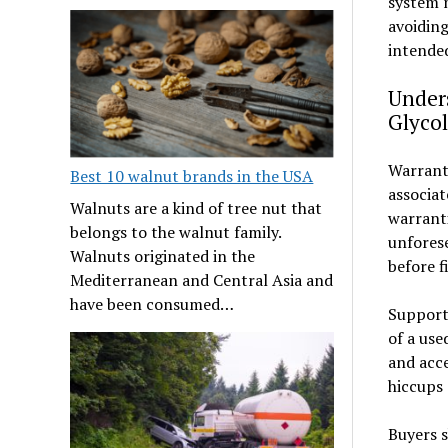
system m
avoiding
intended
Under
Glycol
Warranty
Best 10 walnut brands in the USA
associa
Walnuts are a kind of tree nut that
warranti
belongs to the walnut family.
unforese
Walnuts originated in the
before f
Mediterranean and Central Asia and
have been consumed…
Support 
of a use
and acce
hiccups 
Buyers s