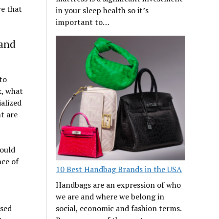
e that
in your sleep health so it’s
important to…
 and
to
k, what
ialized
t are
hould
nce of
10 Best Handbag Brands in the USA
Handbags are an expression of who
we are and where we belong in
used
social, economic and fashion terms.