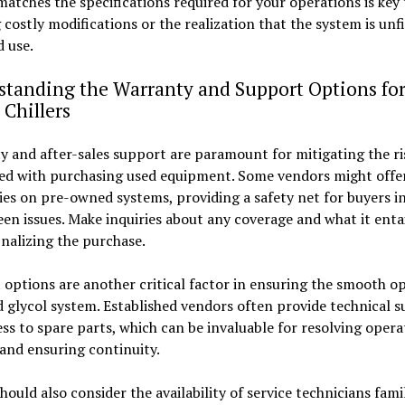
atches the specifications required for your operations is key 
 costly modifications or the realization that the system is unfit
 use.
standing the Warranty and Support Options fo
 Chillers
 and after-sales support are paramount for mitigating the ri
ted with purchasing used equipment. Some vendors might offer
es on pre-owned systems, providing a safety net for buyers in
en issues. Make inquiries about any coverage and what it enta
inalizing the purchase.
options are another critical factor in ensuring the smooth o
d glycol system. Established vendors often provide technical 
ss to spare parts, which can be invaluable for resolving opera
and ensuring continuity.
hould also consider the availability of service technicians fami