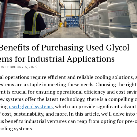
Benefits of Purchasing Used Glycol
ems for Industrial Applications
ON FEBRUARY 6, 2025
al operations require efficient and reliable cooling solutions, 
ystems are a staple in meeting these needs. Choosing the right
t is crucial for ensuring operational efficiency and cost savi
w systems offer the latest technology, there is a compelling c
ring
used glycol systems
, which can provide significant advant
 cost, sustainability, and more. In this article, we’ll delve into
s benefits industrial ventures can reap from opting for pre
ooling systems.