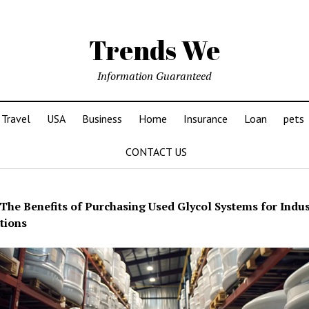
Trends We
Information Guaranteed
Travel
USA
Business
Home
Insurance
Loan
pets
CONTACT US
The Benefits of Purchasing Used Glycol Systems for Indus
tions