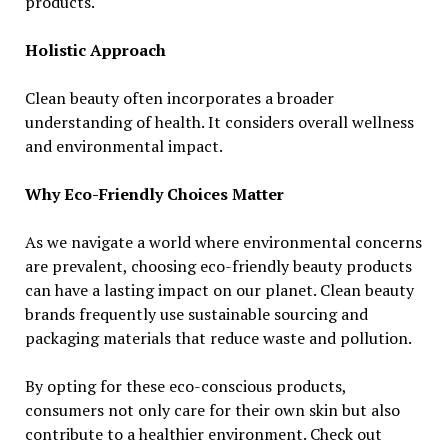
products.
Holistic Approach
Clean beauty often incorporates a broader
understanding of health. It considers overall wellness
and environmental impact.
Why Eco-Friendly Choices Matter
As we navigate a world where environmental concerns
are prevalent, choosing eco-friendly beauty products
can have a lasting impact on our planet. Clean beauty
brands frequently use sustainable sourcing and
packaging materials that reduce waste and pollution.
By opting for these eco-conscious products,
consumers not only care for their own skin but also
contribute to a healthier environment. Check out