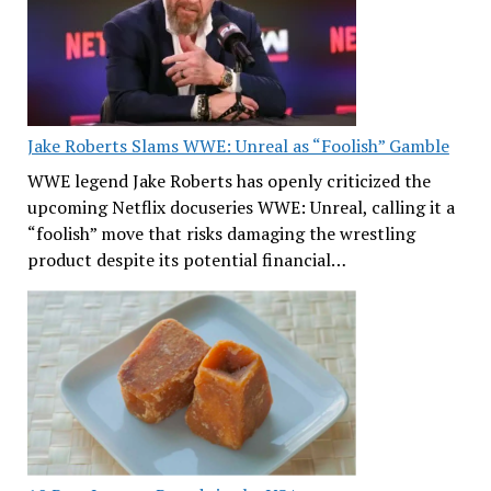
Jake Roberts Slams WWE: Unreal as “Foolish” Gamble
WWE legend Jake Roberts has openly criticized the
upcoming Netflix docuseries WWE: Unreal, calling it a
“foolish” move that risks damaging the wrestling
product despite its potential financial…