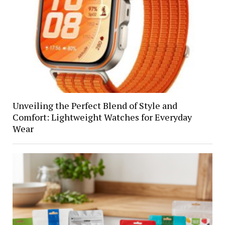
Unveiling the Perfect Blend of Style and
Comfort: Lightweight Watches for Everyday
Wear