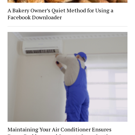
A Bakery Owner’s Quiet Method for Using a
Facebook Downloader
Maintaining Your Air Conditioner Ensures