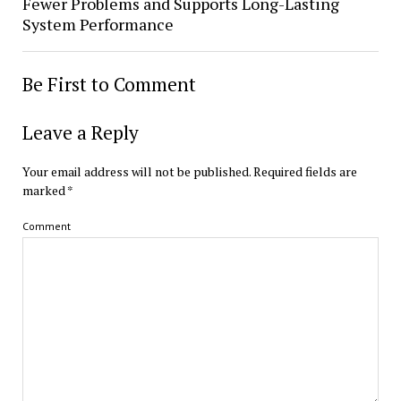
Fewer Problems and Supports Long-Lasting
System Performance
Be First to Comment
Leave a Reply
Your email address will not be published.
Required fields are
marked
*
Comment