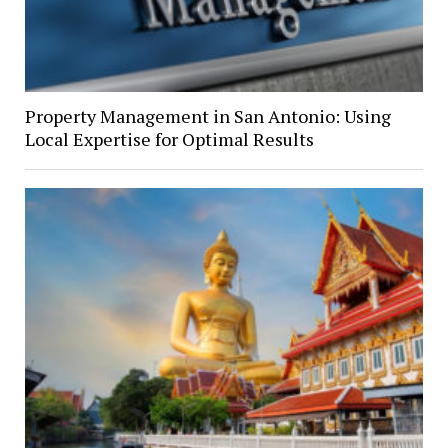
Property Management in San Antonio: Using
Local Expertise for Optimal Results