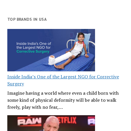
TOP BRANDS IN USA
Inside India’s One of the Largest NGO for Corrective
Surgery
Imagine having a world where even a child born with
some kind of physical deformity will be able to walk
freely, play with no fear,…