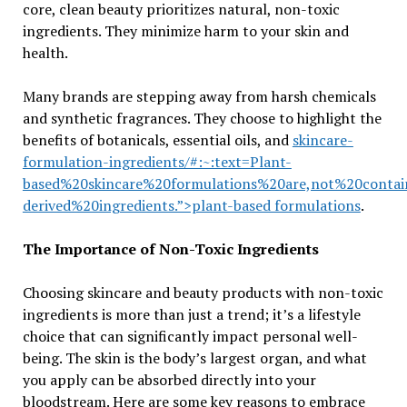
core, clean beauty prioritizes natural, non-toxic
ingredients. They minimize harm to your skin and
health.
Many brands are stepping away from harsh chemicals
and synthetic fragrances. They choose to highlight the
benefits of botanicals, essential oils, and
skincare-
formulation-ingredients/#:~:text=Plant-
based%20skincare%20formulations%20are,not%20conta
derived%20ingredients.”>plant-based formulations
.
The Importance of Non-Toxic Ingredients
Choosing skincare and beauty products with non-toxic
ingredients is more than just a trend; it’s a lifestyle
choice that can significantly impact personal well-
being. The skin is the body’s largest organ, and what
you apply can be absorbed directly into your
bloodstream. Here are some key reasons to embrace