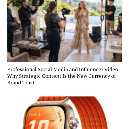
Professional Social Media and Influencer Video:
Why Strategic Content Is the New Currency of
Brand Trust