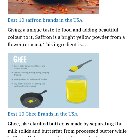
Best 10 saffron brands in the USA
Giving a unique taste to food and adding beautiful
colour to it, Saffron is a bright yellow powder from a
flower (crocus). This ingredient is…
Best 10 Ghee Brands in the USA
Ghee, like clarified butter, is made by separating the
milk solids and butterfat from processed butter while