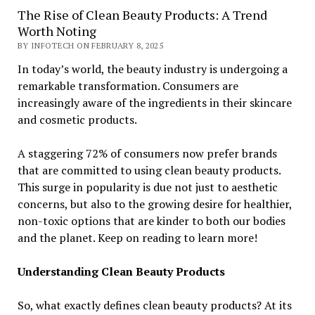
The Rise of Clean Beauty Products: A Trend
Worth Noting
BY INFOTECH ON FEBRUARY 8, 2025
In today’s world, the beauty industry is undergoing a
remarkable transformation. Consumers are
increasingly aware of the ingredients in their skincare
and cosmetic products.
A staggering 72% of consumers now prefer brands
that are committed to using clean beauty products.
This surge in popularity is due not just to aesthetic
concerns, but also to the growing desire for healthier,
non-toxic options that are kinder to both our bodies
and the planet. Keep on reading to learn more!
Understanding Clean Beauty Products
So, what exactly defines clean beauty products? At its