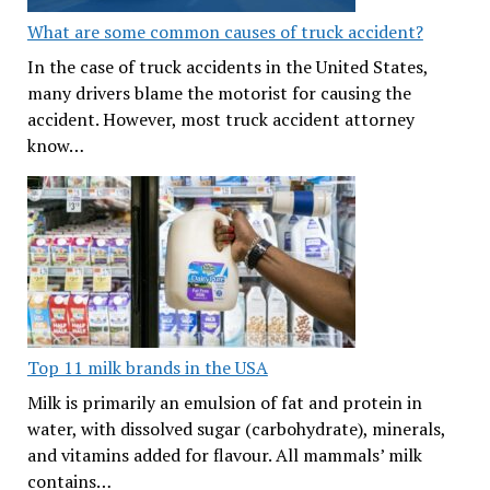
What are some common causes of truck accident?
In the case of truck accidents in the United States,
many drivers blame the motorist for causing the
accident. However, most truck accident attorney
know…
Top 11 milk brands in the USA
Milk is primarily an emulsion of fat and protein in
water, with dissolved sugar (carbohydrate), minerals,
and vitamins added for flavour. All mammals’ milk
contains…