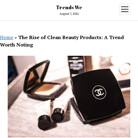
Trends We
open
menu
August 7, 2026
Home
»
The Rise of Clean Beauty Products: A Trend
Worth Noting