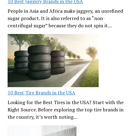
10 Best Jaggery Brands in the USA
People in Asia and Africa make jaggery, an unrefined
sugar product. It is also referred to as “non-
centrifugal sugar” because they do not spin it…
10 Best Tire Brands in the USA
Looking for the Best Tires in the USA? Start with the
Right Source. Before exploring the top tire brands in
the country, it’s worth noting…