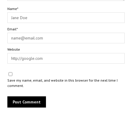
Name*
Email*
Website
Save my name, email, and website in this browser for the next time I
comment.