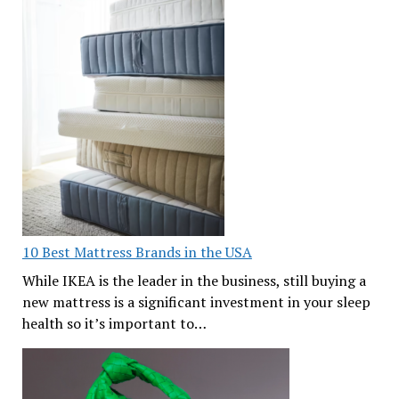
10 Best Mattress Brands in the USA
While IKEA is the leader in the business, still buying a
new mattress is a significant investment in your sleep
health so it’s important to…