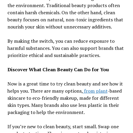
the environment. Traditional beauty products often
contain harsh chemicals. On the other hand, clean
beauty focuses on natural, non-toxic ingredients that
nourish your skin without unnecessary additives.
By making the switch, you can reduce exposure to
harmful substances. You can also support brands that
prioritize ethical and sustainable practices.
Discover What Clean Beauty Can Do for You
Now is a great time to try clean beauty and see how it
helps you. There are many options,
from plant
-based
skincare to eco-friendly makeup, made for different
skin types. Many brands also use less plastic in their
packaging to help the environment.
If you’re new to clean beauty, start small. Swap one