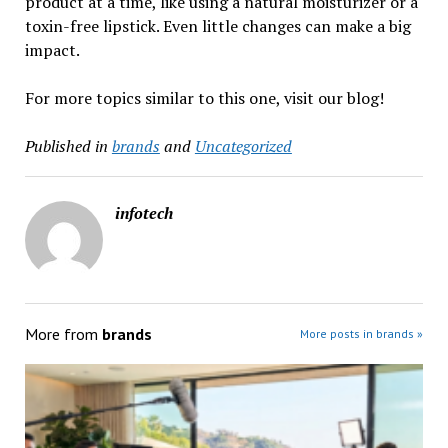
product at a time, like using a natural moisturizer or a
toxin-free lipstick. Even little changes can make a big
impact.
For more topics similar to this one, visit our blog!
Published in
brands
and
Uncategorized
infotech
More from
brands
More posts in brands »