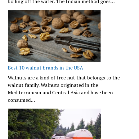
boiling off the water. The Indian method goes…
Best 10 walnut brands in the USA
Walnuts are a kind of tree nut that belongs to the
walnut family. Walnuts originated in the
Mediterranean and Central Asia and have been
consumed…