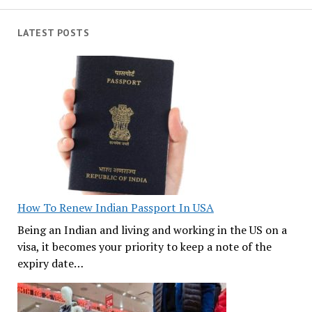
LATEST POSTS
How To Renew Indian Passport In USA
Being an Indian and living and working in the US on a
visa, it becomes your priority to keep a note of the
expiry date…