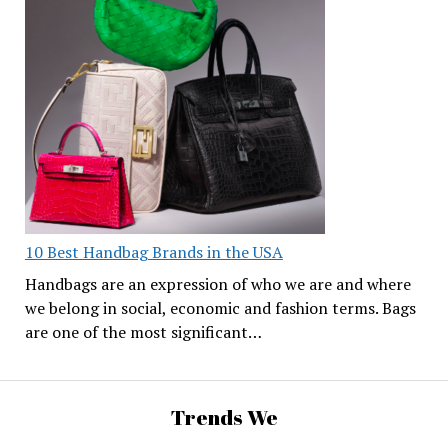
10 Best Handbag Brands in the USA
Handbags are an expression of who we are and where
we belong in social, economic and fashion terms. Bags
are one of the most significant…
Trends We