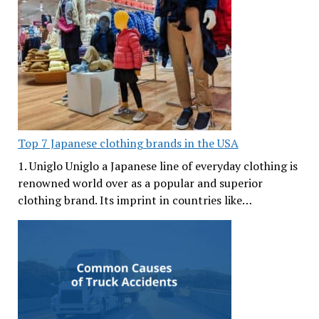
Top 7 Japanese clothing brands in the USA
1. Uniglo Uniglo a Japanese line of everyday clothing is
renowned world over as a popular and superior
clothing brand. Its imprint in countries like…