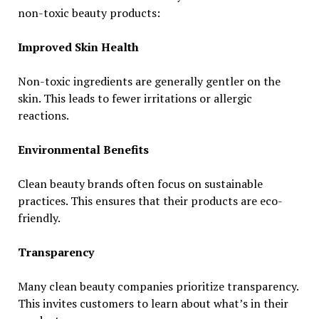
non-toxic beauty products:
Improved Skin Health
Non-toxic ingredients are generally gentler on the
skin. This leads to fewer irritations or allergic
reactions.
Environmental Benefits
Clean beauty brands often focus on sustainable
practices. This ensures that their products are eco-
friendly.
Transparency
Many clean beauty companies prioritize transparency.
This invites customers to learn about what’s in their