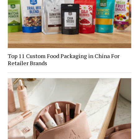
Top 11 Custom Food Packaging in China For
Retailer Brands