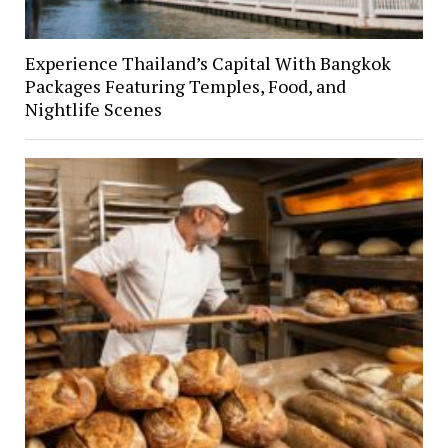
Experience Thailand’s Capital With Bangkok
Packages Featuring Temples, Food, and
Nightlife Scenes