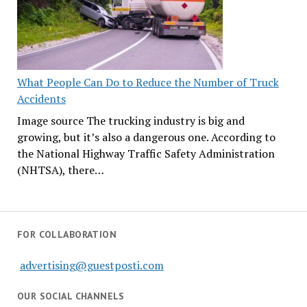
What People Can Do to Reduce the Number of Truck
Accidents
Image source The trucking industry is big and
growing, but it’s also a dangerous one. According to
the National Highway Traffic Safety Administration
(NHTSA), there…
FOR COLLABORATION
advertising@guestposti.com
OUR SOCIAL CHANNELS