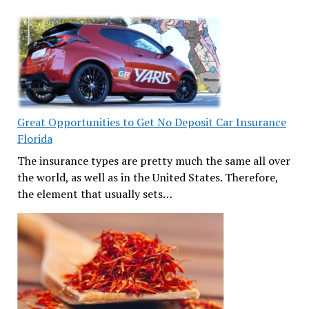
Great Opportunities to Get No Deposit Car Insurance
Florida
The insurance types are pretty much the same all over
the world, as well as in the United States. Therefore,
the element that usually sets…