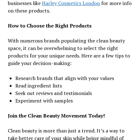
businesses like
Harley Cosmetics London
for more info
on these products.
How to Choose the Right Products
With numerous brands populating the clean beauty
space, it can be overwhelming to select the right
products for your unique needs. Here are a few tips to
guide your decision-making:
Research brands that align with your values
Read ingredient lists
Seek out reviews and testimonials
Experiment with samples
Join the Clean Beauty Movement Today!
Clean beauty is more than just a trend. It’s a way to
take better care of your skin while being mindful of