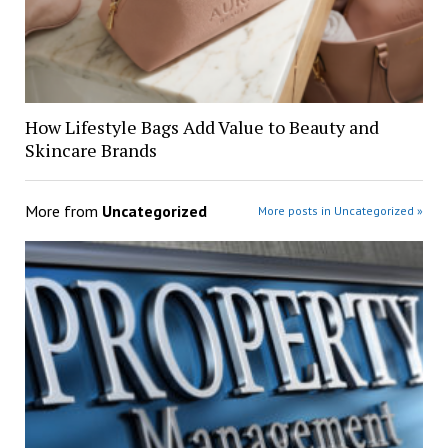
How Lifestyle Bags Add Value to Beauty and
Skincare Brands
More from
Uncategorized
More posts in Uncategorized »