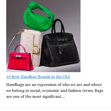
10 Best Handbag Brands in the USA
Handbags are an expression of who we are and where
we belong in social, economic and fashion terms. Bags
are one of the most significant…