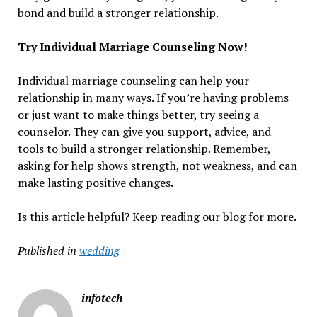
bond and build a stronger relationship.
Try Individual Marriage Counseling Now!
Individual marriage counseling can help your
relationship in many ways. If you’re having problems
or just want to make things better, try seeing a
counselor. They can give you support, advice, and
tools to build a stronger relationship. Remember,
asking for help shows strength, not weakness, and can
make lasting positive changes.
Is this article helpful? Keep reading our blog for more.
Published in
wedding
infotech