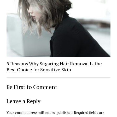
5 Reasons Why Sugaring Hair Removal Is the
Best Choice for Sensitive Skin
Be First to Comment
Leave a Reply
Your email address will not be published.
Required fields are