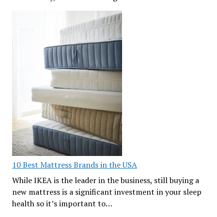
10 Best Mattress Brands in the USA
While IKEA is the leader in the business, still buying a
new mattress is a significant investment in your sleep
health so it’s important to…