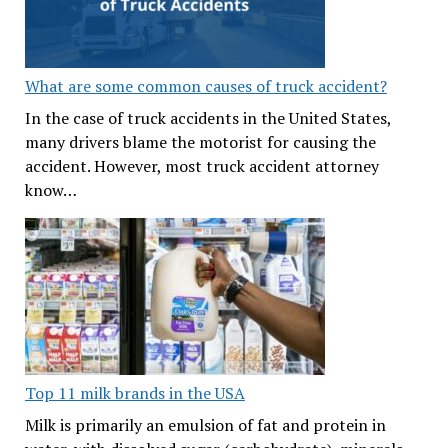
What are some common causes of truck accident?
In the case of truck accidents in the United States,
many drivers blame the motorist for causing the
accident. However, most truck accident attorney
know…
Top 11 milk brands in the USA
Milk is primarily an emulsion of fat and protein in