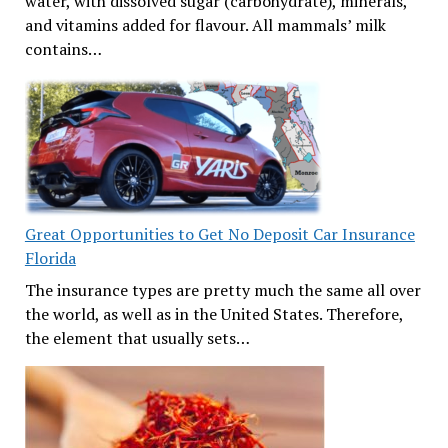
water, with dissolved sugar (carbohydrate), minerals,
and vitamins added for flavour. All mammals’ milk
contains…
Great Opportunities to Get No Deposit Car Insurance
Florida
The insurance types are pretty much the same all over
the world, as well as in the United States. Therefore,
the element that usually sets…