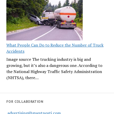
What People Can Do to Reduce the Number of Truck
Accidents
Image source The trucking industry is big and
growing, but it’s also a dangerous one. According to
the National Highway Traffic Safety Administration
(NHTSA), there…
FOR COLLABORATION
advertising@guestposti.com