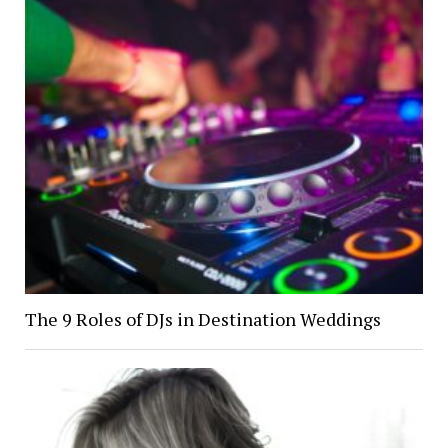
The 9 Roles of DJs in Destination Weddings