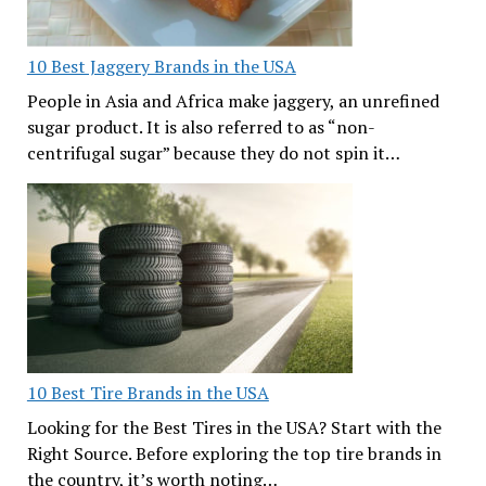
10 Best Jaggery Brands in the USA
People in Asia and Africa make jaggery, an unrefined
sugar product. It is also referred to as “non-
centrifugal sugar” because they do not spin it…
10 Best Tire Brands in the USA
Looking for the Best Tires in the USA? Start with the
Right Source. Before exploring the top tire brands in
the country, it’s worth noting…