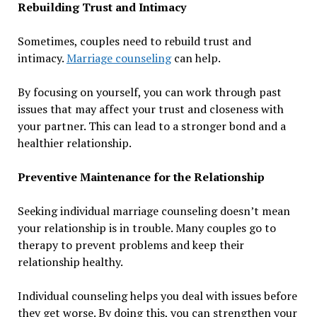
Rebuilding Trust and Intimacy
Sometimes, couples need to rebuild trust and
intimacy.
Marriage counseling
can help.
By focusing on yourself, you can work through past
issues that may affect your trust and closeness with
your partner. This can lead to a stronger bond and a
healthier relationship.
Preventive Maintenance for the Relationship
Seeking individual marriage counseling doesn’t mean
your relationship is in trouble. Many couples go to
therapy to prevent problems and keep their
relationship healthy.
Individual counseling helps you deal with issues before
they get worse. By doing this, you can strengthen your