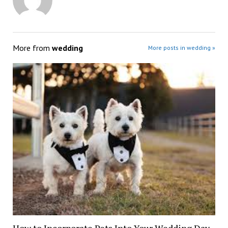
More from
wedding
More posts in wedding »
How to Incorporate Pets Into Your Wedding Day