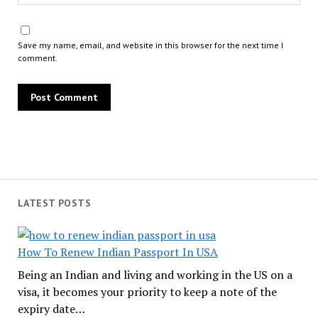
Save my name, email, and website in this browser for the next time I
comment.
LATEST POSTS
How To Renew Indian Passport In USA
Being an Indian and living and working in the US on a
visa, it becomes your priority to keep a note of the
expiry date…