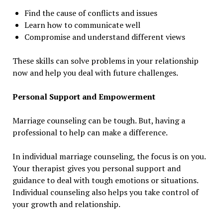
Find the cause of conflicts and issues
Learn how to communicate well
Compromise and understand different views
These skills can solve problems in your relationship
now and help you deal with future challenges.
Personal Support and Empowerment
Marriage counseling can be tough. But, having a
professional to help can make a difference.
In individual marriage counseling, the focus is on you.
Your therapist gives you personal support and
guidance to deal with tough emotions or situations.
Individual counseling also helps you take control of
your growth and relationship.