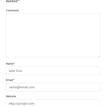
marked
*
Comment
Name*
Email*
Website