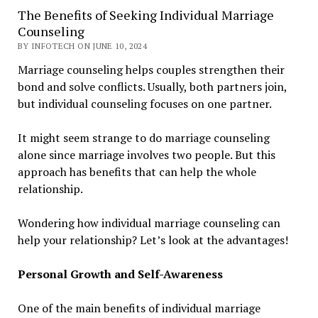
The Benefits of Seeking Individual Marriage
Counseling
BY INFOTECH ON JUNE 10, 2024
Marriage counseling helps couples strengthen their
bond and solve conflicts. Usually, both partners join,
but individual counseling focuses on one partner.
It might seem strange to do marriage counseling
alone since marriage involves two people. But this
approach has benefits that can help the whole
relationship.
Wondering how individual marriage counseling can
help your relationship? Let’s look at the advantages!
Personal Growth and Self-Awareness
One of the main benefits of individual marriage