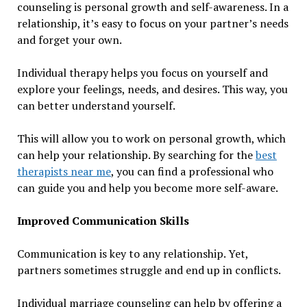
counseling is personal growth and self-awareness. In a
relationship, it’s easy to focus on your partner’s needs
and forget your own.
Individual therapy helps you focus on yourself and
explore your feelings, needs, and desires. This way, you
can better understand yourself.
This will allow you to work on personal growth, which
can help your relationship. By searching for the
best
therapists near me
, you can find a professional who
can guide you and help you become more self-aware.
Improved Communication Skills
Communication is key to any relationship. Yet,
partners sometimes struggle and end up in conflicts.
Individual marriage counseling can help by offering a