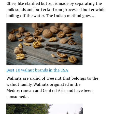
Ghee, like clarified butter, is made by separating the
milk solids and butterfat from processed butter while
boiling off the water. The Indian method goes…
Best 10 walnut brands in the USA
Walnuts are a kind of tree nut that belongs to the
walnut family. Walnuts originated in the
Mediterranean and Central Asia and have been
consumed…