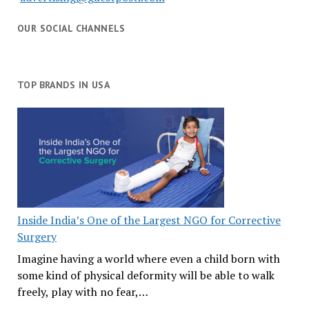
OUR SOCIAL CHANNELS
TOP BRANDS IN USA
Inside India’s One of the Largest NGO for Corrective
Surgery
Imagine having a world where even a child born with
some kind of physical deformity will be able to walk
freely, play with no fear,…