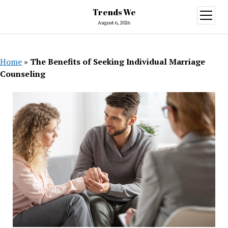
Trends We
open
menu
August 6, 2026
Home
»
The Benefits of Seeking Individual Marriage
Counseling