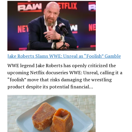
Jake Roberts Slams WWE: Unreal as “Foolish” Gamble
WWE legend Jake Roberts has openly criticized the
upcoming Netflix docuseries WWE: Unreal, calling it a
“foolish” move that risks damaging the wrestling
product despite its potential financial…