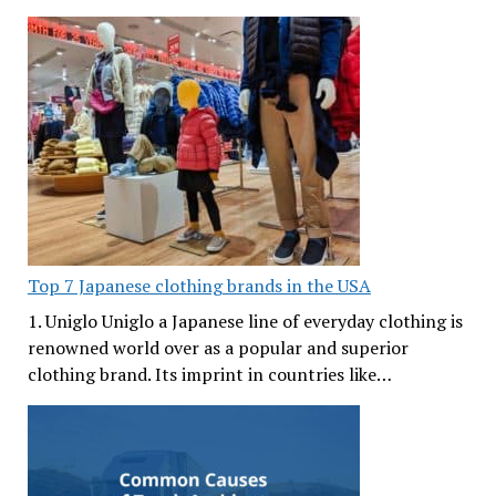
Top 7 Japanese clothing brands in the USA
1. Uniglo Uniglo a Japanese line of everyday clothing is
renowned world over as a popular and superior
clothing brand. Its imprint in countries like…