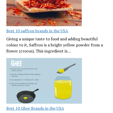
Best 10 saffron brands in the USA
Giving a unique taste to food and adding beautiful
colour to it, Saffron is a bright yellow powder from a
flower (crocus). This ingredient is…
Best 10 Ghee Brands in the USA