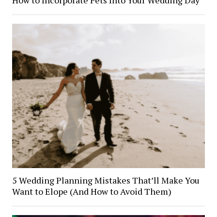
5 Wedding Planning Mistakes That’ll Make You
Want to Elope (And How to Avoid Them)