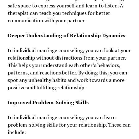
safe space to express yourself and learn to listen. A
therapist can teach you techniques for better
communication with your partner.
Deeper Understanding of Relationship Dynamics
In individual marriage counseling, you can look at your
relationship without distractions from your partner.
This helps you understand each other’s behaviors,
patterns, and reactions better. By doing this, you can
spot any unhealthy habits and work towards a more
positive and fulfilling relationship.
Improved Problem-Solving Skills
In individual marriage counseling, you can learn
problem-solving skills for your relationship. These can
include: