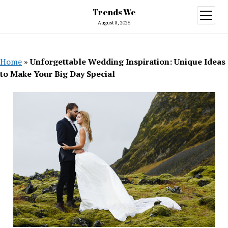
Trends We
open
menu
August 8, 2026
Home
»
Unforgettable Wedding Inspiration: Unique Ideas
to Make Your Big Day Special