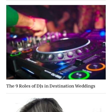
The 9 Roles of DJs in Destination Weddings