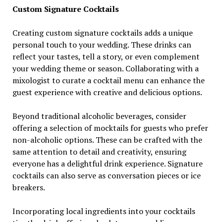
Custom Signature Cocktails
Creating custom signature cocktails adds a unique
personal touch to your wedding. These drinks can
reflect your tastes, tell a story, or even complement
your wedding theme or season. Collaborating with a
mixologist to curate a cocktail menu can enhance the
guest experience with creative and delicious options.
Beyond traditional alcoholic beverages, consider
offering a selection of mocktails for guests who prefer
non-alcoholic options. These can be crafted with the
same attention to detail and creativity, ensuring
everyone has a delightful drink experience. Signature
cocktails can also serve as conversation pieces or ice
breakers.
Incorporating local ingredients into your cocktails