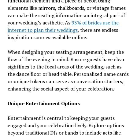
functional element and a piece of decor. Using
elements like mirrors, chalkboards, or vintage frames
can make the seating information an integral part of
your wedding’s aesthetic. As
93% of brides use the
internet to plan their weddings
, there are endless
inspiration sources available online.
When designing your seating arrangement, keep the
flow of the evening in mind. Ensure guests have clear
sightlines to the focal areas of the wedding, such as
the dance floor or head table. Personalized name cards
or unique tokens can serve as conversation starters,
enhancing the social aspect of your celebration.
Unique Entertainment Options
Entertainment is central to keeping your guests
engaged and your celebration lively. Explore options
beyond traditional DJs or bands to include acts like