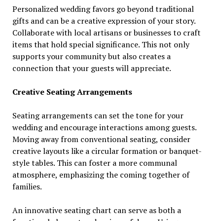
Personalized wedding favors go beyond traditional
gifts and can be a creative expression of your story.
Collaborate with local artisans or businesses to craft
items that hold special significance. This not only
supports your community but also creates a
connection that your guests will appreciate.
Creative Seating Arrangements
Seating arrangements can set the tone for your
wedding and encourage interactions among guests.
Moving away from conventional seating, consider
creative layouts like a circular formation or banquet-
style tables. This can foster a more communal
atmosphere, emphasizing the coming together of
families.
An innovative seating chart can serve as both a