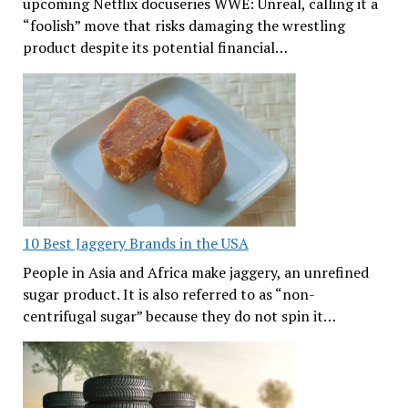
upcoming Netflix docuseries WWE: Unreal, calling it a
“foolish” move that risks damaging the wrestling
product despite its potential financial…
10 Best Jaggery Brands in the USA
People in Asia and Africa make jaggery, an unrefined
sugar product. It is also referred to as “non-
centrifugal sugar” because they do not spin it…