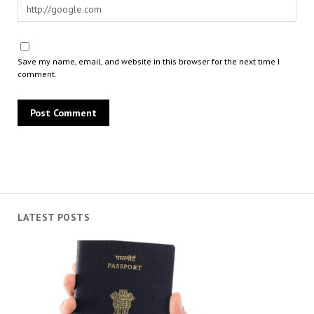
Save my name, email, and website in this browser for the next time I
comment.
LATEST POSTS