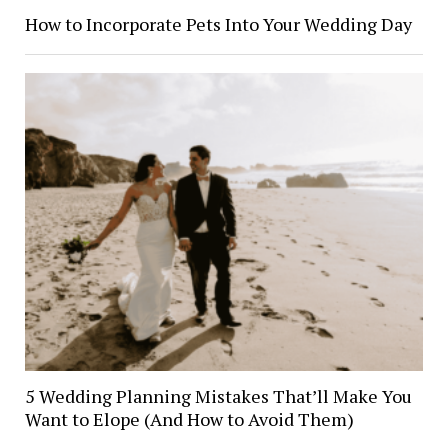
How to Incorporate Pets Into Your Wedding Day
5 Wedding Planning Mistakes That’ll Make You
Want to Elope (And How to Avoid Them)