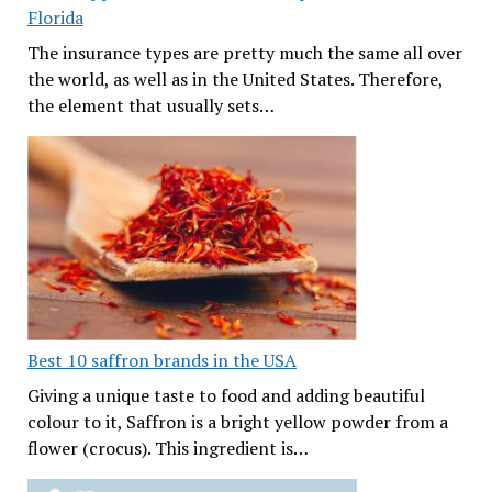
Florida
The insurance types are pretty much the same all over
the world, as well as in the United States. Therefore,
the element that usually sets…
Best 10 saffron brands in the USA
Giving a unique taste to food and adding beautiful
colour to it, Saffron is a bright yellow powder from a
flower (crocus). This ingredient is…