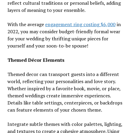
reflect cultural traditions or personal beliefs, adding
layers of meaning to your ensemble.
With the average
engagement ring costing $6,000
in
2022, you may consider budget-friendly formal wear
for your wedding by thrifting unique pieces for
yourself and your soon-to-be spouse!
Themed Décor Elements
Themed decor can transport guests into a different
world, reflecting your personalities and love story.
Whether inspired by a favorite book, movie, or place,
themed weddings create immersive experiences.
Details like table settings, centerpieces, or backdrops
can feature elements of your chosen theme.
Integrate subtle themes with color palettes, lighting,
and textures to create a cohesive atmosphere. Using