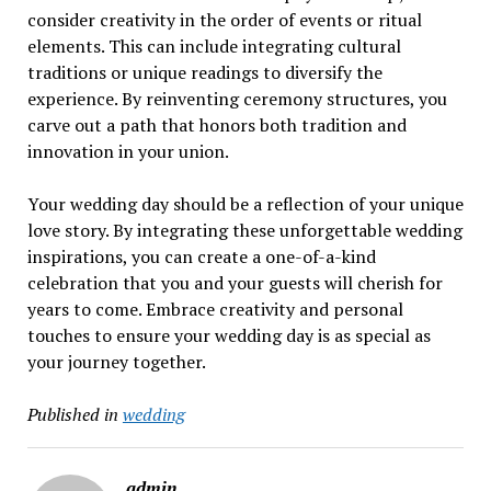
consider creativity in the order of events or ritual
elements. This can include integrating cultural
traditions or unique readings to diversify the
experience. By reinventing ceremony structures, you
carve out a path that honors both tradition and
innovation in your union.
Your wedding day should be a reflection of your unique
love story. By integrating these unforgettable wedding
inspirations, you can create a one-of-a-kind
celebration that you and your guests will cherish for
years to come. Embrace creativity and personal
touches to ensure your wedding day is as special as
your journey together.
Published in
wedding
admin