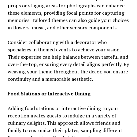
props or staging areas for photographs can enhance
these elements, providing focal points for capturing
memories. Tailored themes can also guide your choices
in flowers, music, and other sensory components.
Consider collaborating with a decorator who
specializes in themed events to achieve your vision.
Their expertise can help balance between tasteful and
over-the-top, ensuring every detail aligns perfectly. By
weaving your theme throughout the decor, you ensure
continuity and a memorable aesthetic.
Food Stations or Interactive Dining
Adding food stations or interactive dining to your
reception invites guests to indulge in a variety of
culinary delights. This approach allows friends and
family to customize their plates, sampling different