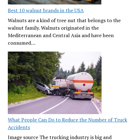
Best 10 walnut brands in the USA
Walnuts are a kind of tree nut that belongs to the
walnut family. Walnuts originated in the
Mediterranean and Central Asia and have been
consumed…
What People Can Do to Reduce the Number of Truck
Accidents
Image source The trucking industry is big and