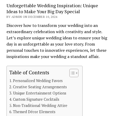
Unforgettable Wedding Inspiration: Unique
Ideas to Make Your Big Day Special
BY ADMIN ON DECEMBER 10, 2024
Discover how to transform your wedding into an
extraordinary celebration with creativity and style.
Let’s explore unique wedding ideas to ensure your big
day is as unforgettable as your love story. From
personal touches to innovative experiences, let these
inspirations make your wedding a standout affair.
Table of Contents
Personalized Wedding Favors
Creative Seating Arrangements
Unique Entertainment Options
Custom Signature Cocktails
Non-Traditional Wedding Attire
Themed Décor Elements