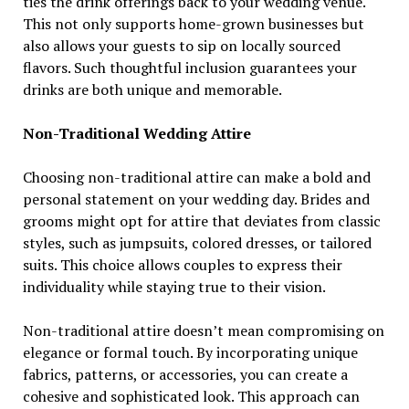
ties the drink offerings back to your wedding venue.
This not only supports home-grown businesses but
also allows your guests to sip on locally sourced
flavors. Such thoughtful inclusion guarantees your
drinks are both unique and memorable.
Non-Traditional Wedding Attire
Choosing non-traditional attire can make a bold and
personal statement on your wedding day. Brides and
grooms might opt for attire that deviates from classic
styles, such as jumpsuits, colored dresses, or tailored
suits. This choice allows couples to express their
individuality while staying true to their vision.
Non-traditional attire doesn’t mean compromising on
elegance or formal touch. By incorporating unique
fabrics, patterns, or accessories, you can create a
cohesive and sophisticated look. This approach can