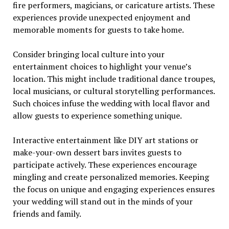
fire performers, magicians, or caricature artists. These
experiences provide unexpected enjoyment and
memorable moments for guests to take home.
Consider bringing local culture into your
entertainment choices to highlight your venue’s
location. This might include traditional dance troupes,
local musicians, or cultural storytelling performances.
Such choices infuse the wedding with local flavor and
allow guests to experience something unique.
Interactive entertainment like DIY art stations or
make-your-own dessert bars invites guests to
participate actively. These experiences encourage
mingling and create personalized memories. Keeping
the focus on unique and engaging experiences ensures
your wedding will stand out in the minds of your
friends and family.