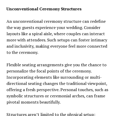
Unconventional Ceremony Structures
An unconventional ceremony structure can redefine
the way guests experience your wedding. Consider
layouts like a spiral aisle, where couples can interact
more with attendees. Such setups can foster intimacy
and inclusivity, making everyone feel more connected
to the ceremony.
Flexible seating arrangements give you the chance to
personalize the focal points of the ceremony.
Incorporating elements like surrounding or multi-
directional seating changes the traditional viewpoint,
offering a fresh perspective. Personal touches, such as
symbolic structures or ceremonial arches, can frame
pivotal moments beautifully.
Structures aren’t limited to the physical setup;