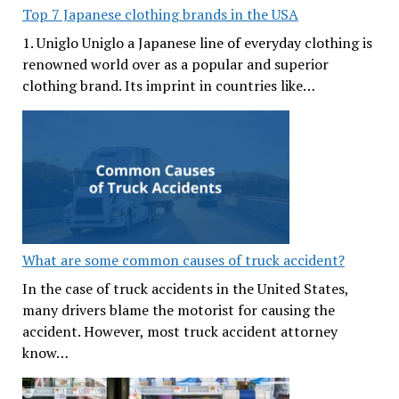
Top 7 Japanese clothing brands in the USA
1. Uniglo Uniglo a Japanese line of everyday clothing is
renowned world over as a popular and superior
clothing brand. Its imprint in countries like…
What are some common causes of truck accident?
In the case of truck accidents in the United States,
many drivers blame the motorist for causing the
accident. However, most truck accident attorney
know…