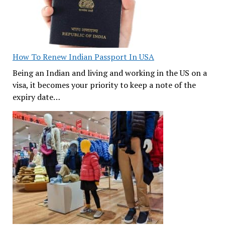
How To Renew Indian Passport In USA
Being an Indian and living and working in the US on a
visa, it becomes your priority to keep a note of the
expiry date…