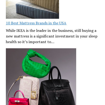
10 Best Mattress Brands in the USA
While IKEA is the leader in the business, still buying a
new mattress is a significant investment in your sleep
health so it’s important to…