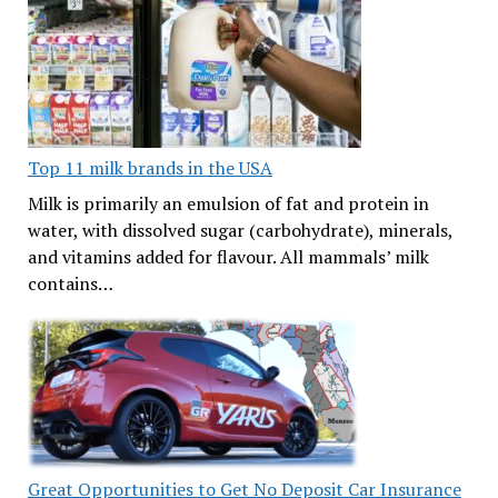
Top 11 milk brands in the USA
Milk is primarily an emulsion of fat and protein in
water, with dissolved sugar (carbohydrate), minerals,
and vitamins added for flavour. All mammals’ milk
contains…
Great Opportunities to Get No Deposit Car Insurance