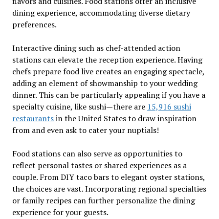
flavors and cuisines. Food stations offer an inclusive
dining experience, accommodating diverse dietary
preferences.
Interactive dining such as chef-attended action
stations can elevate the reception experience. Having
chefs prepare food live creates an engaging spectacle,
adding an element of showmanship to your wedding
dinner. This can be particularly appealing if you have a
specialty cuisine, like sushi—there are
15,916 sushi
restaurants
in the United States to draw inspiration
from and even ask to cater your nuptials!
Food stations can also serve as opportunities to
reflect personal tastes or shared experiences as a
couple. From DIY taco bars to elegant oyster stations,
the choices are vast. Incorporating regional specialties
or family recipes can further personalize the dining
experience for your guests.