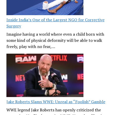
Inside India’s One of the Largest NGO for Corrective
Surgery
Imagine having a world where even a child born with
some kind of physical deformity will be able to walk
freely, play with no fear,…
Jake Roberts Slams WWE: Unreal as “Foolish” Gamble
WWE legend Jake Roberts has openly criticized the