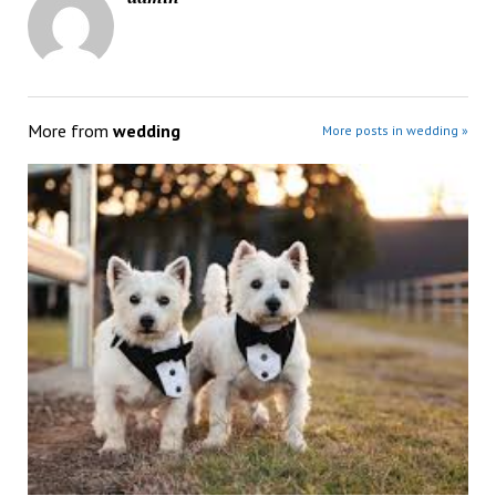
More from
wedding
More posts in wedding »