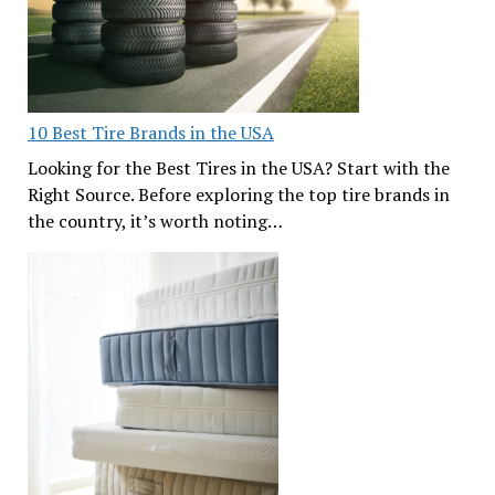
10 Best Tire Brands in the USA
Looking for the Best Tires in the USA? Start with the
Right Source. Before exploring the top tire brands in
the country, it’s worth noting…