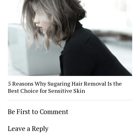
5 Reasons Why Sugaring Hair Removal Is the
Best Choice for Sensitive Skin
Be First to Comment
Leave a Reply