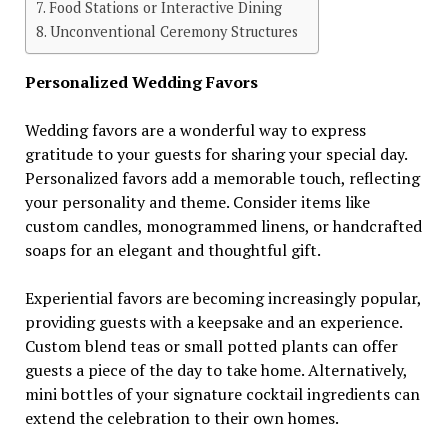
Food Stations or Interactive Dining
Unconventional Ceremony Structures
Personalized Wedding Favors
Wedding favors are a wonderful way to express
gratitude to your guests for sharing your special day.
Personalized favors add a memorable touch, reflecting
your personality and theme. Consider items like
custom candles, monogrammed linens, or handcrafted
soaps for an elegant and thoughtful gift.
Experiential favors are becoming increasingly popular,
providing guests with a keepsake and an experience.
Custom blend teas or small potted plants can offer
guests a piece of the day to take home. Alternatively,
mini bottles of your signature cocktail ingredients can
extend the celebration to their own homes.