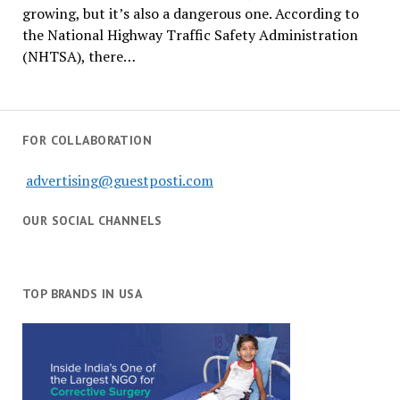
growing, but it’s also a dangerous one. According to
the National Highway Traffic Safety Administration
(NHTSA), there…
FOR COLLABORATION
advertising@guestposti.com
OUR SOCIAL CHANNELS
TOP BRANDS IN USA