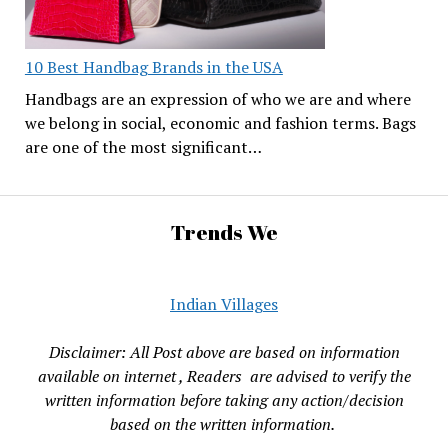
10 Best Handbag Brands in the USA
Handbags are an expression of who we are and where
we belong in social, economic and fashion terms. Bags
are one of the most significant…
Trends We
Indian Villages
Disclaimer: All Post above are based on information
available on internet , Readers are advised to verify the
written information before taking any action/decision
based on the written information.