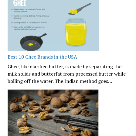
Best 10 Ghee Brands in the USA
Ghee, like clarified butter, is made by separating the
milk solids and butterfat from processed butter while
boiling off the water. The Indian method goes…