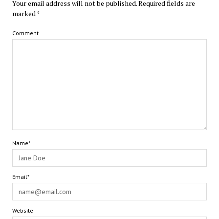
Your email address will not be published.
Required fields are
marked
*
Comment
Name*
Email*
Website