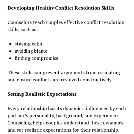
Developing Healthy Conflict Resolution Skills
Counselors teach couples effective conflict resolution
skills, such as:
staying calm
avoiding blame
finding compromise
These skills can prevent arguments from escalating
and ensure conflicts are resolved constructively.
Setting Realistic Expectations
Every relationship has its dynamics, influenced by each
partner’s personality, background, and experiences.
Counseling helps couples understand these dynamics
and set realistic expectations for their relationship.