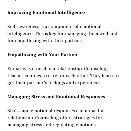
Improving Emotional Intelligence
Self-awareness is a component of emotional
intelligence. This is key for managing them well and
for empathizing with their partner.
Empathizing with Your Partner
Empathy is crucial in a relationship. Counseling
teaches couples to care for each other. They learn to
get their partner’s feelings and experiences.
Managing Stress and Emotional Responses
Stress and emotional responses can impact a
relationship. Counseling offers strategies for
managing stress and regulating emotions.