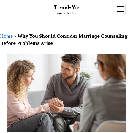
Trends We
open
menu
August 6, 2026
Home
»
Why You Should Consider Marriage Counseling
Before Problems Arise