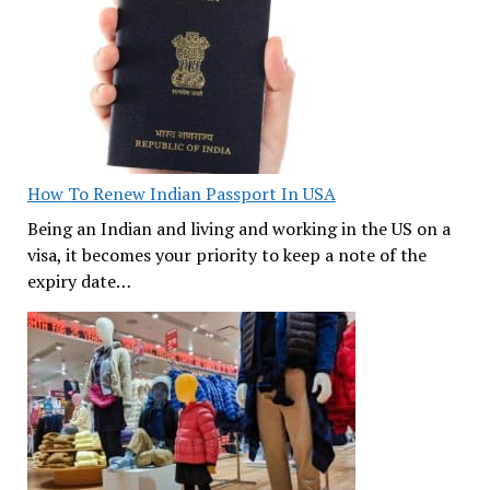
How To Renew Indian Passport In USA
Being an Indian and living and working in the US on a
visa, it becomes your priority to keep a note of the
expiry date…