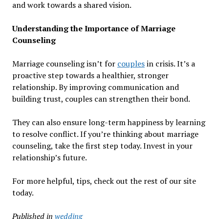
and work towards a shared vision.
Understanding the Importance of Marriage
Counseling
Marriage counseling isn’t for
couples
in crisis. It’s a
proactive step towards a healthier, stronger
relationship. By improving communication and
building trust, couples can strengthen their bond.
They can also ensure long-term happiness by learning
to resolve conflict. If you’re thinking about marriage
counseling, take the first step today. Invest in your
relationship’s future.
For more helpful, tips, check out the rest of our site
today.
Published in
wedding