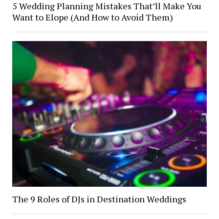
5 Wedding Planning Mistakes That’ll Make You
Want to Elope (And How to Avoid Them)
The 9 Roles of DJs in Destination Weddings