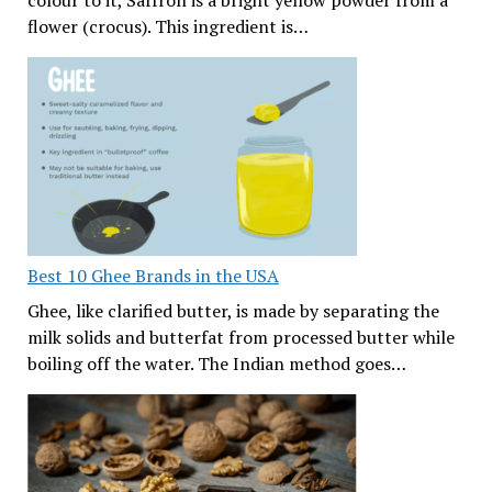
colour to it, Saffron is a bright yellow powder from a
flower (crocus). This ingredient is…
Best 10 Ghee Brands in the USA
Ghee, like clarified butter, is made by separating the
milk solids and butterfat from processed butter while
boiling off the water. The Indian method goes…