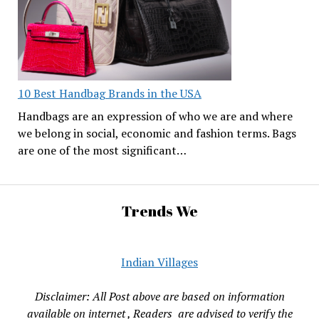
10 Best Handbag Brands in the USA
Handbags are an expression of who we are and where
we belong in social, economic and fashion terms. Bags
are one of the most significant…
Trends We
Indian Villages
Disclaimer: All Post above are based on information
available on internet , Readers are advised to verify the