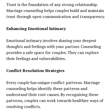
Trust is the foundation of any strong relationship.
Marriage counseling helps couples build and maintain
trust through open communication and transparency.
Enhancing Emotional Intimacy
Emotional intimacy involves sharing your deepest
thoughts and feelings with your partner. Counseling
provides a safe space for couples. They can explore
their feelings and vulnerabilities.
Conflict Resolution Strategies
Every couple has unique conflict patterns. Marriage
counseling helps identify these patterns and
understand their root causes. By recognizing these
patterns, couples can work towards healthier ways of
resolving conflicts.