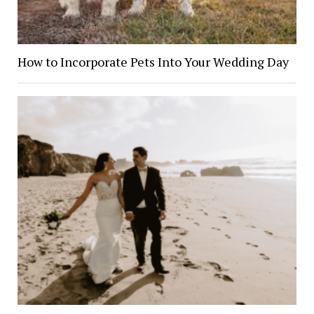
How to Incorporate Pets Into Your Wedding Day