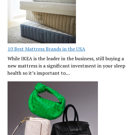
10 Best Mattress Brands in the USA
While IKEA is the leader in the business, still buying a
new mattress is a significant investment in your sleep
health so it’s important to…