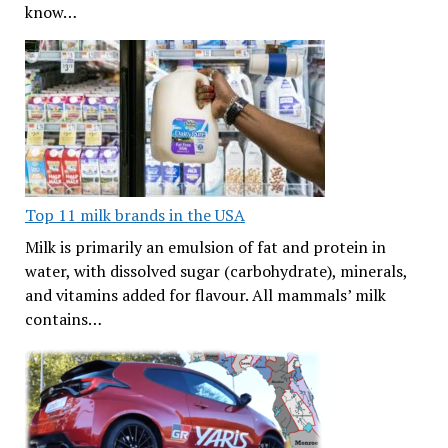
know…
Top 11 milk brands in the USA
Milk is primarily an emulsion of fat and protein in
water, with dissolved sugar (carbohydrate), minerals,
and vitamins added for flavour. All mammals’ milk
contains…