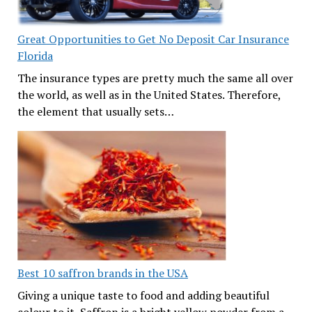
Great Opportunities to Get No Deposit Car Insurance
Florida
The insurance types are pretty much the same all over
the world, as well as in the United States. Therefore,
the element that usually sets…
Best 10 saffron brands in the USA
Giving a unique taste to food and adding beautiful