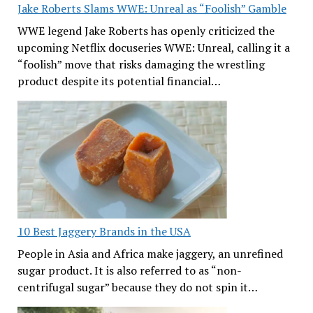
Jake Roberts Slams WWE: Unreal as “Foolish” Gamble
WWE legend Jake Roberts has openly criticized the
upcoming Netflix docuseries WWE: Unreal, calling it a
“foolish” move that risks damaging the wrestling
product despite its potential financial…
10 Best Jaggery Brands in the USA
People in Asia and Africa make jaggery, an unrefined
sugar product. It is also referred to as “non-
centrifugal sugar” because they do not spin it…