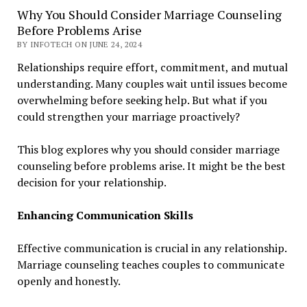
Why You Should Consider Marriage Counseling
Before Problems Arise
BY INFOTECH ON JUNE 24, 2024
Relationships require effort, commitment, and mutual
understanding. Many couples wait until issues become
overwhelming before seeking help. But what if you
could strengthen your marriage proactively?
This blog explores why you should consider marriage
counseling before problems arise. It might be the best
decision for your relationship.
Enhancing Communication Skills
Effective communication is crucial in any relationship.
Marriage counseling teaches couples to communicate
openly and honestly.