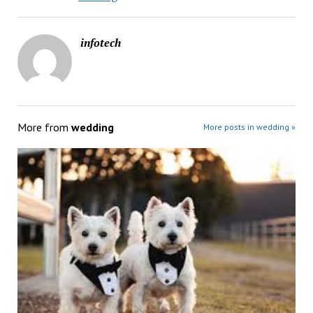
infotech
More from
wedding
More posts in wedding »