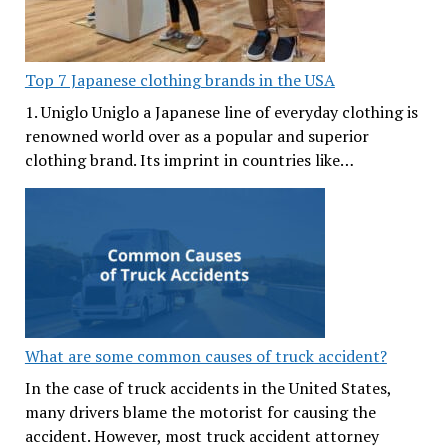
Top 7 Japanese clothing brands in the USA
1. Uniglo Uniglo a Japanese line of everyday clothing is
renowned world over as a popular and superior
clothing brand. Its imprint in countries like…
What are some common causes of truck accident?
In the case of truck accidents in the United States,
many drivers blame the motorist for causing the
accident. However, most truck accident attorney