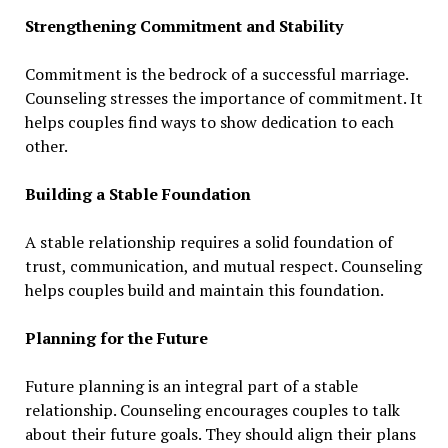
Strengthening Commitment and Stability
Commitment is the bedrock of a successful marriage.
Counseling stresses the importance of commitment. It
helps couples find ways to show dedication to each
other.
Building a Stable Foundation
A stable relationship requires a solid foundation of
trust, communication, and mutual respect. Counseling
helps couples build and maintain this foundation.
Planning for the Future
Future planning is an integral part of a stable
relationship. Counseling encourages couples to talk
about their future goals. They should align their plans