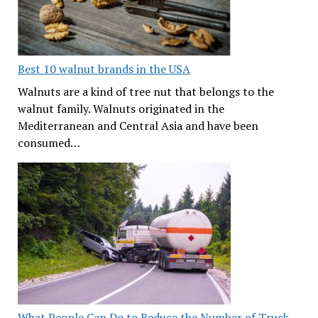
Best 10 walnut brands in the USA
Walnuts are a kind of tree nut that belongs to the
walnut family. Walnuts originated in the
Mediterranean and Central Asia and have been
consumed…
What People Can Do to Reduce the Number of Truck