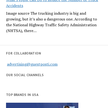
Accidents
Image source The trucking industry is big and
growing, but it’s also a dangerous one. According to
the National Highway Traffic Safety Administration
(NHTSA), there…
FOR COLLABORATION
advertising@guestposti.com
OUR SOCIAL CHANNELS
TOP BRANDS IN USA