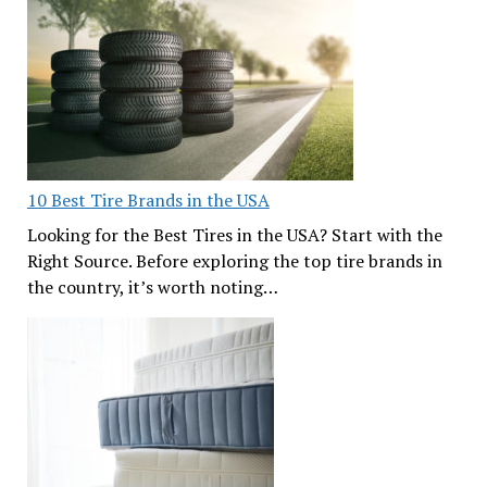
10 Best Tire Brands in the USA
Looking for the Best Tires in the USA? Start with the
Right Source. Before exploring the top tire brands in
the country, it’s worth noting…