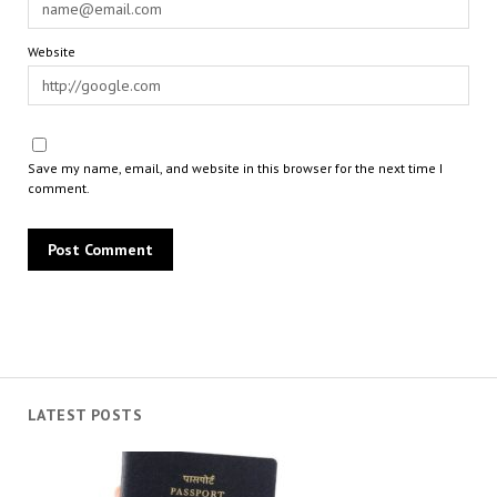
Website
Save my name, email, and website in this browser for the next time I
comment.
LATEST POSTS