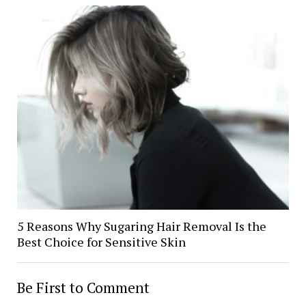
5 Reasons Why Sugaring Hair Removal Is the
Best Choice for Sensitive Skin
Be First to Comment