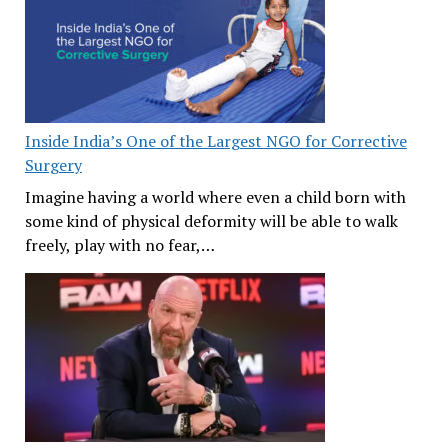
Inside India’s One of the Largest NGO for Corrective
Surgery
Imagine having a world where even a child born with
some kind of physical deformity will be able to walk
freely, play with no fear,…