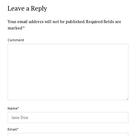
Leave a Reply
Your email address will not be published.
Required fields are
marked
*
Comment
Name*
Email*