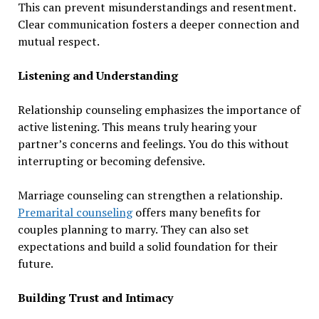
This can prevent misunderstandings and resentment.
Clear communication fosters a deeper connection and
mutual respect.
Listening and Understanding
Relationship counseling emphasizes the importance of
active listening. This means truly hearing your
partner’s concerns and feelings. You do this without
interrupting or becoming defensive.
Marriage counseling can strengthen a relationship.
Premarital counseling
offers many benefits for
couples planning to marry. They can also set
expectations and build a solid foundation for their
future.
Building Trust and Intimacy