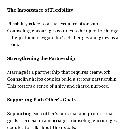
The Importance of Flexibility
Flexibility is key to a successful relationship.
Counseling encourages couples to be open to change.
It helps them navigate life’s challenges and grow as a
team.
Strengthening the Partnership
Marriage is a partnership that requires teamwork.
Counseling helps couples build a strong partnership.
This fosters a sense of unity and shared purpose.
Supporting Each Other’s Goals
Supporting each other’s personal and professional
goals is crucial in a marriage. Counseling encourages
couples to talk about their goals.