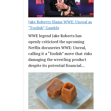
Jake Roberts Slams WWE: Unreal as
“Foolish” Gamble
WWE legend Jake Roberts has
openly criticized the upcoming
Netflix docuseries WWE: Unreal,
calling it a “foolish” move that risks
damaging the wrestling product
despite its potential financial…