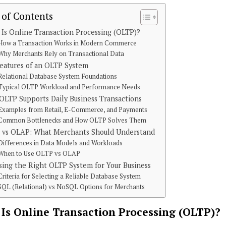
 of Contents
Is Online Transaction Processing (OLTP)?
How a Transaction Works in Modern Commerce
Why Merchants Rely on Transactional Data
eatures of an OLTP System
Relational Database System Foundations
Typical OLTP Workload and Performance Needs
LTP Supports Daily Business Transactions
Examples from Retail, E-Commerce, and Payments
Common Bottlenecks and How OLTP Solves Them
 vs OLAP: What Merchants Should Understand
Differences in Data Models and Workloads
When to Use OLTP vs OLAP
ing the Right OLTP System for Your Business
Criteria for Selecting a Reliable Database System
SQL (Relational) vs NoSQL Options for Merchants
Is Online Transaction Processing (OLTP)?