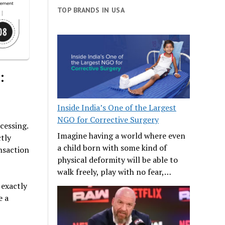
TOP BRANDS IN USA
:
Inside India’s One of the Largest
NGO for Corrective Surgery
cessing.
Imagine having a world where even
tly
a child born with some kind of
ansaction
physical deformity will be able to
walk freely, play with no fear,…
 exactly
e a