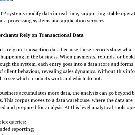
P systems modify data in real time, supporting stable operat
ata processing systems and application services.
chants Rely on Transactional Data
s rely on transaction data because these records show what 
 happening in the business. When payments, refunds, or book
ough the system, each entry goes into a data store and forms 
of client behaviour, revealing sales dynamics. Without this in
rd to see which products work and which do not.
usiness accumulates more data, the analysis can go beyond b
cs. This corpus moves to a data warehouse, where the data are
ed and prepared for analysis. At this level analytical tools op
lex queries;
nded reporting;