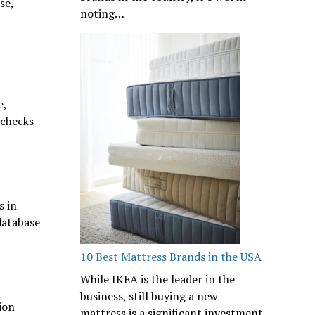
se,
noting…
e,
 checks
s in
database
10 Best Mattress Brands in the USA
While IKEA is the leader in the
business, still buying a new
ion
mattress is a significant investment