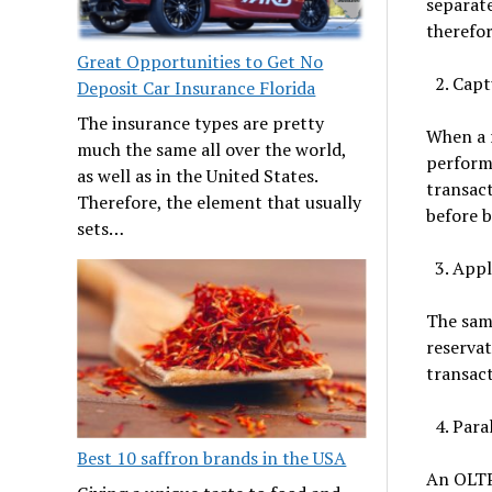
separate
therefo
Great Opportunities to Get No
Capt
Deposit Car Insurance Florida
The insurance types are pretty
When a r
much the same all over the world,
performs
as well as in the United States.
transact
Therefore, the element that usually
before 
sets…
Appl
The same
reservat
transact
Paral
Best 10 saffron brands in the USA
An OLTP