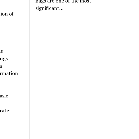
Bags are one of the most
significant…
ion of
is
ings
a
formation
asic
erate: