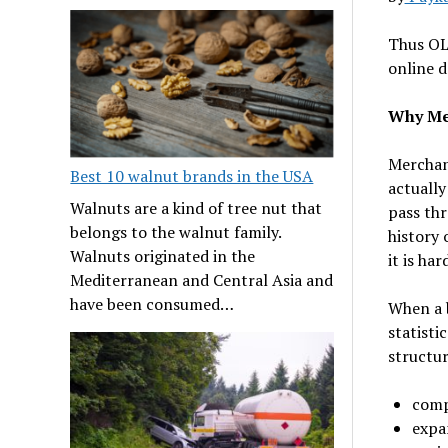
Thus OLT
online d
Why Mer
Merchant
Best 10 walnut brands in the USA
actually
Walnuts are a kind of tree nut that
pass thr
belongs to the walnut family.
history 
Walnuts originated in the
it is ha
Mediterranean and Central Asia and
have been consumed…
When a b
statisti
structur
comp
expa