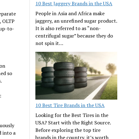
10 Best Jaggery Brands in the USA
People in Asia and Africa make
eparate
jaggery, an unrefined sugar product.
s, OLTP
It is also referred to as “non-
 up-to-
centrifugal sugar” because they do
not spin it…
ion
ned so
.
:
10 Best Tire Brands in the USA
Looking for the Best Tires in the
USA? Start with the Right Source.
uously
Before exploring the top tire
 into a
brands in the country, it’s worth