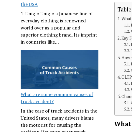
the USA
Table
1. Uniglo Uniglo a Japanese line of
What 
everyday clothing is renowned
world over as a popular and
superior clothing brand. Its imprint
Key F
in countries like…
How O
OLTP
What are some common causes of
Choos
truck accident?
In the case of truck accidents in the
United States, many drivers blame
What 
the motorist for causing the
accident. However, most truck