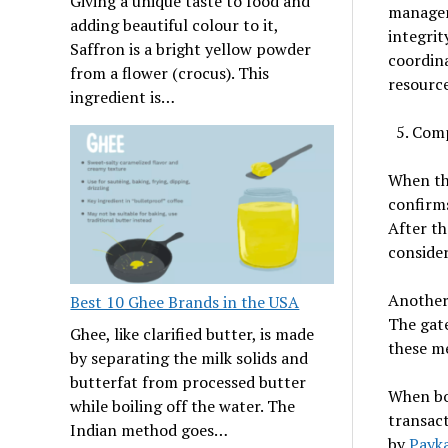
Giving a unique taste to food and
managem
adding beautiful colour to it,
integrit
Saffron is a bright yellow powder
coordina
from a flower (crocus). This
resource
ingredient is…
Comp
When the
confirms
After th
consider
Another
Best 10 Ghee Brands in the USA
The gat
Ghee, like clarified butter, is made
these me
by separating the milk solids and
butterfat from processed butter
When bo
while boiling off the water. The
transact
Indian method goes…
by
Payk