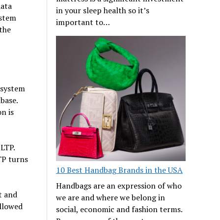
data
in your sleep health so it’s
ystem
important to…
 the
 system
base.
n is
LTP.
TP turns
10 Best Handbag Brands in the USA
Handbags are an expression of who
t and
we are and where we belong in
ollowed
social, economic and fashion terms.