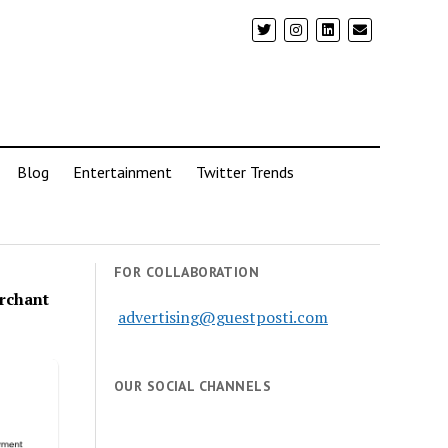
Blog
Entertainment
Twitter Trends
FOR COLLABORATION
rchant
advertising@guestposti.com
OUR SOCIAL CHANNELS