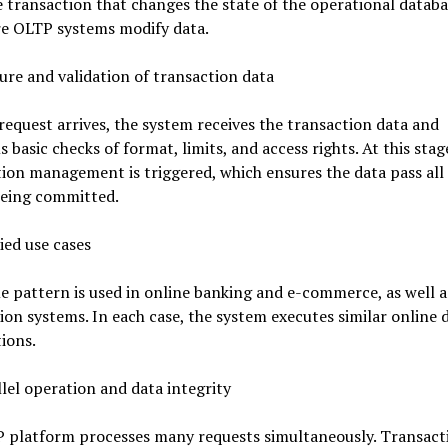
 transaction that changes the state of the operational databa
re OLTP systems modify data.
ure and validation of transaction data
equest arrives, the system receives the transaction data and
 basic checks of format, limits, and access rights. At this stag
ion management is triggered, which ensures the data pass all
being committed.
ied use cases
 pattern is used in online banking and e-commerce, as well a
ion systems. In each case, the system executes similar online 
ions.
lel operation and data integrity
 platform processes many requests simultaneously. Transact