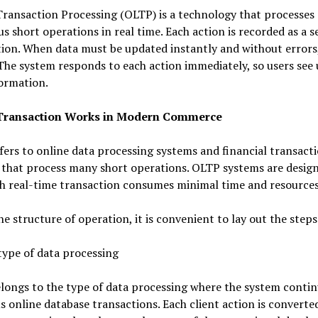
ransaction Processing (OLTP) is a technology that processes
 short operations in real time. Each action is recorded as a s
tion. When data must be updated instantly and without error
 The system responds to each action immediately, so users see
ormation.
Transaction Works in Modern Commerce
ers to online data processing systems and financial transact
 that process many short operations. OLTP systems are desig
ch real-time transaction consumes minimal time and resources
he structure of operation, it is convenient to lay out the steps
type of data processing
longs to the type of data processing where the system contin
 online database transactions. Each client action is converted