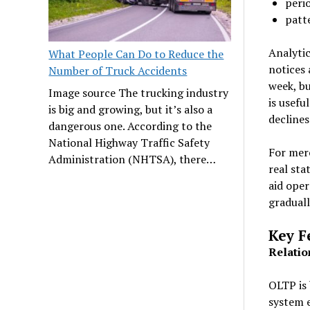
peri
patt
Analytic
What People Can Do to Reduce the
notices 
Number of Truck Accidents
week, bu
Image source The trucking industry
is usefu
is big and growing, but it’s also a
declines
dangerous one. According to the
National Highway Traffic Safety
For merc
Administration (NHTSA), there…
real sta
aid oper
graduall
Key F
Relatio
OLTP is 
system e