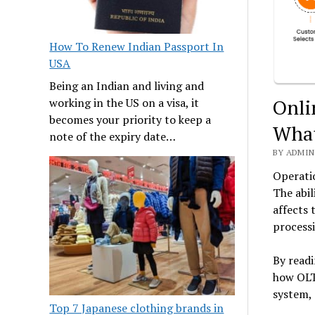
How To Renew Indian Passport In
USA
Being an Indian and living and
Onli
working in the US on a visa, it
becomes your priority to keep a
What
note of the expiry date…
BY ADMIN
Operatio
The abil
affects 
process
By readi
how OLTP
system, 
Top 7 Japanese clothing brands in