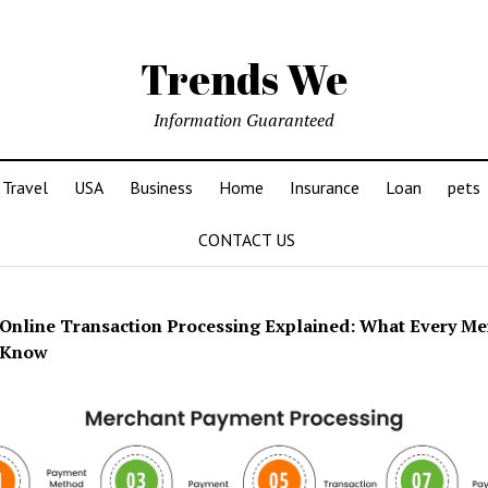
Trends We
Information Guaranteed
Travel
USA
Business
Home
Insurance
Loan
pets
CONTACT US
Online Transaction Processing Explained: What Every Me
 Know