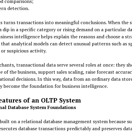
od comparisons;
ern detection.
s turns transactions into meaningful conclusions. When the 
a dip in a specific category or rising demand on a particular da
siness intelligence helps explain the reasons and choose a stra
l that analytical models can detect unusual patterns such as sp
 or suspicious activity.
hants, transactional data serve several roles at once: they s
te of the business, support sales scaling, raise forecast accurac
ational decisions. In this way, data from an ordinary data stor
y become the foundation for business intelligence.
eatures of an OLTP System
nal Database System Foundations
built on a relational database management system because su
xecutes database transactions predictably and preserves dat