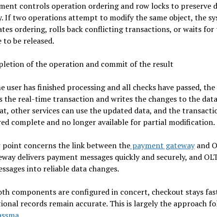
ent controls operation ordering and row locks to preserve 
y. If two operations attempt to modify the same object, the s
tes ordering, rolls back conflicting transactions, or waits for
 to be released.
letion of the operation and commit of the result
 user has finished processing and all checks have passed, the
 the real-time transaction and writes the changes to the data
at, other services can use the updated data, and the transactio
ed complete and no longer available for partial modification.
 point concerns the link between the
payment gateway
and O
eway delivers payment messages quickly and securely, and OL
ssages into reliable data changes.
th components are configured in concert, checkout stays fas
ional records remain accurate. This is largely the approach f
assma
.