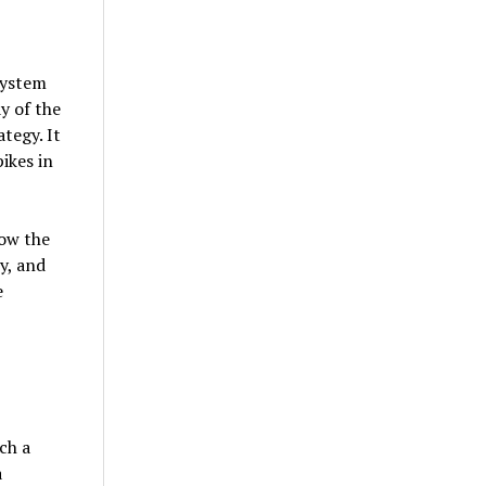
system
y of the
tegy. It
ikes in
how the
y, and
e
ch a
a