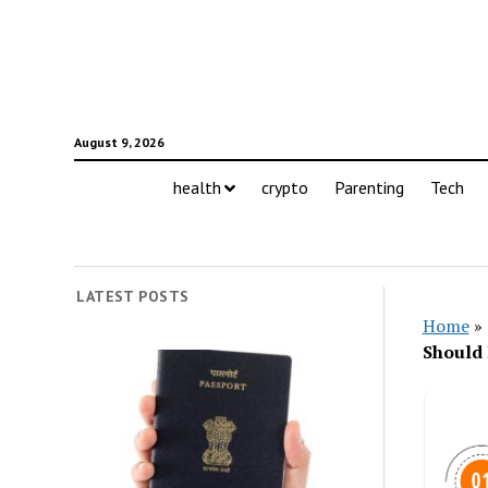
August 9, 2026
health
crypto
Parenting
Tech
LATEST POSTS
Home
»
Should