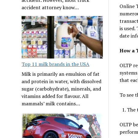
Online T
accident attorney know…
numerous
transac
is used.
date inf
How a 
Top 11 milk brands in the USA
OLTP ref
systems
Milk is primarily an emulsion of fat
that ea
and protein in water, with dissolved
sugar (carbohydrate), minerals, and
To see t
vitamins added for flavour. All
mammals’ milk contains…
The 
OLTP be
performs