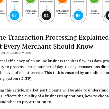
ne Transaction Processing Explained
 Every Merchant Should Know
 ON DECEMBER 9, 2025
nal efficiency of an online business requires flawless data pro
ity to process a large number of day-to-day transactions direc
the level of client service. This task is ensured by an online tr
ing system (OLTP).
ng this article, market participants will be able to understand
 affects the quality of a business’s operations, how to choos
and what to pay attention to.