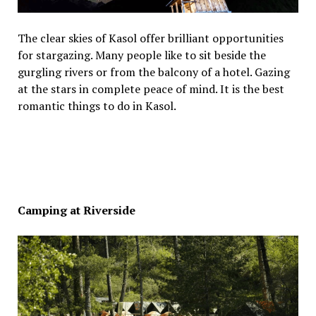
The clear skies of Kasol offer brilliant opportunities
for stargazing. Many people like to sit beside the
gurgling rivers or from the balcony of a hotel. Gazing
at the stars in complete peace of mind. It is the best
romantic things to do in Kasol.
Camping at Riverside