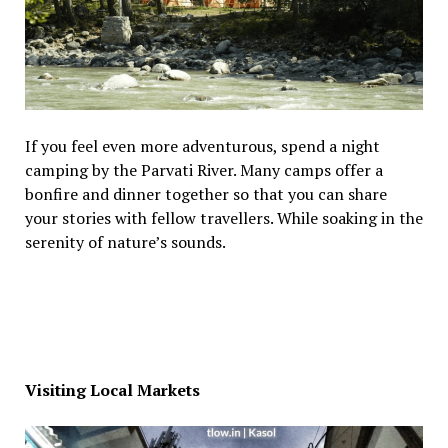
If you feel even more adventurous, spend a night
camping by the Parvati River. Many camps offer a
bonfire and dinner together so that you can share
your stories with fellow travellers. While soaking in the
serenity of nature’s sounds.
Visiting Local Markets