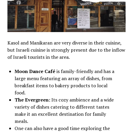
Kasol and Manikaran are very diverse in their cuisine,
but Israeli cuisine is strongly present due to the inflow
of Israeli tourists in the area.
Moon Dance Café
is family-friendly and has a
large menu featuring an array of dishes, from
breakfast items to bakery products to local
food.
The Evergreen:
Its cozy ambience and a wide
variety of dishes catering to different tastes
make it an excellent destination for family
meals.
One can also have a good time exploring the