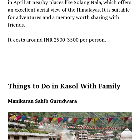
in April at nearby places like Solang Nala, which offers
an excellent aerial view of the Himalayas. It is suitable
for adventures and a memory worth sharing with
friends.
It costs around INR 2500-3500 per person.
Things to Do in Kasol With Family
Manikaran Sahib Gurudwara