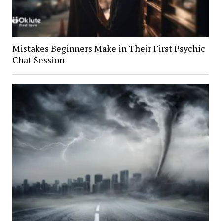
Mistakes Beginners Make in Their First Psychic
Chat Session