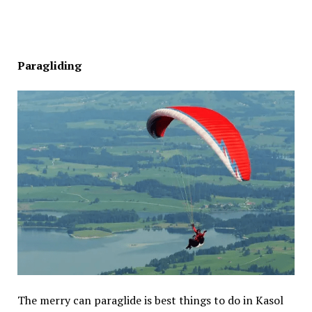
Paragliding
The merry can paraglide is best things to do in Kasol