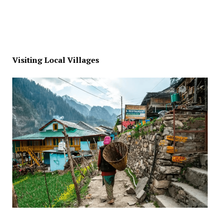
Visiting Local Villages