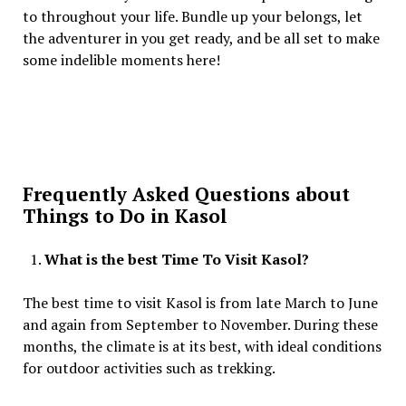
to throughout your life. Bundle up your belongs, let
the adventurer in you get ready, and be all set to make
some indelible moments here!
Frequently Asked Questions about
Things to Do in Kasol
What is the best Time To Visit Kasol?
The best time to visit Kasol is from late March to June
and again from September to November. During these
months, the climate is at its best, with ideal conditions
for outdoor activities such as trekking.