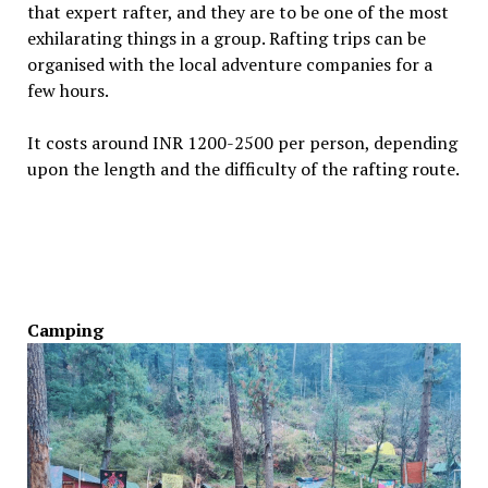
that expert rafter, and they are to be one of the most
exhilarating things in a group. Rafting trips can be
organised with the local adventure companies for a
few hours.
It costs around INR 1200-2500 per person, depending
upon the length and the difficulty of the rafting route.
Camping