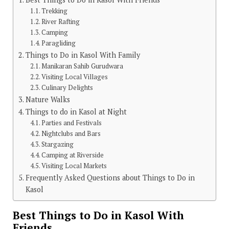
Trekking
River Rafting
Camping
Paragliding
Things to Do in Kasol With Family
Manikaran Sahib Gurudwara
Visiting Local Villages
Culinary Delights
Nature Walks
Things to do in Kasol at Night
Parties and Festivals
Nightclubs and Bars
Stargazing
Camping at Riverside
Visiting Local Markets
Frequently Asked Questions about Things to Do in
Kasol
Best Things to Do in Kasol With
Friends