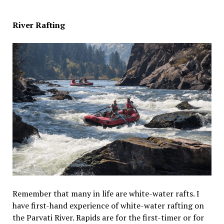
River Rafting
Remember that many in life are white-water rafts. I
have first-hand experience of white-water rafting on
the Parvati River. Rapids are for the first-timer or for