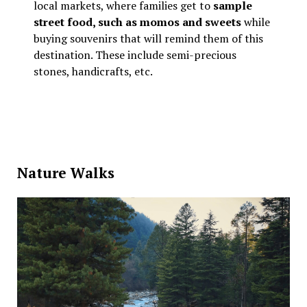
local markets, where families get to
sample
street food, such as momos and sweets
while
buying souvenirs that will remind them of this
destination. These include semi-precious
stones, handicrafts, etc.
Nature Walks