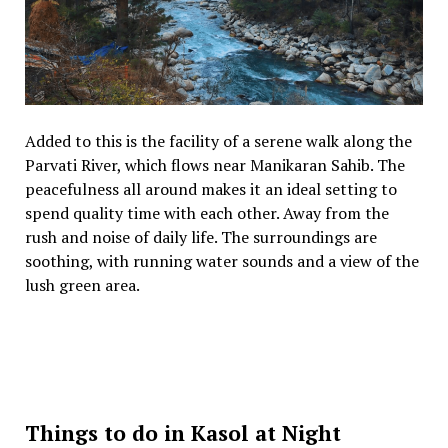
Added to this is the facility of a serene walk along the
Parvati River, which flows near Manikaran Sahib. The
peacefulness all around makes it an ideal setting to
spend quality time with each other. Away from the
rush and noise of daily life. The surroundings are
soothing, with running water sounds and a view of the
lush green area.
Things to do in Kasol at Night