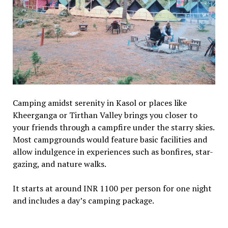
Camping amidst serenity in Kasol or places like
Kheerganga or Tirthan Valley brings you closer to
your friends through a campfire under the starry skies.
Most campgrounds would feature basic facilities and
allow indulgence in experiences such as bonfires, star-
gazing, and nature walks.
It starts at around INR 1100 per person for one night
and includes a day’s camping package.