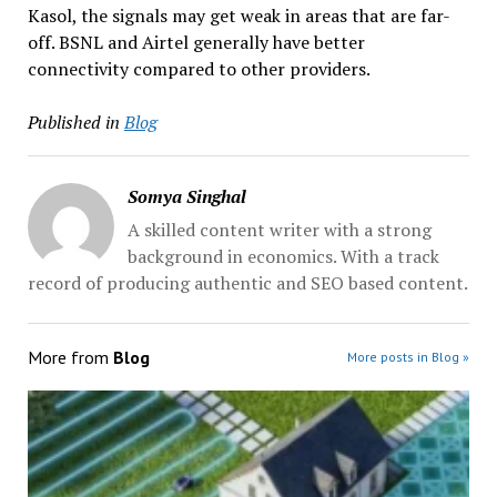
Kasol, the signals may get weak in areas that are far-
off. BSNL and Airtel generally have better
connectivity compared to other providers.
Published in
Blog
Somya Singhal
A skilled content writer with a strong
background in economics. With a track
record of producing authentic and SEO based content.
More from
Blog
More posts in Blog »