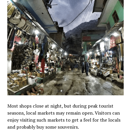
Most shops close at night, but during peak tourist
seasons, local markets may remain open. Visitors can
enjoy visiting such markets to get a feel for the locals
and probably buy some souvenirs.