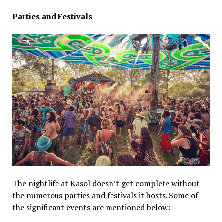
Parties and Festivals
The nightlife at Kasol doesn’t get complete without
the numerous parties and festivals it hosts. Some of
the significant events are mentioned below: