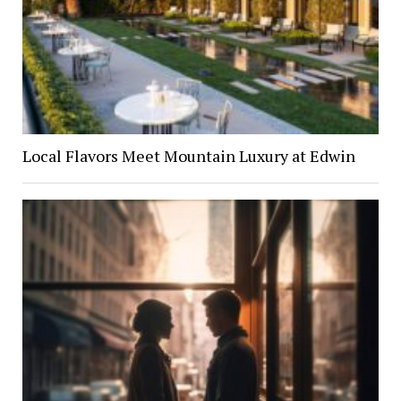
Local Flavors Meet Mountain Luxury at Edwin