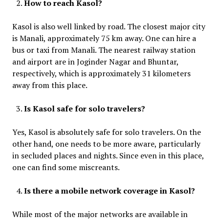
How to reach Kasol?
Kasol is also well linked by road. The closest major city
is Manali, approximately 75 km away. One can hire a
bus or taxi from Manali. The nearest railway station
and airport are in Joginder Nagar and Bhuntar,
respectively, which is approximately 31 kilometers
away from this place.
Is Kasol safe for solo travelers?
Yes, Kasol is absolutely safe for solo travelers. On the
other hand, one needs to be more aware, particularly
in secluded places and nights. Since even in this place,
one can find some miscreants.
Is there a mobile network coverage in Kasol?
While most of the major networks are available in