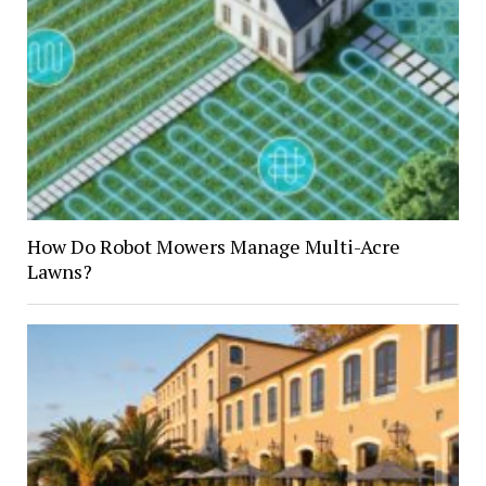
How Do Robot Mowers Manage Multi-Acre
Lawns?