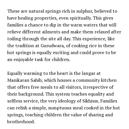
These are natural springs rich in sulphur, believed to
have healing properties, even spiritually. This gives
families a chance to dip in the warm waters that will
relieve different ailments and make them relaxed after
toiling through the site all day. This experience, like
the tradition at Gurudwara, of cooking rice in these
hot springs is equally exciting and could prove to be
an enjoyable task for children.
Equally warming to the heart is the langar at
Manikaran Sahib, which houses a community kitchen
that offers free meals to all visitors, irrespective of
their background. This system teaches equality and
selfless service, the very ideology of Sikhism. Families
can relish a simple, sumptuous meal cooked in the hot
springs, teaching children the value of sharing and
brotherhood.