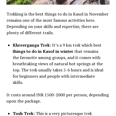
Trekking is the best things to do in Kasol in November
remains one of the most famous activities here.
Depending on your skills and expertise, there are
plenty of different trails.
Khreerganga Trek:
It’s a 9 km trek which best
things to do in Kasol in winter
that remains
the favourite among groups, and it comes with
breathtaking views of natural hot springs at the
top. The trek usually takes 5-6 hours and is ideal
for beginners and people with intermediate
skills.
It costs around INR 1500-2000 per person, depending
upon the package.
Tosh Trek:
This is a very picturesque trek