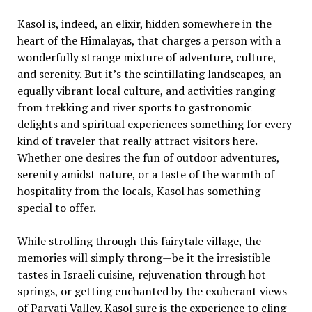
Kasol is, indeed, an elixir, hidden somewhere in the
heart of the Himalayas, that charges a person with a
wonderfully strange mixture of adventure, culture,
and serenity. But it’s the scintillating landscapes, an
equally vibrant local culture, and activities ranging
from trekking and river sports to gastronomic
delights and spiritual experiences something for every
kind of traveler that really attract visitors here.
Whether one desires the fun of outdoor adventures,
serenity amidst nature, or a taste of the warmth of
hospitality from the locals, Kasol has something
special to offer.
While strolling through this fairytale village, the
memories will simply throng—be it the irresistible
tastes in Israeli cuisine, rejuvenation through hot
springs, or getting enchanted by the exuberant views
of Parvati Valley. Kasol sure is the experience to cling