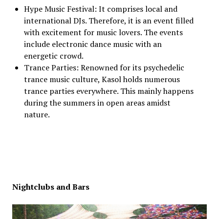
Hype Music Festival: It comprises local and
international DJs. Therefore, it is an event filled
with excitement for music lovers. The events
include electronic dance music with an
energetic crowd.
Trance Parties: Renowned for its psychedelic
trance music culture, Kasol holds numerous
trance parties everywhere. This mainly happens
during the summers in open areas amidst
nature.
Nightclubs and Bars