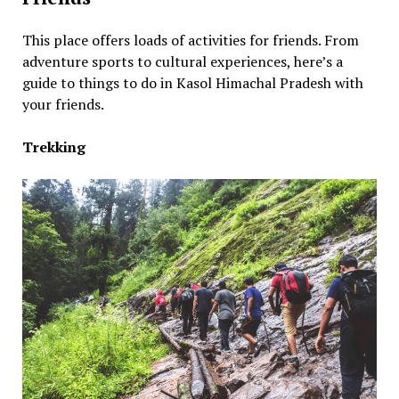
This place offers loads of activities for friends. From
adventure sports to cultural experiences, here’s a
guide to things to do in Kasol Himachal Pradesh with
your friends.
Trekking