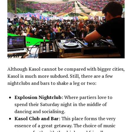
Although Kasol cannot be compared with bigger cities,
Kasol is much more subdued. Still, there are a few
nightclubs and bars to shake a leg or two:
Explosion Nightclub:
Where partiers love to
spend their Saturday night in the middle of
dancing and socialising.
Kasol Club and Bar:
This place forms the very
essence of a great getaway. The choice of music