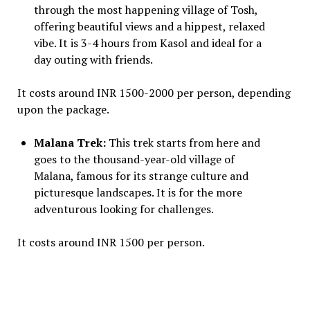
through the most happening village of Tosh,
offering beautiful views and a hippest, relaxed
vibe. It is 3-4 hours from Kasol and ideal for a
day outing with friends.
It costs around INR 1500-2000 per person, depending
upon the package.
Malana Trek:
This trek starts from here and
goes to the thousand-year-old village of
Malana, famous for its strange culture and
picturesque landscapes. It is for the more
adventurous looking for challenges.
It costs around INR 1500 per person.