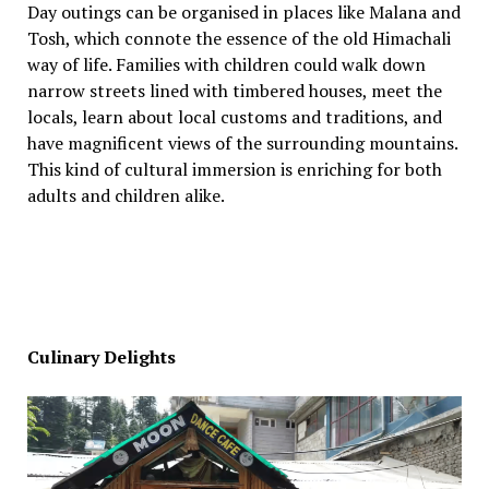
Day outings can be organised in places like Malana and
Tosh, which connote the essence of the old Himachali
way of life. Families with children could walk down
narrow streets lined with timbered houses, meet the
locals, learn about local customs and traditions, and
have magnificent views of the surrounding mountains.
This kind of cultural immersion is enriching for both
adults and children alike.
Culinary Delights