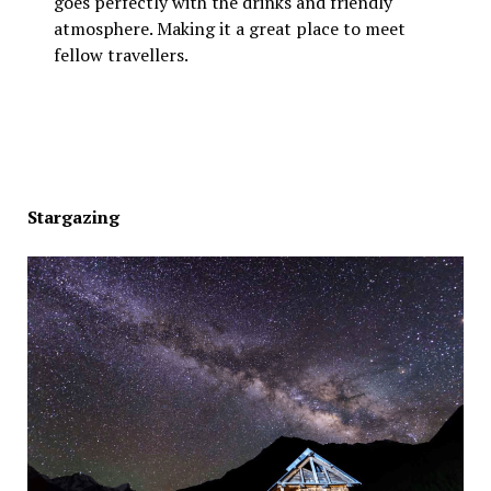
goes perfectly with the drinks and friendly
atmosphere. Making it a great place to meet
fellow travellers.
Stargazing