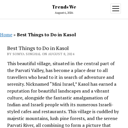
Trends We
open
menu
August 6, 2026
Home
»
Best Things to Do in Kasol
Best Things to Do in Kasol
BY SOMYA SINGHAL ON AUGUST 8, 2024
This beautiful village, situated in the central part of
the Parvati Valley, has become a place dear to all
travellers who head to it in search of adventure and
serenity. Nicknamed “Mini Israel,” Kasol has earned a
reputation for beautiful landscapes and a vibrant
culture, alongside the fantastic amalgamation of
Indian and Israeli people with its numerous Israeli-
styled cafes and restaurants. This village is cuddled by
majestic mountains, lush pine forests, and the serene
Parvati River, all combining to form a picture that