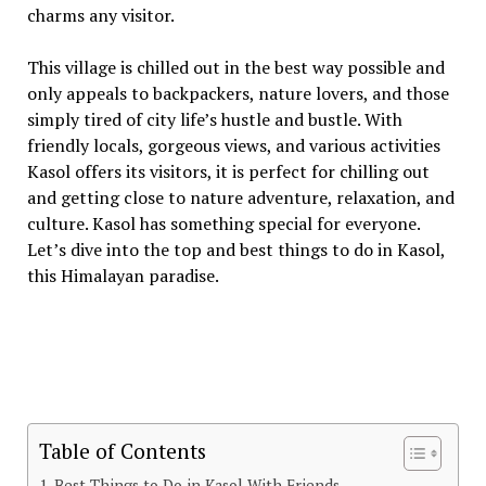
charms any visitor.
This village is chilled out in the best way possible and
only appeals to backpackers, nature lovers, and those
simply tired of city life’s hustle and bustle. With
friendly locals, gorgeous views, and various activities
Kasol offers its visitors, it is perfect for chilling out
and getting close to nature adventure, relaxation, and
culture. Kasol has something special for everyone.
Let’s dive into the top and best things to do in Kasol,
this Himalayan paradise.
Table of Contents
Best Things to Do in Kasol With Friends