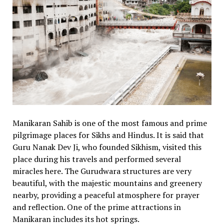
Manikaran Sahib is one of the most famous and prime
pilgrimage places for Sikhs and Hindus. It is said that
Guru Nanak Dev Ji, who founded Sikhism, visited this
place during his travels and performed several
miracles here. The Gurudwara structures are very
beautiful, with the majestic mountains and greenery
nearby, providing a peaceful atmosphere for prayer
and reflection. One of the prime attractions in
Manikaran includes its hot springs.