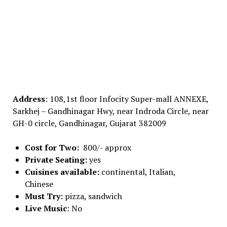
Address
: 108,1st floor Infocity Super-mall ANNEXE,
Sarkhej – Gandhinagar Hwy, near Indroda Circle, near
GH-0 circle, Gandhinagar, Gujarat 382009
Cost for Two:
800/- approx
Private Seating:
yes
Cuisines available:
continental, Italian,
Chinese
Must Try:
pizza, sandwich
Live Music
: No