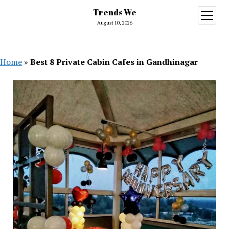
Trends We
open
menu
August 10, 2026
Home
»
Best 8 Private Cabin Cafes in Gandhinagar