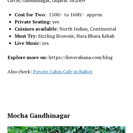
Circle, Gandhinagar, Gujarat 382009
Cost for Two
: 1500/- to 1600/- approx
Private Seating:
yes
Cuisines available:
North Indian, Continental
Must Try:
Sizzling Brownie, Hara Bhara Kebab
Live Music:
yes
Explore more on:
https://ilovecabana.com/blog
Also check:
Private Cabin Cafe in Rajkot
Mocha Gandhinagar