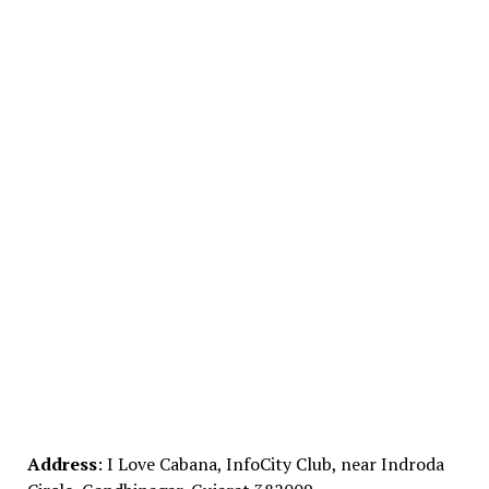
Address
: I Love Cabana, InfoCity Club, near Indroda