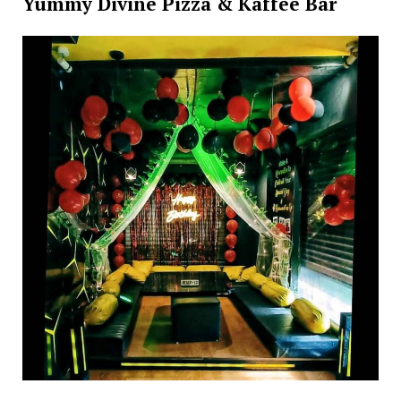
Yummy Divine Pizza & Kaffee Bar