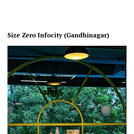
Size Zero Infocity (Gandhinagar)