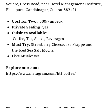
Square, Cross Road, near Hotel Management Institute,
Bhaijipura, Gandhinagar, Gujarat 382421
Cost for Two:
500/- approx
Private Seating
: yes
Cuisines available:
Coffee, Tea, Shake, Beverages
Must Try:
Strawberry Cheesecake Frappe and
the Iced Sea Salt Mocha.
Live Music
: yes
Explore more on:
https://www.instagram.com/litt.coffee/