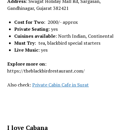
Address
: Swagat Holiday Mall Rd, Sargasan,
Gandhinagar, Gujarat 382421
Cost for Two
: 2000/- approx
Private Seating
: yes
Cuisines available
: North Indian, Continental
Must Try
: tea, blackbird special starters
Live Music
: yes
Explore more on
:
https://theblackbirdrestaurant.com/
Also check:
Private Cabin Cafe in Surat
I love Cabana