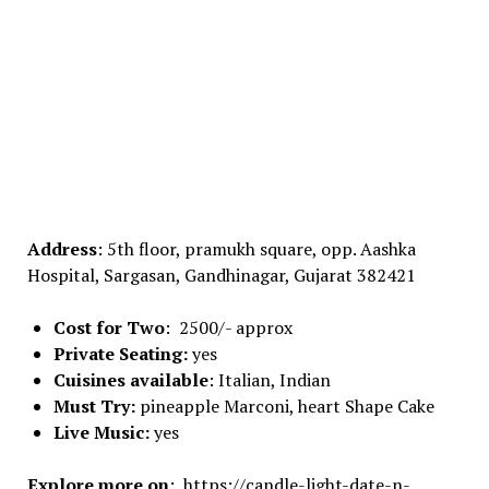
Address
: 5th floor, pramukh square, opp. Aashka
Hospital, Sargasan, Gandhinagar, Gujarat 382421
Cost for Two
: 2500/- approx
Private Seating:
yes
Cuisines available
: Italian, Indian
Must Try:
pineapple Marconi, heart Shape Cake
Live Music:
yes
Explore more on
: https://candle-light-date-n-