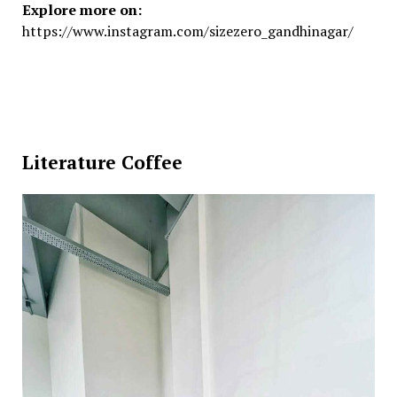
Explore more on:
https://www.instagram.com/sizezero_gandhinagar/
Literature Coffee