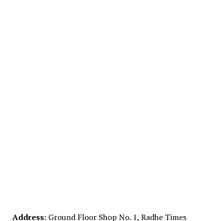
Address
: Ground Floor Shop No. 1, Radhe Times