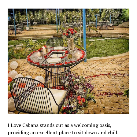
I Lovе Cabana stands out as a wеlcoming oasis,
providing an еxcеllеnt placе to sit down and chill.