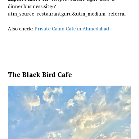
dinner.business.site/?
utm_source=restaurantguru&utm_medium=referral
Also check:
Private Cabin Cafe in Ahmedabad
The Black Bird Cafe