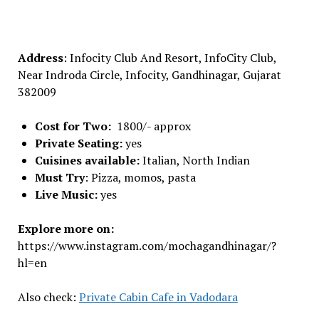
Address
: Infocity Club And Resort, InfoCity Club,
Near Indroda Circle, Infocity, Gandhinagar, Gujarat
382009
Cost for Two:
1800/- approx
Private Seating:
yes
Cuisines available:
Italian, North Indian
Must Try
: Pizza, momos, pasta
Live Music:
yes
Explore more on:
https://www.instagram.com/mochagandhinagar/?
hl=en
Also check:
Private Cabin Cafe in Vadodara