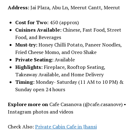
Address:
Jai Plaza, Abu Ln, Meerut Cantt, Meerut
Cost for Two:
₹450 (approx)
Cuisines Available:
Chinese, Fast Food, Street
Food, and Beverages
Must-try:
Honey Chilli Potato, Paneer Noodles,
Fried Cheese Momo, and Oreo Shake
Private Seating:
Available
Highlights:
Fireplace, Rooftop Seating,
Takeaway Available, and Home Delivery
Timing:
Monday- Saturday (11 AM to 10 PM) &
Sunday open 24 hours
Explore more on
Cafe Casanova (@cafe.casanove) •
Instagram photos and videos
Check Also:
Private Cabin Cafe in Jhansi