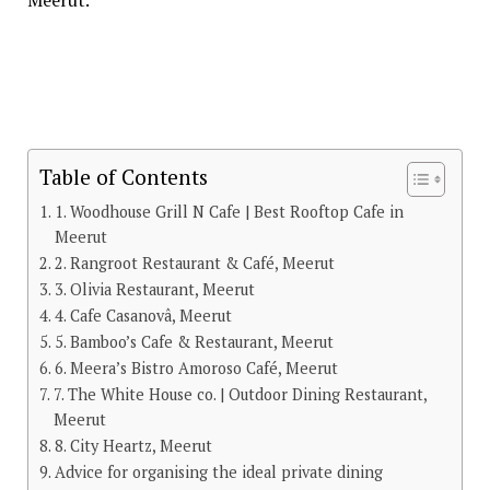
Table of Contents
1. Woodhouse Grill N Cafe | Best Rooftop Cafe in
Meerut
2. Rangroot Restaurant & Café, Meerut
3. Olivia Restaurant, Meerut
4. Cafe Casanovâ, Meerut
5. Bamboo’s Cafe & Restaurant, Meerut
6. Meera’s Bistro Amoroso Café, Meerut
7. The White House co. | Outdoor Dining Restaurant,
Meerut
8. City Heartz, Meerut
Advice for organising the ideal private dining