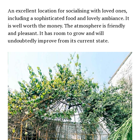
An excellent location for socialising with loved ones,
including a sophisticated food and lovely ambiance. It
is well worth the money. The atmosphere is friendly
and pleasant. It has room to grow and will
undoubtedly improve from its current state.