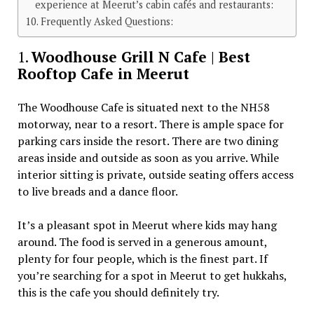
experience at Meerut’s cabin cafés and restaurants:
Frequently Asked Questions:
1.
Woodhouse Grill N Cafe | Best
Rooftop Cafe in Meerut
The Woodhouse Cafe is situated next to the NH58
motorway, near to a resort. There is ample space for
parking cars inside the resort. There are two dining
areas inside and outside as soon as you arrive. While
interior sitting is private, outside seating offers access
to live breads and a dance floor.
It’s a pleasant spot in Meerut where kids may hang
around. The food is served in a generous amount,
plenty for four people, which is the finest part. If
you’re searching for a spot in Meerut to get hukkahs,
this is the cafe you should definitely try.