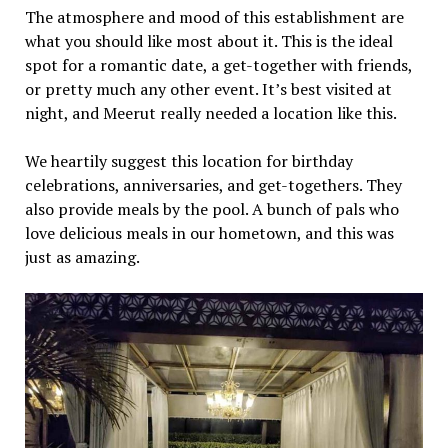
The atmosphere and mood of this establishment are
what you should like most about it. This is the ideal
spot for a romantic date, a get-together with friends,
or pretty much any other event. It’s best visited at
night, and Meerut really needed a location like this.
We heartily suggest this location for birthday
celebrations, anniversaries, and get-togethers. They
also provide meals by the pool. A bunch of pals who
love delicious meals in our hometown, and this was
just as amazing.