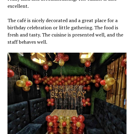
excellent.
The café is nicely decorated and a great place for a
birthday celebration or little gathering. The food is
fresh and tasty. The cuisine is presented well, and the
staff behaves well.