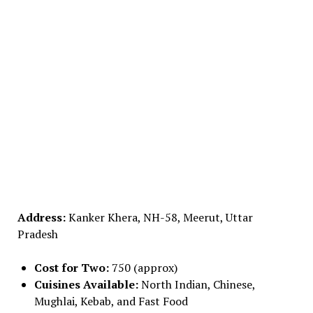
Address:
Kanker Khera, NH-58, Meerut, Uttar
Pradesh
Cost for Two:
₹750 (approx)
Cuisines Available:
North Indian, Chinese,
Mughlai, Kebab, and Fast Food