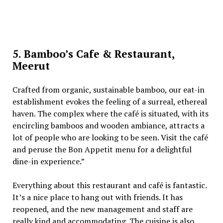
5. Bamboo’s Cafe & Restaurant,
Meerut
Crafted from organic, sustainable bamboo, our eat-in
establishment evokes the feeling of a surreal, ethereal
haven. The complex where the café is situated, with its
encircling bamboos and wooden ambiance, attracts a
lot of people who are looking to be seen. Visit the café
and peruse the Bon Appetit menu for a delightful
dine-in experience.”
Everything about this restaurant and café is fantastic.
It’s a nice place to hang out with friends. It has
reopened, and the new management and staff are
really kind and accommodating. The cuisine is also