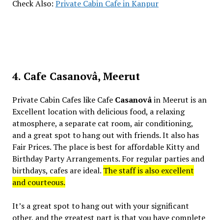
Check Also:
Private Cabin Cafe in Kanpur
4. Cafe Casanovâ, Meerut
Private Cabin Cafes like Cafe
Casanovâ
in Meerut is an
Excellent location with delicious food, a relaxing
atmosphere, a separate cat room, air conditioning,
and a great spot to hang out with friends. It also has
Fair Prices. The place is best for affordable Kitty and
Birthday Party Arrangements. For regular parties and
birthdays, cafes are ideal.
The staff is also excellent
and courteous.
It’s a great spot to hang out with your significant
other, and the greatest part is that you have complete