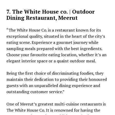
7. The White House co. | Outdoor
Dining Restaurant, Meerut
“The White House Co. is a restaurant known for its
exceptional quality, situated in the heart of the city’s
eating scene. Experience a gourmet journey while
sampling meals prepared with the best ingredients.
Choose your favourite eating location, whether it’s an
elegant interior space or a quaint outdoor meal.
Being the first choice of discriminating foodies, they
maintain their dedication to providing their honoured
guests with an unparalleled dining experience and
outstanding customer service.”
One of Meerut’s greatest multi-cuisine restaurants is
The White House Co. It is renowned for having the