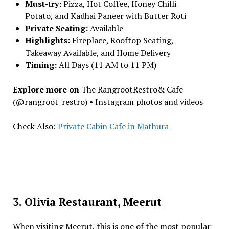
Must-try:
Pizza, Hot Coffee, Honey Chilli
Potato, and Kadhai Paneer with Butter Roti
Private Seating:
Available
Highlights:
Fireplace, Rooftop Seating,
Takeaway Available, and Home Delivery
Timing:
All Days (11 AM to 11 PM)
Explore more on
The RangrootRestro& Cafe
(@rangroot_restro) • Instagram photos and videos
Check Also:
Private Cabin Cafe in Mathura
3. Olivia Restaurant, Meerut
When visiting Meerut, this is one of the most popular