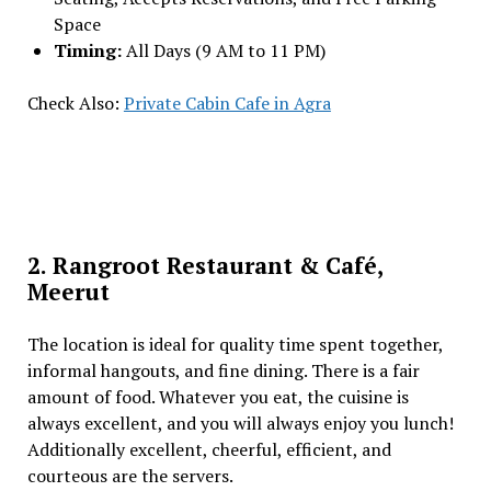
Space
Timing:
All Days (9 AM to 11 PM)
Check Also:
Private Cabin Cafe in Agra
2. Rangroot Restaurant & Café,
Meerut
The location is ideal for quality time spent together,
informal hangouts, and fine dining. There is a fair
amount of food. Whatever you eat, the cuisine is
always excellent, and you will always enjoy you lunch!
Additionally excellent, cheerful, efficient, and
courteous are the servers.