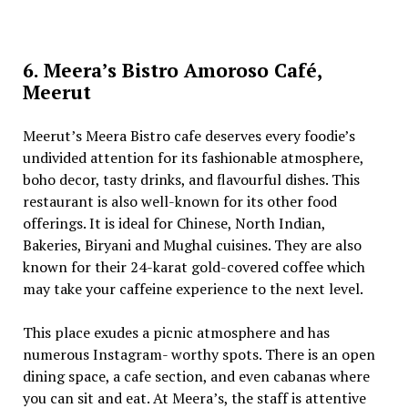
6. Meera’s Bistro Amoroso Café,
Meerut
Meerut’s Meera Bistro cafe deserves every foodie’s
undivided attention for its fashionable atmosphere,
boho decor, tasty drinks, and flavourful dishes. This
restaurant is also well-known for its other food
offerings. It is ideal for Chinese, North Indian,
Bakeries, Biryani and Mughal cuisines. They are also
known for their 24-karat gold-covered coffee which
may take your caffeine experience to the next level.
This place exudes a picnic atmosphere and has
numerous Instagram- worthy spots. There is an open
dining space, a cafe section, and even cabanas where
you can sit and eat. At Meera’s, the staff is attentive