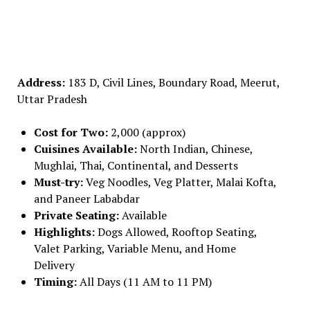
Address:
183 D, Civil Lines, Boundary Road, Meerut,
Uttar Pradesh
Cost for Two:
₹2,000 (approx)
Cuisines Available:
North Indian, Chinese,
Mughlai, Thai, Continental, and Desserts
Must-try:
Veg Noodles, Veg Platter, Malai Kofta,
and Paneer Lababdar
Private Seating:
Available
Highlights:
Dogs Allowed, Rooftop Seating,
Valet Parking, Variable Menu, and Home
Delivery
Timing:
All Days (11 AM to 11 PM)