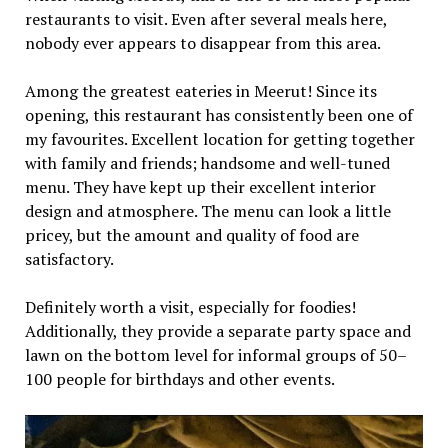
restaurants to visit. Even after several meals here,
nobody ever appears to disappear from this area.
Among the greatest eateries in Meerut! Since its
opening, this restaurant has consistently been one of
my favourites. Excellent location for getting together
with family and friends; handsome and well-tuned
menu. They have kept up their excellent interior
design and atmosphere. The menu can look a little
pricey, but the amount and quality of food are
satisfactory.
Definitely worth a visit, especially for foodies!
Additionally, they provide a separate party space and
lawn on the bottom level for informal groups of 50–
100 people for birthdays and other events.