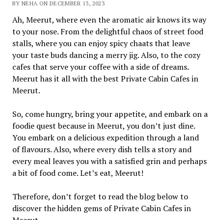
BY NEHA ON DECEMBER 13, 2023
Ah, Meerut, where even the aromatic air knows its way
to your nose. From the delightful chaos of street food
stalls, where you can enjoy spicy chaats that leave
your taste buds dancing a merry jig. Also, to the cozy
cafes that serve your coffee with a side of dreams.
Meerut has it all with the best Private Cabin Cafes in
Meerut.
So, come hungry, bring your appetite, and embark on a
foodie quest because in Meerut, you don’t just dine.
You embark on a delicious expedition through a land
of flavours. Also, where every dish tells a story and
every meal leaves you with a satisfied grin and perhaps
a bit of food come. Let’s eat, Meerut!
Therefore, don’t forget to read the blog below to
discover the hidden gems of Private Cabin Cafes in
Meerut.