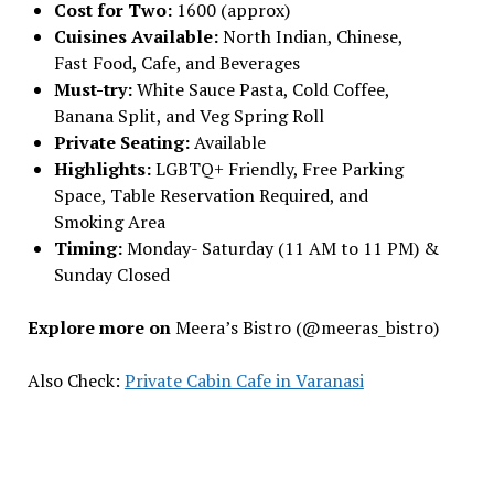
Cost for Two:
₹1600 (approx)
Cuisines Available:
North Indian, Chinese,
Fast Food, Cafe, and Beverages
Must-try:
White Sauce Pasta, Cold Coffee,
Banana Split, and Veg Spring Roll
Private Seating:
Available
Highlights:
LGBTQ+ Friendly, Free Parking
Space, Table Reservation Required, and
Smoking Area
Timing:
Monday- Saturday (11 AM to 11 PM) &
Sunday Closed
Explore more on
Meera’s Bistro (@meeras_bistro)
Also Check:
Private Cabin Cafe in Varanasi