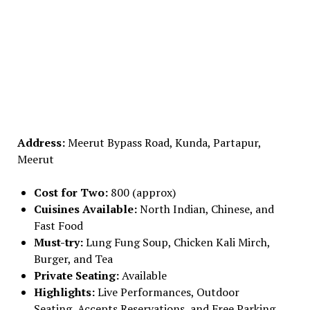
Address:
Meerut Bypass Road, Kunda, Partapur,
Meerut
Cost for Two:
₹800 (approx)
Cuisines Available:
North Indian, Chinese, and
Fast Food
Must-try:
Lung Fung Soup, Chicken Kali Mirch,
Burger, and Tea
Private Seating:
Available
Highlights:
Live Performances, Outdoor
Seating, Accepts Reservations, and Free Parking