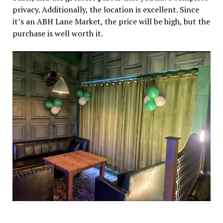
privacy. Additionally, the location is excellent. Since
it’s an ABH Lane Market, the price will be high, but the
purchase is well worth it.