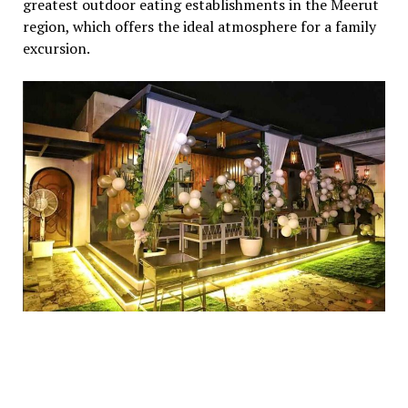
greatest outdoor eating establishments in the Meerut
region, which offers the ideal atmosphere for a family
excursion.