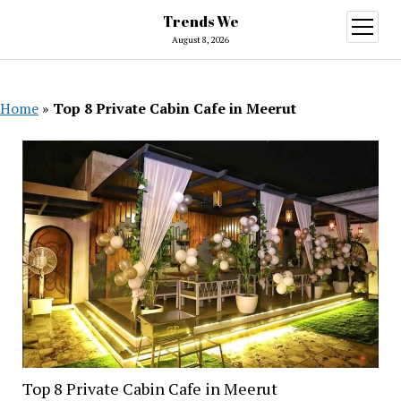
Trends We
open
menu
August 8, 2026
Home
»
Top 8 Private Cabin Cafe in Meerut
Top 8 Private Cabin Cafe in Meerut