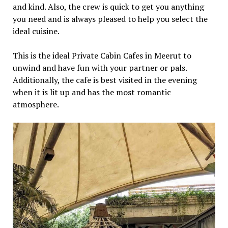
and kind. Also, the crew is quick to get you anything
you need and is always pleased to help you select the
ideal cuisine.
This is the ideal Private Cabin Cafes in Meerut to
unwind and have fun with your partner or pals.
Additionally, the cafe is best visited in the evening
when it is lit up and has the most romantic
atmosphere.