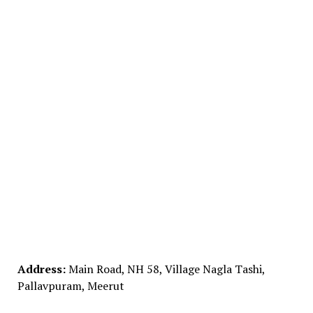
Address:
Main Road, NH 58, Village Nagla Tashi,
Pallavpuram, Meerut