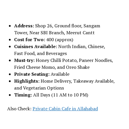
Address:
Shop 26, Ground floor, Sangam
Tower, Near SBI Branch, Meerut Cantt
Cost for Two:
₹400 (approx)
Cuisines Available:
North Indian, Chinese,
Fast Food, and Beverages
Must-try:
Honey Chilli Potato, Paneer Noodles,
Fried Cheese Momo, and Oreo Shake
Private Seating:
Available
Highlights:
Home Delivery, Takeaway Available,
and Vegetarian Options
Timing:
All Days (11 AM to 10 PM)
Also Check:
Private Cabin Cafe in Allahabad