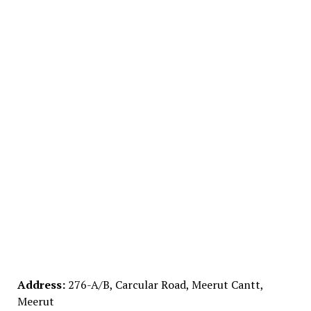
Address:
276-A/B, Carcular Road, Meerut Cantt,
Meerut