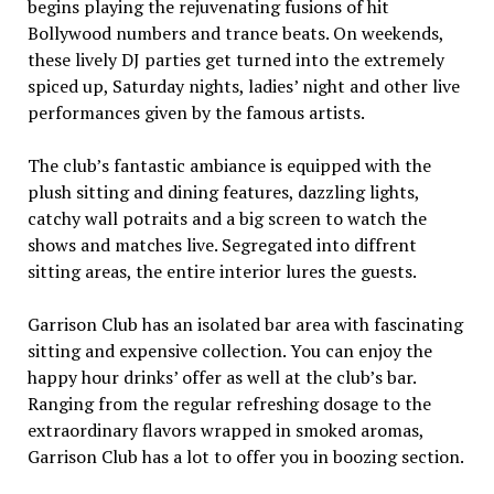
begins playing the rejuvenating fusions of hit
Bollywood numbers and trance beats. On weekends,
these lively DJ parties get turned into the extremely
spiced up, Saturday nights, ladies’ night and other live
performances given by the famous artists.
The club’s fantastic ambiance is equipped with the
plush sitting and dining features, dazzling lights,
catchy wall potraits and a big screen to watch the
shows and matches live. Segregated into diffrent
sitting areas, the entire interior lures the guests.
Garrison Club has an isolated bar area with fascinating
sitting and expensive collection. You can enjoy the
happy hour drinks’ offer as well at the club’s bar.
Ranging from the regular refreshing dosage to the
extraordinary flavors wrapped in smoked aromas,
Garrison Club has a lot to offer you in boozing section.