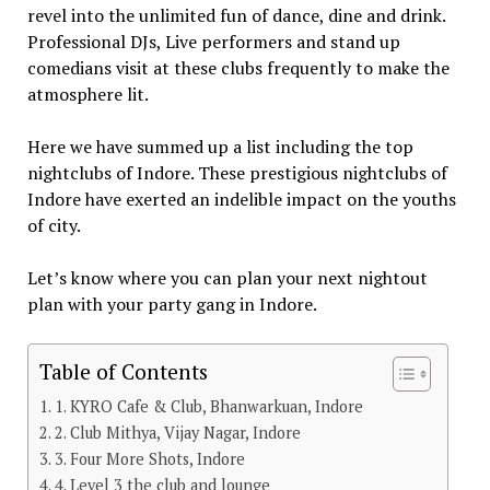
revel into the unlimited fun of dance, dine and drink.
Professional DJs, Live performers and stand up
comedians visit at these clubs frequently to make the
atmosphere lit.
Here we have summed up a list including the top
nightclubs of Indore. These prestigious nightclubs of
Indore have exerted an indelible impact on the youths
of city.
Let’s know where you can plan your next nightout
plan with your party gang in Indore.
Table of Contents
1. KYRO Cafe & Club, Bhanwarkuan, Indore
2. Club Mithya, Vijay Nagar, Indore
3. Four More Shots, Indore
4. Level 3 the club and lounge