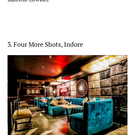
3. Four More Shots, Indore