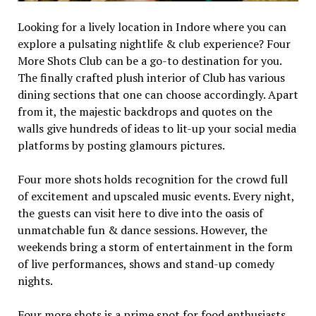
Looking for a lively location in Indore where you can
explore a pulsating nightlife & club experience? Four
More Shots Club can be a go-to destination for you.
The finally crafted plush interior of Club has various
dining sections that one can choose accordingly. Apart
from it, the majestic backdrops and quotes on the
walls give hundreds of ideas to lit-up your social media
platforms by posting glamours pictures.
Four more shots holds recognition for the crowd full
of excitement and upscaled music events. Every night,
the guests can visit here to dive into the oasis of
unmatchable fun & dance sessions. However, the
weekends bring a storm of entertainment in the form
of live performances, shows and stand-up comedy
nights.
Four more shots is a prime spot for food enthusiasts