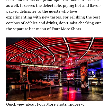
as well. It serves the delectable, piping hot and flavor-
packed delicacies to the guests who love
experimenting with new tastes. For relishing the best
combos of edibles and drinks, don’t miss checking out
the separate bar menu of Four More Shots.
Quick view about Four More Shots, Indore -: