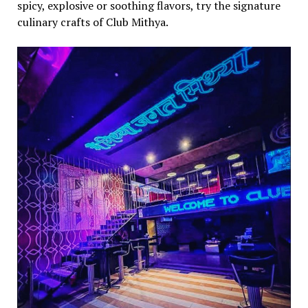
spicy, explosive or soothing flavors, try the signature
culinary crafts of Club Mithya.