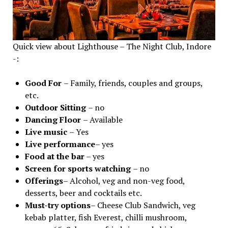
Quick view about Lighthouse – The Night Club, Indore
-:
Good For
– Family, friends, couples and groups,
etc.
Outdoor Sitting
– no
Dancing Floor
– Available
Live music
– Yes
Live performance
– yes
Food at the bar
– yes
Screen for sports watching
– no
Offerings
– Alcohol, veg and non-veg food,
desserts, beer and cocktails etc.
Must-try options
– Cheese Club Sandwich, veg
kebab platter, fish Everest, chilli mushroom,