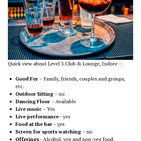
Quick view about Level 3 Club & Lounge, Indore -:
Good For
– Family, friends, couples and groups,
etc.
Outdoor Sitting
– no
Dancing Floor
– Available
Live music
– Yes
Live performance
– yes
Food at the bar
– yes
Screen for sports watching
– no
Offerings
– Alcohol, veg and non-veg food,