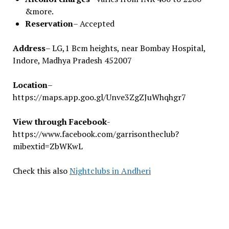
&more.
Reservation
– Accepted
Address
– LG,1 Bcm heights, near Bombay Hospital,
Indore, Madhya Pradesh 452007
Location
–
https://maps.app.goo.gl/Unve3ZgZJuWhqhgr7
View through Facebook
-
https://www.facebook.com/garrisontheclub?
mibextid=ZbWKwL
Check this also
Nightclubs in Andheri