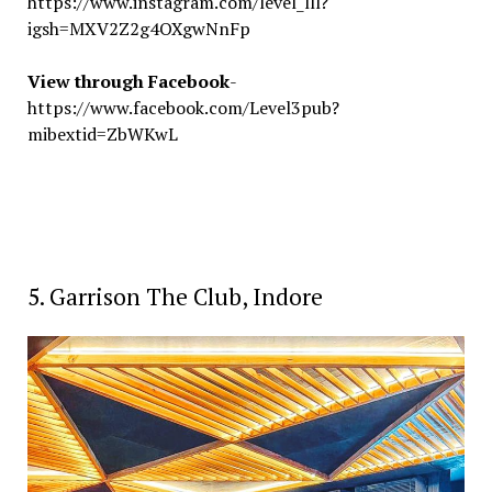
https://www.instagram.com/level_lll?
igsh=MXV2Z2g4OXgwNnFp
View through Facebook
-
https://www.facebook.com/Level3pub?
mibextid=ZbWKwL
5. Garrison The Club, Indore