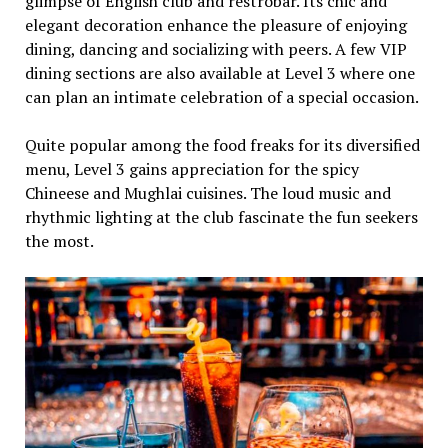
glimpse of English club and restrobar. Its chic and
elegant decoration enhance the pleasure of enjoying
dining, dancing and socializing with peers. A few VIP
dining sections are also available at Level 3 where one
can plan an intimate celebration of a special occasion.
Quite popular among the food freaks for its diversified
menu, Level 3 gains appreciation for the spicy
Chineese and Mughlai cuisines. The loud music and
rhythmic lighting at the club fascinate the fun seekers
the most.