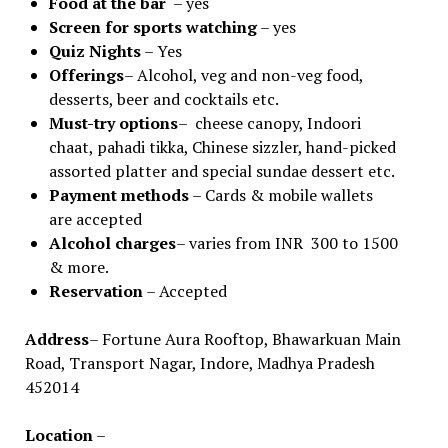
Food
at
the
bar
– yes
Screen for sports watching
– yes
Quiz Nights
– Yes
Offerings
– Alcohol, veg and non-veg food,
desserts, beer and cocktails etc.
Must-try options
– cheese canopy, Indoori
chaat, pahadi tikka, Chinese sizzler, hand-picked
assorted platter and special sundae dessert etc.
Payment methods
– Cards & mobile wallets
are accepted
Alcohol charges
– varies from INR 300 to 1500
& more.
Reservation
– Accepted
Address
– Fortune Aura Rooftop, Bhawarkuan Main
Road, Transport Nagar, Indore, Madhya Pradesh
452014
Location
–