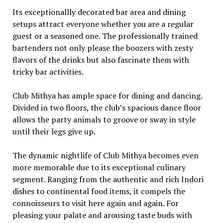
Its exceptionallly decorated bar area and dining
setups attract everyone whether you are a regular
guest or a seasoned one. The professionally trained
bartenders not only please the boozers with zesty
flavors of the drinks but also fascinate them with
tricky bar activities.
Club Mithya has ample space for dining and dancing.
Divided in two floors, the club’s spacious dance floor
allows the party animals to groove or sway in style
until their legs give up.
The dynamic nightlife of Club Mithya becomes even
more memorable due to its exceptional culinary
segment. Ranging from the authentic and rich Indori
dishes to continental food items, it compels the
connoisseurs to visit here again and again. For
pleasing your palate and arousing taste buds with