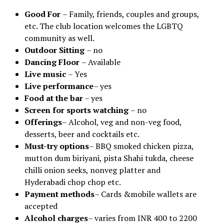
Good For
– Family, friends, couples and groups,
etc. The club location welcomes the LGBTQ
community as well.
Outdoor Sitting
– no
Dancing Floor
– Available
Live music
– Yes
Live performance
– yes
Food at the bar
– yes
Screen for sports watching
– no
Offerings
– Alcohol, veg and non-veg food,
desserts, beer and cocktails etc.
Must-try options
– BBQ smoked chicken pizza,
mutton dum biriyani, pista Shahi tukda, cheese
chilli onion seeks, nonveg platter and
Hyderabadi chop chop etc.
Payment methods
– Cards &mobile wallets are
accepted
Alcohol charges
– varies from INR 400 to 2200