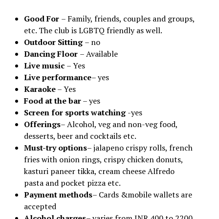
Good For
– Family, friends, couples and groups,
etc. The club is LGBTQ friendly as well.
Outdoor Sitting
– no
Dancing Floor
– Available
Live music
– Yes
Live performance
– yes
Karaoke
– Yes
Food at the bar
– yes
Screen for sports watching
-yes
Offerings
– Alcohol, veg and non-veg food,
desserts, beer and cocktails etc.
Must-try options
– jalapeno crispy rolls, french
fries with onion rings, crispy chicken donuts,
kasturi paneer tikka, cream cheese Alfredo
pasta and pocket pizza etc.
Payment methods
– Cards &mobile wallets are
accepted
Alcohol charges
– varies from INR 400 to 2200