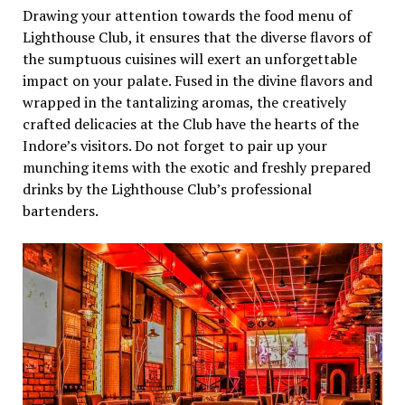
Drawing your attention towards the food menu of
Lighthouse Club, it ensures that the diverse flavors of
the sumptuous cuisines will exert an unforgettable
impact on your palate. Fused in the divine flavors and
wrapped in the tantalizing aromas, the creatively
crafted delicacies at the Club have the hearts of the
Indore’s visitors. Do not forget to pair up your
munching items with the exotic and freshly prepared
drinks by the Lighthouse Club’s professional
bartenders.