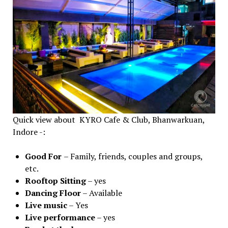
Quick view about KYRO Cafe & Club, Bhanwarkuan,
Indore -:
Good For
– Family, friends, couples and groups,
etc.
Rooftop Sitting
– yes
Dancing
Floor
– Available
Live
music
– Yes
Live
performance
– yes