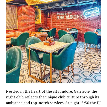
Nestled in the heart of the city Indore, Garrison- the
night club reflects the unique club culture through its
ambiance and top-notch services. At night, 8:30 the DJ