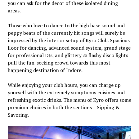
you can ask for the decor of these isolated dining
areas.
Those who love to dance to the high base sound and
peppy beats of the currently hit songs will surely be
impressed by the interior setup of Kyro Club. Spacious
floor for dancing, advanced sound system, grand stage
for professional DJs, and glittery & flashy disco lights
pull the fun-seeking crowd towards this most
happening destination of Indore.
While enjoying your club hours, you can charge up
yourself with the extremely sumptuous cuisines and
refreshing exotic drinks. The menu of Kyro offers some
premium choices in both the sections – Sipping &
Savoring.