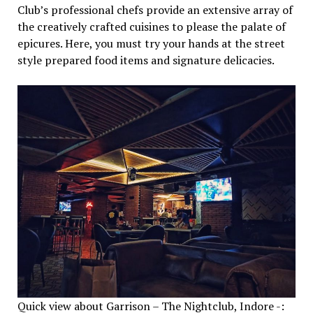
Club’s professional chefs provide an extensive array of
the creatively crafted cuisines to please the palate of
epicures. Here, you must try your hands at the street
style prepared food items and signature delicacies.
Quick view about Garrison – The Nightclub, Indore -: