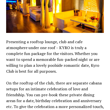
Presenting a rooftop lounge, club and cafe
atmosphere under one roof – KYRO is truly a
complete fun package for the visitors. Whether you
want to spend a memorable fun-packed night or are
willing to plan a lovely poolside romantic date, Kyro
Club is best for all purposes.
On the rooftop of the club, there are separate cabana
setups for an intimate celebration of love and
friendship. You can pre-book these private dining
areas for a date, birthday celebration and anniversary
etc. To give the celebration a more personalized touch,