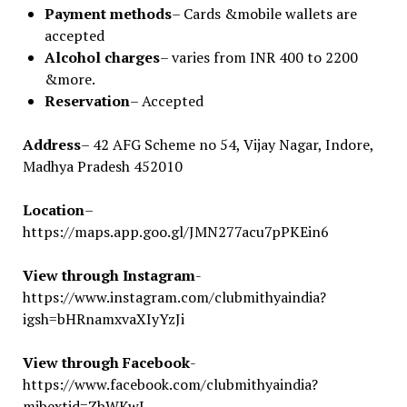
Payment methods
– Cards &mobile wallets are
accepted
Alcohol charges
– varies from INR 400 to 2200
&more.
Reservation
– Accepted
Address
– 42 AFG Scheme no 54, Vijay Nagar, Indore,
Madhya Pradesh 452010
Location
–
https://maps.app.goo.gl/JMN277acu7pPKEin6
View through Instagram
-
https://www.instagram.com/clubmithyaindia?
igsh=bHRnamxvaXIyYzJi
View through Facebook
-
https://www.facebook.com/clubmithyaindia?
mibextid=ZbWKwL