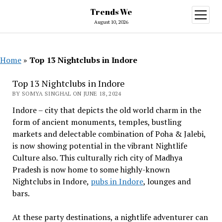
Trends We
open
menu
August 10, 2026
Home
»
Top 13 Nightclubs in Indore
Top 13 Nightclubs in Indore
BY SOMYA SINGHAL ON JUNE 18, 2024
Indore – city that depicts the old world charm in the
form of ancient monuments, temples, bustling
markets and delectable combination of Poha & Jalebi,
is now showing potential in the vibrant Nightlife
Culture also. This culturally rich city of Madhya
Pradesh is now home to some highly-known
Nightclubs in Indore,
pubs in Indore
, lounges and
bars.
At these party destinations, a nightlife adventurer can