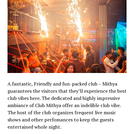
A fantastic, Friendly and fun-packed club – Mithya
guarantees the visitors that they’ll experience the best
club vibes here. The dedicated and highly impressive
ambiance of Club Mithya offer an indelible club vibe.
The host of the club organizes frequent live music
shows and other perfomances to keep the guests
entertained whole night.