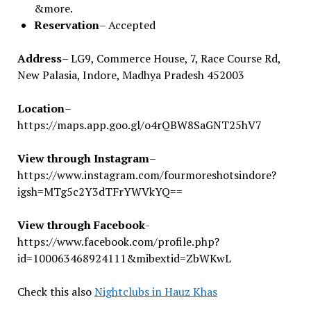
&more.
Reservation
– Accepted
Address
– LG9, Commerce House, 7, Race Course Rd,
New Palasia, Indore, Madhya Pradesh 452003
Location
–
https://maps.app.goo.gl/o4rQBW8SaGNT25hV7
View through Instagram
–
https://www.instagram.com/fourmoreshotsindore?
igsh=MTg5c2Y3dTFrYWVkYQ==
View through Facebook
-
https://www.facebook.com/profile.php?
id=100063468924111&mibextid=ZbWKwL
Check this also
Nightclubs in Hauz Khas