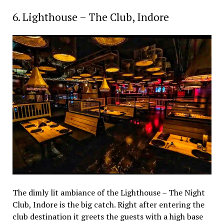
6. Lighthouse – The Club, Indore
The dimly lit ambiance of the Lighthouse – The Night
Club, Indore is the big catch. Right after entering the
club destination it greets the guests with a high base