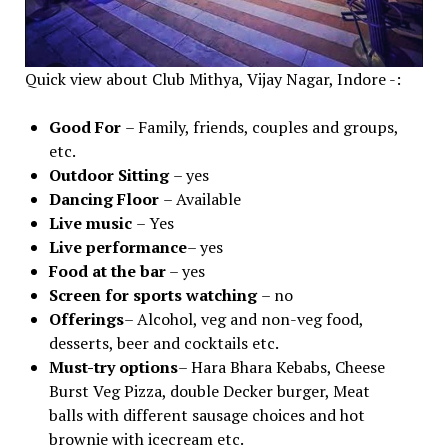
Quick view about Club Mithya, Vijay Nagar, Indore -:
Good For
– Family, friends, couples and groups,
etc.
Outdoor Sitting
– yes
Dancing Floor
– Available
Live music
– Yes
Live performance
– yes
Food at the bar
– yes
Screen for sports watching
– no
Offerings
– Alcohol, veg and non-veg food,
desserts, beer and cocktails etc.
Must-try options
– Hara Bhara Kebabs, Cheese
Burst Veg Pizza, double Decker burger, Meat
balls with different sausage choices and hot
brownie with icecream etc.