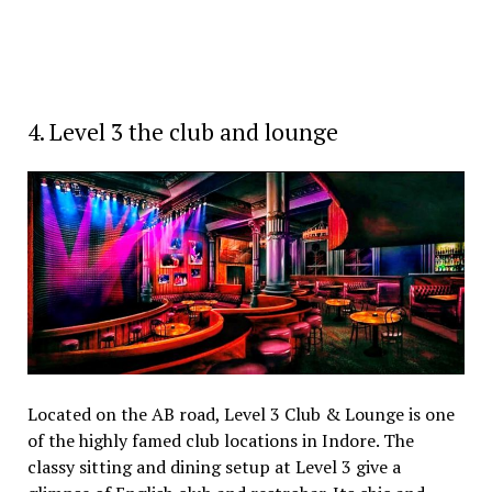
4. Level 3 the club and lounge
Located on the AB road, Level 3 Club & Lounge is one
of the highly famed club locations in Indore. The
classy sitting and dining setup at Level 3 give a