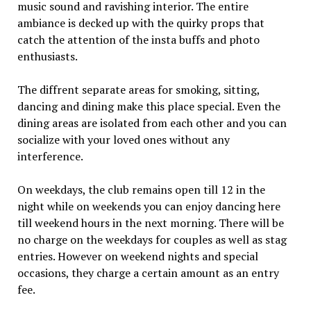
music sound and ravishing interior. The entire
ambiance is decked up with the quirky props that
catch the attention of the insta buffs and photo
enthusiasts.
The diffrent separate areas for smoking, sitting,
dancing and dining make this place special. Even the
dining areas are isolated from each other and you can
socialize with your loved ones without any
interference.
On weekdays, the club remains open till 12 in the
night while on weekends you can enjoy dancing here
till weekend hours in the next morning. There will be
no charge on the weekdays for couples as well as stag
entries. However on weekend nights and special
occasions, they charge a certain amount as an entry
fee.