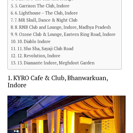
5. Garrison The Club, Indore
6. Lighthouse – The Club, Indore
7. MR Skull, Dance & Night Club
8. RNB Club and Lounge, Indore, Madhya Pradesh
9. Ozone Club & Lounge, Eastern Ring Road, Indore
10. Diablo Indore
11. Sho Sha, Sayaji Club Road
12. Revolution, Indore
13. Diamante Indore, Meghdoot Garden
1. KYRO Cafe & Club, Bhanwarkuan,
Indore