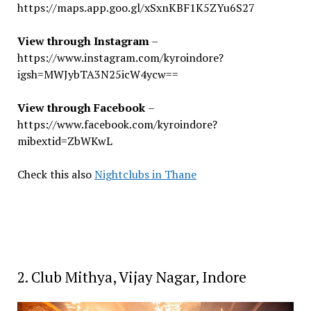
https://maps.app.goo.gl/xSxnKBF1K5ZYu6S27
View through Instagram
–
https://www.instagram.com/kyroindore?
igsh=MWJybTA3N25icW4ycw==
View through Facebook
–
https://www.facebook.com/kyroindore?
mibextid=ZbWKwL
Check this also
Nightclubs in Thane
2. Club Mithya, Vijay Nagar, Indore