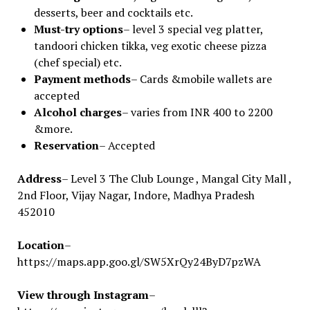
desserts, beer and cocktails etc.
Must-try options
– level 3 special veg platter,
tandoori chicken tikka, veg exotic cheese pizza
(chef special) etc.
Payment methods
– Cards &mobile wallets are
accepted
Alcohol charges
– varies from INR 400 to 2200
&more.
Reservation
– Accepted
Address
– Level 3 The Club Lounge , Mangal City Mall ,
2nd Floor, Vijay Nagar, Indore, Madhya Pradesh
452010
Location
–
https://maps.app.goo.gl/SW5XrQy24ByD7pzWA
View through Instagram
–