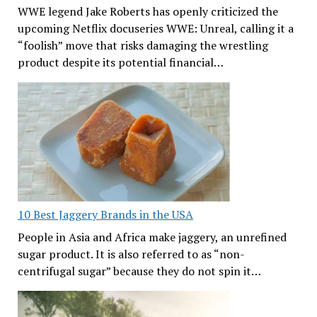
WWE legend Jake Roberts has openly criticized the
upcoming Netflix docuseries WWE: Unreal, calling it a
“foolish” move that risks damaging the wrestling
product despite its potential financial…
10 Best Jaggery Brands in the USA
People in Asia and Africa make jaggery, an unrefined
sugar product. It is also referred to as “non-
centrifugal sugar” because they do not spin it…