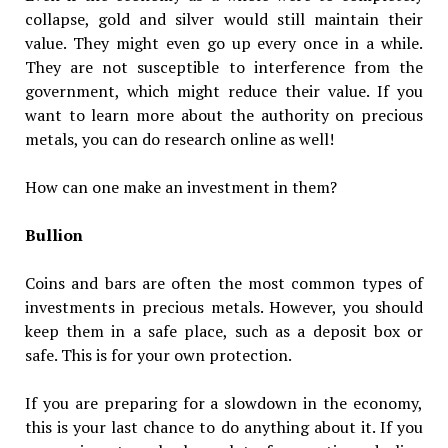
collapse, gold and silver would still maintain their
value. They might even go up every once in a while.
They are not susceptible to interference from the
government, which might reduce their value. If you
want to learn more about the authority on precious
metals, you can do research online as well!
How can one make an investment in them?
Bullion
Coins and bars are often the most common types of
investments in precious metals. However, you should
keep them in a safe place, such as a deposit box or
safe. This is for your own protection.
If you are preparing for a slowdown in the economy,
this is your last chance to do anything about it. If you