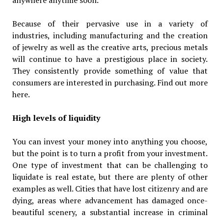
Because of their pervasive use in a variety of
industries, including manufacturing and the creation
of jewelry as well as the creative arts, precious metals
will continue to have a prestigious place in society.
They consistently provide something of value that
consumers are interested in purchasing. Find out more
here.
High levels of liquidity
You can invest your money into anything you choose,
but the point is to turn a profit from your investment.
One type of investment that can be challenging to
liquidate is real estate, but there are plenty of other
examples as well. Cities that have lost citizenry and are
dying, areas where advancement has damaged once-
beautiful scenery, a substantial increase in criminal