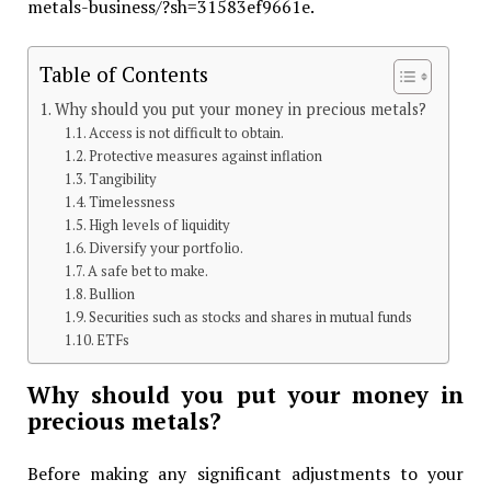
metals-business/?sh=31583ef9661e.
Table of Contents
Why should you put your money in precious metals?
Access is not difficult to obtain.
Protective measures against inflation
Tangibility
Timelessness
High levels of liquidity
Diversify your portfolio.
A safe bet to make.
Bullion
Securities such as stocks and shares in mutual funds
ETFs
Why should you put your money in
precious metals?
Before making any significant adjustments to your