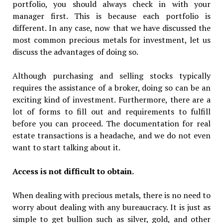
portfolio, you should always check in with your
manager first. This is because each portfolio is
different. In any case, now that we have discussed the
most common precious metals for investment, let us
discuss the advantages of doing so.
Although purchasing and selling stocks typically
requires the assistance of a broker, doing so can be an
exciting kind of investment. Furthermore, there are a
lot of forms to fill out and requirements to fulfill
before you can proceed. The documentation for real
estate transactions is a headache, and we do not even
want to start talking about it.
Access is not difficult to obtain.
When dealing with precious metals, there is no need to
worry about dealing with any bureaucracy. It is just as
simple to get bullion such as silver, gold, and other