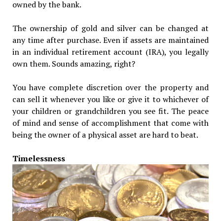
owned by the bank.
The ownership of gold and silver can be changed at
any time after purchase. Even if assets are maintained
in an individual retirement account (IRA), you legally
own them. Sounds amazing, right?
You have complete discretion over the property and
can sell it whenever you like or give it to whichever of
your children or grandchildren you see fit. The peace
of mind and sense of accomplishment that come with
being the owner of a physical asset are hard to beat.
Timelessness