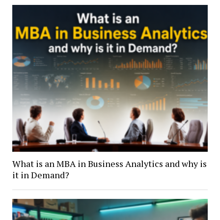
What is an MBA in Business Analytics and why is
it in Demand?