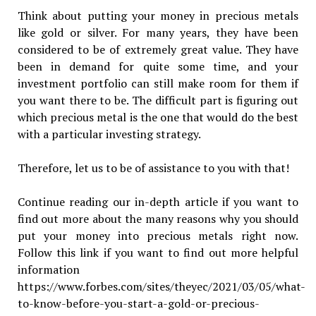
Think about putting your money in precious metals
like gold or silver. For many years, they have been
considered to be of extremely great value. They have
been in demand for quite some time, and your
investment portfolio can still make room for them if
you want there to be. The difficult part is figuring out
which precious metal is the one that would do the best
with a particular investing strategy.
Therefore, let us to be of assistance to you with that!
Continue reading our in-depth article if you want to
find out more about the many reasons why you should
put your money into precious metals right now.
Follow this link if you want to find out more helpful
information
https://www.forbes.com/sites/theyec/2021/03/05/what-
to-know-before-you-start-a-gold-or-precious-