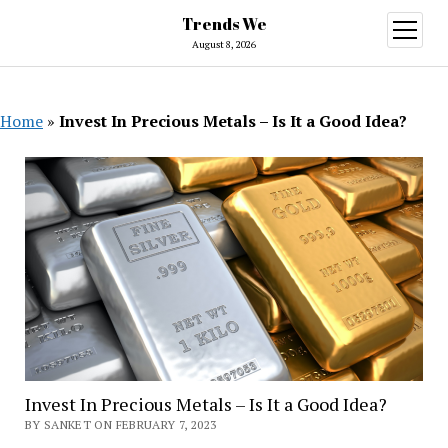
Trends We
open
menu
August 8, 2026
Home
»
Invest In Precious Metals – Is It a Good Idea?
Invest In Precious Metals – Is It a Good Idea?
BY SANKET ON FEBRUARY 7, 2023