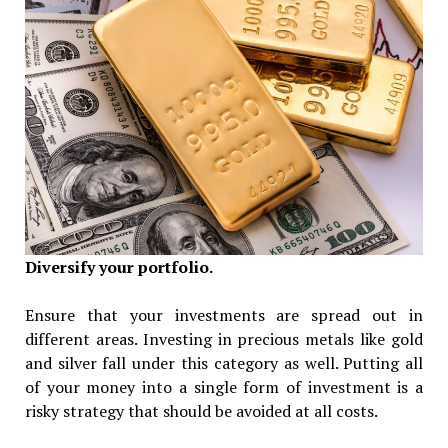
Diversify your portfolio.
Ensure that your investments are spread out in
different areas. Investing in precious metals like gold
and silver fall under this category as well. Putting all
of your money into a single form of investment is a
risky strategy that should be avoided at all costs.