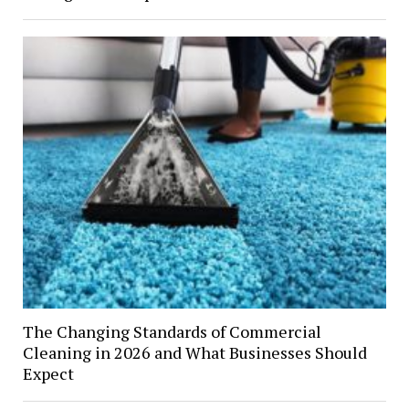
The Changing Standards of Commercial
Cleaning in 2026 and What Businesses Should
Expect