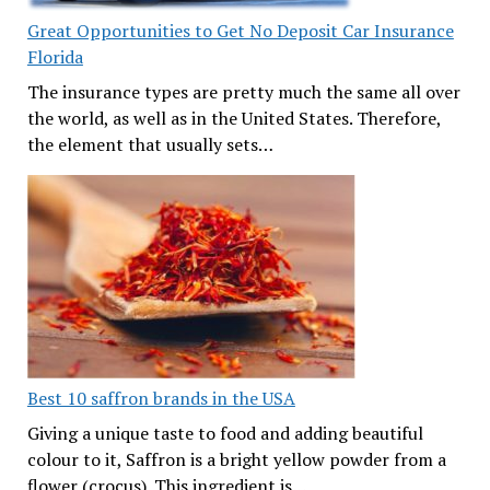
Great Opportunities to Get No Deposit Car Insurance
Florida
The insurance types are pretty much the same all over
the world, as well as in the United States. Therefore,
the element that usually sets…
Best 10 saffron brands in the USA
Giving a unique taste to food and adding beautiful
colour to it, Saffron is a bright yellow powder from a
flower (crocus). This ingredient is…