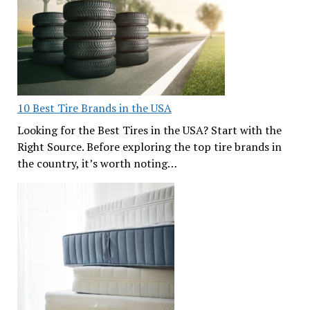
10 Best Tire Brands in the USA
Looking for the Best Tires in the USA? Start with the
Right Source. Before exploring the top tire brands in
the country, it’s worth noting…