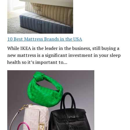
10 Best Mattress Brands in the USA
While IKEA is the leader in the business, still buying a
new mattress is a significant investment in your sleep
health so it’s important to…