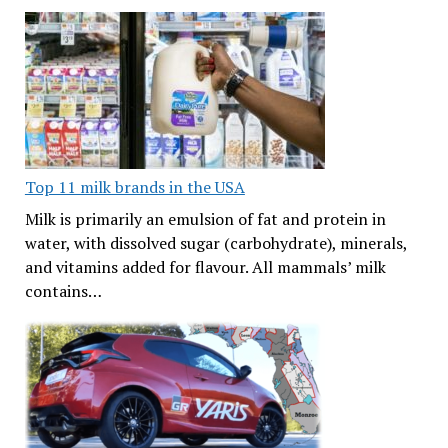
Top 11 milk brands in the USA
Milk is primarily an emulsion of fat and protein in
water, with dissolved sugar (carbohydrate), minerals,
and vitamins added for flavour. All mammals’ milk
contains…