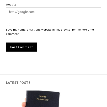
Website
Save my name, email, and website in this browser for the next time I
comment.
LATEST POSTS