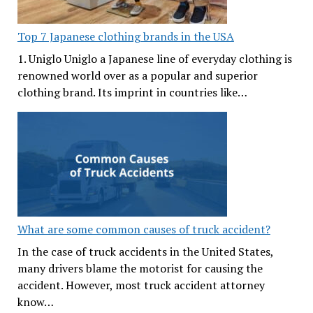
Top 7 Japanese clothing brands in the USA
1. Uniglo Uniglo a Japanese line of everyday clothing is
renowned world over as a popular and superior
clothing brand. Its imprint in countries like…
What are some common causes of truck accident?
In the case of truck accidents in the United States,
many drivers blame the motorist for causing the
accident. However, most truck accident attorney
know…