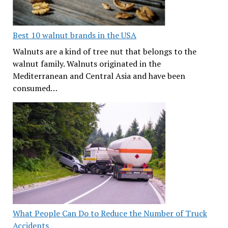
Best 10 walnut brands in the USA
Walnuts are a kind of tree nut that belongs to the
walnut family. Walnuts originated in the
Mediterranean and Central Asia and have been
consumed…
What People Can Do to Reduce the Number of Truck
Accidents