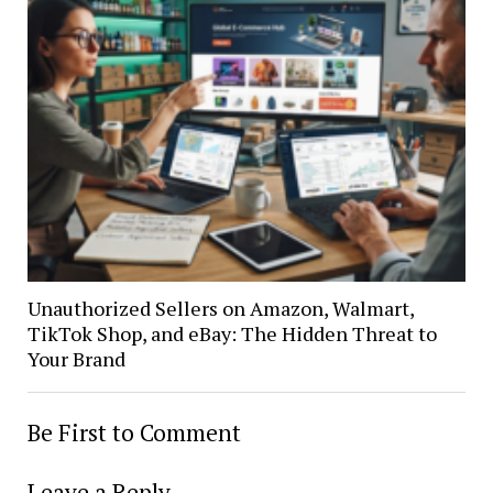
Unauthorized Sellers on Amazon, Walmart,
TikTok Shop, and eBay: The Hidden Threat to
Your Brand
Be First to Comment
Leave a Reply