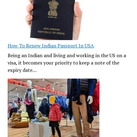
How To Renew Indian Passport In USA
Being an Indian and living and working in the US on a
visa, it becomes your priority to keep a note of the
expiry date…