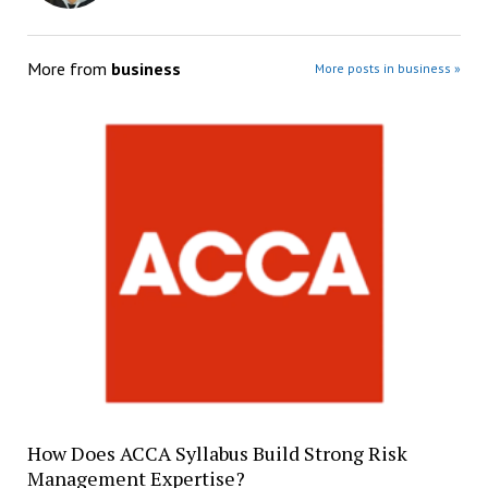
More from
business
More posts in business »
How Does ACCA Syllabus Build Strong Risk
Management Expertise?