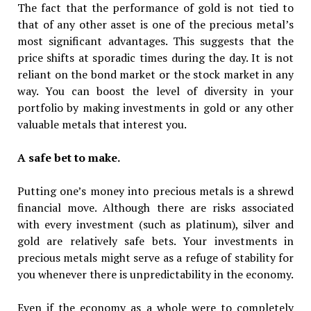
The fact that the performance of gold is not tied to
that of any other asset is one of the precious metal’s
most significant advantages. This suggests that the
price shifts at sporadic times during the day. It is not
reliant on the bond market or the stock market in any
way. You can boost the level of diversity in your
portfolio by making investments in gold or any other
valuable metals that interest you.
A safe bet to make.
Putting one’s money into precious metals is a shrewd
financial move. Although there are risks associated
with every investment (such as platinum), silver and
gold are relatively safe bets. Your investments in
precious metals might serve as a refuge of stability for
you whenever there is unpredictability in the economy.
Even if the economy as a whole were to completely