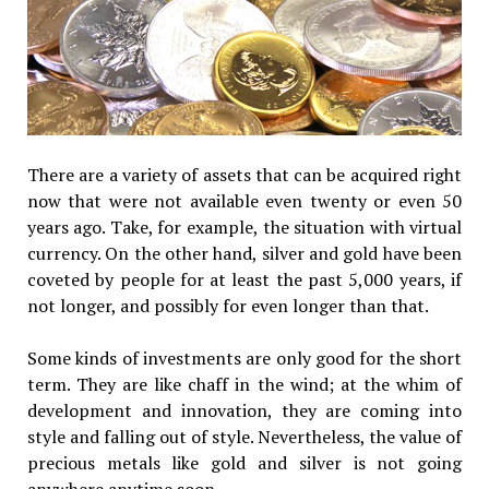
There are a variety of assets that can be acquired right
now that were not available even twenty or even 50
years ago. Take, for example, the situation with virtual
currency. On the other hand, silver and gold have been
coveted by people for at least the past 5,000 years, if
not longer, and possibly for even longer than that.
Some kinds of investments are only good for the short
term. They are like chaff in the wind; at the whim of
development and innovation, they are coming into
style and falling out of style. Nevertheless, the value of
precious metals like gold and silver is not going
anywhere anytime soon.