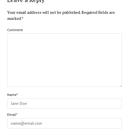
Your email address will not be published.
Required fields are
marked
*
Comment
Name*
Email*