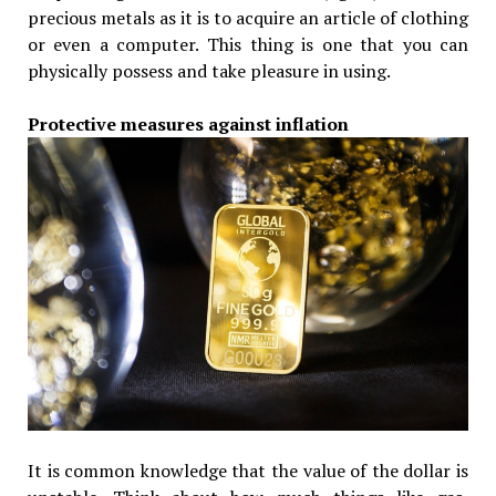
precious metals as it is to acquire an article of clothing
or even a computer. This thing is one that you can
physically possess and take pleasure in using.
Protective measures against inflation
It is common knowledge that the value of the dollar is