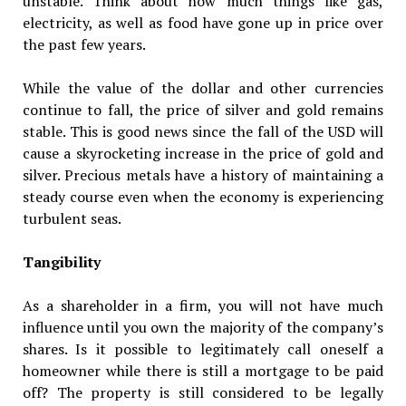
unstable. Think about how much things like gas,
electricity, as well as food have gone up in price over
the past few years.
While the value of the dollar and other currencies
continue to fall, the price of silver and gold remains
stable. This is good news since the fall of the USD will
cause a skyrocketing increase in the price of gold and
silver. Precious metals have a history of maintaining a
steady course even when the economy is experiencing
turbulent seas.
Tangibility
As a shareholder in a firm, you will not have much
influence until you own the majority of the company’s
shares. Is it possible to legitimately call oneself a
homeowner while there is still a mortgage to be paid
off? The property is still considered to be legally