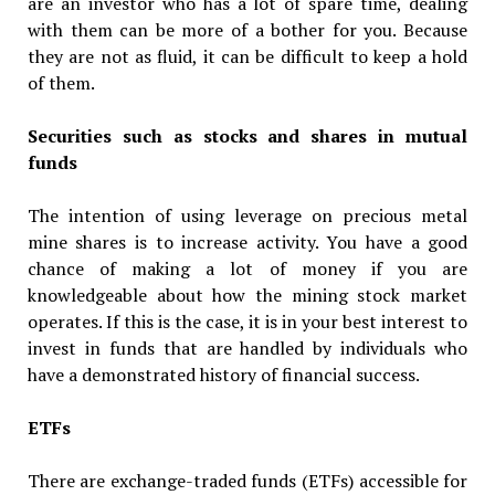
are an investor who has a lot of spare time, dealing
with them can be more of a bother for you. Because
they are not as fluid, it can be difficult to keep a hold
of them.
Securities such as stocks and shares in mutual
funds
The intention of using leverage on precious metal
mine shares is to increase activity. You have a good
chance of making a lot of money if you are
knowledgeable about how the mining stock market
operates. If this is the case, it is in your best interest to
invest in funds that are handled by individuals who
have a demonstrated history of financial success.
ETFs
There are exchange-traded funds (ETFs) accessible for