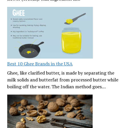
Best 10 Ghee Brands in the USA
Ghee, like clarified butter, is made by separating the
milk solids and butterfat from processed butter while
boiling off the water. The Indian method goes…