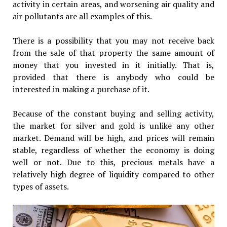
activity in certain areas, and worsening air quality and
air pollutants are all examples of this.
There is a possibility that you may not receive back
from the sale of that property the same amount of
money that you invested in it initially. That is,
provided that there is anybody who could be
interested in making a purchase of it.
Because of the constant buying and selling activity,
the market for silver and gold is unlike any other
market. Demand will be high, and prices will remain
stable, regardless of whether the economy is doing
well or not. Due to this, precious metals have a
relatively high degree of liquidity compared to other
types of assets.