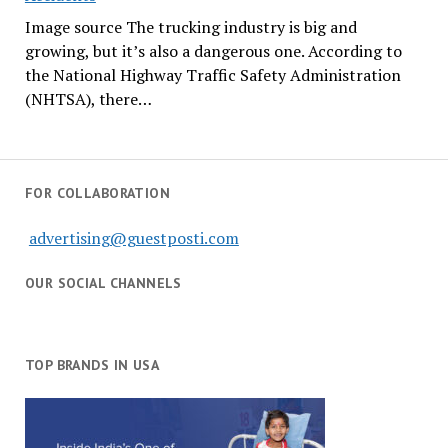
Image source The trucking industry is big and
growing, but it’s also a dangerous one. According to
the National Highway Traffic Safety Administration
(NHTSA), there…
FOR COLLABORATION
advertising@guestposti.com
OUR SOCIAL CHANNELS
TOP BRANDS IN USA