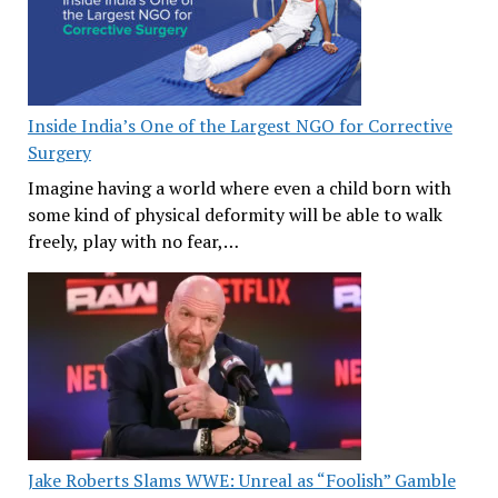
Inside India’s One of the Largest NGO for Corrective
Surgery
Imagine having a world where even a child born with
some kind of physical deformity will be able to walk
freely, play with no fear,…
Jake Roberts Slams WWE: Unreal as “Foolish” Gamble