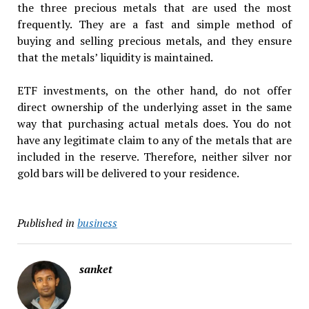
the three precious metals that are used the most
frequently. They are a fast and simple method of
buying and selling precious metals, and they ensure
that the metals’ liquidity is maintained.
ETF investments, on the other hand, do not offer
direct ownership of the underlying asset in the same
way that purchasing actual metals does. You do not
have any legitimate claim to any of the metals that are
included in the reserve. Therefore, neither silver nor
gold bars will be delivered to your residence.
Published in
business
sanket