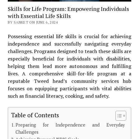
Skills for Life Program: Empowering Individuals
with Essential Life Skills
BY SANKET ON JUNE 6, 2024
Possessing essential life skills is crucial for achieving
independence and successfully navigating everyday
challenges. Programs designed to teach these skills are
especially beneficial for individuals with disabilities,
helping them lead more autonomous and fulfilling
lives. A comprehensive skill-for-life program at a
reputable Tweed head’s community services hub
focuses on equipping participants with vital abilities
such as financial literacy, cooking, and safety.
Table of Contents
Preparing for Independence and Everyday
Challenges