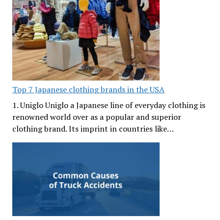
Top 7 Japanese clothing brands in the USA
1. Uniglo Uniglo a Japanese line of everyday clothing is
renowned world over as a popular and superior
clothing brand. Its imprint in countries like…