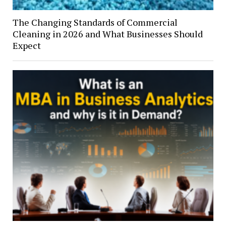
The Changing Standards of Commercial
Cleaning in 2026 and What Businesses Should
Expect