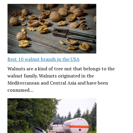
Best 10 walnut brands in the USA
Walnuts are a kind of tree nut that belongs to the
walnut family. Walnuts originated in the
Mediterranean and Central Asia and have been
consumed…