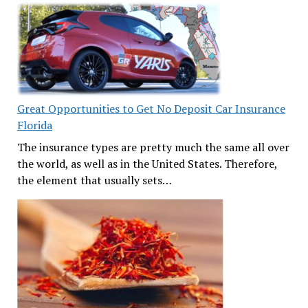
Great Opportunities to Get No Deposit Car Insurance
Florida
The insurance types are pretty much the same all over
the world, as well as in the United States. Therefore,
the element that usually sets…