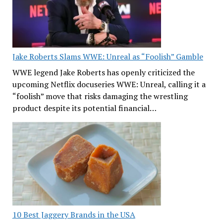
Jake Roberts Slams WWE: Unreal as “Foolish” Gamble
WWE legend Jake Roberts has openly criticized the
upcoming Netflix docuseries WWE: Unreal, calling it a
“foolish” move that risks damaging the wrestling
product despite its potential financial…
10 Best Jaggery Brands in the USA