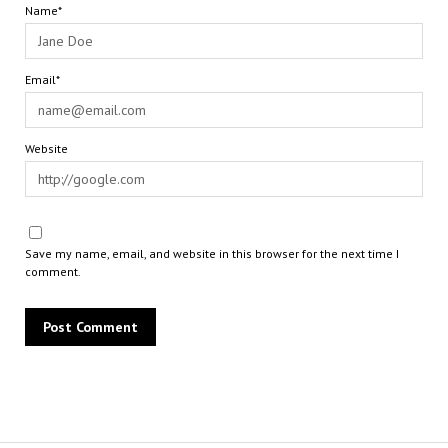
Name*
Email*
Website
Save my name, email, and website in this browser for the next time I
comment.