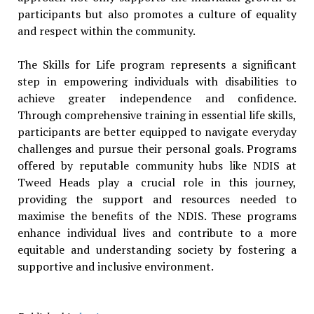
participants but also promotes a culture of equality
and respect within the community.
The Skills for Life program represents a significant
step in empowering individuals with disabilities to
achieve greater independence and confidence.
Through comprehensive training in essential life skills,
participants are better equipped to navigate everyday
challenges and pursue their personal goals. Programs
offered by reputable community hubs like NDIS at
Tweed Heads play a crucial role in this journey,
providing the support and resources needed to
maximise the benefits of the NDIS. These programs
enhance individual lives and contribute to a more
equitable and understanding society by fostering a
supportive and inclusive environment.