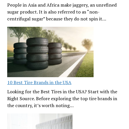
People in Asia and Africa make jaggery, an unrefined
sugar product. It is also referred to as “non-
centrifugal sugar” because they do not spin it…
10 Best Tire Brands in the USA
Looking for the Best Tires in the USA? Start with the
Right Source. Before exploring the top tire brands in
the country, it’s worth noting…