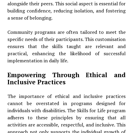
alongside their peers. This social aspect is essential for
building confidence, reducing isolation, and fostering
a sense of belonging.
Community programs are often tailored to meet the
specific needs of their participants. This customisation
ensures that the skills taught are relevant and
practical, enhancing the likelihood of successful
implementation in daily life.
Empowering Through Ethical and
Inclusive Practices
The importance of ethical and inclusive practices
cannot be overstated in programs designed for
individuals with disabilities. The Skills for Life program
adheres to these principles by ensuring that all
activities are accessible, respectful, and inclusive. This
approach not only supports the individual growth of