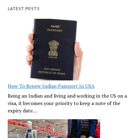
LATEST POSTS
How To Renew Indian Passport In USA
Being an Indian and living and working in the US on a
visa, it becomes your priority to keep a note of the
expiry date…