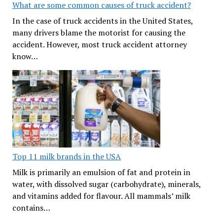
What are some common causes of truck accident?
In the case of truck accidents in the United States,
many drivers blame the motorist for causing the
accident. However, most truck accident attorney
know…
Top 11 milk brands in the USA
Milk is primarily an emulsion of fat and protein in
water, with dissolved sugar (carbohydrate), minerals,
and vitamins added for flavour. All mammals’ milk
contains…