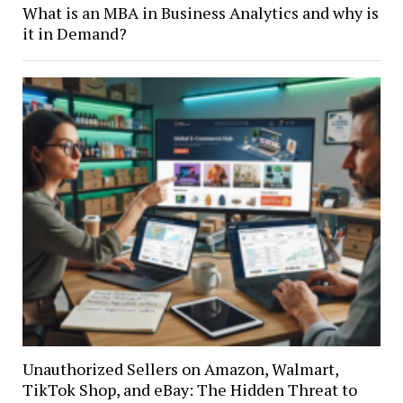
What is an MBA in Business Analytics and why is
it in Demand?
Unauthorized Sellers on Amazon, Walmart,
TikTok Shop, and eBay: The Hidden Threat to