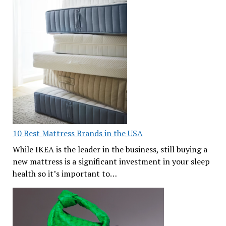
10 Best Mattress Brands in the USA
While IKEA is the leader in the business, still buying a
new mattress is a significant investment in your sleep
health so it’s important to…