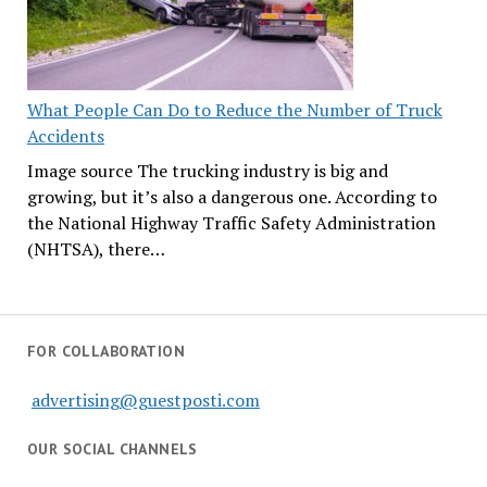
What People Can Do to Reduce the Number of Truck
Accidents
Image source The trucking industry is big and
growing, but it’s also a dangerous one. According to
the National Highway Traffic Safety Administration
(NHTSA), there…
FOR COLLABORATION
advertising@guestposti.com
OUR SOCIAL CHANNELS