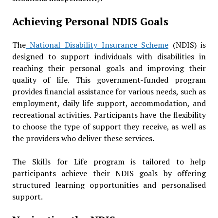
Achieving Personal NDIS Goals
The
National Disability Insurance Scheme
(NDIS) is
designed to support individuals with disabilities in
reaching their personal goals and improving their
quality of life. This government-funded program
provides financial assistance for various needs, such as
employment, daily life support, accommodation, and
recreational activities. Participants have the flexibility
to choose the type of support they receive, as well as
the providers who deliver these services.
The Skills for Life program is tailored to help
participants achieve their NDIS goals by offering
structured learning opportunities and personalised
support.