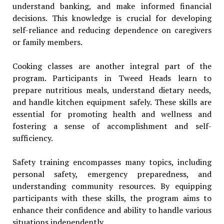
understand banking, and make informed financial
decisions. This knowledge is crucial for developing
self-reliance and reducing dependence on caregivers
or family members.
Cooking classes are another integral part of the
program. Participants in Tweed Heads learn to
prepare nutritious meals, understand dietary needs,
and handle kitchen equipment safely. These skills are
essential for promoting health and wellness and
fostering a sense of accomplishment and self-
sufficiency.
Safety training encompasses many topics, including
personal safety, emergency preparedness, and
understanding community resources. By equipping
participants with these skills, the program aims to
enhance their confidence and ability to handle various
situations independently.