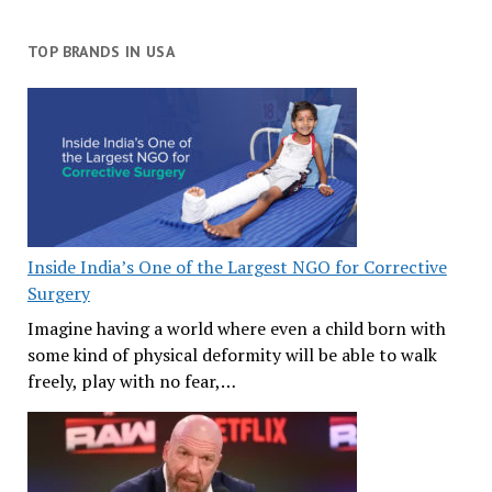
TOP BRANDS IN USA
Inside India’s One of the Largest NGO for Corrective
Surgery
Imagine having a world where even a child born with
some kind of physical deformity will be able to walk
freely, play with no fear,…