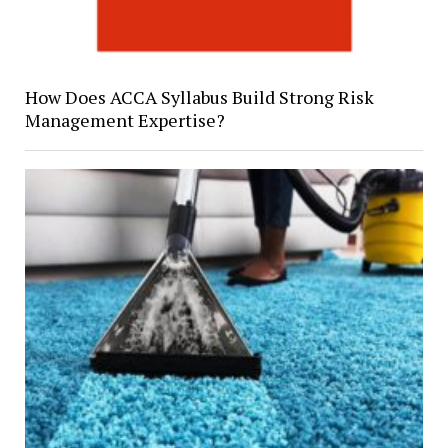
How Does ACCA Syllabus Build Strong Risk
Management Expertise?