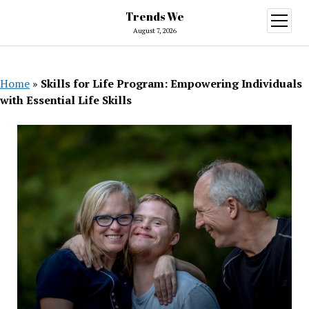
Trends We
open
menu
August 7, 2026
Home
»
Skills for Life Program: Empowering Individuals
with Essential Life Skills