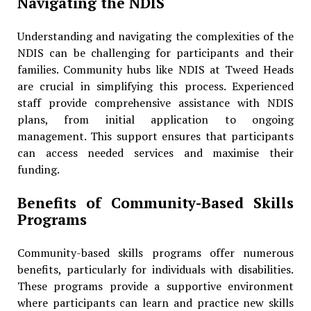
Navigating the NDIS
Understanding and navigating the complexities of the
NDIS can be challenging for participants and their
families. Community hubs like NDIS at Tweed Heads
are crucial in simplifying this process. Experienced
staff provide comprehensive assistance with NDIS
plans, from initial application to ongoing
management. This support ensures that participants
can access needed services and maximise their
funding.
Benefits of Community-Based Skills
Programs
Community-based skills programs offer numerous
benefits, particularly for individuals with disabilities.
These programs provide a supportive environment
where participants can learn and practice new skills