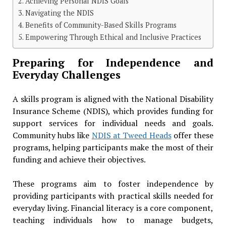
Achieving Personal NDIS Goals
Navigating the NDIS
Benefits of Community-Based Skills Programs
Empowering Through Ethical and Inclusive Practices
Preparing for Independence and
Everyday Challenges
A skills program is aligned with the National Disability
Insurance Scheme (NDIS), which provides funding for
support services for individual needs and goals.
Community hubs like
NDIS at Tweed Heads
offer these
programs, helping participants make the most of their
funding and achieve their objectives.
These programs aim to foster independence by
providing participants with practical skills needed for
everyday living. Financial literacy is a core component,
teaching individuals how to manage budgets,