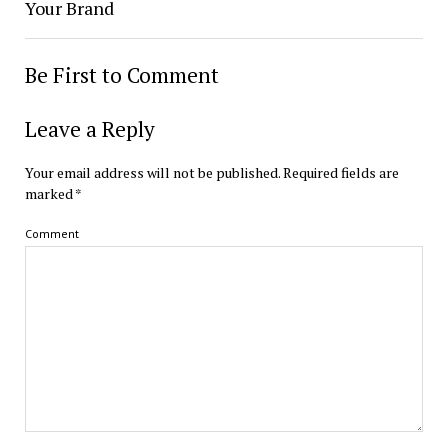
Your Brand
Be First to Comment
Leave a Reply
Your email address will not be published.
Required fields are
marked
*
Comment