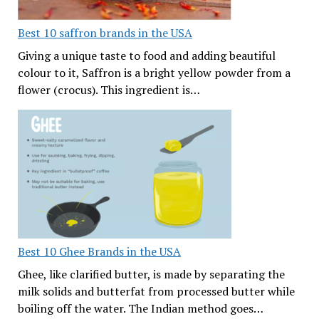
Best 10 saffron brands in the USA
Giving a unique taste to food and adding beautiful
colour to it, Saffron is a bright yellow powder from a
flower (crocus). This ingredient is…
Best 10 Ghee Brands in the USA
Ghee, like clarified butter, is made by separating the
milk solids and butterfat from processed butter while
boiling off the water. The Indian method goes…