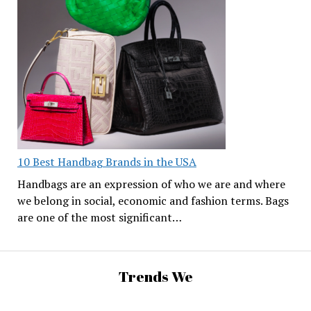
10 Best Handbag Brands in the USA
Handbags are an expression of who we are and where
we belong in social, economic and fashion terms. Bags
are one of the most significant…
Trends We