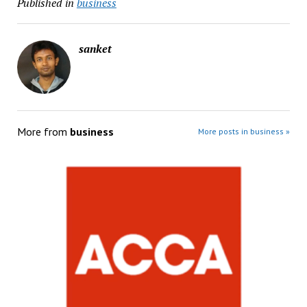
Published in
business
sanket
More from
business
More posts in business »