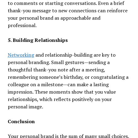
to comments or starting conversations. Even a brief
thank-you message to new connections can reinforce
your personal brand as approachable and
professional.
5. Building Relationships
Networking
and relationship-building are key to
personal branding. Small gestures—sending a
thoughtful thank-you note after a meeting,
remembering someone’s birthday, or congratulating a
colleague on a milestone—can make a lasting
impression. These moments show that you value
relationships, which reflects positively on your
personal image.
Conclusion
Your personal brand is the sum of many small choices.