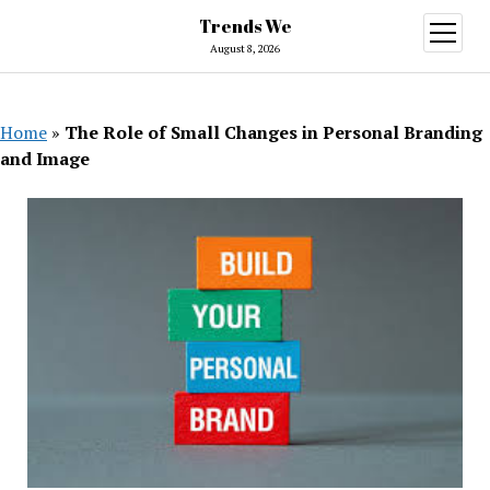
Trends We
open
menu
August 8, 2026
Home
»
The Role of Small Changes in Personal Branding
and Image