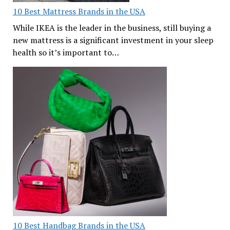
10 Best Mattress Brands in the USA
While IKEA is the leader in the business, still buying a
new mattress is a significant investment in your sleep
health so it’s important to…
10 Best Handbag Brands in the USA