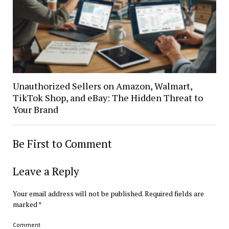
Unauthorized Sellers on Amazon, Walmart,
TikTok Shop, and eBay: The Hidden Threat to
Your Brand
Be First to Comment
Leave a Reply
Your email address will not be published.
Required fields are
marked
*
Comment