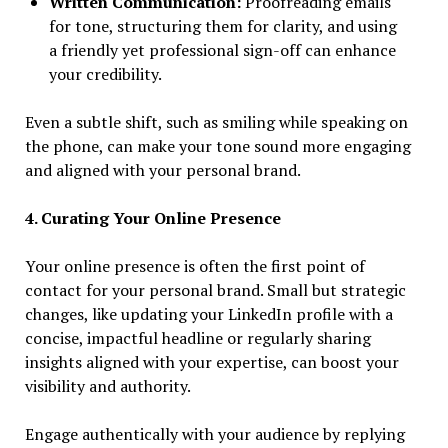
Written Communication:
Proofreading emails
for tone, structuring them for clarity, and using
a friendly yet professional sign-off can enhance
your credibility.
Even a subtle shift, such as smiling while speaking on
the phone, can make your tone sound more engaging
and aligned with your personal brand.
4. Curating Your Online Presence
Your online presence is often the first point of
contact for your personal brand. Small but strategic
changes, like updating your LinkedIn profile with a
concise, impactful headline or regularly sharing
insights aligned with your expertise, can boost your
visibility and authority.
Engage authentically with your audience by replying