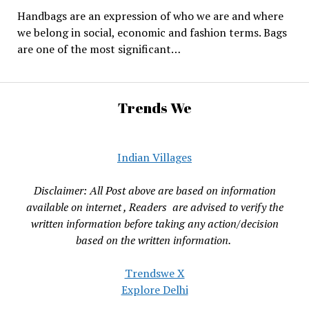
Handbags are an expression of who we are and where
we belong in social, economic and fashion terms. Bags
are one of the most significant…
Trends We
Indian Villages
Disclaimer: All Post above are based on information
available on internet , Readers are advised to verify the
written information before taking any action/decision
based on the written information.
Trendswe X
Explore Delhi