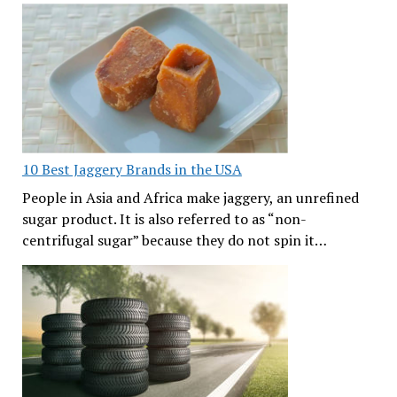
10 Best Jaggery Brands in the USA
People in Asia and Africa make jaggery, an unrefined
sugar product. It is also referred to as “non-
centrifugal sugar” because they do not spin it…