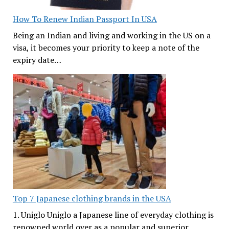
How To Renew Indian Passport In USA
Being an Indian and living and working in the US on a
visa, it becomes your priority to keep a note of the
expiry date…
Top 7 Japanese clothing brands in the USA
1. Uniglo Uniglo a Japanese line of everyday clothing is
renowned world over as a popular and superior