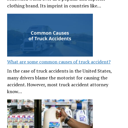
clothing brand. Its imprint in countries like…
What are some common causes of truck accident?
In the case of truck accidents in the United States,
many drivers blame the motorist for causing the
accident. However, most truck accident attorney
know…