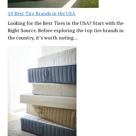
10 Best Tire Brands in the USA
Looking for the Best Tires in the USA? Start with the
Right Source. Before exploring the top tire brands in
the country, it’s worth noting…