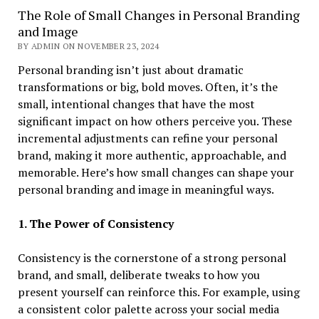
The Role of Small Changes in Personal Branding
and Image
BY ADMIN ON NOVEMBER 23, 2024
Personal branding isn’t just about dramatic
transformations or big, bold moves. Often, it’s the
small, intentional changes that have the most
significant impact on how others perceive you. These
incremental adjustments can refine your personal
brand, making it more authentic, approachable, and
memorable. Here’s how small changes can shape your
personal branding and image in meaningful ways.
1. The Power of Consistency
Consistency is the cornerstone of a strong personal
brand, and small, deliberate tweaks to how you
present yourself can reinforce this. For example, using
a consistent color palette across your social media