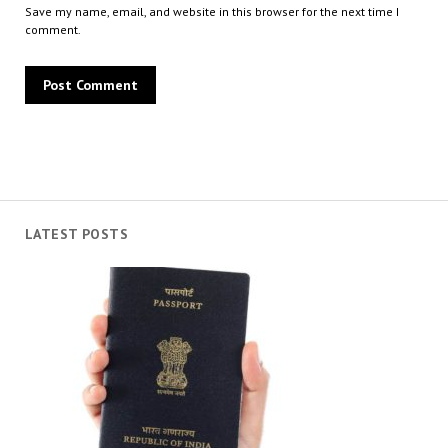
Save my name, email, and website in this browser for the next time I
comment.
LATEST POSTS