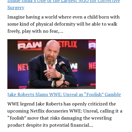
Inside India’s One of the Largest NGO for Corrective
Surgery
Imagine having a world where even a child born with
some kind of physical deformity will be able to walk
freely, play with no fear,…
Jake Roberts Slams WWE: Unreal as “Foolish” Gamble
WWE legend Jake Roberts has openly criticized the
upcoming Netflix docuseries WWE: Unreal, calling it a
“foolish” move that risks damaging the wrestling
product despite its potential financial…