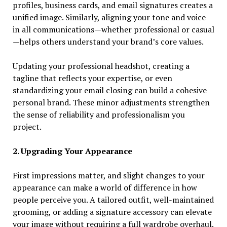
profiles, business cards, and email signatures creates a
unified image. Similarly, aligning your tone and voice
in all communications—whether professional or casual
—helps others understand your brand’s core values.
Updating your professional headshot, creating a
tagline that reflects your expertise, or even
standardizing your email closing can build a cohesive
personal brand. These minor adjustments strengthen
the sense of reliability and professionalism you
project.
2. Upgrading Your Appearance
First impressions matter, and slight changes to your
appearance can make a world of difference in how
people perceive you. A tailored outfit, well-maintained
grooming, or adding a signature accessory can elevate
your image without requiring a full wardrobe overhaul.