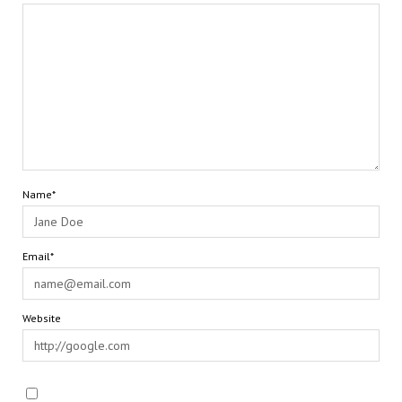
Name*
Email*
Website