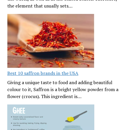
the element that usually sets…
Best 10 saffron brands in the USA
Giving a unique taste to food and adding beautiful
colour to it, Saffron is a bright yellow powder from a
flower (crocus). This ingredient is…