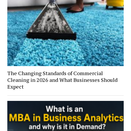
The Changing Standards of Commercial
Cleaning in 2026 and What Businesses Should
Expect