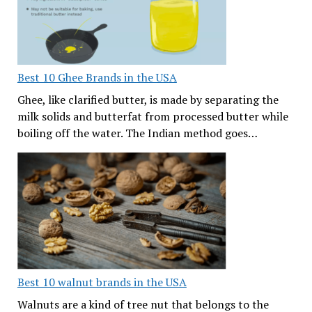
Best 10 Ghee Brands in the USA
Ghee, like clarified butter, is made by separating the
milk solids and butterfat from processed butter while
boiling off the water. The Indian method goes…
Best 10 walnut brands in the USA
Walnuts are a kind of tree nut that belongs to the