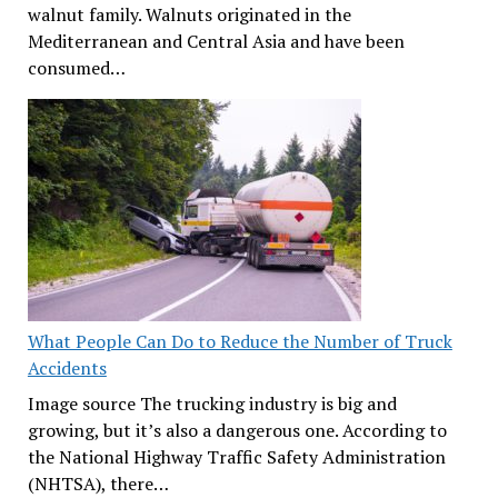
walnut family. Walnuts originated in the
Mediterranean and Central Asia and have been
consumed…
What People Can Do to Reduce the Number of Truck
Accidents
Image source The trucking industry is big and
growing, but it’s also a dangerous one. According to
the National Highway Traffic Safety Administration
(NHTSA), there…