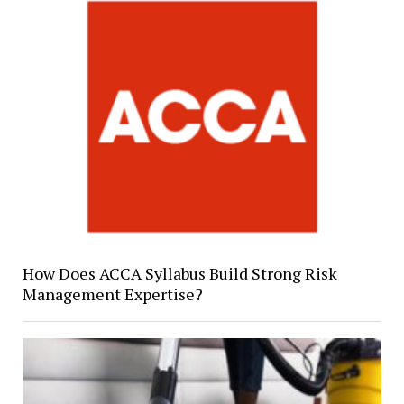
How Does ACCA Syllabus Build Strong Risk
Management Expertise?