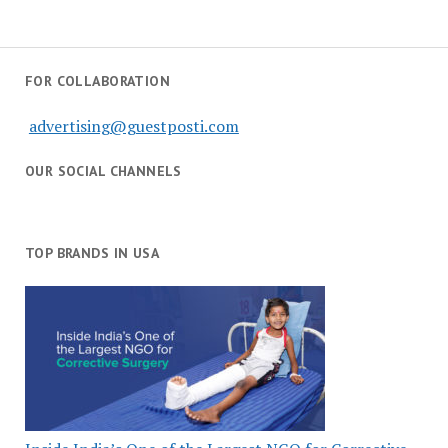
FOR COLLABORATION
advertising@guestposti.com
OUR SOCIAL CHANNELS
TOP BRANDS IN USA