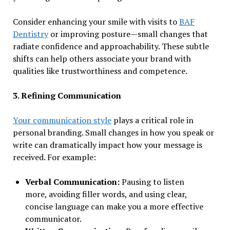
Consider enhancing your smile with visits to
BAF
Dentistry
or improving posture—small changes that
radiate confidence and approachability. These subtle
shifts can help others associate your brand with
qualities like trustworthiness and competence.
3. Refining Communication
Your communication style
plays a critical role in
personal branding. Small changes in how you speak or
write can dramatically impact how your message is
received. For example:
Verbal Communication:
Pausing to listen
more, avoiding filler words, and using clear,
concise language can make you a more effective
communicator.