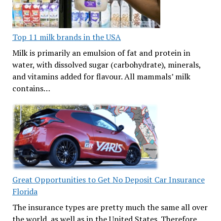
Top 11 milk brands in the USA
Milk is primarily an emulsion of fat and protein in
water, with dissolved sugar (carbohydrate), minerals,
and vitamins added for flavour. All mammals’ milk
contains…
Great Opportunities to Get No Deposit Car Insurance
Florida
The insurance types are pretty much the same all over
the world, as well as in the United States. Therefore,