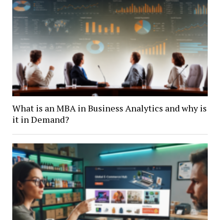
What is an MBA in Business Analytics and why is
it in Demand?