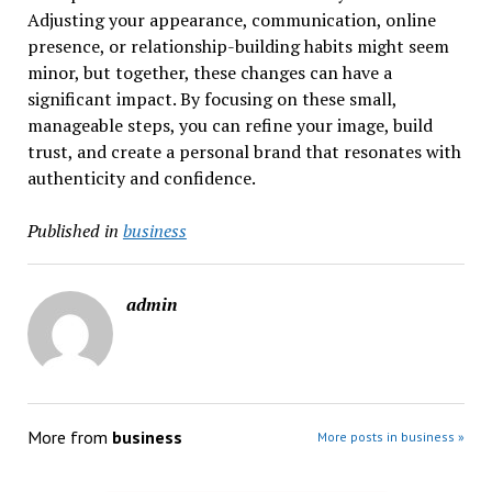
Adjusting your appearance, communication, online
presence, or relationship-building habits might seem
minor, but together, these changes can have a
significant impact. By focusing on these small,
manageable steps, you can refine your image, build
trust, and create a personal brand that resonates with
authenticity and confidence.
Published in
business
admin
More from
business
More posts in business »