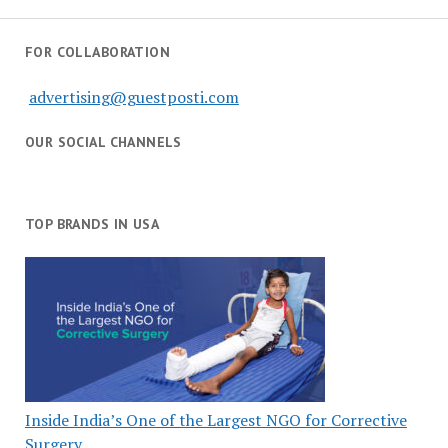
FOR COLLABORATION
advertising@guestposti.com
OUR SOCIAL CHANNELS
TOP BRANDS IN USA
Inside India’s One of the Largest NGO for Corrective
Surgery