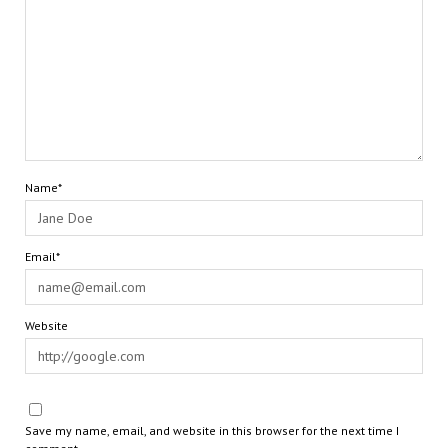
Name*
Email*
Website
Save my name, email, and website in this browser for the next time I