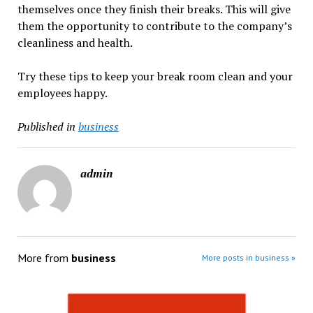
themselves once they finish their breaks. This will give
them the opportunity to contribute to the company’s
cleanliness and health.
Try these tips to keep your break room clean and your
employees happy.
Published in
business
admin
More from
business
More posts in business »