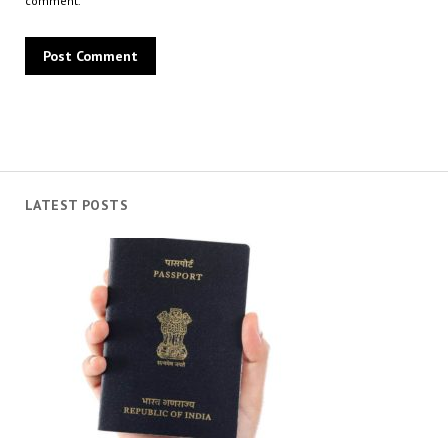
comment.
LATEST POSTS