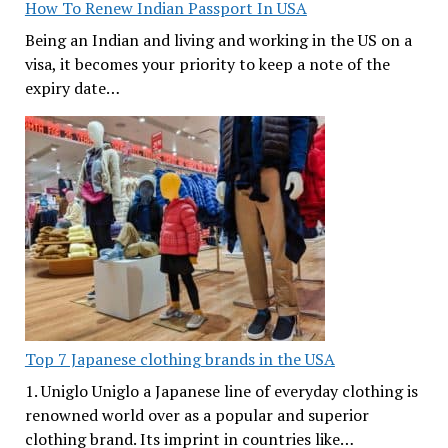
How To Renew Indian Passport In USA
Being an Indian and living and working in the US on a
visa, it becomes your priority to keep a note of the
expiry date…
Top 7 Japanese clothing brands in the USA
1. Uniglo Uniglo a Japanese line of everyday clothing is
renowned world over as a popular and superior
clothing brand. Its imprint in countries like…