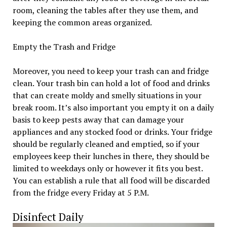
room, cleaning the tables after they use them, and
keeping the common areas organized.
Empty the Trash and Fridge
Moreover, you need to keep your trash can and fridge
clean. Your trash bin can hold a lot of food and drinks
that can create moldy and smelly situations in your
break room. It’s also important you empty it on a daily
basis to keep pests away that can damage your
appliances and any stocked food or drinks. Your fridge
should be regularly cleaned and emptied, so if your
employees keep their lunches in there, they should be
limited to weekdays only or however it fits you best.
You can establish a rule that all food will be discarded
from the fridge every Friday at 5 P.M.
Disinfect Daily