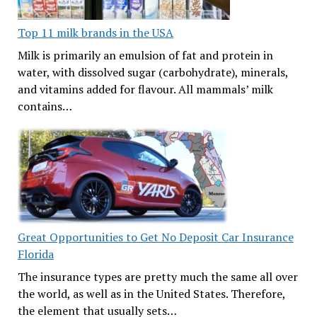
Top 11 milk brands in the USA
Milk is primarily an emulsion of fat and protein in
water, with dissolved sugar (carbohydrate), minerals,
and vitamins added for flavour. All mammals’ milk
contains…
Great Opportunities to Get No Deposit Car Insurance
Florida
The insurance types are pretty much the same all over
the world, as well as in the United States. Therefore,
the element that usually sets…