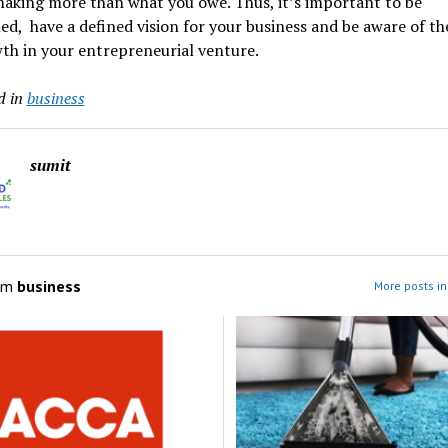
making more than what you owe. Thus, it’s important to be
ned, have a defined vision for your business and be aware of t
th in your entrepreneurial venture.
d in
business
sumit
om
business
More posts in