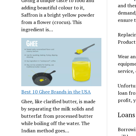
Giving a unique taste to food and
and ther
adding beautiful colour to it,
demand, 
Saffron is a bright yellow powder
ensure t
from a flower (crocus). This
ingredient is…
Replaci
Product
Wear an
equipmen
service,
Unfortun
Best 10 Ghee Brands in the USA
loan fr
profit, 
Ghee, like clarified butter, is made
by separating the milk solids and
Loans
butterfat from processed butter
while boiling off the water. The
Borrowin
Indian method goes…