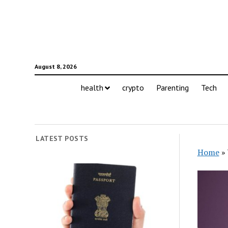
August 8, 2026
health
crypto
Parenting
Tech
LATEST POSTS
Home
»