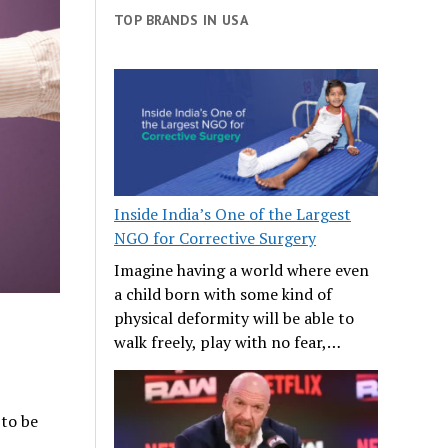
TOP BRANDS IN USA
Inside India’s One of the Largest
NGO for Corrective Surgery
Imagine having a world where even
a child born with some kind of
physical deformity will be able to
walk freely, play with no fear,…
 to be