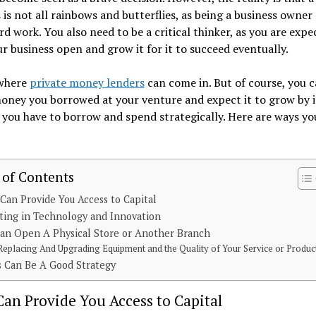
 is not all rainbows and butterflies, as being a business owner
d work. You also need to be a critical thinker, as you are expe
r business open and grow it for it to succeed eventually.
 where
private money lenders
can come in. But of course, you c
ney you borrowed at your venture and expect it to grow by it
 you have to borrow and spend strategically. Here are ways yo
 of Contents
Can Provide You Access to Capital
ting in Technology and Innovation
an Open A Physical Store or Another Branch
Replacing And Upgrading Equipment and the Quality of Your Service or Produc
s Can Be A Good Strategy
an Provide You Access to Capital