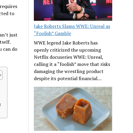
 requires
cted to
Jake Roberts Slams WWE: Unreal as
“Foolish” Gamble
an’t just
self.
WWE legend Jake Roberts has
u can do
openly criticized the upcoming
Netflix docuseries WWE: Unreal,
calling it a “foolish” move that risks
damaging the wrestling product
despite its potential financial…
t