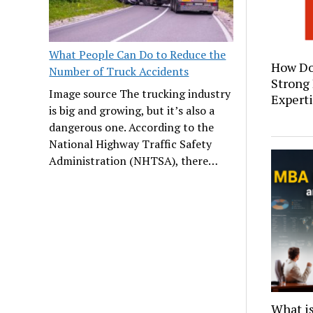
What People Can Do to Reduce the
How Do
Number of Truck Accidents
Strong
Image source The trucking industry
Expert
is big and growing, but it’s also a
dangerous one. According to the
National Highway Traffic Safety
Administration (NHTSA), there…
What i