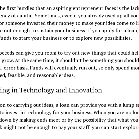
he first hurdles that an aspiring entrepreneur faces is the lac
iency of capital. Sometimes, even if you already used up all you
or someone invested their money to make your idea come to li
e not enough to sustain your business. If you apply for a loan
funds to start your business or to explore new possibilities.
ceeds can give you room to try out new things that could hel
 grow. At the same time, it shouldn’t be something you should
d-error basis. Funds will eventually run out, so only spend m
ed, feasible, and reasonable ideas.
ting in Technology and Innovation
ion to carrying out ideas, a loan can provide you with a lump 
to invest in technology for your business. When you are no lo
down by making ends meet or by the possibility that what you
k might not be enough to pay your staff, you can start explor