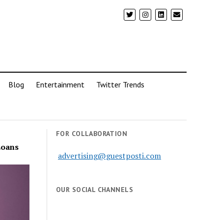
Blog
Entertainment
Twitter Trends
FOR COLLABORATION
Loans
advertising@guestposti.com
OUR SOCIAL CHANNELS