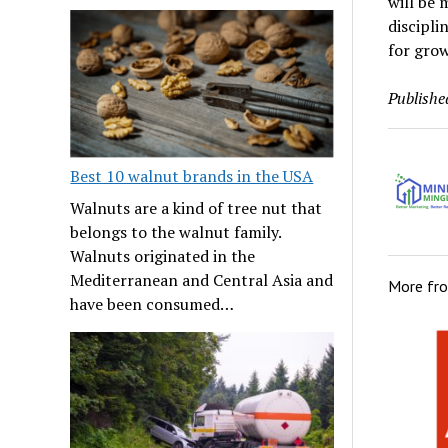
will be 
discipli
for grow
Publishe
Best 10 walnut brands in the USA
Walnuts are a kind of tree nut that
belongs to the walnut family.
Walnuts originated in the
Mediterranean and Central Asia and
More fr
have been consumed…