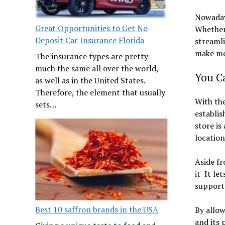
Nowadays
Great Opportunities to Get No
Whether 
Deposit Car Insurance Florida
streamli
make mo
The insurance types are pretty
much the same all over the world,
You C
as well as in the United States.
Therefore, the element that usually
With the
sets…
establis
store is
location
Aside fr
it It le
support
Best 10 saffron brands in the USA
By allow
and its 