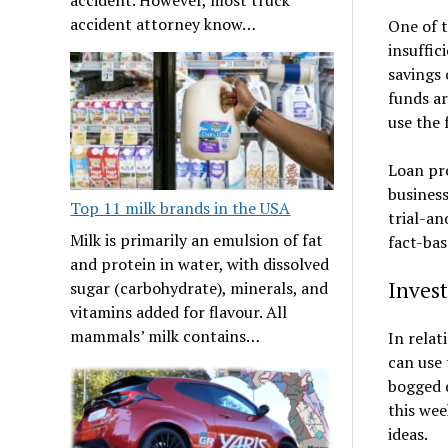
accident attorney know…
One of t
insuffic
savings 
funds ar
use the 
Loan pro
business
Top 11 milk brands in the USA
trial-an
Milk is primarily an emulsion of fat
fact-bas
and protein in water, with dissolved
Inves
sugar (carbohydrate), minerals, and
vitamins added for flavour. All
mammals’ milk contains…
In relat
can use 
bogged 
this wee
ideas.