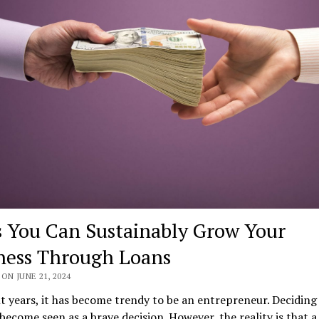
 You Can Sustainably Grow Your
ness Through Loans
ON JUNE 21, 2024
t years, it has become trendy to be an entrepreneur. Deciding
become seen as a brave decision. However, the reality is that a