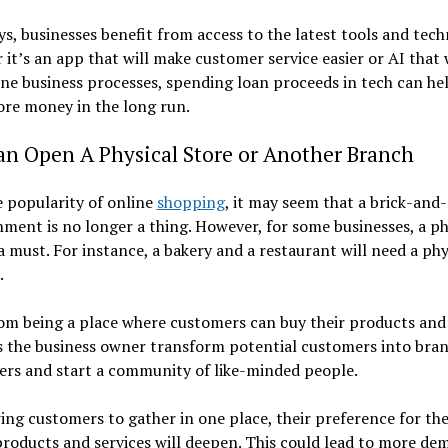
, businesses benefit from access to the latest tools and tech
it’s an app that will make customer service easier or AI that 
ne business processes, spending loan proceeds in tech can he
re money in the long run.
an Open A Physical Store or Another Branch
 popularity of online
shopping
, it may seem that a brick-and
hment is no longer a thing. However, for some businesses, a ph
 a must. For instance, a bakery and a restaurant will need a phy
.
om being a place where customers can buy their products and 
ts the business owner transform potential customers into bra
ers and start a community of like-minded people.
ing customers to gather in one place, their preference for th
products and services will deepen. This could lead to more de