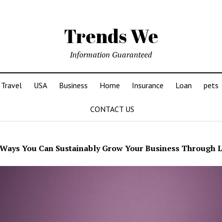
Trends We
Information Guaranteed
Travel
USA
Business
Home
Insurance
Loan
pets
CONTACT US
Ways You Can Sustainably Grow Your Business Through 