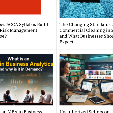
es ACCA Syllabus Build
The Changing Standards 
 Risk Management
Commercial Cleaning in 
ise?
and What Businesses Sho
Expect
s an MBA in Business
Unauthorized Sellers on