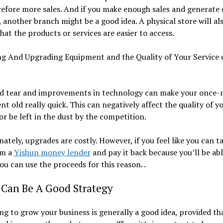
efore more sales. And if you make enough sales and generate
another branch might be a good idea. A physical store will al
hat the products or services are easier to access.
ng And Upgrading Equipment and the Quality of Your Service 
d tear and improvements in technology can make your once-
t old really quick. This can negatively affect the quality of y
 or be left in the dust by the competition.
ately, upgrades are costly. However, if you feel like you can t
om a
Yishun money lender
and pay it back because you’ll be abl
you can use the proceeds for this reason. .
 Can Be A Good Strategy
g to grow your business is generally a good idea, provided th