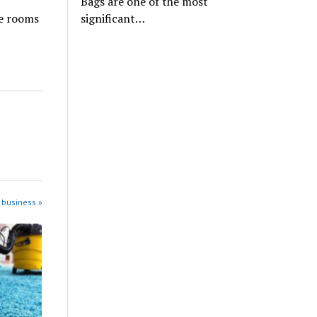
Bags are one of the most
significant…
he rooms
 business »