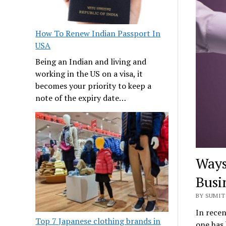
How To Renew Indian Passport In
USA
Being an Indian and living and
working in the US on a visa, it
becomes your priority to keep a
note of the expiry date…
Ways
Busi
BY SUMIT 
In recen
Top 7 Japanese clothing brands in
one has 