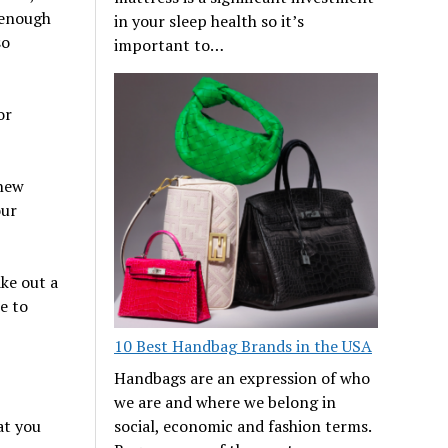
 enough
in your sleep health so it’s
so
important to…
or
new
our
ake out a
e to
10 Best Handbag Brands in the USA
Handbags are an expression of who
we are and where we belong in
social, economic and fashion terms.
at you