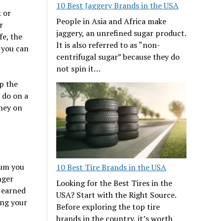
10 Best Jaggery Brands in the USA
k or
People in Asia and Africa make
r
jaggery, an unrefined sugar product.
fe, the
It is also referred to as “non-
, you can
centrifugal sugar” because they do
not spin it…
p the
 do on a
oney on
sum you
10 Best Tire Brands in the USA
nger
Looking for the Best Tires in the
 earned
USA? Start with the Right Source.
ing your
Before exploring the top tire
brands in the country, it’s worth