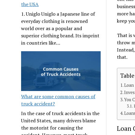
the USA
business
more har
1. Uniglo Uniglo a Japanese line of
keep you
everyday clothing is renowned
world over as a popular and
That is
superior clothing brand. Its imprint
throw mo
in countries like…
Instead,
that.
Table
Loan 
Inves
What are some common causes of
You C
truck accident?
In the case of truck accidents in the
Loan
United States, many drivers blame
Loan C
the motorist for causing the
accident. However, most truck