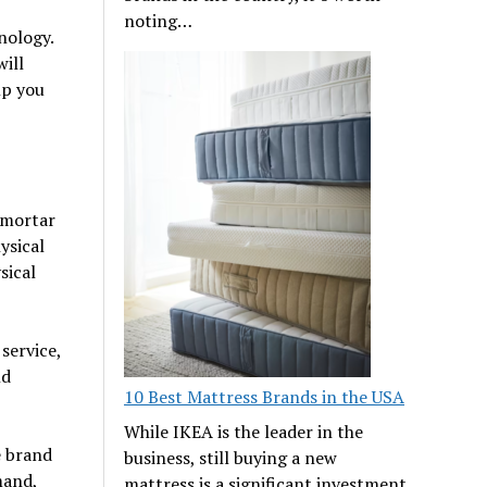
noting…
nology.
will
lp you
-mortar
ysical
sical
service,
nd
10 Best Mattress Brands in the USA
While IKEA is the leader in the
e brand
business, still buying a new
mand,
mattress is a significant investment