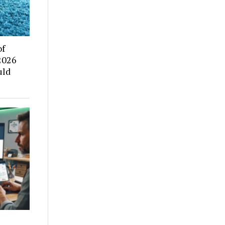
of
2026
uld