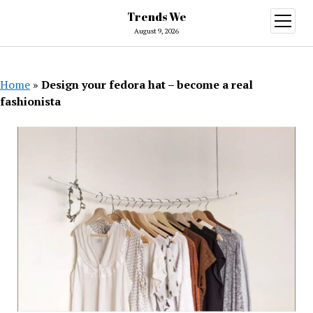
Trends We
open
menu
August 9, 2026
Home
»
Design your fedora hat – become a real
fashionista