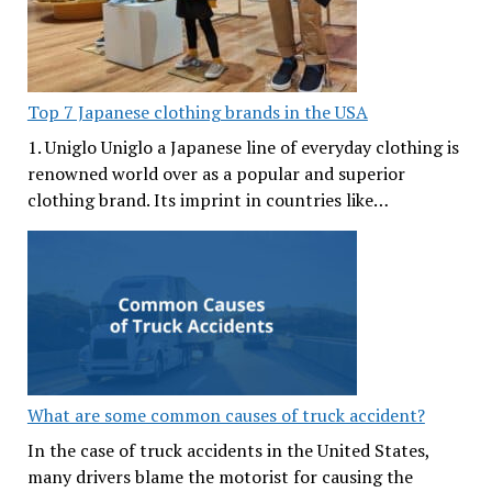
Top 7 Japanese clothing brands in the USA
1. Uniglo Uniglo a Japanese line of everyday clothing is
renowned world over as a popular and superior
clothing brand. Its imprint in countries like…
What are some common causes of truck accident?
In the case of truck accidents in the United States,
many drivers blame the motorist for causing the