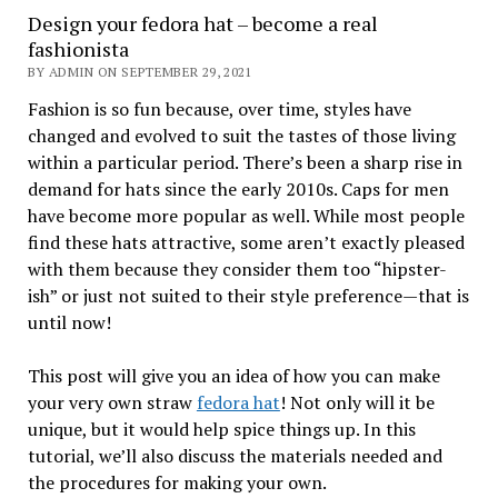
Design your fedora hat – become a real
fashionista
BY ADMIN ON SEPTEMBER 29, 2021
Fashion is so fun because, over time, styles have
changed and evolved to suit the tastes of those living
within a particular period. There’s been a sharp rise in
demand for hats since the early 2010s. Caps for men
have become more popular as well. While most people
find these hats attractive, some aren’t exactly pleased
with them because they consider them too “hipster-
ish” or just not suited to their style preference—that is
until now!
This post will give you an idea of how you can make
your very own straw
fedora hat
! Not only will it be
unique, but it would help spice things up. In this
tutorial, we’ll also discuss the materials needed and
the procedures for making your own.