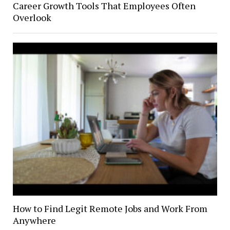
Career Growth Tools That Employees Often
Overlook
How to Find Legit Remote Jobs and Work From
Anywhere