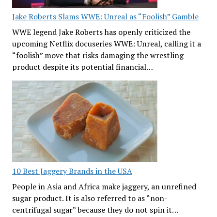
Jake Roberts Slams WWE: Unreal as “Foolish” Gamble
WWE legend Jake Roberts has openly criticized the
upcoming Netflix docuseries WWE: Unreal, calling it a
“foolish” move that risks damaging the wrestling
product despite its potential financial…
10 Best Jaggery Brands in the USA
People in Asia and Africa make jaggery, an unrefined
sugar product. It is also referred to as “non-
centrifugal sugar” because they do not spin it…