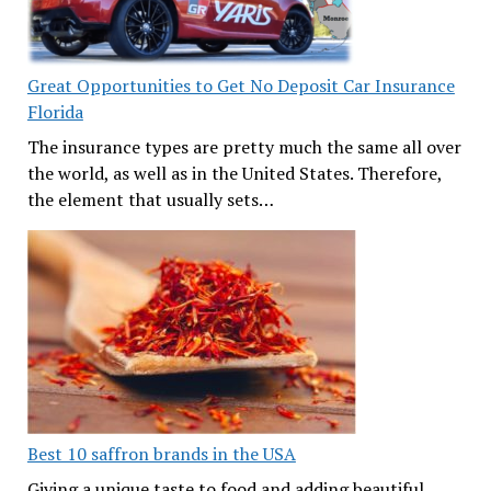
Great Opportunities to Get No Deposit Car Insurance
Florida
The insurance types are pretty much the same all over
the world, as well as in the United States. Therefore,
the element that usually sets…
Best 10 saffron brands in the USA
Giving a unique taste to food and adding beautiful