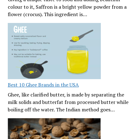
colour to it, Saffron is a bright yellow powder from a
flower (crocus). This ingredient is…
Best 10 Ghee Brands in the USA
Ghee, like clarified butter, is made by separating the
milk solids and butterfat from processed butter while
boiling off the water. The Indian method goes…