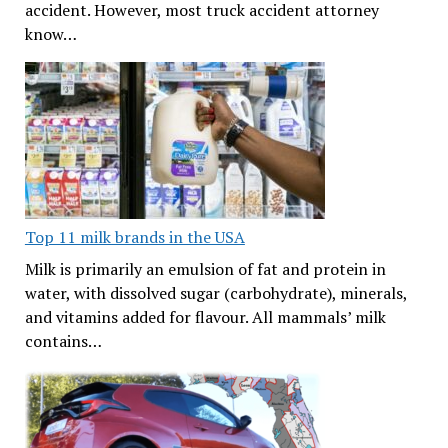
accident. However, most truck accident attorney
know…
Top 11 milk brands in the USA
Milk is primarily an emulsion of fat and protein in
water, with dissolved sugar (carbohydrate), minerals,
and vitamins added for flavour. All mammals’ milk
contains…