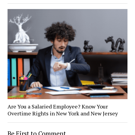
Are You a Salaried Employee? Know Your
Overtime Rights in New York and New Jersey
Be First to Comment