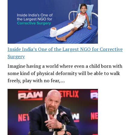
Inside India’s One of the Largest NGO for Corrective
Surgery
Imagine having a world where even a child born with
some kind of physical deformity will be able to walk
freely, play with no fear,…