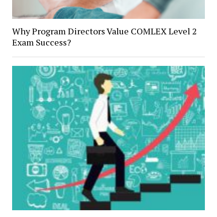
Why Program Directors Value COMLEX Level 2
Exam Success?