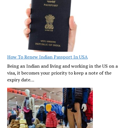
How To Renew Indian Passport In USA
Being an Indian and living and working in the US on a
visa, it becomes your priority to keep a note of the
expiry date…