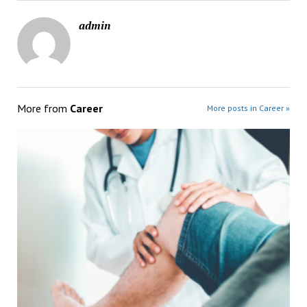
admin
More from
Career
More posts in Career »