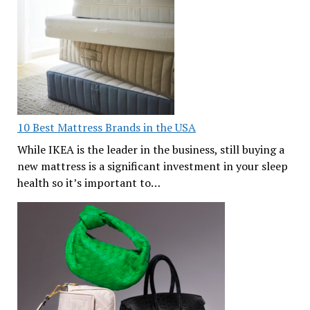
10 Best Mattress Brands in the USA
While IKEA is the leader in the business, still buying a
new mattress is a significant investment in your sleep
health so it’s important to…