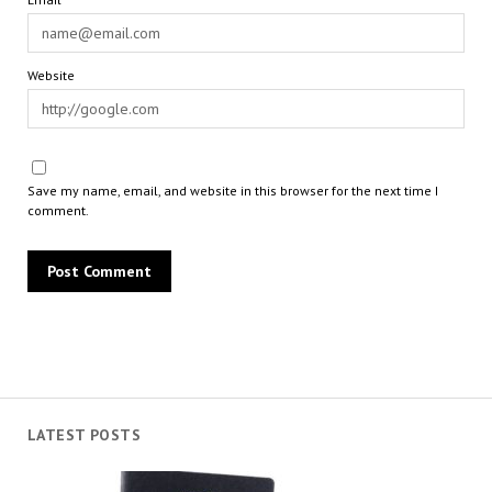
Website
Save my name, email, and website in this browser for the next time I
comment.
LATEST POSTS