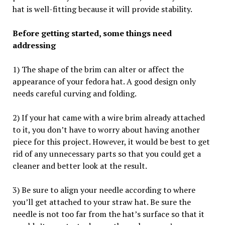
hat is well-fitting because it will provide stability.
Before getting started, some things need
addressing
1) The shape of the brim can alter or affect the
appearance of your fedora hat. A good design only
needs careful curving and folding.
2) If your hat came with a wire brim already attached
to it, you don’t have to worry about having another
piece for this project. However, it would be best to get
rid of any unnecessary parts so that you could get a
cleaner and better look at the result.
3) Be sure to align your needle according to where
you’ll get attached to your straw hat. Be sure the
needle is not too far from the hat’s surface so that it