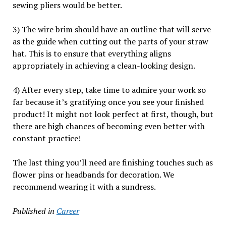
sewing pliers would be better.
3) The wire brim should have an outline that will serve
as the guide when cutting out the parts of your straw
hat. This is to ensure that everything aligns
appropriately in achieving a clean-looking design.
4) After every step, take time to admire your work so
far because it’s gratifying once you see your finished
product! It might not look perfect at first, though, but
there are high chances of becoming even better with
constant practice!
The last thing you’ll need are finishing touches such as
flower pins or headbands for decoration. We
recommend wearing it with a sundress.
Published in
Career