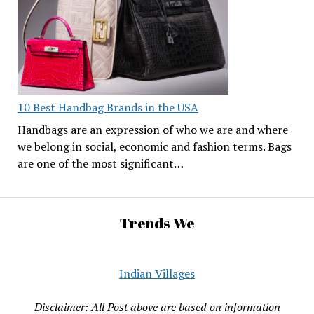
10 Best Handbag Brands in the USA
Handbags are an expression of who we are and where
we belong in social, economic and fashion terms. Bags
are one of the most significant…
Trends We
Indian Villages
Disclaimer: All Post above are based on information