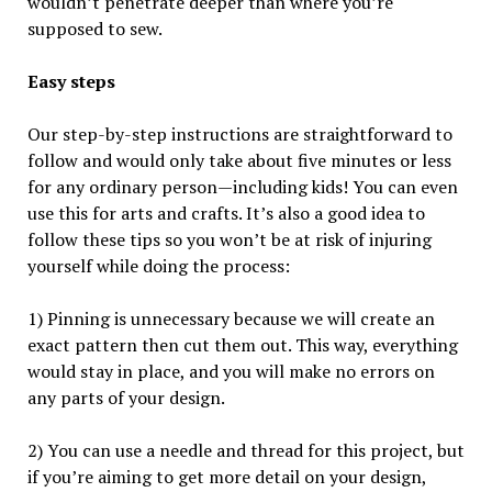
wouldn’t penetrate deeper than where you’re
supposed to sew.
Easy steps
Our step-by-step instructions are straightforward to
follow and would only take about five minutes or less
for any ordinary person—including kids! You can even
use this for arts and crafts. It’s also a good idea to
follow these tips so you won’t be at risk of injuring
yourself while doing the process:
1) Pinning is unnecessary because we will create an
exact pattern then cut them out. This way, everything
would stay in place, and you will make no errors on
any parts of your design.
2) You can use a needle and thread for this project, but
if you’re aiming to get more detail on your design,