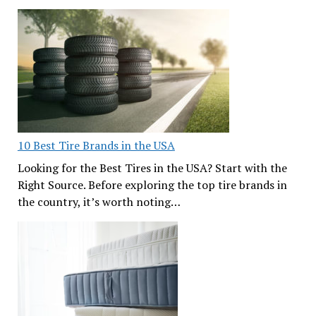
10 Best Tire Brands in the USA
Looking for the Best Tires in the USA? Start with the
Right Source. Before exploring the top tire brands in
the country, it’s worth noting…