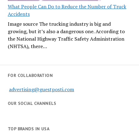
What People Can Do to Reduce the Number of Truck
Accidents
Image source The trucking industry is big and
growing, but it’s also a dangerous one. According to
the National Highway Traffic Safety Administration
(NHTSA), there…
FOR COLLABORATION
advertising@guestposti.com
OUR SOCIAL CHANNELS
TOP BRANDS IN USA