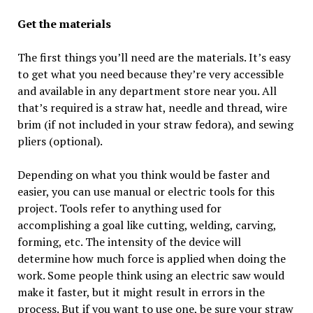
Get the materials
The first things you’ll need are the materials. It’s easy
to get what you need because they’re very accessible
and available in any department store near you. All
that’s required is a straw hat, needle and thread, wire
brim (if not included in your straw fedora), and sewing
pliers (optional).
Depending on what you think would be faster and
easier, you can use manual or electric tools for this
project. Tools refer to anything used for
accomplishing a goal like cutting, welding, carving,
forming, etc. The intensity of the device will
determine how much force is applied when doing the
work. Some people think using an electric saw would
make it faster, but it might result in errors in the
process. But if you want to use one, be sure your straw