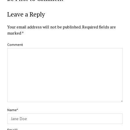
Leave a Reply
Your email address will not be published.
Required fields are
marked
*
Comment
Name*
Email*