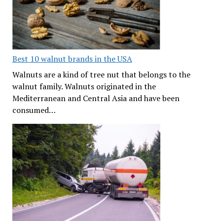
Best 10 walnut brands in the USA
Walnuts are a kind of tree nut that belongs to the
walnut family. Walnuts originated in the
Mediterranean and Central Asia and have been
consumed…