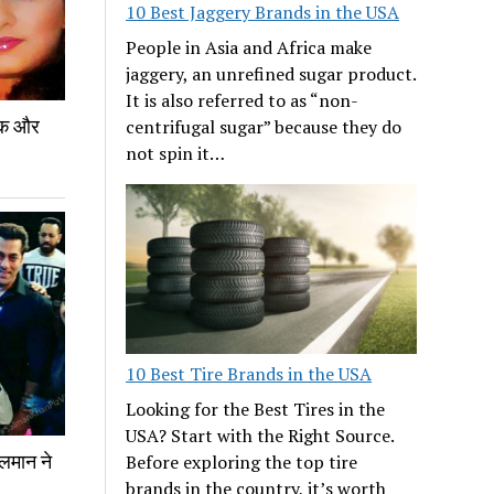
10 Best Jaggery Brands in the USA
People in Asia and Africa make
jaggery, an unrefined sugar product.
It is also referred to as “non-
 एक और
centrifugal sugar” because they do
not spin it…
10 Best Tire Brands in the USA
Looking for the Best Tires in the
USA? Start with the Right Source.
लमान ने
Before exploring the top tire
brands in the country, it’s worth