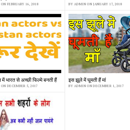
ON FEBRUARY 16, 2018
BY ADMIN ON JANUARY 17, 2018
में भारत से अच्छी फिल्मे बनती हैं
इस झूले में घूमती हैं मां
 ON DECEMBER 5, 2017
BY ADMIN ON DECEMBER 1, 2017