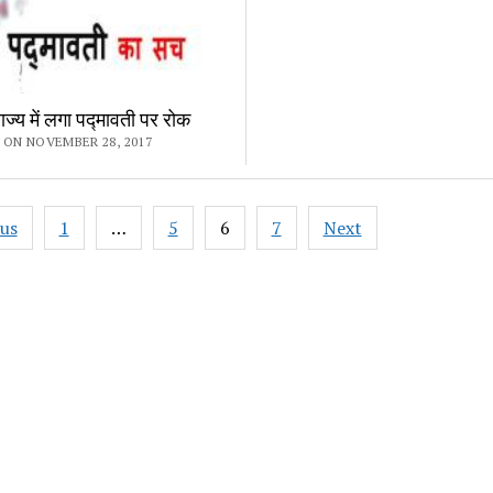
्य में लगा पद्मावती पर रोक
 ON NOVEMBER 28, 2017
ous
1
…
5
6
7
Next
ation