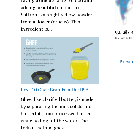
Giving a unique taste to food and
adding beautiful colour to it,
Saffron is a bright yellow powder
from a flower (crocus). This
ingredient is…
एक और राज
BY ADMIN
Posts
Previ
navig
Best 10 Ghee Brands in the USA
Ghee, like clarified butter, is made
by separating the milk solids and
butterfat from processed butter
while boiling off the water. The
Indian method goes…