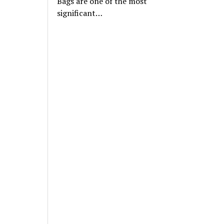
Bags are one of the most
significant…