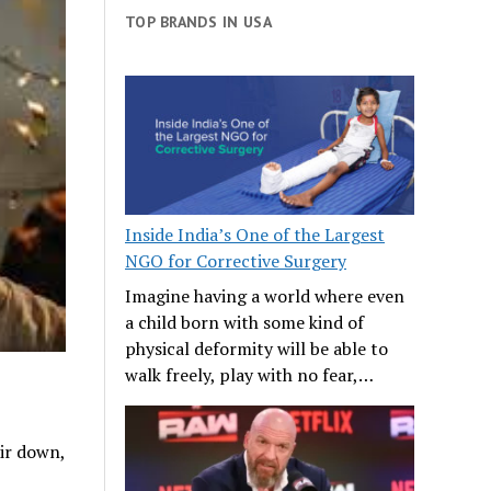
TOP BRANDS IN USA
Inside India’s One of the Largest
NGO for Corrective Surgery
Imagine having a world where even
a child born with some kind of
physical deformity will be able to
walk freely, play with no fear,…
air down,