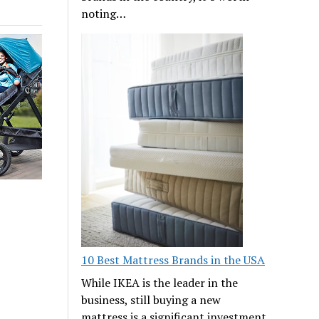
noting…
10 Best Mattress Brands in the USA
While IKEA is the leader in the
business, still buying a new
mattress is a significant investment