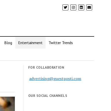
Blog
Entertainment
Twitter Trends
FOR COLLABORATION
advertising@guestposti.com
OUR SOCIAL CHANNELS