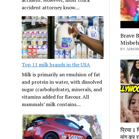
accident attorney know…
Brave B
Misbeh
BY ADMIN 
Top 11 milk brands in the USA
Milk is primarily an emulsion of fat
and protein in water, with dissolved
sugar (carbohydrate), minerals, and
vitamins added for flavour. All
mammals’ milk contains…
प्रिया 1 
मांग कर र