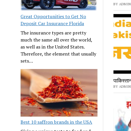
BY ADMIN 
Great Opportunities to Get No
Deposit Car Insurance Florida
The insurance types are pretty
much the same all over the world,
as well as in the United States.
Therefore, the element that usually
sets…
पाकिस्तान 
BY ADMIN
Best 10 saffron brands in the USA