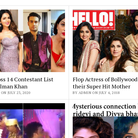
ss 14 Contestant List
Flop Actress of Bollywoo
alman Khan
their Super Hit Mother
ON JULY 23, 2020
BY ADMIN ON JULY 4, 2018