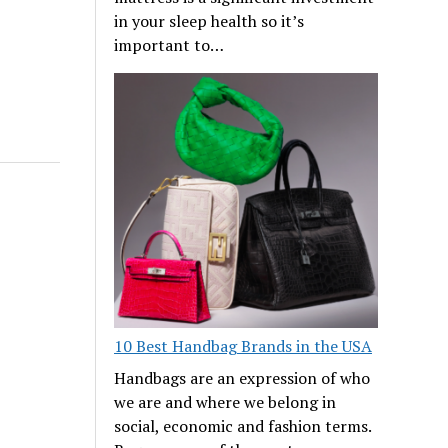
in your sleep health so it’s
important to…
10 Best Handbag Brands in the USA
Handbags are an expression of who
we are and where we belong in
social, economic and fashion terms.