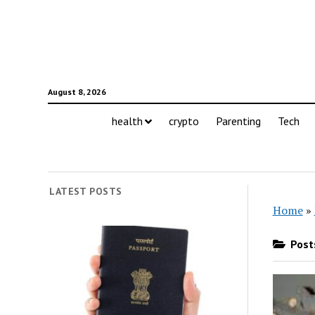
August 8, 2026
health
crypto
Parenting
Tech
LATEST POSTS
Home
»
Posts