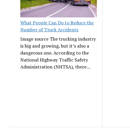
What People Can Do to Reduce the
Number of Truck Accidents
Image source The trucking industry
is big and growing, but it’s also a
dangerous one. According to the
National Highway Traffic Safety
Administration (NHTSA), there…