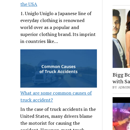
the USA
1. Uniglo Uniglo a Japanese line of
everyday clothing is renowned
world over as a popular and
superior clothing brand. Its imprint
in countries like…
Bigg Bo
with S
BY ADMIN 
What are some common causes of
truck accident?
In the case of truck accidents in the
United States, many drivers blame
the motorist for causing the
accident. However, most truck