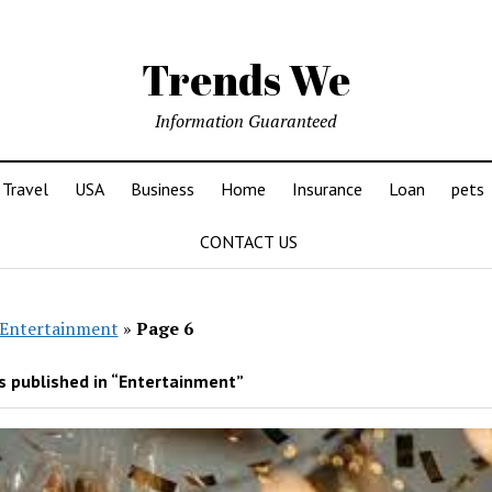
Trends We
Information Guaranteed
Travel
USA
Business
Home
Insurance
Loan
pets
CONTACT US
Entertainment
»
Page 6
 published in “Entertainment”