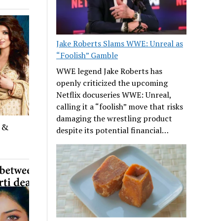
Jake Roberts Slams WWE: Unreal as
“Foolish” Gamble
WWE legend Jake Roberts has
openly criticized the upcoming
Netflix docuseries WWE: Unreal,
calling it a “foolish” move that risks
damaging the wrestling product
d &
despite its potential financial…