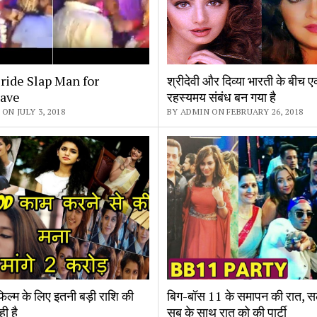
ride Slap Man for
श्रीदेवी और दिव्या भारती के बीच
ave
रहस्यमय संबंध बन गया है
ON JULY 3, 2018
BY ADMIN ON FEBRUARY 26, 2018
फिल्म के लिए इतनी बड़ी राशि की
बिग-बॉस 11 के समापन की रात, स
ही है
सब के साथ रात को की पार्टी