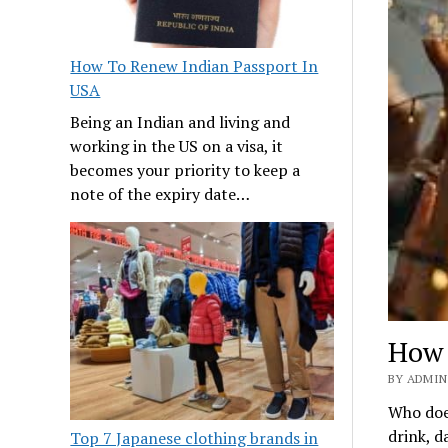
How To Renew Indian Passport In
USA
Being an Indian and living and
working in the US on a visa, it
becomes your priority to keep a
note of the expiry date…
How 
BY ADMIN 
Who does
drink, 
Top 7 Japanese clothing brands in