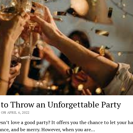
to Throw an Unforgettable Party
ON APRIL 6, 2022
n’t love a good party? It offers you the chance to let your h
dance, and be merry. However, when you are…