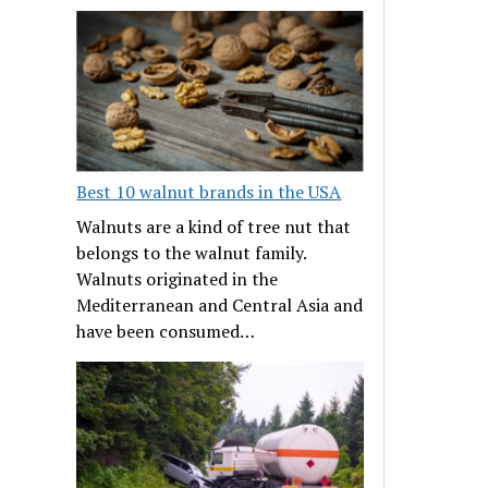
Best 10 walnut brands in the USA
Walnuts are a kind of tree nut that
belongs to the walnut family.
Walnuts originated in the
Mediterranean and Central Asia and
have been consumed…