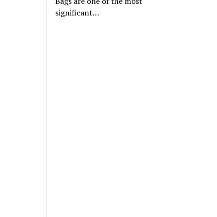
Bags are one of the most
significant…