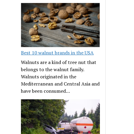
Best 10 walnut brands in the USA
Walnuts are a kind of tree nut that
belongs to the walnut family.
Walnuts originated in the
Mediterranean and Central Asia and
have been consumed…