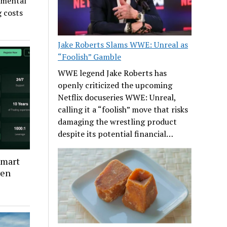
timental
g costs
Jake Roberts Slams WWE: Unreal as
“Foolish” Gamble
WWE legend Jake Roberts has
openly criticized the upcoming
Netflix docuseries WWE: Unreal,
calling it a “foolish” move that risks
damaging the wrestling product
despite its potential financial…
Smart
ven