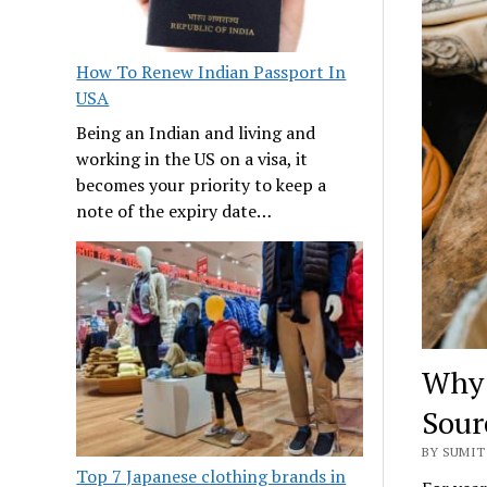
How To Renew Indian Passport In
USA
Being an Indian and living and
working in the US on a visa, it
becomes your priority to keep a
note of the expiry date…
Why 
Sour
BY SUMIT 
Top 7 Japanese clothing brands in