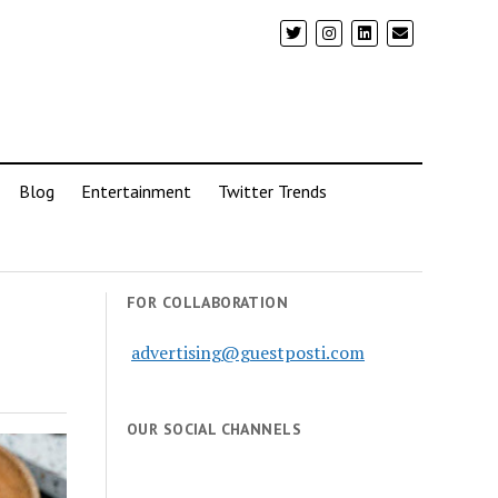
Blog
Entertainment
Twitter Trends
FOR COLLABORATION
advertising@guestposti.com
OUR SOCIAL CHANNELS