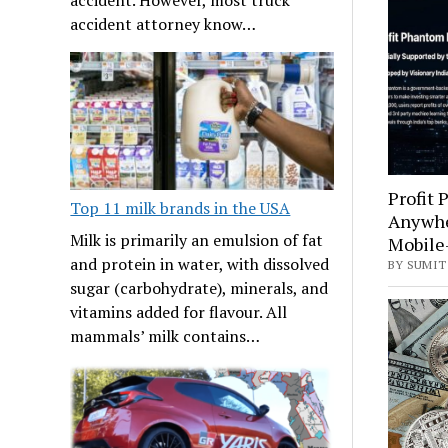
accident attorney know…
Profit
Top 11 milk brands in the USA
Anywhe
Milk is primarily an emulsion of fat
Mobile-
and protein in water, with dissolved
BY SUMIT
sugar (carbohydrate), minerals, and
vitamins added for flavour. All
mammals’ milk contains…