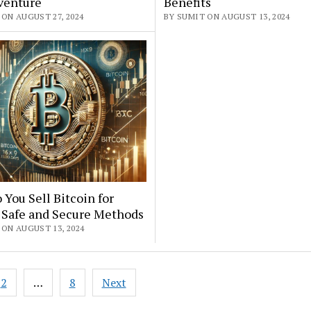
venture
Benefits
ON AUGUST 27, 2024
BY SUMIT ON AUGUST 13, 2024
You Sell Bitcoin for
 Safe and Secure Methods
 ON AUGUST 13, 2024
2
…
8
Next
ation