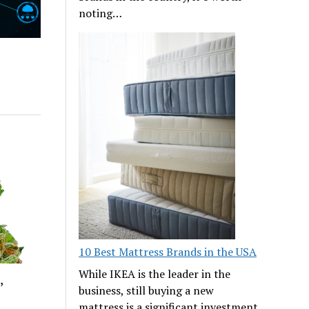
noting…
10 Best Mattress Brands in the USA
While IKEA is the leader in the
,
business, still buying a new
mattress is a significant investment