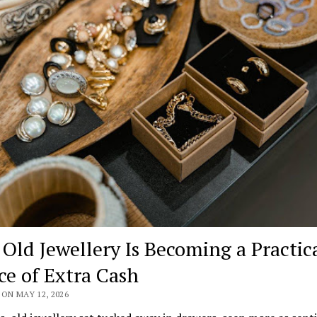
Old Jewellery Is Becoming a Practic
ce of Extra Cash
ON MAY 12, 2026