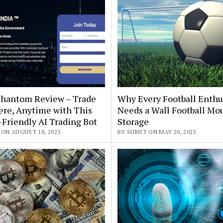
 Phantom Review – Trade
Why Every Football Enthu
re, Anytime with This
Needs a Wall Football Mou
Friendly AI Trading Bot
Storage
 ON AUGUST 18, 2025
BY SUMIT ON MAY 20, 2025