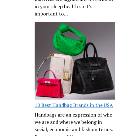
in your sleep health so it’s
important to…
10 Best Handbag Brands in the USA
Handbags are an expression of who
we are and where we belong in
social, economic and fashion terms.