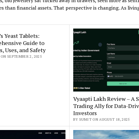
s, old jewellery sat tucked away in drawers, seen more as sen
s than financial assets. That perspective is changing. As livin
s Yeast Tablets:
hensive Guide to
s, Uses, and Safety
ON SEPTEMBER 2, 2025
Vyaapti Lakh Review – A 
Trading Ally for Data-Dri
Investors
BY SUMIT ON AUGUST 18, 2025