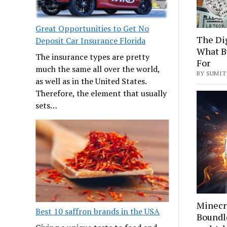
Great Opportunities to Get No
The Di
Deposit Car Insurance Florida
What B
The insurance types are pretty
For
much the same all over the world,
BY SUMIT 
as well as in the United States.
Therefore, the element that usually
sets…
Minecra
Best 10 saffron brands in the USA
Boundle