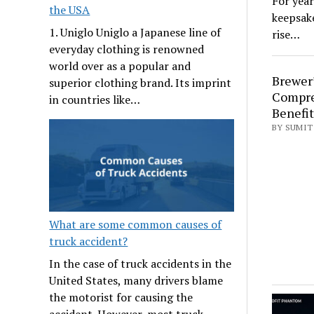
For year
the USA
keepsake
1. Uniglo Uniglo a Japanese line of
rise…
everyday clothing is renowned
world over as a popular and
Brewer’
superior clothing brand. Its imprint
Compre
in countries like…
Benefit
BY SUMIT 
What are some common causes of
truck accident?
In the case of truck accidents in the
United States, many drivers blame
the motorist for causing the
accident. However, most truck