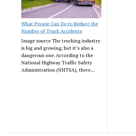
What People Can Do to Reduce the
Number of Truck Accidents
Image source The trucking industry
is big and growing, but it’s also a
dangerous one. According to the
National Highway Traffic Safety
Administration (NHTSA), there…