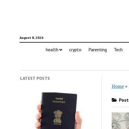
August 8, 2026
health
crypto
Parenting
Tech
LATEST POSTS
Home
»
Posts