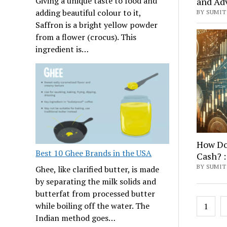
Giving a unique taste to food and
and Ad
adding beautiful colour to it,
BY SUMIT 
Saffron is a bright yellow powder
from a flower (crocus). This
ingredient is…
How Do 
Best 10 Ghee Brands in the USA
Cash? :
BY SUMIT
Ghee, like clarified butter, is made
by separating the milk solids and
butterfat from processed butter
Posts
while boiling off the water. The
1
navig
Indian method goes…