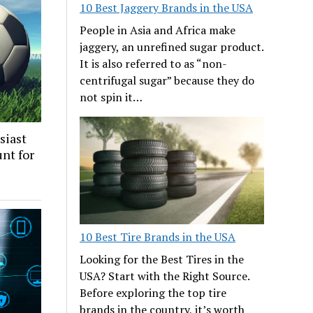
10 Best Jaggery Brands in the USA
People in Asia and Africa make
jaggery, an unrefined sugar product.
It is also referred to as “non-
centrifugal sugar” because they do
not spin it…
siast
nt for
10 Best Tire Brands in the USA
Looking for the Best Tires in the
USA? Start with the Right Source.
Before exploring the top tire
brands in the country, it’s worth