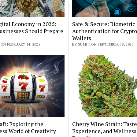
gital Economy in 2025:
Safe & Secure: Biometric
usinesses Should Prepare
Authentication for Crypto
Wallets
ON FEBRUARY 14, 2025
BY SUMIT ON SEPTEMBER 18, 2024
ft: Exploring the
Cherry Wine Strain: Taste
ss World of Creativity
Experience, and Wellness