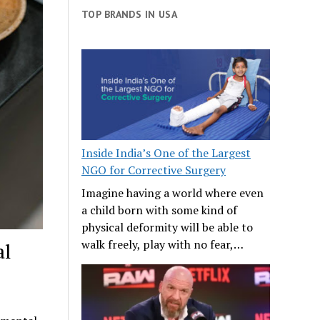
TOP BRANDS IN USA
Inside India’s One of the Largest
NGO for Corrective Surgery
Imagine having a world where even
a child born with some kind of
physical deformity will be able to
walk freely, play with no fear,…
al