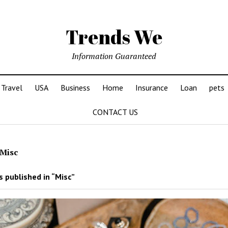
Trends We
Information Guaranteed
Travel
USA
Business
Home
Insurance
Loan
pets
CONTACT US
Misc
 published in “Misc”