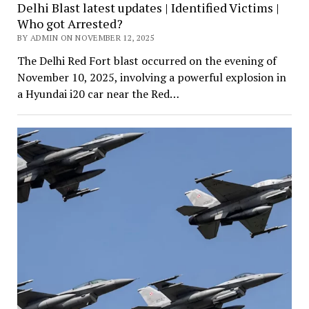
Delhi Blast latest updates | Identified Victims |
Who got Arrested?
BY ADMIN ON NOVEMBER 12, 2025
The Delhi Red Fort blast occurred on the evening of
November 10, 2025, involving a powerful explosion in
a Hyundai i20 car near the Red…