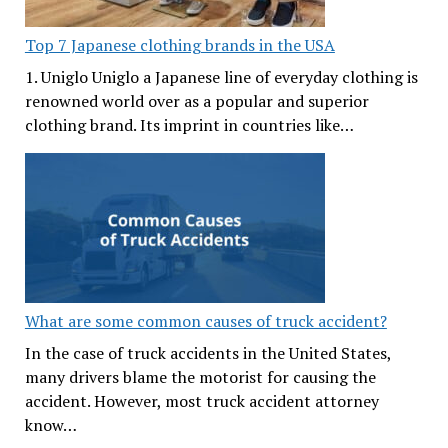
Top 7 Japanese clothing brands in the USA
1. Uniglo Uniglo a Japanese line of everyday clothing is
renowned world over as a popular and superior
clothing brand. Its imprint in countries like…
What are some common causes of truck accident?
In the case of truck accidents in the United States,
many drivers blame the motorist for causing the
accident. However, most truck accident attorney
know…