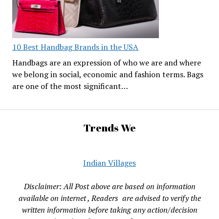
10 Best Handbag Brands in the USA
Handbags are an expression of who we are and where
we belong in social, economic and fashion terms. Bags
are one of the most significant…
Trends We
Indian Villages
Disclaimer: All Post above are based on information
available on internet , Readers are advised to verify the
written information before taking any action/decision