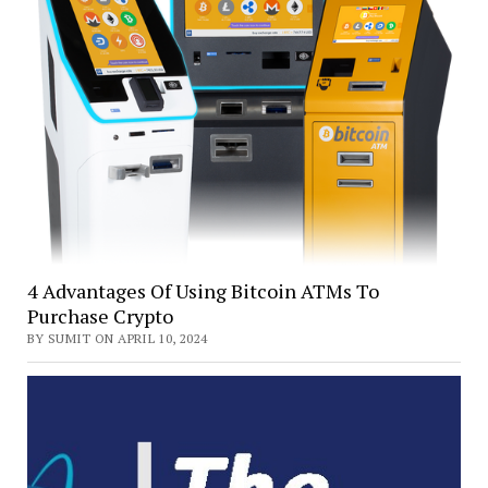
4 Advantages Of Using Bitcoin ATMs To
Purchase Crypto
BY SUMIT ON APRIL 10, 2024