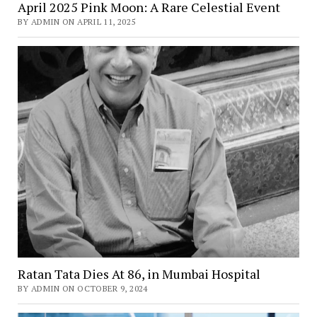
April 2025 Pink Moon: A Rare Celestial Event
BY ADMIN ON APRIL 11, 2025
Ratan Tata Dies At 86, in Mumbai Hospital
BY ADMIN ON OCTOBER 9, 2024