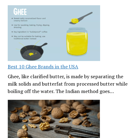
Best 10 Ghee Brands in the USA
Ghee, like clarified butter, is made by separating the
milk solids and butterfat from processed butter while
boiling off the water. The Indian method goes…