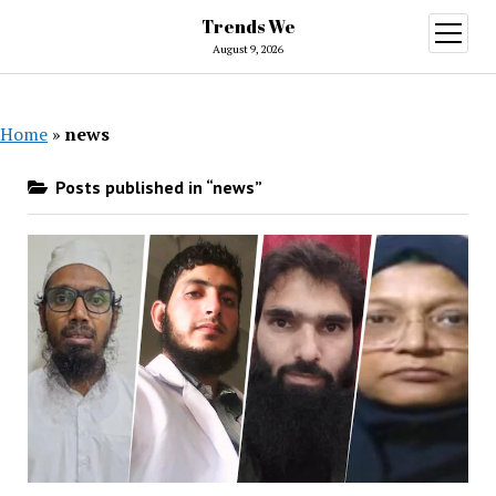
Trends We
open
menu
August 9, 2026
Home
»
news
Posts published in “news”