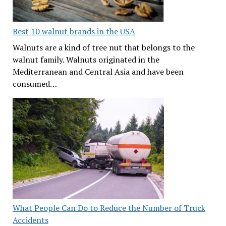
Best 10 walnut brands in the USA
Walnuts are a kind of tree nut that belongs to the
walnut family. Walnuts originated in the
Mediterranean and Central Asia and have been
consumed…
What People Can Do to Reduce the Number of Truck
Accidents