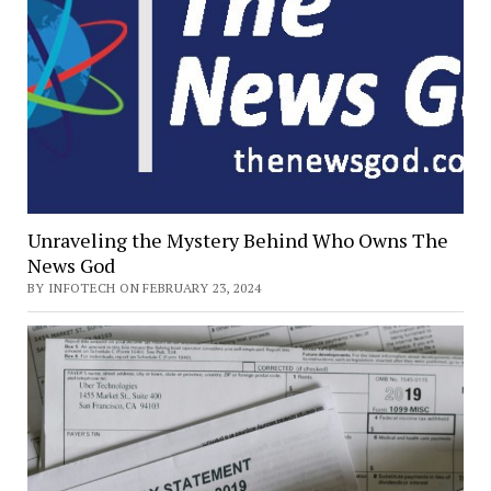
Unraveling the Mystery Behind Who Owns The
News God
BY INFOTECH ON FEBRUARY 23, 2024