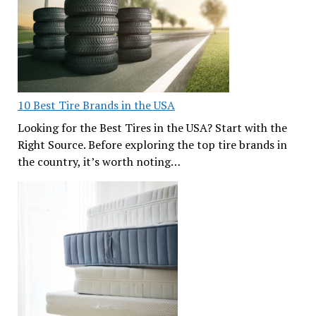
10 Best Tire Brands in the USA
Looking for the Best Tires in the USA? Start with the
Right Source. Before exploring the top tire brands in
the country, it’s worth noting…