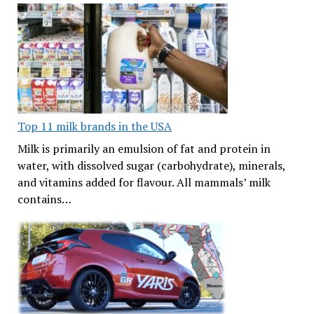
Top 11 milk brands in the USA
Milk is primarily an emulsion of fat and protein in
water, with dissolved sugar (carbohydrate), minerals,
and vitamins added for flavour. All mammals’ milk
contains…