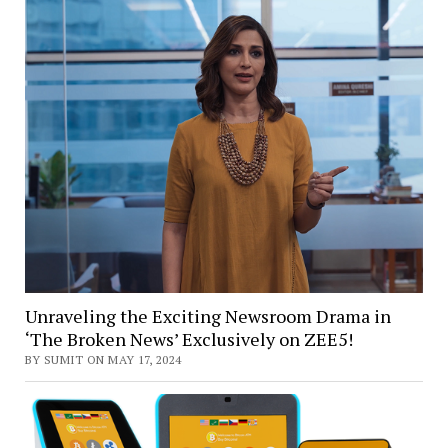
Unraveling the Exciting Newsroom Drama in
‘The Broken News’ Exclusively on ZEE5!
BY SUMIT ON MAY 17, 2024