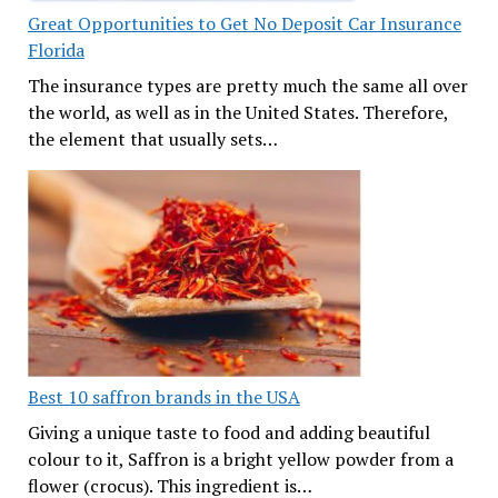
Great Opportunities to Get No Deposit Car Insurance
Florida
The insurance types are pretty much the same all over
the world, as well as in the United States. Therefore,
the element that usually sets…
Best 10 saffron brands in the USA
Giving a unique taste to food and adding beautiful
colour to it, Saffron is a bright yellow powder from a
flower (crocus). This ingredient is…