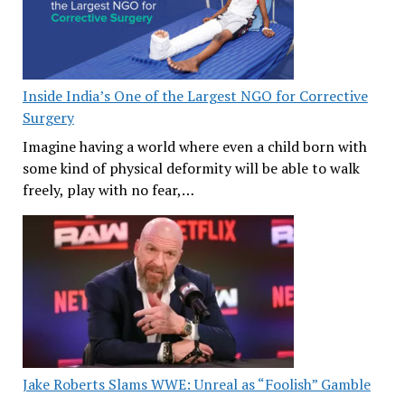
Inside India’s One of the Largest NGO for Corrective
Surgery
Imagine having a world where even a child born with
some kind of physical deformity will be able to walk
freely, play with no fear,…
Jake Roberts Slams WWE: Unreal as “Foolish” Gamble