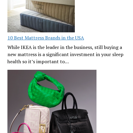
10 Best Mattress Brands in the USA
While IKEA is the leader in the business, still buying a
new mattress is a significant investment in your sleep
health so it’s important to…