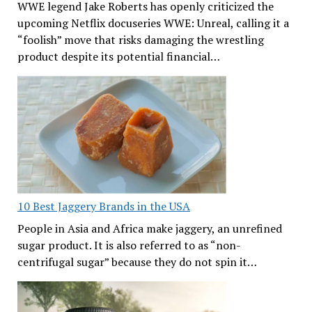
WWE legend Jake Roberts has openly criticized the
upcoming Netflix docuseries WWE: Unreal, calling it a
“foolish” move that risks damaging the wrestling
product despite its potential financial…
10 Best Jaggery Brands in the USA
People in Asia and Africa make jaggery, an unrefined
sugar product. It is also referred to as “non-
centrifugal sugar” because they do not spin it…