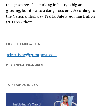
Image source The trucking industry is big and
growing, but it’s also a dangerous one. According to
the National Highway Traffic Safety Administration
(NHTSA), there…
FOR COLLABORATION
advertising@guestposti.com
OUR SOCIAL CHANNELS
TOP BRANDS IN USA