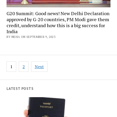
G20 Summit: Good news! New Delhi Declaration
approved by G-20 countries, PM Modi gave them
credit, understand how this is a big success for
India
BY NEHA ON SEPTEMBER 9, 2023
Posts
1
2
Next
navigation
LATEST POSTS