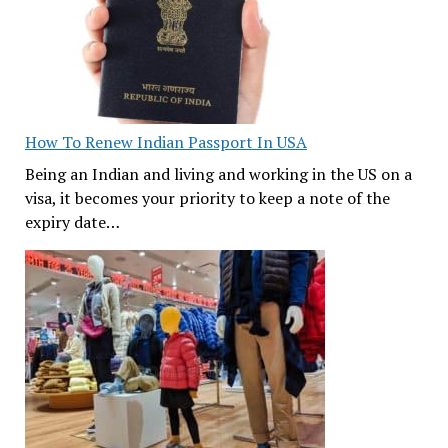
How To Renew Indian Passport In USA
Being an Indian and living and working in the US on a
visa, it becomes your priority to keep a note of the
expiry date…