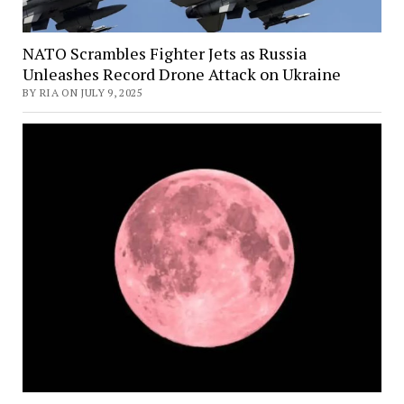
NATO Scrambles Fighter Jets as Russia
Unleashes Record Drone Attack on Ukraine
BY RIA ON JULY 9, 2025