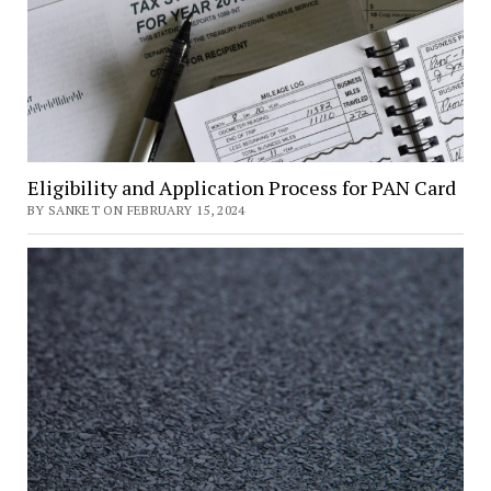
Eligibility and Application Process for PAN Card
BY SANKET ON FEBRUARY 15, 2024