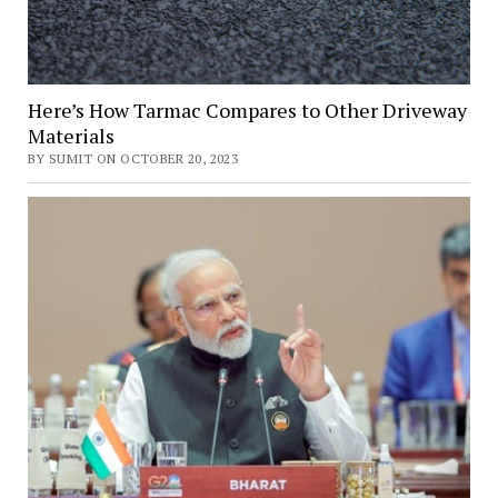
Here’s How Tarmac Compares to Other Driveway
Materials
BY SUMIT ON OCTOBER 20, 2023