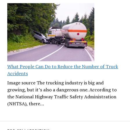
What People Can Do to Reduce the Number of Truck
Accidents
Image source The trucking industry is big and
growing, but it’s also a dangerous one. According to
the National Highway Traffic Safety Administration
(NHTSA), there…