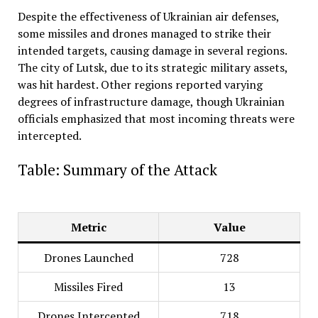
Despite the effectiveness of Ukrainian air defenses,
some missiles and drones managed to strike their
intended targets, causing damage in several regions.
The city of Lutsk, due to its strategic military assets,
was hit hardest. Other regions reported varying
degrees of infrastructure damage, though Ukrainian
officials emphasized that most incoming threats were
intercepted
.
Table: Summary of the Attack
Metric
Value
Drones Launched
728
Missiles Fired
13
Drones Intercepted
718