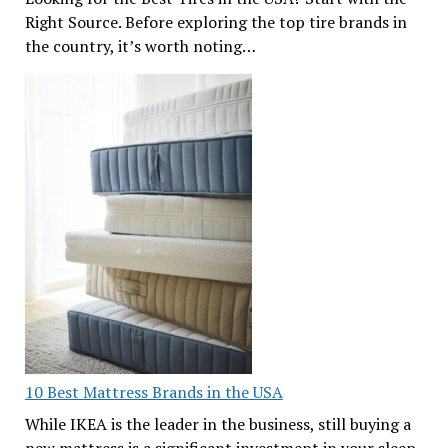
Right Source. Before exploring the top tire brands in
the country, it’s worth noting…
10 Best Mattress Brands in the USA
While IKEA is the leader in the business, still buying a
new mattress is a significant investment in your sleep