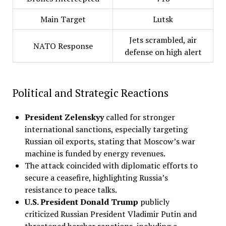
Main Target
Lutsk
Jets scrambled, air
NATO Response
defense on high alert
Political and Strategic Reactions
President Zelenskyy
called for stronger
international sanctions, especially targeting
Russian oil exports, stating that Moscow’s war
machine is funded by energy revenues.
The attack coincided with diplomatic efforts to
secure a ceasefire, highlighting Russia’s
resistance to peace talks.
U.S. President Donald Trump
publicly
criticized Russian President Vladimir Putin and
threatened harsher sanctions, including a