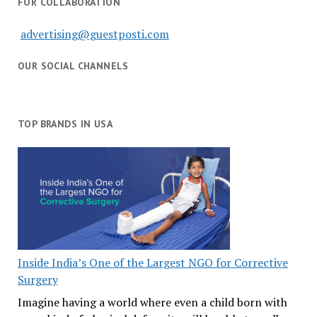
FOR COLLABORATION
advertising@guestposti.com
OUR SOCIAL CHANNELS
TOP BRANDS IN USA
Inside India’s One of the Largest NGO for Corrective
Surgery
Imagine having a world where even a child born with