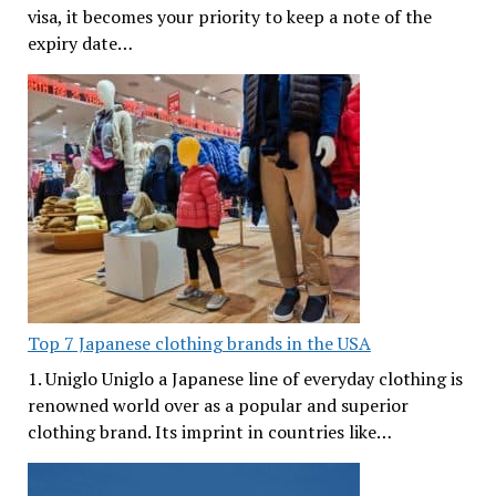
visa, it becomes your priority to keep a note of the
expiry date…
Top 7 Japanese clothing brands in the USA
1. Uniglo Uniglo a Japanese line of everyday clothing is
renowned world over as a popular and superior
clothing brand. Its imprint in countries like…