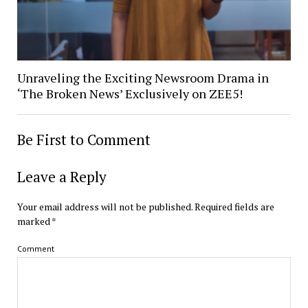
Unraveling the Exciting Newsroom Drama in
‘The Broken News’ Exclusively on ZEE5!
Be First to Comment
Leave a Reply
Your email address will not be published.
Required fields are
marked
*
Comment