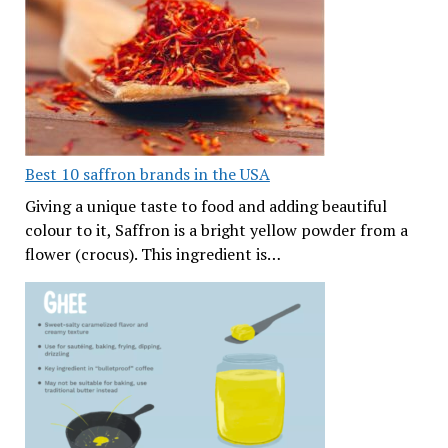
Best 10 saffron brands in the USA
Giving a unique taste to food and adding beautiful
colour to it, Saffron is a bright yellow powder from a
flower (crocus). This ingredient is…