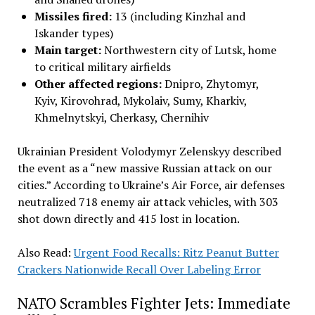
Missiles fired:
13 (including Kinzhal and
Iskander types)
Main target:
Northwestern city of Lutsk, home
to critical military airfields
Other affected regions:
Dnipro, Zhytomyr,
Kyiv, Kirovohrad, Mykolaiv, Sumy, Kharkiv,
Khmelnytskyi, Cherkasy, Chernihiv
Ukrainian President Volodymyr Zelenskyy described
the event as a “new massive Russian attack on our
cities.” According to Ukraine’s Air Force, air defenses
neutralized 718 enemy air attack vehicles, with 303
shot down directly and 415 lost in location
.
Also Read:
Urgent Food Recalls: Ritz Peanut Butter
Crackers Nationwide Recall Over Labeling Error
NATO Scrambles Fighter Jets: Immediate