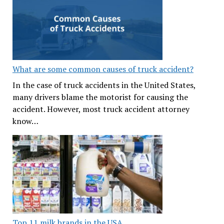
What are some common causes of truck accident?
In the case of truck accidents in the United States,
many drivers blame the motorist for causing the
accident. However, most truck accident attorney
know…
Top 11 milk brands in the USA