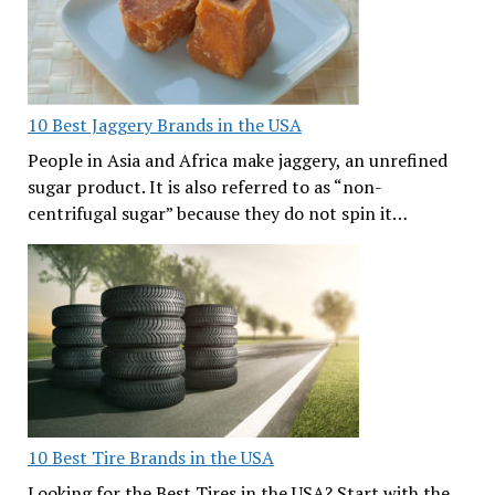
10 Best Jaggery Brands in the USA
People in Asia and Africa make jaggery, an unrefined
sugar product. It is also referred to as “non-
centrifugal sugar” because they do not spin it…
10 Best Tire Brands in the USA
Looking for the Best Tires in the USA? Start with the