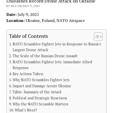
Unleashes Record Drone Attack on Ukraine
BY RIA ON JULY 9, 2025
Date:
July 9, 2025
Location:
Ukraine, Poland, NATO Airspace
Table of Contents
NATO Scrambles Fighter Jets in Response to Russia’s
Largest Drone Attack
The Scale of the Russian Drone Assault
NATO Scrambles Fighter Jets: Immediate Allied
Response
Key Actions Taken
Why NATO Scrambles Fighter Jets
Impact and Damage Across Ukraine
Table: Summary of the Attack
Political and Strategic Reactions
Why the NATO Scramble Matters
What’s Next?