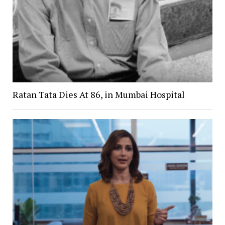
Ratan Tata Dies At 86, in Mumbai Hospital