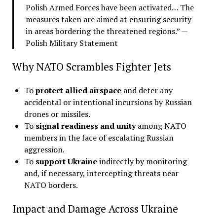
Polish Armed Forces have been activated… The
measures taken are aimed at ensuring security
in areas bordering the threatened regions.” —
Polish Military Statement
Why NATO Scrambles Fighter Jets
To
protect allied airspace
and deter any
accidental or intentional incursions by Russian
drones or missiles.
To
signal readiness and unity
among NATO
members in the face of escalating Russian
aggression.
To
support Ukraine
indirectly by monitoring
and, if necessary, intercepting threats near
NATO borders.
Impact and Damage Across Ukraine