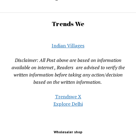
Trends We
Indian Villages
Disclaimer: All Post above are based on information
available on internet , Readers are advised to verify the
written information before taking any action/decision
based on the written information.
Trendswe X
Explore Delhi
Wholesaler shop