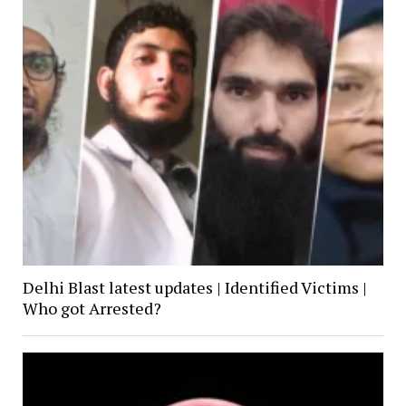
Delhi Blast latest updates | Identified Victims |
Who got Arrested?