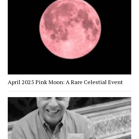
April 2025 Pink Moon: A Rare Celestial Event