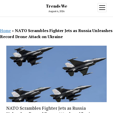
Trends We
open
menu
August 6, 2026
Home
»
NATO Scrambles Fighter Jets as Russia Unleashes
Record Drone Attack on Ukraine
NATO Scrambles Fighter Jets as Russia