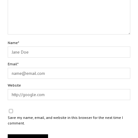
Name*
Email*
Website
Save my name, email, and website in this browser for the next time I
comment.