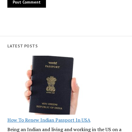
LATEST POSTS
How To Renew Indian Passport In USA
Being an Indian and living and working in the US on a