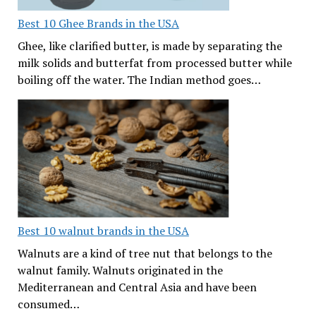
Best 10 Ghee Brands in the USA
Ghee, like clarified butter, is made by separating the
milk solids and butterfat from processed butter while
boiling off the water. The Indian method goes…
Best 10 walnut brands in the USA
Walnuts are a kind of tree nut that belongs to the
walnut family. Walnuts originated in the
Mediterranean and Central Asia and have been
consumed…