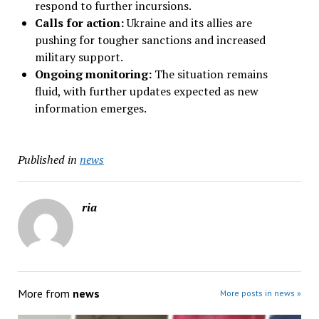
respond to further incursions.
Calls for action:
Ukraine and its allies are
pushing for tougher sanctions and increased
military support.
Ongoing monitoring:
The situation remains
fluid, with further updates expected as new
information emerges.
Published in
news
ria
More from
news
More posts in news »