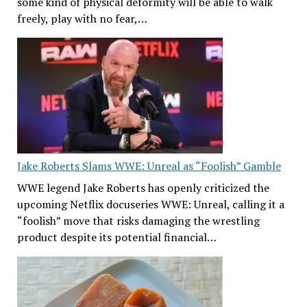
some kind of physical deformity will be able to walk
freely, play with no fear,…
Jake Roberts Slams WWE: Unreal as “Foolish” Gamble
WWE legend Jake Roberts has openly criticized the
upcoming Netflix docuseries WWE: Unreal, calling it a
“foolish” move that risks damaging the wrestling
product despite its potential financial…