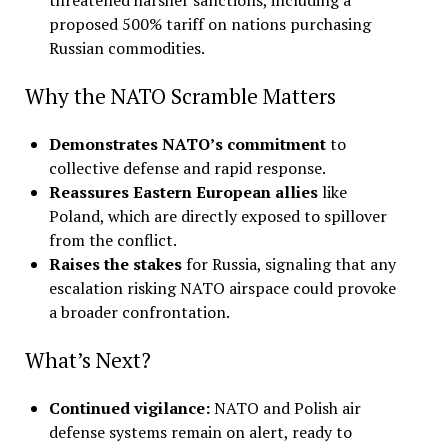
proposed 500% tariff on nations purchasing
Russian commodities
.
Why the NATO Scramble Matters
Demonstrates NATO’s commitment
to
collective defense and rapid response.
Reassures Eastern European allies
like
Poland, which are directly exposed to spillover
from the conflict.
Raises the stakes
for Russia, signaling that any
escalation risking NATO airspace could provoke
a broader confrontation.
What’s Next?
Continued vigilance:
NATO and Polish air
defense systems remain on alert, ready to