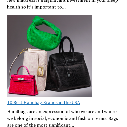
health so it’s important to…
10 Best Handbag Brands in the USA
Handbags are an expression of who we are and where
we belong in social, economic and fashion terms. Bags
are one of the most significant…