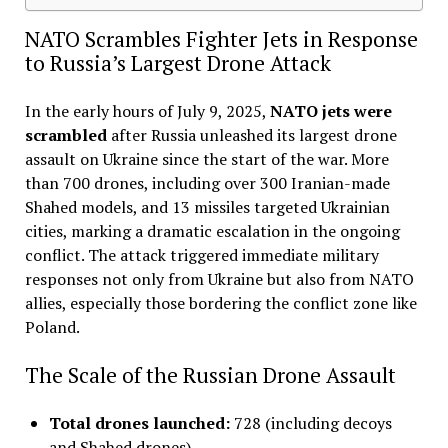
NATO Scrambles Fighter Jets in Response
to Russia’s Largest Drone Attack
In the early hours of July 9, 2025,
NATO jets were
scrambled
after Russia unleashed its largest drone
assault on Ukraine since the start of the war. More
than 700 drones, including over 300 Iranian-made
Shahed models, and 13 missiles targeted Ukrainian
cities, marking a dramatic escalation in the ongoing
conflict. The attack triggered immediate military
responses not only from Ukraine but also from NATO
allies, especially those bordering the conflict zone like
Poland
.
The Scale of the Russian Drone Assault
Total drones launched:
728 (including decoys
and Shahed drones)