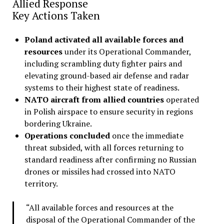
Allied Response
Key Actions Taken
Poland activated all available forces and
resources
under its Operational Commander,
including scrambling duty fighter pairs and
elevating ground-based air defense and radar
systems to their highest state of readiness
.
NATO aircraft from allied countries
operated
in Polish airspace to ensure security in regions
bordering Ukraine.
Operations concluded
once the immediate
threat subsided, with all forces returning to
standard readiness after confirming no Russian
drones or missiles had crossed into NATO
territory
.
“All available forces and resources at the
disposal of the Operational Commander of the