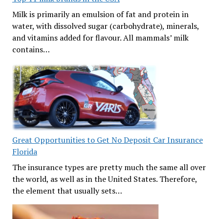
Milk is primarily an emulsion of fat and protein in
water, with dissolved sugar (carbohydrate), minerals,
and vitamins added for flavour. All mammals’ milk
contains…
Great Opportunities to Get No Deposit Car Insurance
Florida
The insurance types are pretty much the same all over
the world, as well as in the United States. Therefore,
the element that usually sets…