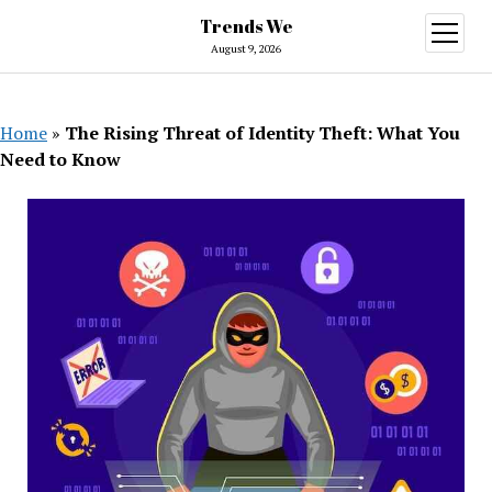
Trends We
open
menu
August 9, 2026
Home
»
The Rising Threat of Identity Theft: What You
Need to Know