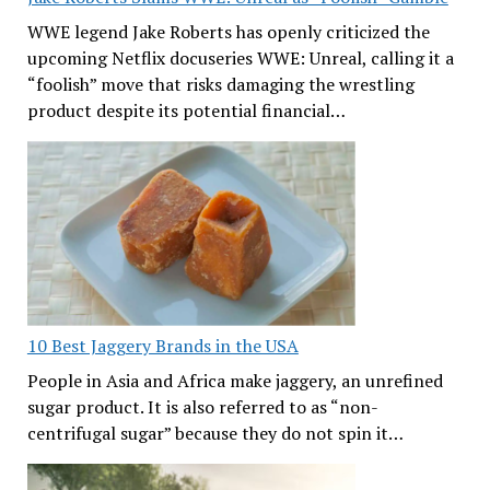
WWE legend Jake Roberts has openly criticized the
upcoming Netflix docuseries WWE: Unreal, calling it a
“foolish” move that risks damaging the wrestling
product despite its potential financial…
10 Best Jaggery Brands in the USA
People in Asia and Africa make jaggery, an unrefined
sugar product. It is also referred to as “non-
centrifugal sugar” because they do not spin it…