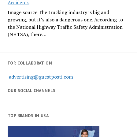
Accidents
Image source The trucking industry is big and
growing, but it’s also a dangerous one. According to
the National Highway Traffic Safety Administration
(NHTSA), there…
FOR COLLABORATION
advertising@guestposti.com
OUR SOCIAL CHANNELS
TOP BRANDS IN USA