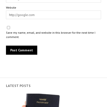
Website
Save my name, email, and website in this browser for the next time I
comment.
LATEST POSTS