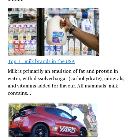
Top 11 milk brands in the USA
Milk is primarily an emulsion of fat and protein in
water, with dissolved sugar (carbohydrate), minerals,
and vitamins added for flavour. All mammals’ milk
contains…