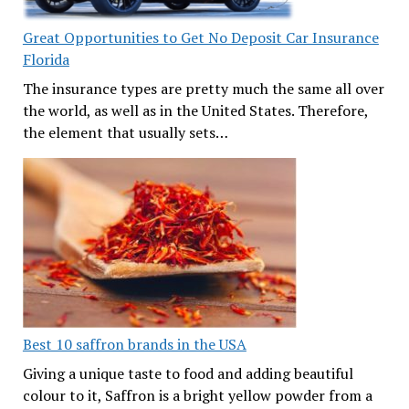
Great Opportunities to Get No Deposit Car Insurance
Florida
The insurance types are pretty much the same all over
the world, as well as in the United States. Therefore,
the element that usually sets…
Best 10 saffron brands in the USA
Giving a unique taste to food and adding beautiful
colour to it, Saffron is a bright yellow powder from a