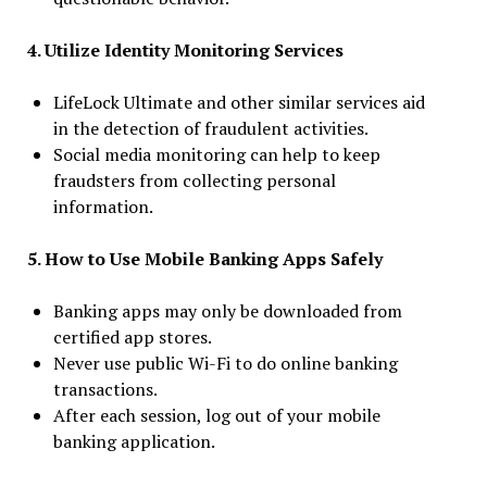
4. Utilize Identity Monitoring Services
LifeLock Ultimate and other similar services aid
in the detection of fraudulent activities.
Social media monitoring can help to keep
fraudsters from collecting personal
information.
5. How to Use Mobile Banking Apps Safely
Banking apps may only be downloaded from
certified app stores.
Never use public Wi-Fi to do online banking
transactions.
After each session, log out of your mobile
banking application.