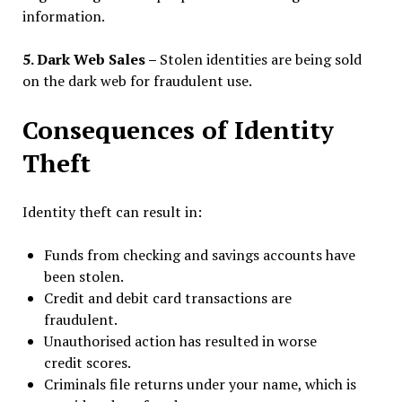
information.
5. Dark Web Sales –
Stolen identities are being sold
on the dark web for fraudulent use.
Consequences of Identity
Theft
Identity theft can result in:
Funds from checking and savings accounts have
been stolen.
Credit and debit card transactions are
fraudulent.
Unauthorised action has resulted in worse
credit scores.
Criminals file returns under your name, which is