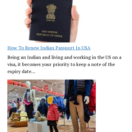
How To Renew Indian Passport In USA
Being an Indian and living and working in the US on a
visa, it becomes your priority to keep a note of the
expiry date…