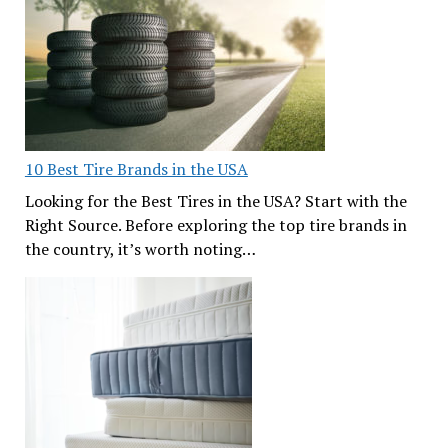
10 Best Tire Brands in the USA
Looking for the Best Tires in the USA? Start with the
Right Source. Before exploring the top tire brands in
the country, it’s worth noting…