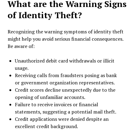
What are the Warning Signs
of Identity Theft?
Recognizing the warning symptoms of identity theft
might help you avoid serious financial consequences.
Be aware of:
Unauthorized debit card withdrawals or illicit
usage.
Receiving calls from fraudsters posing as bank
or government organization representatives.
Credit scores decline unexpectedly due to the
opening of unfamiliar accounts.
Failure to receive invoices or financial
statements, suggesting a potential mail theft.
Credit applications were denied despite an
excellent credit background.