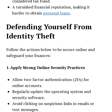
considered tax fraud.
A tarnished financial reputation, making it
harder to obtain
personal loans
.
Defending Yourself From
Identity Theft
Follow the actions below to be secure online and
safeguard your finances:
1. Apply Strong Online Security Practices
Allow two-factor authentication (2FA) for
online accounts.
Regularly update the operating system and
security software.
Avoid clicking on suspicious links in emails or
text messages.