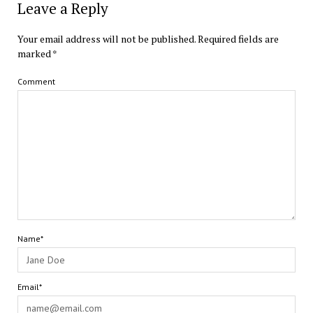
Leave a Reply
Your email address will not be published.
Required fields are
marked
*
Comment
Name*
Email*