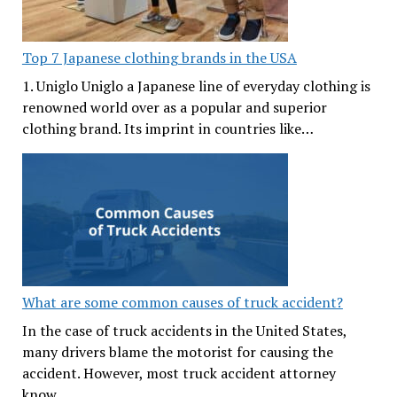
Top 7 Japanese clothing brands in the USA
1. Uniglo Uniglo a Japanese line of everyday clothing is
renowned world over as a popular and superior
clothing brand. Its imprint in countries like…
What are some common causes of truck accident?
In the case of truck accidents in the United States,
many drivers blame the motorist for causing the
accident. However, most truck accident attorney
know…