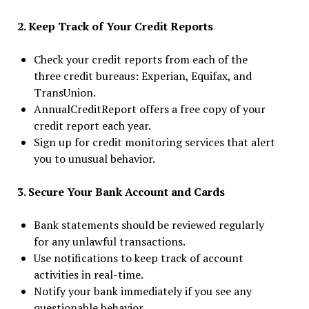
2. Keep Track of Your Credit Reports
Check your credit reports from each of the
three credit bureaus: Experian, Equifax, and
TransUnion.
AnnualCreditReport offers a free copy of your
credit report each year.
Sign up for credit monitoring services that alert
you to unusual behavior.
3. Secure Your Bank Account and Cards
Bank statements should be reviewed regularly
for any unlawful transactions.
Use notifications to keep track of account
activities in real-time.
Notify your bank immediately if you see any
questionable behavior.