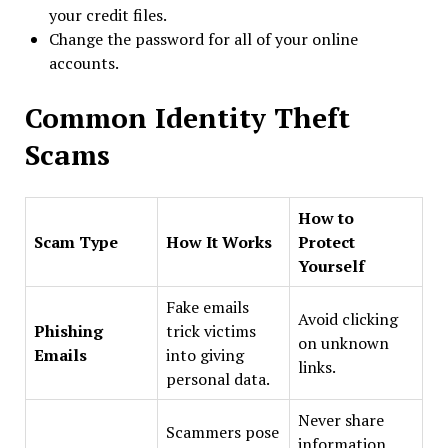
your credit files.
Change the password for all of your online
accounts.
Common Identity Theft
Scams
How to
Scam Type
How It Works
Protect
Yourself
Fake emails
Avoid clicking
Phishing
trick victims
on unknown
Emails
into giving
links.
personal data.
Never share
Scammers pose
information