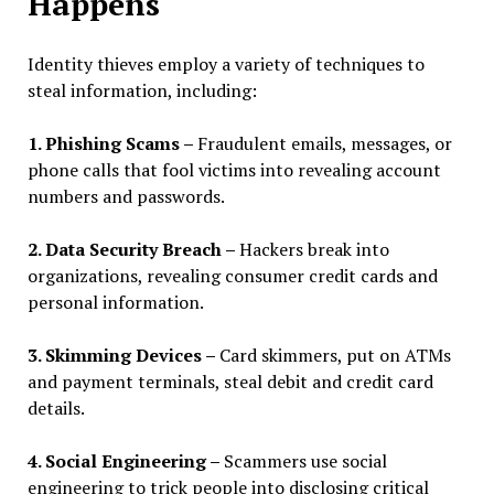
Happens
Identity thieves employ a variety of techniques to
steal information, including:
1. Phishing Scams –
Fraudulent emails, messages, or
phone calls that fool victims into revealing account
numbers and passwords.
2. Data Security Breach –
Hackers break into
organizations, revealing consumer credit cards and
personal information.
3. Skimming Devices –
Card skimmers, put on ATMs
and payment terminals, steal debit and credit card
details.
4. Social Engineering –
Scammers use social
engineering to trick people into disclosing critical