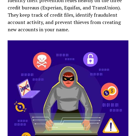
Identity theft prevention relies heavily on the three
credit bureaus (Experian, Equifax, and TransUnion).
They keep track of credit files, identify fraudulent
account activity, and prevent thieves from creating
new accounts in your name.