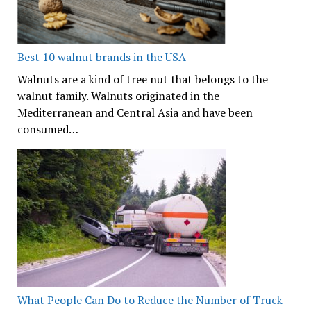
Best 10 walnut brands in the USA
Walnuts are a kind of tree nut that belongs to the
walnut family. Walnuts originated in the
Mediterranean and Central Asia and have been
consumed…
What People Can Do to Reduce the Number of Truck