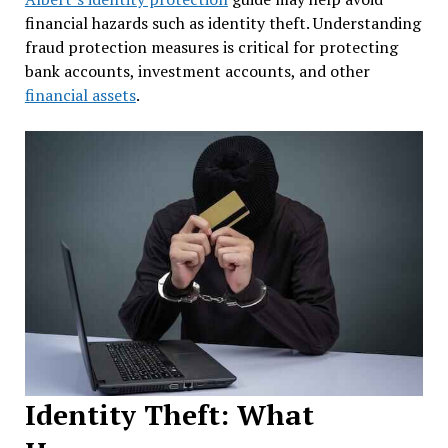
financial hazards such as identity theft. Understanding
fraud protection measures is critical for protecting
bank accounts, investment accounts, and other
financial assets
.
Identity Theft: What