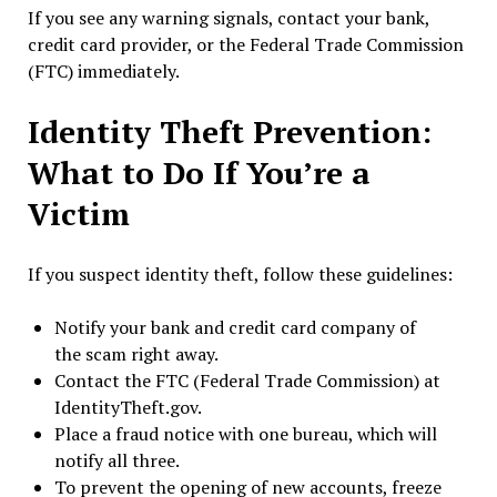
If you see any warning signals, contact your bank,
credit card provider, or the Federal Trade Commission
(FTC) immediately.
Identity Theft Prevention:
What to Do If You’re a
Victim
If you suspect identity theft, follow these guidelines:
Notify your bank and credit card company of
the scam right away.
Contact the FTC (Federal Trade Commission) at
IdentityTheft.gov.
Place a fraud notice with one bureau, which will
notify all three.
To prevent the opening of new accounts, freeze