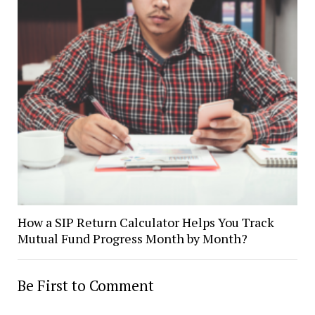
How a SIP Return Calculator Helps You Track
Mutual Fund Progress Month by Month?
Be First to Comment