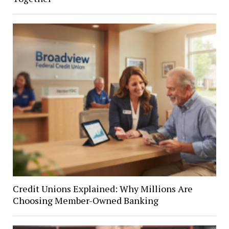
Credit Unions Explained: Why Millions Are
Choosing Member-Owned Banking