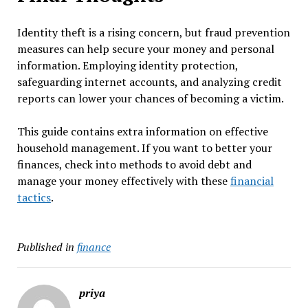
Identity theft is a rising concern, but fraud prevention
measures can help secure your money and personal
information. Employing identity protection,
safeguarding internet accounts, and analyzing credit
reports can lower your chances of becoming a victim.
This guide contains extra information on effective
household management. If you want to better your
finances, check into methods to avoid debt and
manage your money effectively with these
financial
tactics
.
Published in
finance
priya