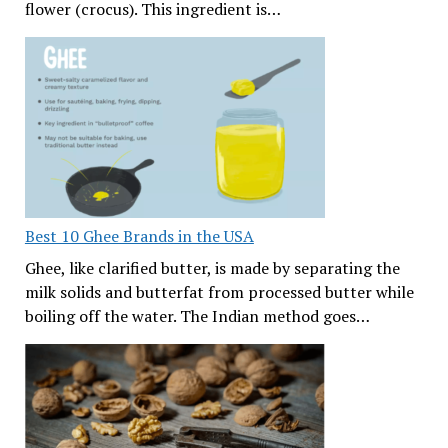
flower (crocus). This ingredient is…
Best 10 Ghee Brands in the USA
Ghee, like clarified butter, is made by separating the
milk solids and butterfat from processed butter while
boiling off the water. The Indian method goes…