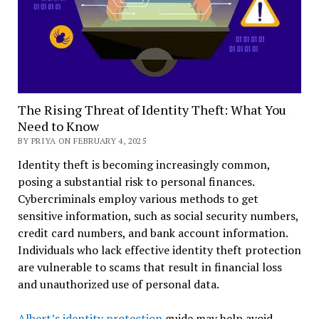
The Rising Threat of Identity Theft: What You
Need to Know
BY PRIYA ON FEBRUARY 4, 2025
Identity theft is becoming increasingly common,
posing a substantial risk to personal finances.
Cybercriminals employ various methods to get
sensitive information, such as social security numbers,
credit card numbers, and bank account information.
Individuals who lack effective identity theft protection
are vulnerable to scams that result in financial loss
and unauthorized use of personal data.
Albert’s identity protection
guide may help avoid