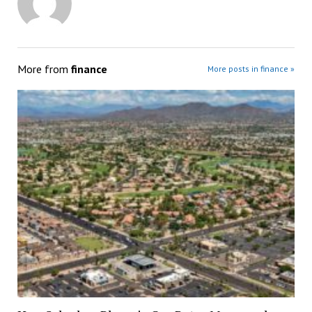
More from
finance
More posts in finance »