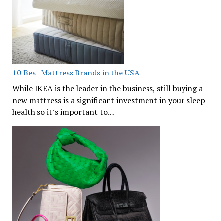
10 Best Mattress Brands in the USA
While IKEA is the leader in the business, still buying a
new mattress is a significant investment in your sleep
health so it’s important to…