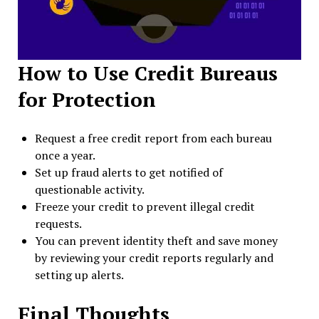
How to Use Credit Bureaus
for Protection
Request a free credit report from each bureau
once a year.
Set up fraud alerts to get notified of
questionable activity.
Freeze your credit to prevent illegal credit
requests.
You can prevent identity theft and save money
by reviewing your credit reports regularly and
setting up alerts.
Final Thoughts