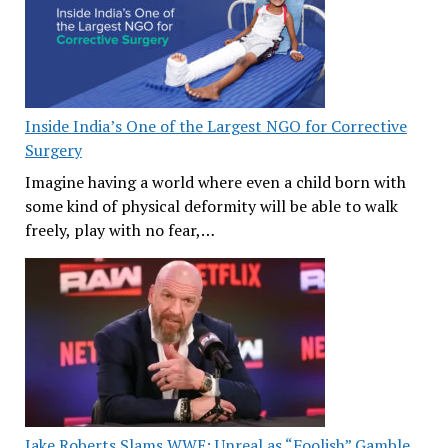
Inside India’s One of the Largest NGO for Corrective
Surgery
Imagine having a world where even a child born with
some kind of physical deformity will be able to walk
freely, play with no fear,…
Jake Roberts Slams WWE: Unreal as “Foolish” Gamble