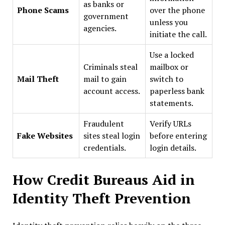
as banks or
Phone Scams
over the phone
government
unless you
agencies.
initiate the call.
Use a locked
Criminals steal
mailbox or
Mail Theft
mail to gain
switch to
account access.
paperless bank
statements.
Fraudulent
Verify URLs
Fake Websites
sites steal login
before entering
credentials.
login details.
How Credit Bureaus Aid in
Identity Theft Prevention