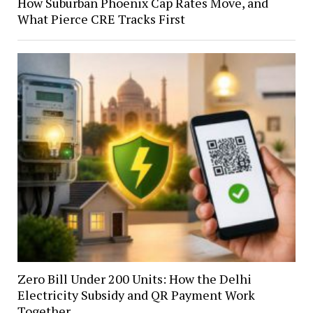
How Suburban Phoenix Cap Rates Move, and
What Pierce CRE Tracks First
Zero Bill Under 200 Units: How the Delhi
Electricity Subsidy and QR Payment Work
Together