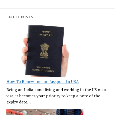
LATEST POSTS
How To Renew Indian Passport In USA
Being an Indian and living and working in the US on a
visa, it becomes your priority to keep a note of the
expiry date…