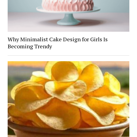
Why Minimalist Cake Design for Girls Is
Becoming Trendy