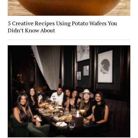
5 Creative Recipes Using Potato Wafers You
Didn’t Know About