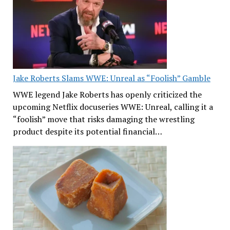
Jake Roberts Slams WWE: Unreal as “Foolish” Gamble
WWE legend Jake Roberts has openly criticized the
upcoming Netflix docuseries WWE: Unreal, calling it a
“foolish” move that risks damaging the wrestling
product despite its potential financial…