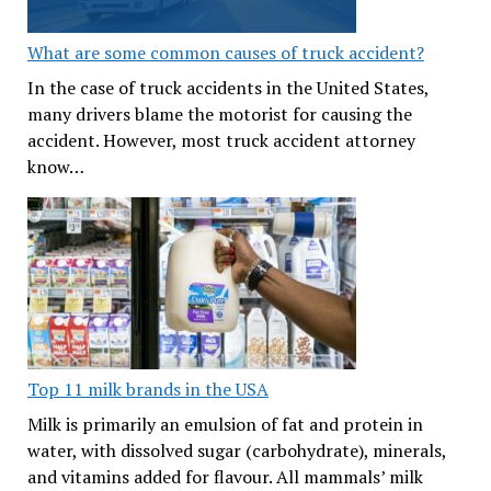
What are some common causes of truck accident?
In the case of truck accidents in the United States,
many drivers blame the motorist for causing the
accident. However, most truck accident attorney
know…
Top 11 milk brands in the USA
Milk is primarily an emulsion of fat and protein in
water, with dissolved sugar (carbohydrate), minerals,
and vitamins added for flavour. All mammals’ milk