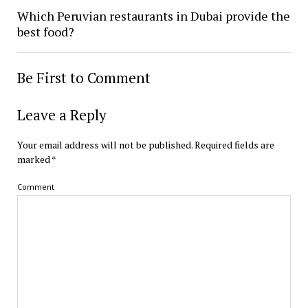
Which Peruvian restaurants in Dubai provide the
best food?
Be First to Comment
Leave a Reply
Your email address will not be published.
Required fields are
marked
*
Comment