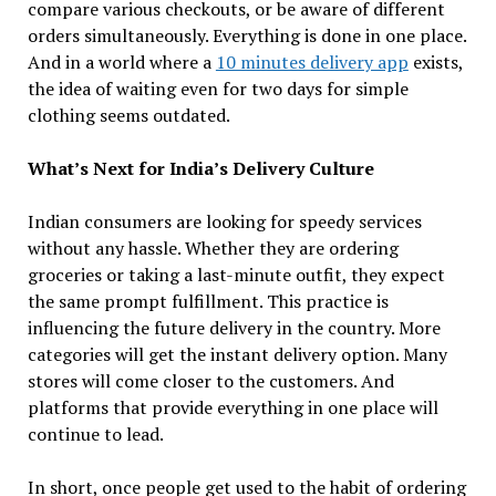
compare various checkouts, or be aware of different
orders simultaneously. Everything is done in one place.
And in a world where a
10 minutes delivery app
exists,
the idea of waiting even for two days for simple
clothing seems outdated.
What’s Next for India’s Delivery Culture
Indian consumers are looking for speedy services
without any hassle. Whether they are ordering
groceries or taking a last-minute outfit, they expect
the same prompt fulfillment. This practice is
influencing the future delivery in the country. More
categories will get the instant delivery option. Many
stores will come closer to the customers. And
platforms that provide everything in one place will
continue to lead.
In short, once people get used to the habit of ordering