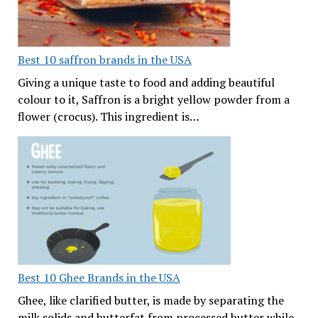
Best 10 saffron brands in the USA
Giving a unique taste to food and adding beautiful
colour to it, Saffron is a bright yellow powder from a
flower (crocus). This ingredient is…
Best 10 Ghee Brands in the USA
Ghee, like clarified butter, is made by separating the
milk solids and butterfat from processed butter while