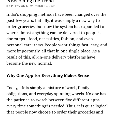
Is Becoming the Trend
BY PRIYA ON NOVEMBER 29, 2025
India’s​‍​‌‍​‍‌​‍​‌‍​‍‌ shopping methods have been changed over the
past few years. Initially, it was simply a new way to
order groceries, but now the system has expanded to
where almost anything can be delivered to people’s
doorsteps—food, necessities, fashion, and even
personal care items. People want things fast, easy, and
more importantly, all that in one single place. As a
result of this, all-in-one delivery platforms have
become the new normal.
Why One App for Everything Makes Sense
Today, life is simply a mixture of work, family
obligations, and everyday spinning wheels. No one has
the patience to switch between five different apps
every time something is needed. Thus, it is quite logical
that people now choose to order their groceries and