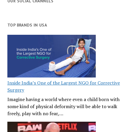
OUR SOCIAL CHANNELS
TOP BRANDS IN USA
Inside India’s One of the Largest NGO for Corrective
Surgery
Imagine having a world where even a child born with
some kind of physical deformity will be able to walk
freely, play with no fear,…