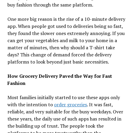
buy fashion through the same platform.
One more big reason is the rise of a 10-minute delivery
app. When people got used to deliveries being so fast,
they found the slower ones extremely annoying. If you
can get your vegetables and milk to your home in a
matter of minutes, then why should a T-shirt take
days? This change of demand forced the delivery
platforms to look beyond just basic necessities.
How Grocery Delivery Paved the Way for Fast
Fashion
Most families initially started to use these apps only
with the intention to
order groceries
. It was fast,
reliable, and very suitable for the busy weekdays. Over
these years, the daily use of such apps has resulted in
the building up of trust. The people took the
platforms to be more trustworthy than the