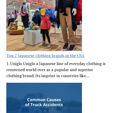
Top 7 Japanese clothing brands in the USA
1. Uniglo Uniglo a Japanese line of everyday clothing is
renowned world over as a popular and superior
clothing brand. Its imprint in countries like…