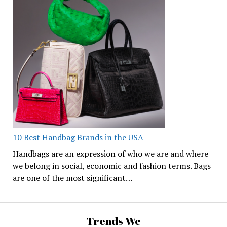
10 Best Handbag Brands in the USA
Handbags are an expression of who we are and where
we belong in social, economic and fashion terms. Bags
are one of the most significant…
Trends We