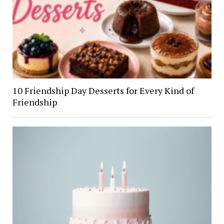
10 Friendship Day Desserts for Every Kind of
Friendship