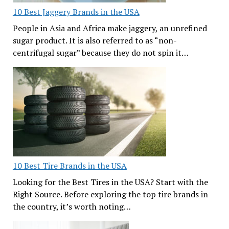
10 Best Jaggery Brands in the USA
People in Asia and Africa make jaggery, an unrefined
sugar product. It is also referred to as “non-
centrifugal sugar” because they do not spin it…
10 Best Tire Brands in the USA
Looking for the Best Tires in the USA? Start with the
Right Source. Before exploring the top tire brands in
the country, it’s worth noting…