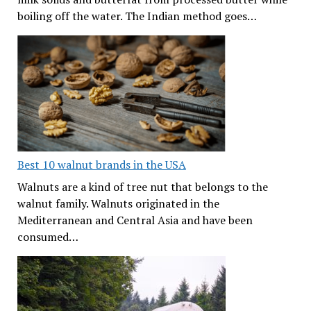
boiling off the water. The Indian method goes…
Best 10 walnut brands in the USA
Walnuts are a kind of tree nut that belongs to the
walnut family. Walnuts originated in the
Mediterranean and Central Asia and have been
consumed…