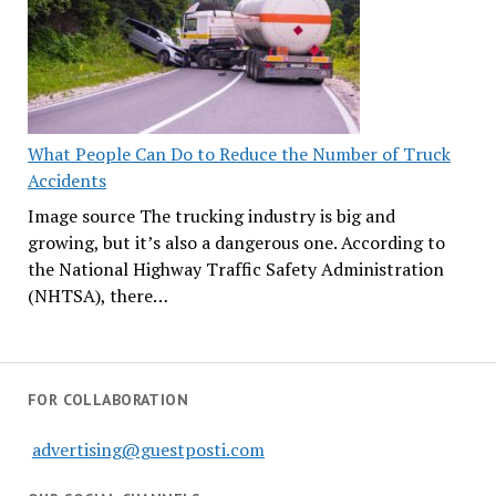
What People Can Do to Reduce the Number of Truck
Accidents
Image source The trucking industry is big and
growing, but it’s also a dangerous one. According to
the National Highway Traffic Safety Administration
(NHTSA), there…
FOR COLLABORATION
advertising@guestposti.com