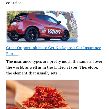
contains…
Great Opportunities to Get No Deposit Car Insurance
Florida
The insurance types are pretty much the same all over
the world, as well as in the United States. Therefore,
the element that usually sets…