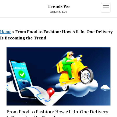
Trends We
open
menu
August 8, 2026
Home
»
From Food to Fashion: How All-In-One Delivery
Is Becoming the Trend
From Food to Fashion: How All-In-One Delivery