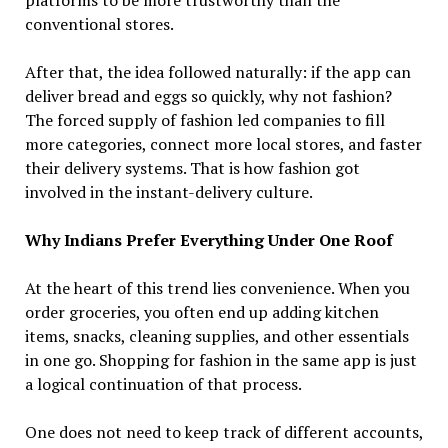
conventional stores.
After that, the idea followed naturally: if the app can
deliver bread and eggs so quickly, why not fashion?
The forced supply of fashion led companies to fill
more categories, connect more local stores, and faster
their delivery systems. That is how fashion got
involved in the instant-delivery culture.
Why Indians Prefer Everything Under One Roof
At the heart of this trend lies convenience. When you
order groceries, you often end up adding kitchen
items, snacks, cleaning supplies, and other essentials
in one go. Shopping for fashion in the same app is just
a logical continuation of that process.
One does not need to keep track of different accounts,