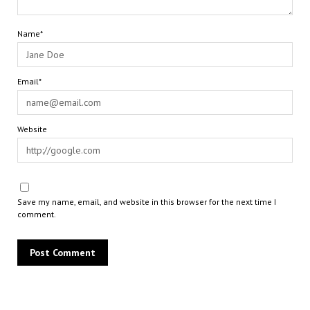
Name*
Email*
Website
Save my name, email, and website in this browser for the next time I
comment.