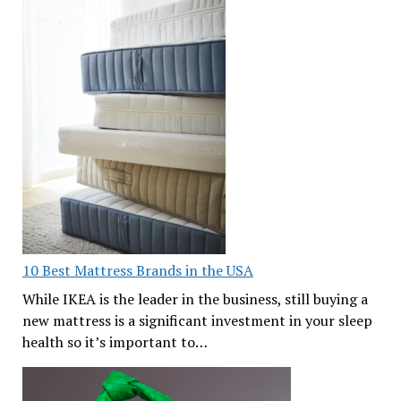
10 Best Mattress Brands in the USA
While IKEA is the leader in the business, still buying a
new mattress is a significant investment in your sleep
health so it’s important to…