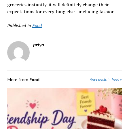
groceries instantly, it will definitely change their
expectations for everything else—including ​‍​‌‍​‍‌​‍​‌‍​‍‌fashion.
Published in
Food
priya
More from
Food
More posts in Food »