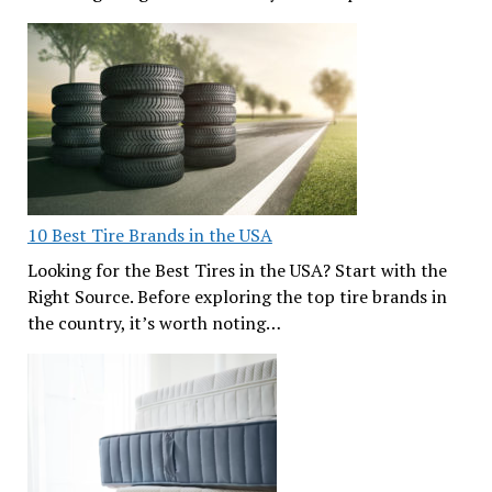
10 Best Tire Brands in the USA
Looking for the Best Tires in the USA? Start with the
Right Source. Before exploring the top tire brands in
the country, it’s worth noting…