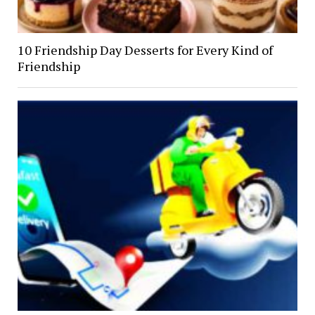
10 Friendship Day Desserts for Every Kind of
Friendship