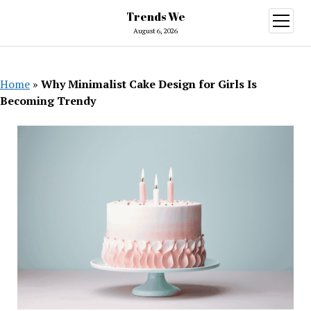
Trends We
open
menu
August 6, 2026
Home
»
Why Minimalist Cake Design for Girls Is
Becoming Trendy