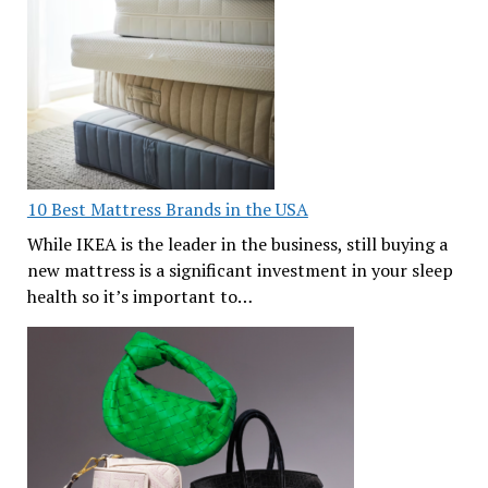
10 Best Mattress Brands in the USA
While IKEA is the leader in the business, still buying a
new mattress is a significant investment in your sleep
health so it’s important to…