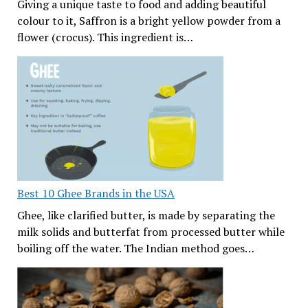
Giving a unique taste to food and adding beautiful
colour to it, Saffron is a bright yellow powder from a
flower (crocus). This ingredient is…
Best 10 Ghee Brands in the USA
Ghee, like clarified butter, is made by separating the
milk solids and butterfat from processed butter while
boiling off the water. The Indian method goes…