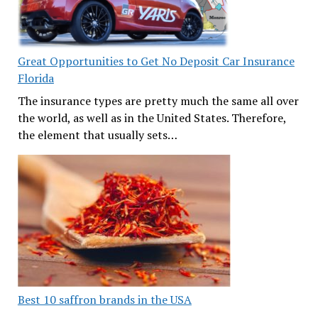
Great Opportunities to Get No Deposit Car Insurance
Florida
The insurance types are pretty much the same all over
the world, as well as in the United States. Therefore,
the element that usually sets…
Best 10 saffron brands in the USA