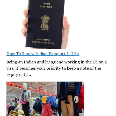
How To Renew Indian Passport In USA
Being an Indian and living and working in the US on a
visa, it becomes your priority to keep a note of the
expiry date…