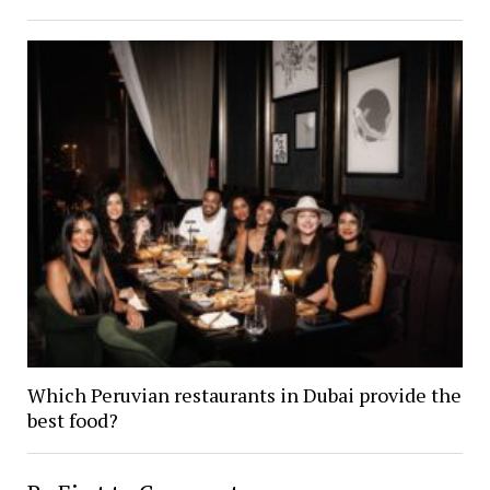
Which Peruvian restaurants in Dubai provide the
best food?