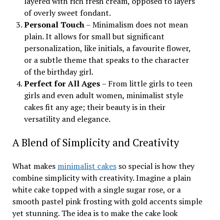
layered with rich fresh cream, opposed to layers
of overly sweet fondant.
Personal Touch
– Minimalism does not mean
plain. It allows for small but significant
personalization, like initials, a favourite flower,
or a subtle theme that speaks to the character
of the birthday girl.
Perfect for All Ages
– From little girls to teen
girls and even adult women, minimalist style
cakes fit any age; their beauty is in their
versatility and elegance.
A Blend of Simplicity and Creativity
What makes
minimalist cakes
so special is how they
combine simplicity with creativity. Imagine a plain
white cake topped with a single sugar rose, or a
smooth pastel pink frosting with gold accents simple
yet stunning. The idea is to make the cake look