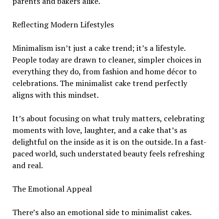
parents and bakers alike.
Reflecting Modern Lifestyles
Minimalism isn’t just a cake trend; it’s a lifestyle.
People today are drawn to cleaner, simpler choices in
everything they do, from fashion and home décor to
celebrations. The minimalist cake trend perfectly
aligns with this mindset.
It’s about focusing on what truly matters, celebrating
moments with love, laughter, and a cake that’s as
delightful on the inside as it is on the outside. In a fast-
paced world, such understated beauty feels refreshing
and real.
The Emotional Appeal
There’s also an emotional side to minimalist cakes.