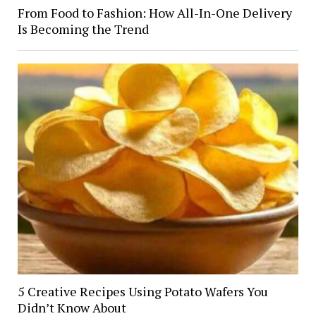
From Food to Fashion: How All-In-One Delivery
Is Becoming the Trend
5 Creative Recipes Using Potato Wafers You
Didn’t Know About