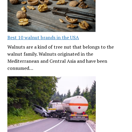
Best 10 walnut brands in the USA
Walnuts are a kind of tree nut that belongs to the
walnut family. Walnuts originated in the
Mediterranean and Central Asia and have been
consumed…