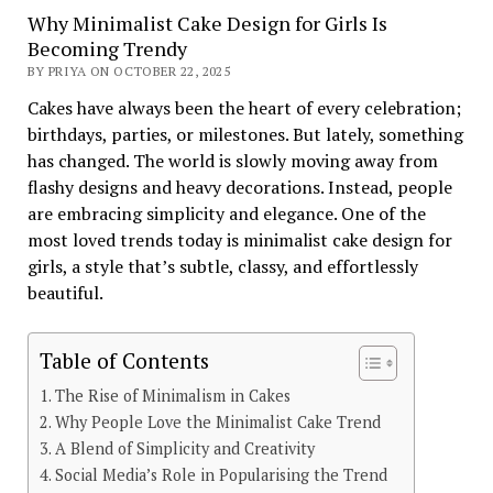
Why Minimalist Cake Design for Girls Is
Becoming Trendy
BY PRIYA ON OCTOBER 22, 2025
Cakes have always been the heart of every celebration;
birthdays, parties, or milestones. But lately, something
has changed. The world is slowly moving away from
flashy designs and heavy decorations. Instead, people
are embracing simplicity and elegance. One of the
most loved trends today is minimalist cake design for
girls, a style that’s subtle, classy, and effortlessly
beautiful.
Table of Contents
The Rise of Minimalism in Cakes
Why People Love the Minimalist Cake Trend
A Blend of Simplicity and Creativity
Social Media’s Role in Popularising the Trend