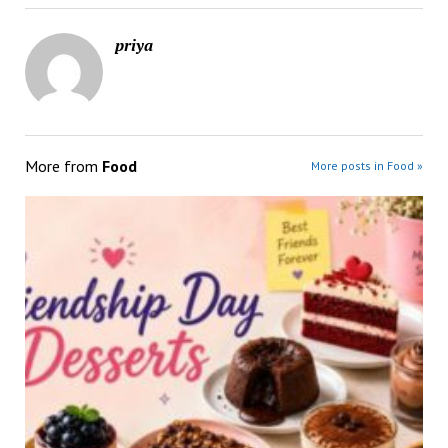
priya
More from
Food
More posts in Food »