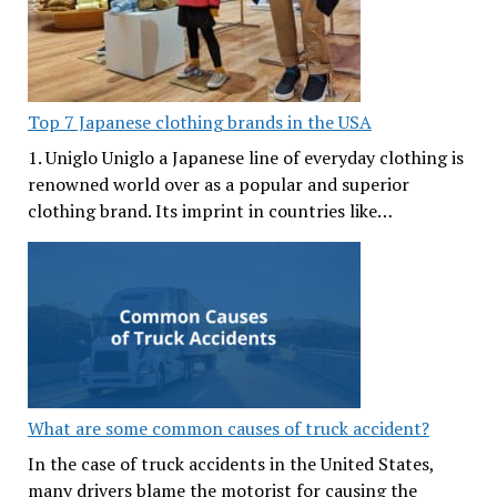
Top 7 Japanese clothing brands in the USA
1. Uniglo Uniglo a Japanese line of everyday clothing is
renowned world over as a popular and superior
clothing brand. Its imprint in countries like…
What are some common causes of truck accident?
In the case of truck accidents in the United States,
many drivers blame the motorist for causing the