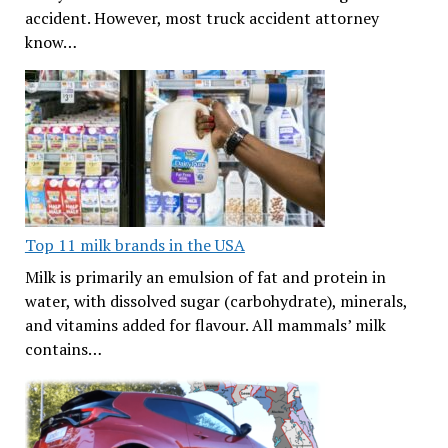
accident. However, most truck accident attorney
know…
Top 11 milk brands in the USA
Milk is primarily an emulsion of fat and protein in
water, with dissolved sugar (carbohydrate), minerals,
and vitamins added for flavour. All mammals’ milk
contains…