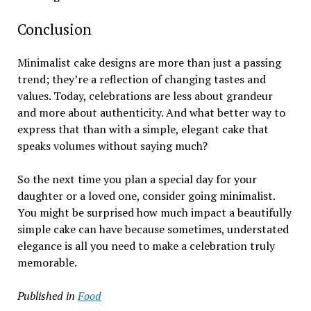
Conclusion
Minimalist cake designs are more than just a passing
trend; they’re a reflection of changing tastes and
values. Today, celebrations are less about grandeur
and more about authenticity. And what better way to
express that than with a simple, elegant cake that
speaks volumes without saying much?
So the next time you plan a special day for your
daughter or a loved one, consider going minimalist.
You might be surprised how much impact a beautifully
simple cake can have because sometimes, understated
elegance is all you need to make a celebration truly
memorable.
Published in
Food