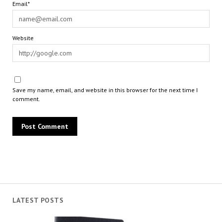
Email*
Website
Save my name, email, and website in this browser for the next time I
comment.
LATEST POSTS