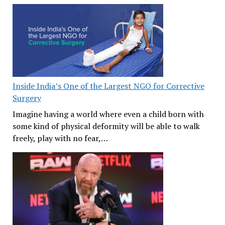
Inside India’s One of the Largest NGO for Corrective
Surgery
Imagine having a world where even a child born with
some kind of physical deformity will be able to walk
freely, play with no fear,…