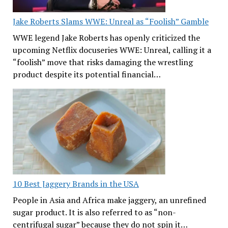
Jake Roberts Slams WWE: Unreal as “Foolish” Gamble
WWE legend Jake Roberts has openly criticized the
upcoming Netflix docuseries WWE: Unreal, calling it a
“foolish” move that risks damaging the wrestling
product despite its potential financial…
10 Best Jaggery Brands in the USA
People in Asia and Africa make jaggery, an unrefined
sugar product. It is also referred to as “non-
centrifugal sugar” because they do not spin it…