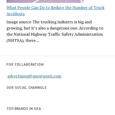
What People Can Do to Reduce the Number of Truck
Accidents
Image source The trucking industry is big and
growing, but it’s also a dangerous one. According to
the National Highway Traffic Safety Administration
(NHTSA), there…
FOR COLLABORATION
advertising@guestposti.com
OUR SOCIAL CHANNELS
TOP BRANDS IN USA