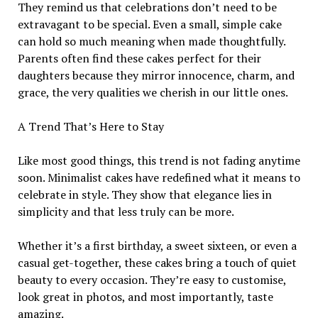
They remind us that celebrations don’t need to be
extravagant to be special. Even a small, simple cake
can hold so much meaning when made thoughtfully.
Parents often find these cakes perfect for their
daughters because they mirror innocence, charm, and
grace, the very qualities we cherish in our little ones.
A Trend That’s Here to Stay
Like most good things, this trend is not fading anytime
soon. Minimalist cakes have redefined what it means to
celebrate in style. They show that elegance lies in
simplicity and that less truly can be more.
Whether it’s a first birthday, a sweet sixteen, or even a
casual get-together, these cakes bring a touch of quiet
beauty to every occasion. They’re easy to customise,
look great in photos, and most importantly, taste
amazing.