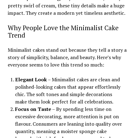
pretty swirl of cream, these tiny details make a huge
impact. They create a modern yet timeless aesthetic.
Why People Love the Minimalist Cake
Trend
Minimalist cakes stand out because they tell a story a
story of simplicity, balance, and beauty. Here’s why
everyone seems to love this trend so much:
Elegant Look
– Minimalist cakes are clean and
polished-looking cakes that appear effortlessly
chic. The soft tones and simple decorations
make them look perfect for all celebrations.
Focus on Taste
– By spending less time on
excessive decorating, more attention is put on
flavour. Consumers are leaning into quality over
quantity, meaning a moister sponge cake