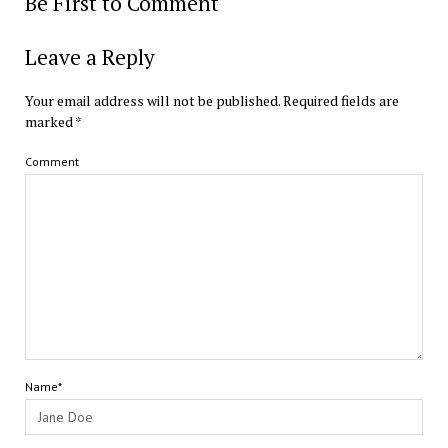
Be First to Comment
Leave a Reply
Your email address will not be published.
Required fields are
marked
*
Comment
Name*