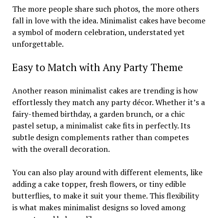
The more people share such photos, the more others
fall in love with the idea. Minimalist cakes have become
a symbol of modern celebration, understated yet
unforgettable.
Easy to Match with Any Party Theme
Another reason minimalist cakes are trending is how
effortlessly they match any party décor. Whether it’s a
fairy-themed birthday, a garden brunch, or a chic
pastel setup, a minimalist cake fits in perfectly. Its
subtle design complements rather than competes
with the overall decoration.
You can also play around with different elements, like
adding a cake topper, fresh flowers, or tiny edible
butterflies, to make it suit your theme. This flexibility
is what makes minimalist designs so loved among