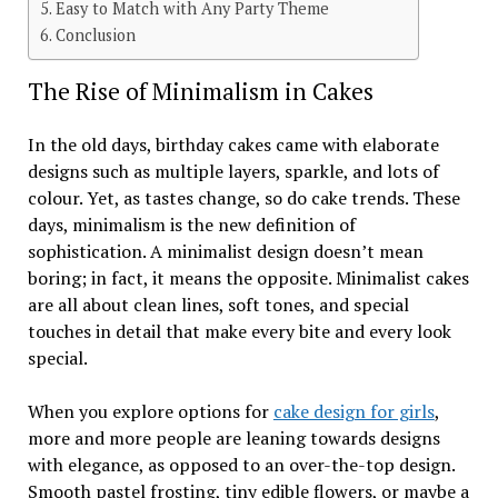
Easy to Match with Any Party Theme
Conclusion
The Rise of Minimalism in Cakes
In the old days, birthday cakes came with elaborate
designs such as multiple layers, sparkle, and lots of
colour. Yet, as tastes change, so do cake trends. These
days, minimalism is the new definition of
sophistication. A minimalist design doesn’t mean
boring; in fact, it means the opposite. Minimalist cakes
are all about clean lines, soft tones, and special
touches in detail that make every bite and every look
special.
When you explore options for
cake design for girls
,
more and more people are leaning towards designs
with elegance, as opposed to an over-the-top design.
Smooth pastel frosting, tiny edible flowers, or maybe a