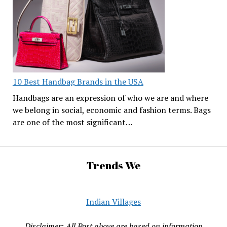
10 Best Handbag Brands in the USA
Handbags are an expression of who we are and where
we belong in social, economic and fashion terms. Bags
are one of the most significant…
Trends We
Indian Villages
Disclaimer: All Post above are based on information