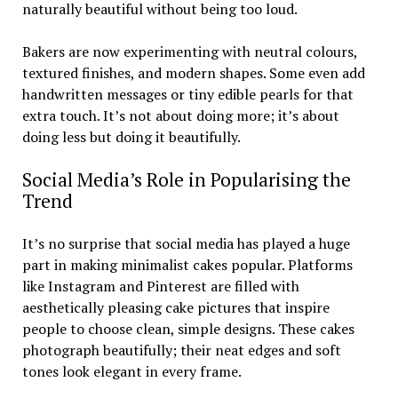
naturally beautiful without being too loud.
Bakers are now experimenting with neutral colours,
textured finishes, and modern shapes. Some even add
handwritten messages or tiny edible pearls for that
extra touch. It’s not about doing more; it’s about
doing less but doing it beautifully.
Social Media’s Role in Popularising the
Trend
It’s no surprise that social media has played a huge
part in making minimalist cakes popular. Platforms
like Instagram and Pinterest are filled with
aesthetically pleasing cake pictures that inspire
people to choose clean, simple designs. These cakes
photograph beautifully; their neat edges and soft
tones look elegant in every frame.