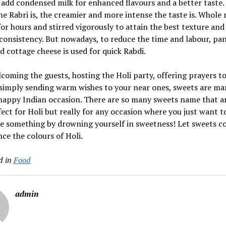
add condensed milk for enhanced flavours and a better taste.
he Rabri is, the creamier and more intense the taste is. Whole m
or hours and stirred vigorously to attain the best texture and
consistency. But nowadays, to reduce the time and labour, pa
 cottage cheese is used for quick Rabdi.
lcoming the guests, hosting the Holi party, offering prayers to
 simply sending warm wishes to your near ones, sweets are m
happy Indian occasion. There are so many sweets name that a
fect for Holi but really for any occasion where you just want t
e something by drowning yourself in sweetness! Let sweets c
ce the colours of Holi.
d in
Food
admin