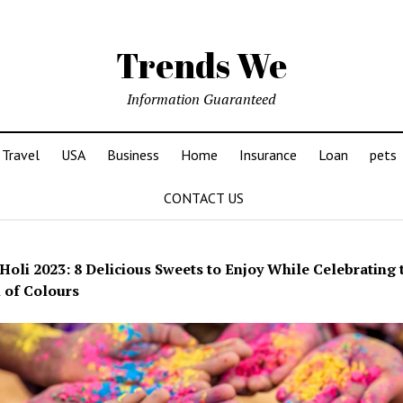
Trends We
Information Guaranteed
Travel
USA
Business
Home
Insurance
Loan
pets
CONTACT US
Holi 2023: 8 Delicious Sweets to Enjoy While Celebrating 
l of Colours