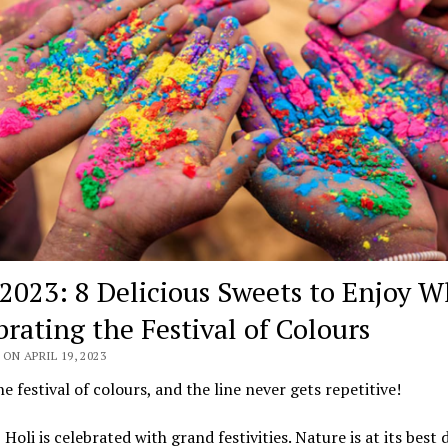
 2023: 8 Delicious Sweets to Enjoy W
brating the Festival of Colours
ON APRIL 19, 2023
the festival of colours, and the line never gets repetitive!
, Holi is celebrated with grand festivities. Nature is at its best 