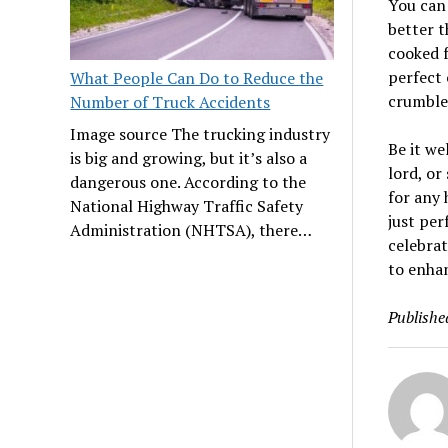
You can 
better t
cooked f
perfect 
What People Can Do to Reduce the
crumbled
Number of Truck Accidents
Image source The trucking industry
Be it we
is big and growing, but it’s also a
lord, or
dangerous one. According to the
for any 
National Highway Traffic Safety
just per
Administration (NHTSA), there…
celebrat
to enhan
Publishe