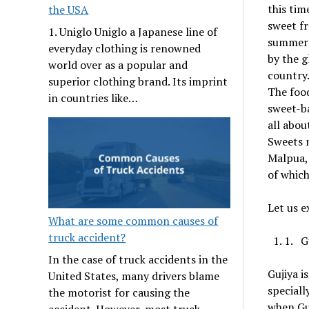
this tim
the USA
sweet fr
1. Uniglo Uniglo a Japanese line of
summer i
everyday clothing is renowned
by the g
world over as a popular and
country.
superior clothing brand. Its imprint
The food
in countries like…
sweet-ba
all abou
Sweets n
Malpua, 
of which
Let us e
What are some common causes of
truck accident?
1. G
In the case of truck accidents in the
Gujiya i
United States, many drivers blame
speciall
the motorist for causing the
when Guj
accident. However, most truck