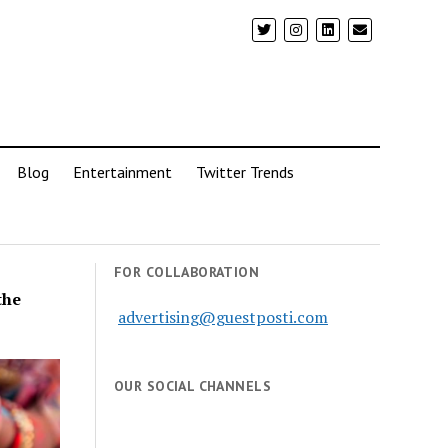
Blog
Entertainment
Twitter Trends
FOR COLLABORATION
the
advertising@guestposti.com
OUR SOCIAL CHANNELS