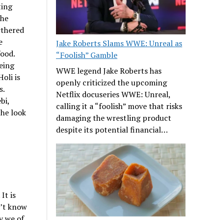
ting
the
rthered
e
Jake Roberts Slams WWE: Unreal as
food.
“Foolish” Gamble
eing
WWE legend Jake Roberts has
oli is
openly criticized the upcoming
s.
Netflix docuseries WWE: Unreal,
bi,
calling it a “foolish” move that risks
the look
damaging the wrestling product
despite its potential financial…
It is
n’t know
y we of