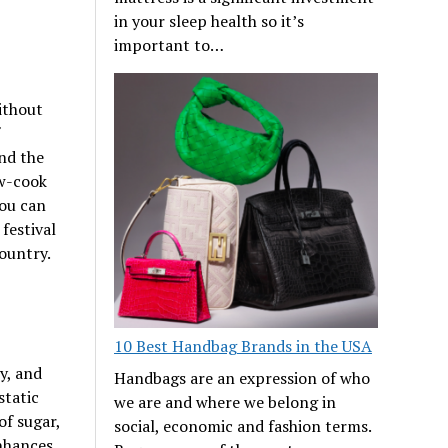
in your sleep health so it’s
important to…
ithout
nd the
ow-cook
you can
festival
ountry.
10 Best Handbag Brands in the USA
y, and
Handbags are an expression of who
static
we are and where we belong in
f sugar,
social, economic and fashion terms.
enhances