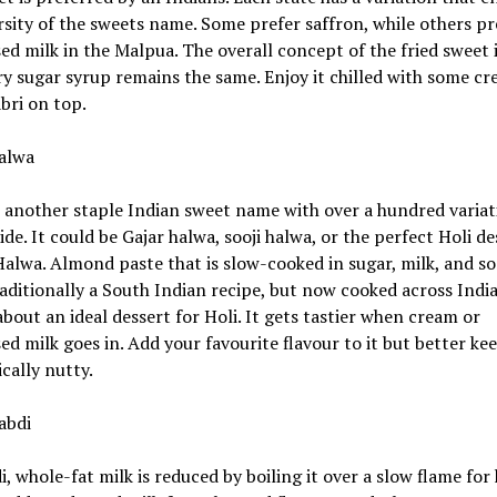
rsity of the sweets name. Some prefer saffron, while others pr
d milk in the Malpua. The overall concept of the fried sweet 
 sugar syrup remains the same. Enjoy it chilled with some cr
bri on top.
alwa
 another staple Indian sweet name with over a hundred variat
de. It could be Gajar halwa, sooji halwa, or the perfect Holi de
lwa. Almond paste that is slow-cooked in sugar, milk, and s
raditionally a South Indian recipe, but now cooked across India
about an ideal dessert for Holi. It gets tastier when cream or
d milk goes in. Add your favourite flavour to it but better kee
cally nutty.
abdi
i, whole-fat milk is reduced by boiling it over a slow flame for 