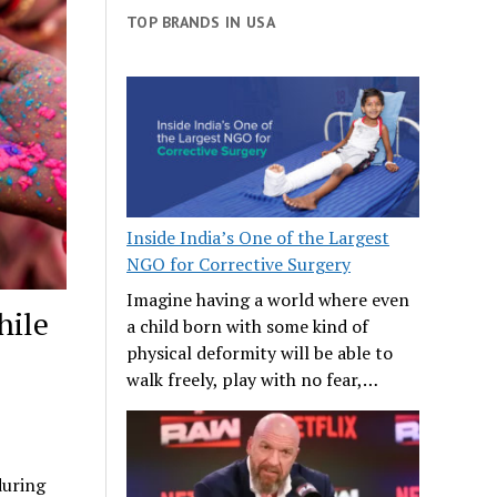
TOP BRANDS IN USA
Inside India’s One of the Largest
NGO for Corrective Surgery
Imagine having a world where even
hile
a child born with some kind of
physical deformity will be able to
walk freely, play with no fear,…
during