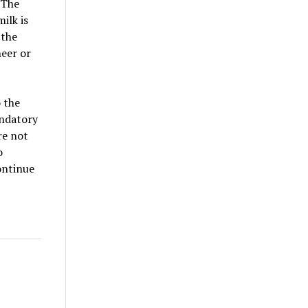
 The
ilk is
 the
neer or
 the
andatory
re not
o
ontinue