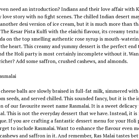
even need an introduction? Indians and their love affair with Ku
 love story with no fight scenes. The chilled Indian desert m
t another desi version of ice cream, but it is much more than th
 The Kesar Pista Kulfi with the elaichi flavour, its creamy textu
da on the top smelling authentic rose syrup is mouth-wateri
 the heart. This creamy and yummy dessert is the perfect end 
nd the Holi party is most certainly incomplete without it. Wan
richer? Add some saffron, crushed cashews, and almonds.
asmalai
cheese balls are slowly braised in full-fat milk, simmered wit
 seeds, and served chilled. This sounded fancy, but it is the i
on of our favourite sweet name Rasmalai. It is a sweet delicacy t
ial. This is not the everyday dessert that we have. Instead, it is
ue. If you are crafting a fantastic dessert menu for your Holi 
rget to include Rasmalai. Want to enhance the flavour even m
cashews and saffron in it. And remember, Ras Malai tastes bet