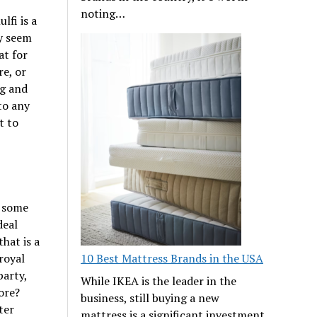
noting…
lfi is a
ay seem
at for
re, or
ng and
to any
t to
h some
deal
hat is a
10 Best Mattress Brands in the USA
 royal
party,
While IKEA is the leader in the
ore?
business, still buying a new
ter
mattress is a significant investment