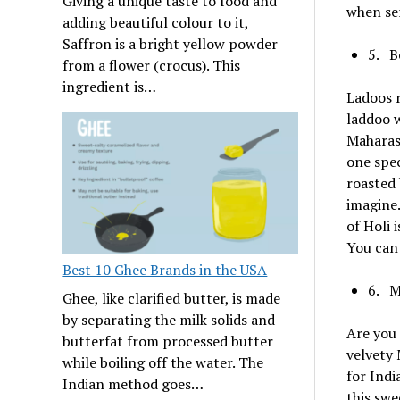
Giving a unique taste to food and
when ser
adding beautiful colour to it,
Saffron is a bright yellow powder
5. B
from a flower (crocus). This
ingredient is…
Ladoos r
laddoo w
Maharash
one spec
roasted 
imagine.
of Holi 
You can 
Best 10 Ghee Brands in the USA
6. M
Ghee, like clarified butter, is made
by separating the milk solids and
Are you 
butterfat from processed butter
velvety 
while boiling off the water. The
for Indi
Indian method goes…
this swe