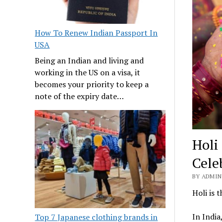
How To Renew Indian Passport In
USA
Being an Indian and living and
working in the US on a visa, it
becomes your priority to keep a
note of the expiry date…
Holi
Cele
BY ADMIN 
Holi is 
In India
Top 7 Japanese clothing brands in