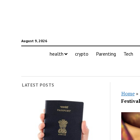
August 9, 2026
health
crypto
Parenting
Tech
LATEST POSTS
Home
»
Festiva