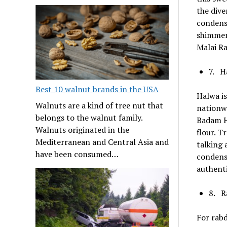
the dive
condense
shimmery
Malai Ra
7. H
Best 10 walnut brands in the USA
Halwa is
Walnuts are a kind of tree nut that
nationwi
belongs to the walnut family.
Badam Ha
Walnuts originated in the
flour. T
Mediterranean and Central Asia and
talking 
have been consumed…
condense
authenti
8. R
For rabd