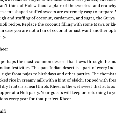
an’t think of Holi without a plate of the sweetest and crunchy
escent-shaped stuffed sweets are extremely easy to prepare. 
ugh and stuffing of coconut, cardamom, and sugar, the Gujiya 
Holi recipe. Replace the coconut filling with some Mawa or kh
 in case you are not a fan of coconut or just want another opt
ety.
heer
s perhaps the most common dessert that flows through the im
Indian festivities. This pan-Indian desert is a part of every Ind
y, right from pujas to birthdays and other parties. The chemistr
ked rice in creamy milk with a hint of elaichi topped with fre
dry fruits is a heartthrob. Kheer is the wet sweet that acts as
pper at a Holi party. Your guests will keep on returning to y
ions every year for that perfect Kheer.
ulfi