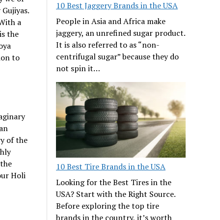
10 Best Jaggery Brands in the USA
 Gujiyas.
People in Asia and Africa make
With a
jaggery, an unrefined sugar product.
is the
It is also referred to as “non-
oya
centrifugal sugar” because they do
ion to
not spin it…
aginary
ian
y of the
shly
 the
10 Best Tire Brands in the USA
our Holi
Looking for the Best Tires in the
USA? Start with the Right Source.
Before exploring the top tire
brands in the country, it’s worth