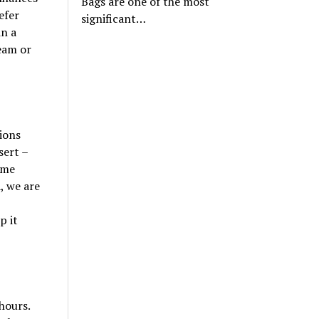
Bags are one of the most
efer
significant…
in a
eam or
ions
sert –
ome
, we are
p it
hours.