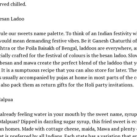
ved chilled.
esan Ladoo
ule our sweets name palette. To think of an Indian festivity w
ould mean demanding festive vibes. Be it Ganesh Chaturthi of
tra or the Poila Baisakh of Bengal, laddoos are everywhere, a
ially crafted for the festival of colours is the besan ladoo. Sl
besan and mawa create the perfect blend of the laddoo that 
 It is a sumptuous recipe that you can also store for later. The 
is usually accompanied by pujas at home in most parts of the c
also pack them as return gifts for the Holi party invitations.
alpua
already feeling water in your mouth by the sweet name, syrup
Malpuas? Dipped in dazzling sugar syrup, this fried sweet is ec
an homes. Made with cottage cheese, maida, Mawa and plenty o
et is preferred by all Indians. Each state has a variation that 