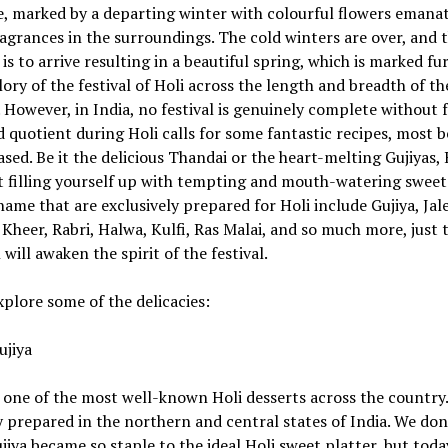
e, marked by a departing winter with colourful flowers emana
agrances in the surroundings. The cold winters are over, and 
s to arrive resulting in a beautiful spring, which is marked fu
lory of the festival of Holi across the length and breadth of th
 However, in India, no festival is genuinely complete without 
 quotient during Holi calls for some fantastic recipes, most b
sed. Be it the delicious Thandai or the heart-melting Gujiyas, H
t filling yourself up with tempting and mouth-watering sweet
ame that are exclusively prepared for Holi include Gujiya, Jale
Kheer, Rabri, Halwa, Kulfi, Ras Malai, and so much more, just 
 will awaken the spirit of the festival.
xplore some of the delicacies:
ujiya
s one of the most well-known Holi desserts across the country. 
y prepared in the northern and central states of India. We do
iya became so staple to the ideal Holi sweet platter, but toda