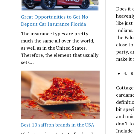
Does it 
heavenly
Great Opportunities to Get No
like jus
Deposit Car Insurance Florida
Indians.
The insurance types are pretty
the Falu
much the same all over the world,
close to
as well as in the United States.
party, a
Therefore, the element that usually
make it 
sets…
4. R
Cottage 
cardamom
definiti
bit spec
and uniq
don’t fo
Best 10 saffron brands in the USA
Include 