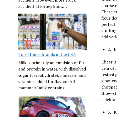
course c
accident attorney know…
These cr
flour do
perfect 
stuffing
add vari
2. K
Top 11 milk brands in the USA
Kheer i
Milk is primarily an emulsion of fat
vein of 
and protein in water, with dissolved
festivit
sugar (carbohydrate), minerals, and
slow-coo
vitamins added for flavour. All
chopped 
mammals’ milk contains…
show-sto
celebrat
3. K