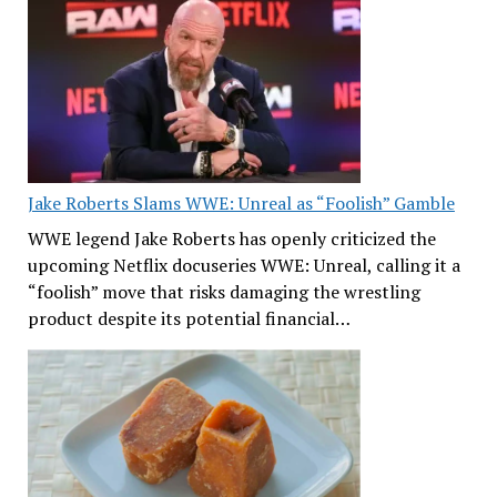
Jake Roberts Slams WWE: Unreal as “Foolish” Gamble
WWE legend Jake Roberts has openly criticized the
upcoming Netflix docuseries WWE: Unreal, calling it a
“foolish” move that risks damaging the wrestling
product despite its potential financial…