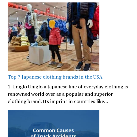
Top 7 Japanese clothing brands in the USA
1. Uniglo Uniglo a Japanese line of everyday clothing is
renowned world over as a popular and superior
clothing brand. Its imprint in countries like…