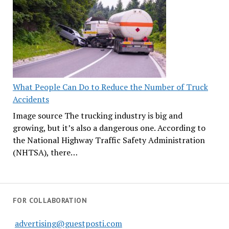
What People Can Do to Reduce the Number of Truck
Accidents
Image source The trucking industry is big and
growing, but it’s also a dangerous one. According to
the National Highway Traffic Safety Administration
(NHTSA), there…
FOR COLLABORATION
advertising@guestposti.com