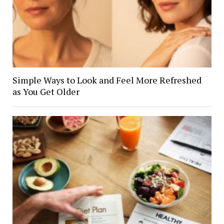
Simple Ways to Look and Feel More Refreshed
as You Get Older