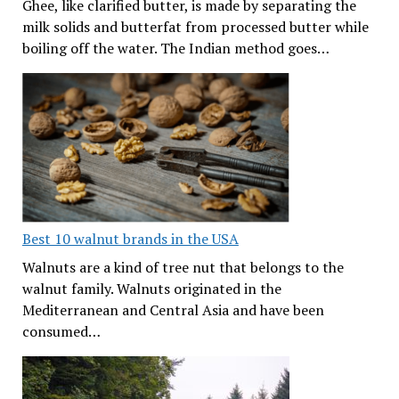
Ghee, like clarified butter, is made by separating the
milk solids and butterfat from processed butter while
boiling off the water. The Indian method goes…
Best 10 walnut brands in the USA
Walnuts are a kind of tree nut that belongs to the
walnut family. Walnuts originated in the
Mediterranean and Central Asia and have been
consumed…