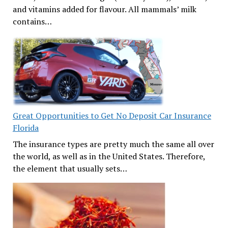
and vitamins added for flavour. All mammals’ milk
contains…
Great Opportunities to Get No Deposit Car Insurance
Florida
The insurance types are pretty much the same all over
the world, as well as in the United States. Therefore,
the element that usually sets…