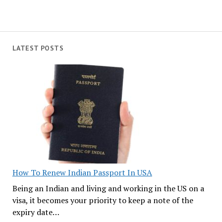
LATEST POSTS
How To Renew Indian Passport In USA
Being an Indian and living and working in the US on a
visa, it becomes your priority to keep a note of the
expiry date…