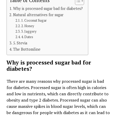
Table of Contents
Why is processed sugar bad for diabetes?
Natural alternatives for sugar
1. Coconut Sugar
2. Honey
3. Jaggery
4. Dates
5. Stevia
The Bottomline
Why is processed sugar bad for
diabetes?
There are many reasons why processed sugar is bad
for diabetes. Processed sugar is often high in calories
and low in nutrients, which can directly contribute to
obesity and type 2 diabetes. Processed sugar can also
cause massive spikes in blood sugar levels, which can
be dangerous for people with diabetes as it can lead to