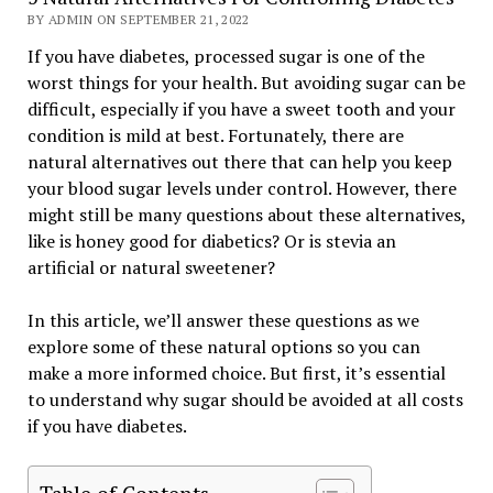
BY ADMIN ON SEPTEMBER 21, 2022
If you have diabetes, processed sugar is one of the
worst things for your health. But avoiding sugar can be
difficult, especially if you have a sweet tooth and your
condition is mild at best. Fortunately, there are
natural alternatives out there that can help you keep
your blood sugar levels under control. However, there
might still be many questions about these alternatives,
like is honey good for diabetics? Or is stevia an
artificial or natural sweetener?
In this article, we’ll answer these questions as we
explore some of these natural options so you can
make a more informed choice. But first, it’s essential
to understand why sugar should be avoided at all costs
if you have diabetes.