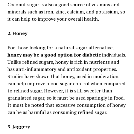
Coconut sugar is also a good source of vitamins and
minerals such as iron, zinc, calcium, and potassium, so
it can help to improve your overall health.
2. Honey
For those looking for a natural sugar alternative,
honey may be a good option for diabetic
individuals.
Unlike refined sugars, honey is rich in nutrients and
has anti-inflammatory and antioxidant properties.
Studies have shown that honey, used in moderation,
can help improve blood sugar control when compared
to refined sugar. However, it is still sweeter than
granulated sugar, so it must be used sparingly in food.
It must be noted that excessive consumption of honey
can be as harmful as consuming refined sugar.
3. Jaggery