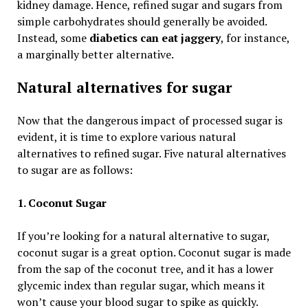
kidney damage. Hence, refined sugar and sugars from
simple carbohydrates should generally be avoided.
Instead, some
diabetics can eat jaggery
, for instance,
a marginally better alternative.
Natural alternatives for sugar
Now that the dangerous impact of processed sugar is
evident, it is time to explore various natural
alternatives to refined sugar. Five natural alternatives
to sugar are as follows:
1. Coconut Sugar
If you’re looking for a natural alternative to sugar,
coconut sugar is a great option. Coconut sugar is made
from the sap of the coconut tree, and it has a lower
glycemic index than regular sugar, which means it
won’t cause your blood sugar to spike as quickly.