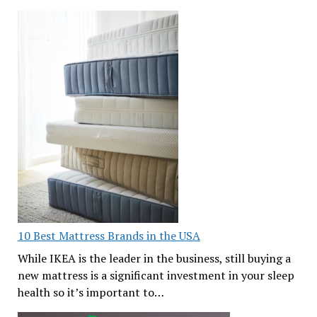
10 Best Mattress Brands in the USA
While IKEA is the leader in the business, still buying a
new mattress is a significant investment in your sleep
health so it’s important to…