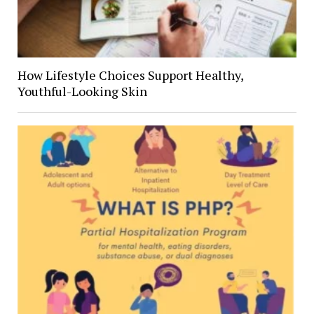
How Lifestyle Choices Support Healthy,
Youthful-Looking Skin