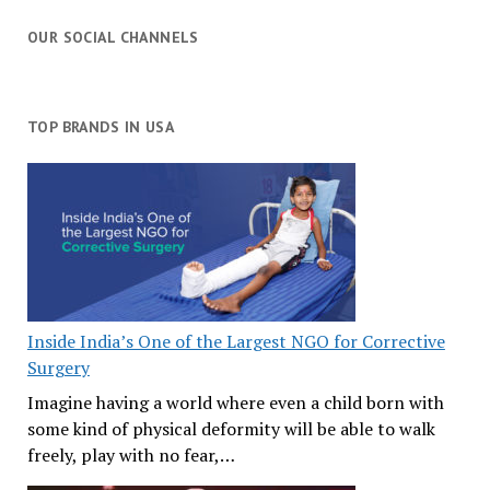
OUR SOCIAL CHANNELS
TOP BRANDS IN USA
Inside India’s One of the Largest NGO for Corrective
Surgery
Imagine having a world where even a child born with
some kind of physical deformity will be able to walk
freely, play with no fear,…