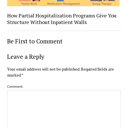
How Partial Hospitalization Programs Give You
Structure Without Inpatient Walls
Be First to Comment
Leave a Reply
Your email address will not be published.
Required fields are
marked
*
Comment