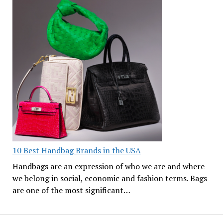
10 Best Handbag Brands in the USA
Handbags are an expression of who we are and where
we belong in social, economic and fashion terms. Bags
are one of the most significant…