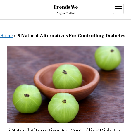
Trends We
open
menu
August 7, 2026
Home
»
5 Natural Alternatives For Controlling Diabetes
5 Natural Alternatives For Controlling Diabetes