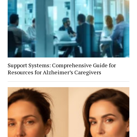
Support Systems: Comprehensive Guide for
Resources for Alzheimer’s Caregivers