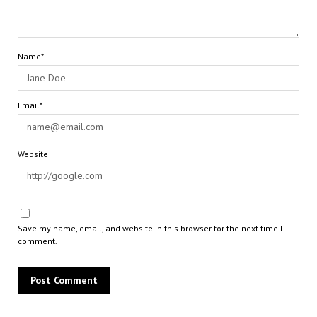
Name*
Email*
Website
Save my name, email, and website in this browser for the next time I
comment.