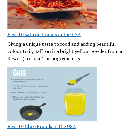
Best 10 saffron brands in the USA
Giving a unique taste to food and adding beautiful
colour to it, Saffron is a bright yellow powder from a
flower (crocus). This ingredient is…
Best 10 Ghee Brands in the USA