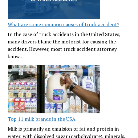
What are some common causes of truck accident?
In the case of truck accidents in the United States,
many drivers blame the motorist for causing the
accident. However, most truck accident attorney
know…
Top 11 milk brands in the USA
Milk is primarily an emulsion of fat and protein in
water, with dissolved sugar (carbohydrate), minerals,