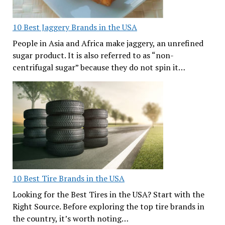
10 Best Jaggery Brands in the USA
People in Asia and Africa make jaggery, an unrefined
sugar product. It is also referred to as “non-
centrifugal sugar” because they do not spin it…
10 Best Tire Brands in the USA
Looking for the Best Tires in the USA? Start with the
Right Source. Before exploring the top tire brands in
the country, it’s worth noting…