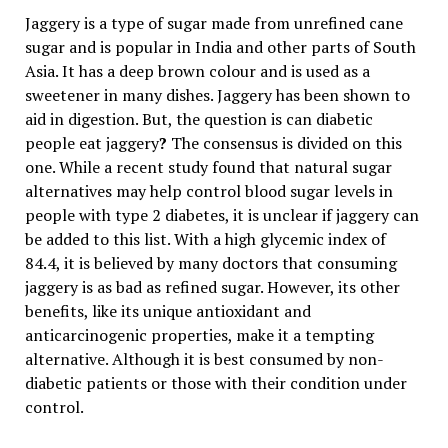
Jaggery is a type of sugar made from unrefined cane
sugar and is popular in India and other parts of South
Asia. It has a deep brown colour and is used as a
sweetener in many dishes. Jaggery has been shown to
aid in digestion. But, the question is can diabetic
people eat jaggery
?
The consensus is divided on this
one. While a recent study found that natural sugar
alternatives may help control blood sugar levels in
people with type 2 diabetes, it is unclear if jaggery can
be added to this list. With a high glycemic index of
84.4, it is believed by many doctors that consuming
jaggery is as bad as refined sugar. However, its other
benefits, like its unique antioxidant and
anticarcinogenic properties, make it a tempting
alternative. Although it is best consumed by non-
diabetic patients or those with their condition under
control.