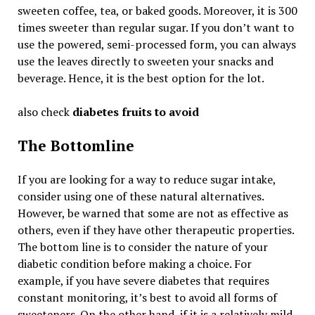
sweeten coffee, tea, or baked goods. Moreover, it is 300
times sweeter than regular sugar. If you don’t want to
use the powered, semi-processed form, you can always
use the leaves directly to sweeten your snacks and
beverage. Hence, it is the best option for the lot.
also check
diabetes fruits to avoid
The Bottomline
If you are looking for a way to reduce sugar intake,
consider using one of these natural alternatives.
However, be warned that some are not as effective as
others, even if they have other therapeutic properties.
The bottom line is to consider the nature of your
diabetic condition before making a choice. For
example, if you have severe diabetes that requires
constant monitoring, it’s best to avoid all forms of
sweeteners. On the other hand, if it is a relatively mild