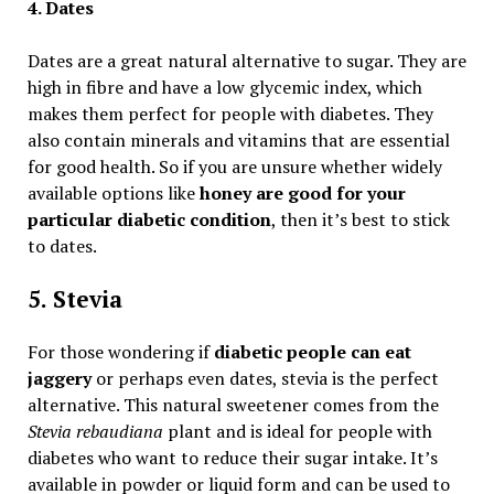
4. Dates
Dates are a great natural alternative to sugar. They are
high in fibre and have a low glycemic index, which
makes them perfect for people with diabetes. They
also contain minerals and vitamins that are essential
for good health. So if you are unsure whether widely
available options like
honey are good for your
particular diabetic condition
, then it’s best to stick
to dates.
5. Stevia
For those wondering if
diabetic people can eat
jaggery
or perhaps even dates, stevia is the perfect
alternative. This natural sweetener comes from the
Stevia rebaudiana
plant and is ideal for people with
diabetes who want to reduce their sugar intake. It’s
available in powder or liquid form and can be used to