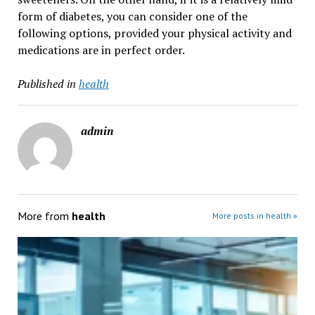
form of diabetes, you can consider one of the
following options, provided your physical activity and
medications are in perfect order.
Published in
health
admin
More from
health
More posts in health »