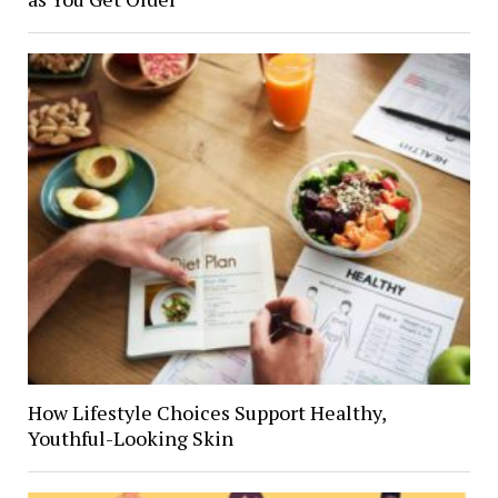
How Lifestyle Choices Support Healthy,
Youthful-Looking Skin