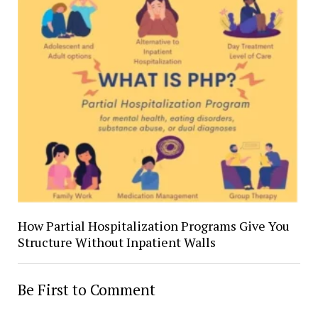
How Partial Hospitalization Programs Give You
Structure Without Inpatient Walls
Be First to Comment