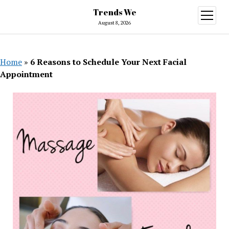
Trends We
open
menu
August 8, 2026
Home
»
6 Reasons to Schedule Your Next Facial
Appointment