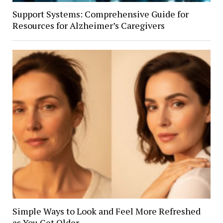
Support Systems: Comprehensive Guide for
Resources for Alzheimer’s Caregivers
Simple Ways to Look and Feel More Refreshed
as You Get Older