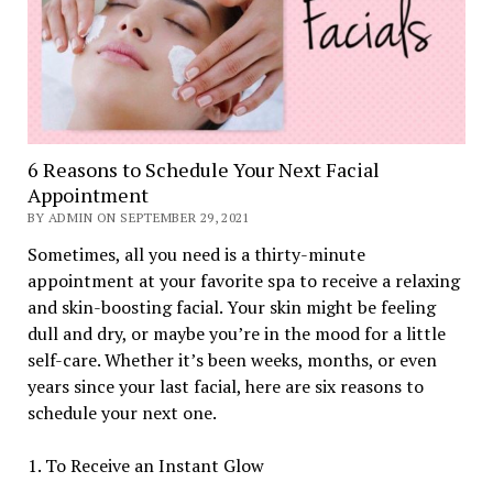
6 Reasons to Schedule Your Next Facial
Appointment
BY ADMIN ON SEPTEMBER 29, 2021
Sometimes, all you need is a thirty-minute
appointment at your favorite spa to receive a relaxing
and skin-boosting facial. Your skin might be feeling
dull and dry, or maybe you’re in the mood for a little
self-care. Whether it’s been weeks, months, or even
years since your last facial, here are six reasons to
schedule your next one.
1. To Receive an Instant Glow