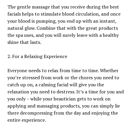
The gentle massage that you receive during the best
facials helps to stimulate blood circulation, and once
your blood is pumping, you end up with an instant,
natural glow. Combine that with the great products
the spa uses, and you will surely leave with a healthy
shine that lasts.
2. For a Relaxing Experience
Everyone needs to relax from time to time. Whether
you’re stressed from work or the chores you need to
catch up on, a calming facial will give you the
relaxation you need to destress. It’s a time for you and
you only – while your beautician gets to work on
applying and massaging products, you can simply lie
there decompressing from the day and enjoying the
entire experience.