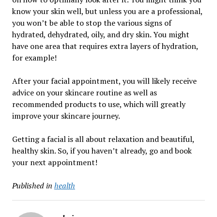
know your skin well, but unless you are a professional,
you won’t be able to stop the various signs of
hydrated, dehydrated, oily, and dry skin. You might
have one area that requires extra layers of hydration,
for example!
After your facial appointment, you will likely receive
advice on your skincare routine as well as
recommended products to use, which will greatly
improve your skincare journey.
Getting a facial is all about relaxation and beautiful,
healthy skin. So, if you haven’t already, go and book
your next appointment!
Published in
health