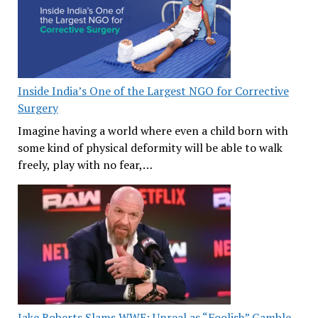
Inside India’s One of the Largest NGO for Corrective
Surgery
Imagine having a world where even a child born with
some kind of physical deformity will be able to walk
freely, play with no fear,…
Jake Roberts Slams WWE: Unreal as “Foolish” Gamble