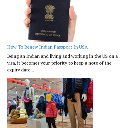
How To Renew Indian Passport In USA
Being an Indian and living and working in the US on a
visa, it becomes your priority to keep a note of the
expiry date…