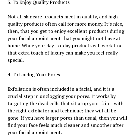
3. To Enjoy Quality Products
Not all skincare products meet in quality, and high-
quality products often call for more money. It’s nice,
then, that you get to enjoy excellent products during
your facial appointment that you might not have at
home. While your day-to-day products will work fine,
that extra touch of luxury can make you feel really
special.
4. To Unclog Your Pores
Exfoliation is often included in a facial, and it is a
crucial step in unclogging your pores. It works by
targeting the dead cells that sit atop your skin – with
the right exfoliator and technique; they will all be
gone. If you have larger pores than usual, then you will
find your face feels much cleaner and smoother after
your facial appointment.