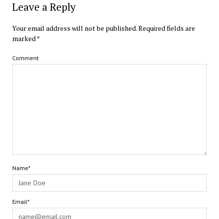
Leave a Reply
Your email address will not be published.
Required fields are
marked
*
Comment
Name*
Email*