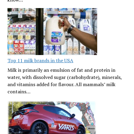
Top 11 milk brands in the USA
Milk is primarily an emulsion of fat and protein in
water, with dissolved sugar (carbohydrate), minerals,
and vitamins added for flavour. All mammals’ milk
contains…