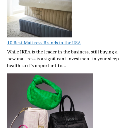
10 Best Mattress Brands in the USA
While IKEA is the leader in the business, still buying a
new mattress is a significant investment in your sleep
health so it’s important to…