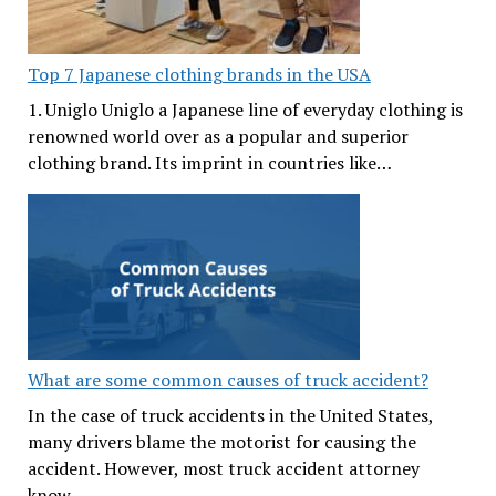
Top 7 Japanese clothing brands in the USA
1. Uniglo Uniglo a Japanese line of everyday clothing is
renowned world over as a popular and superior
clothing brand. Its imprint in countries like…
What are some common causes of truck accident?
In the case of truck accidents in the United States,
many drivers blame the motorist for causing the
accident. However, most truck accident attorney
know…