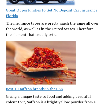
Great Opportunities to Get No Deposit Car Insurance
Florida
The insurance types are pretty much the same all over
the world, as well as in the United States. Therefore,
the element that usually sets…
Best 10 saffron brands in the USA
Giving a unique taste to food and adding beautiful
colour to it, Saffron is a bright yellow powder from a