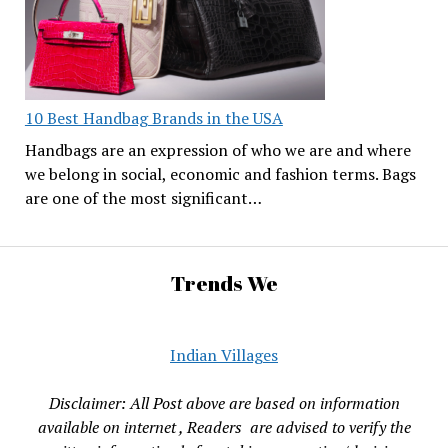
10 Best Handbag Brands in the USA
Handbags are an expression of who we are and where
we belong in social, economic and fashion terms. Bags
are one of the most significant…
Trends We
Indian Villages
Disclaimer: All Post above are based on information
available on internet , Readers are advised to verify the