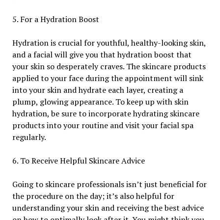
5. For a Hydration Boost
Hydration is crucial for youthful, healthy-looking skin,
and a facial will give you that hydration boost that
your skin so desperately craves. The skincare products
applied to your face during the appointment will sink
into your skin and hydrate each layer, creating a
plump, glowing appearance. To keep up with skin
hydration, be sure to incorporate hydrating skincare
products into your routine and visit your facial spa
regularly.
6. To Receive Helpful Skincare Advice
Going to skincare professionals isn’t just beneficial for
the procedure on the day; it’s also helpful for
understanding your skin and receiving the best advice
on how to optimally look after it. You might think you