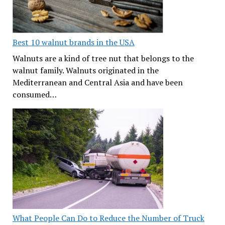
Best 10 walnut brands in the USA
Walnuts are a kind of tree nut that belongs to the
walnut family. Walnuts originated in the
Mediterranean and Central Asia and have been
consumed…
What People Can Do to Reduce the Number of Truck