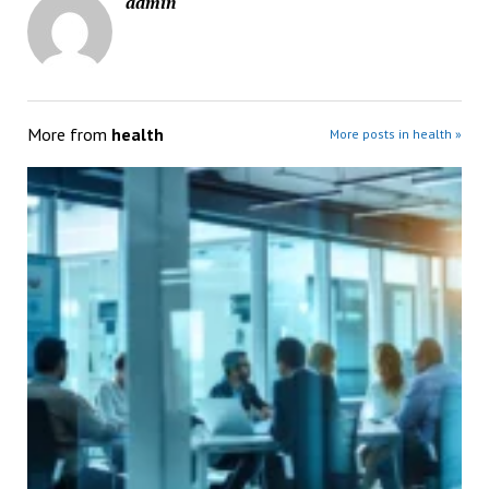
admin
More from
health
More posts in health »