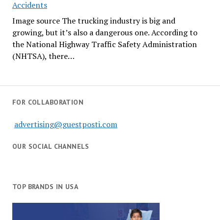
Accidents
Image source The trucking industry is big and
growing, but it’s also a dangerous one. According to
the National Highway Traffic Safety Administration
(NHTSA), there…
FOR COLLABORATION
advertising@guestposti.com
OUR SOCIAL CHANNELS
TOP BRANDS IN USA