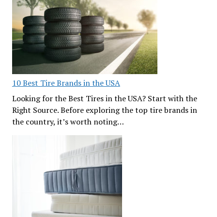
10 Best Tire Brands in the USA
Looking for the Best Tires in the USA? Start with the
Right Source. Before exploring the top tire brands in
the country, it’s worth noting…