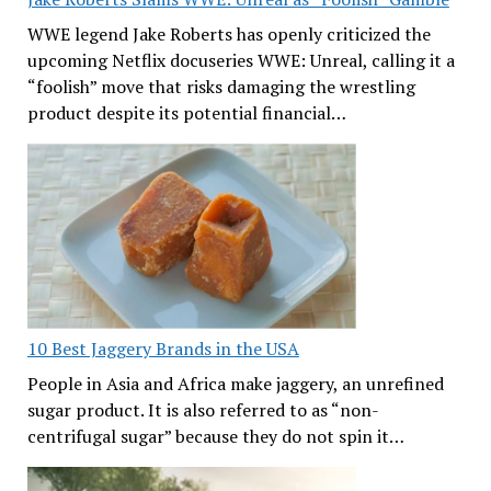
WWE legend Jake Roberts has openly criticized the
upcoming Netflix docuseries WWE: Unreal, calling it a
“foolish” move that risks damaging the wrestling
product despite its potential financial…
10 Best Jaggery Brands in the USA
People in Asia and Africa make jaggery, an unrefined
sugar product. It is also referred to as “non-
centrifugal sugar” because they do not spin it…