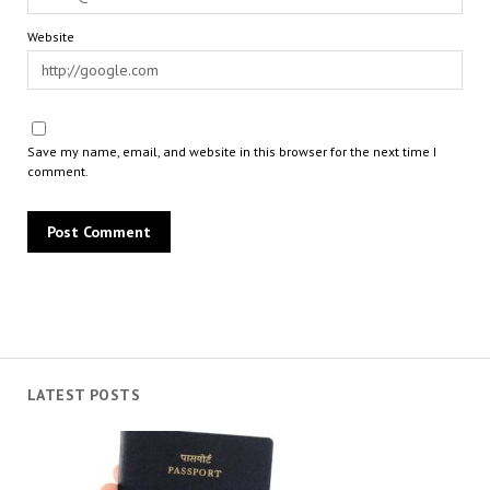
Website
Save my name, email, and website in this browser for the next time I
comment.
LATEST POSTS