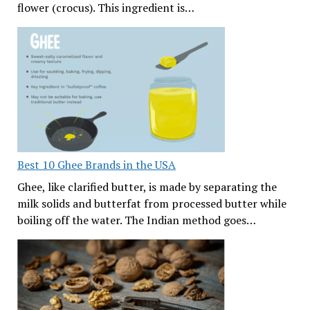
flower (crocus). This ingredient is…
Best 10 Ghee Brands in the USA
Ghee, like clarified butter, is made by separating the
milk solids and butterfat from processed butter while
boiling off the water. The Indian method goes…