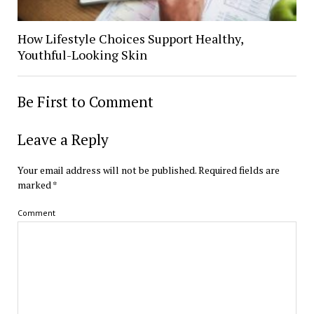
How Lifestyle Choices Support Healthy,
Youthful-Looking Skin
Be First to Comment
Leave a Reply
Your email address will not be published.
Required fields are
marked
*
Comment