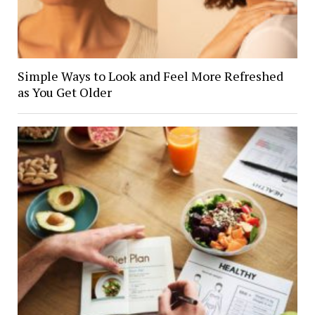
Simple Ways to Look and Feel More Refreshed
as You Get Older