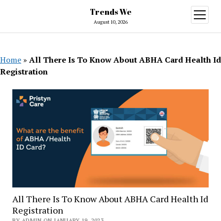
Trends We
open
menu
August 10, 2026
Home
»
All There Is To Know About ABHA Card Health Id
Registration
All There Is To Know About ABHA Card Health Id
Registration
BY ADMIN ON JANUARY 19, 2023