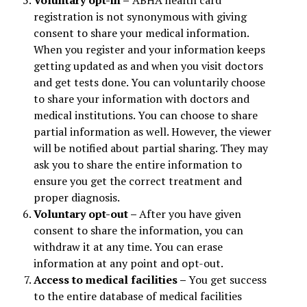
Voluntary opt-in –
ABHA health card
registration is not synonymous with giving
consent to share your medical information.
When you register and your information keeps
getting updated as and when you visit doctors
and get tests done. You can voluntarily choose
to share your information with doctors and
medical institutions. You can choose to share
partial information as well. However, the viewer
will be notified about partial sharing. They may
ask you to share the entire information to
ensure you get the correct treatment and
proper diagnosis.
Voluntary opt-out –
After you have given
consent to share the information, you can
withdraw it at any time. You can erase
information at any point and opt-out.
Access to medical facilities –
You get success
to the entire database of medical facilities