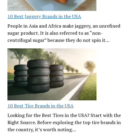
10 Best Jaggery Brands in the USA
People in Asia and Africa make jaggery, an unrefined
sugar product. It is also referred to as “non-
centrifugal sugar” because they do not spin it…
10 Best Tire Brands in the USA
Looking for the Best Tires in the USA? Start with the
Right Source. Before exploring the top tire brands in
the country, it’s worth noting…