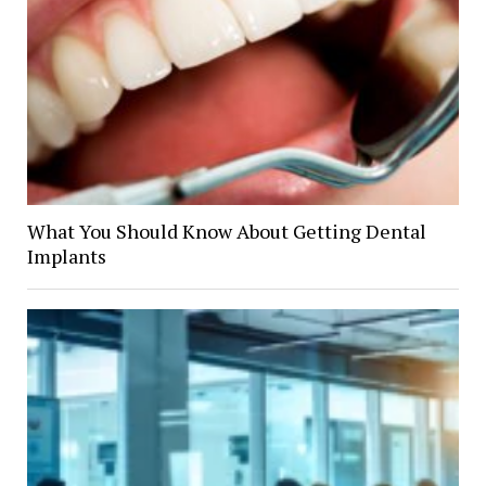
What You Should Know About Getting Dental
Implants