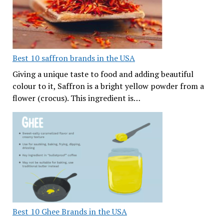
Best 10 saffron brands in the USA
Giving a unique taste to food and adding beautiful
colour to it, Saffron is a bright yellow powder from a
flower (crocus). This ingredient is…
Best 10 Ghee Brands in the USA