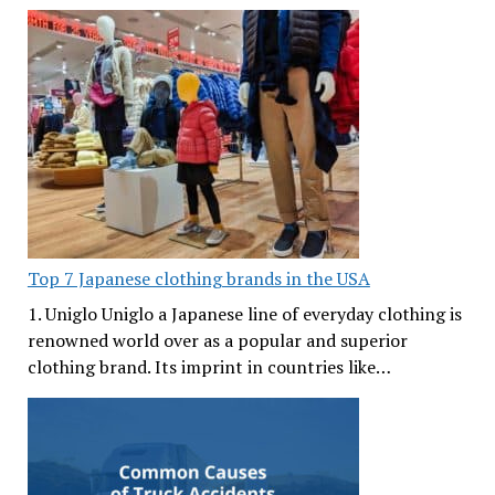
Top 7 Japanese clothing brands in the USA
1. Uniglo Uniglo a Japanese line of everyday clothing is
renowned world over as a popular and superior
clothing brand. Its imprint in countries like…