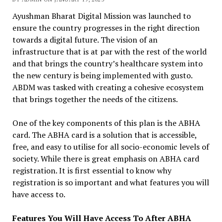
Ayushman Bharat Digital Mission was launched to
ensure the country progresses in the right direction
towards a digital future. The vision of an
infrastructure that is at par with the rest of the world
and that brings the country’s healthcare system into
the new century is being implemented with gusto.
ABDM was tasked with creating a cohesive ecosystem
that brings together the needs of the citizens.
One of the key components of this plan is the ABHA
card. The ABHA card is a solution that is accessible,
free, and easy to utilise for all socio-economic levels of
society. While there is great emphasis on ABHA card
registration. It is first essential to know why
registration is so important and what features you will
have access to.
Features You Will Have Access To After ABHA