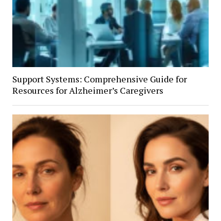
Support Systems: Comprehensive Guide for
Resources for Alzheimer’s Caregivers