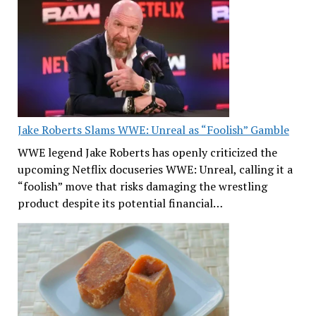
Jake Roberts Slams WWE: Unreal as “Foolish” Gamble
WWE legend Jake Roberts has openly criticized the
upcoming Netflix docuseries WWE: Unreal, calling it a
“foolish” move that risks damaging the wrestling
product despite its potential financial…