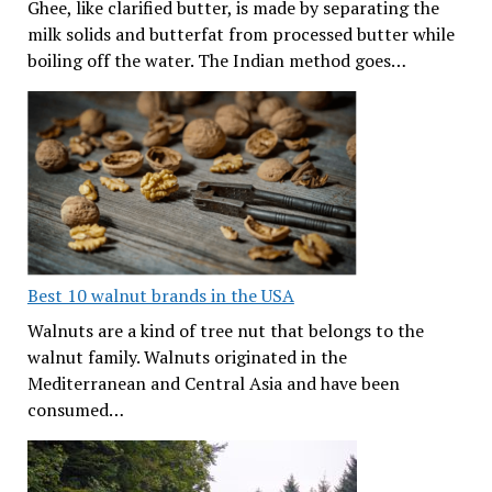
Ghee, like clarified butter, is made by separating the
milk solids and butterfat from processed butter while
boiling off the water. The Indian method goes…
Best 10 walnut brands in the USA
Walnuts are a kind of tree nut that belongs to the
walnut family. Walnuts originated in the
Mediterranean and Central Asia and have been
consumed…