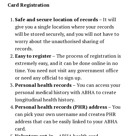
Card Registration
Safe and secure location of records –
It will
give you a single location where your records
will be stored securely, and you will not have to
worry about the unauthorised sharing of
records.
Easy to register –
The process of registration is
extremely easy, and it can be done online in no
time. You need not visit any government office
or need any official to sign up.
Personal health records –
You can access your
personal medical history with ABHA to create
longitudinal health history.
Personal health records (PHR) address –
You
can pick your own username and createa PHR
address that can be easily linked to your ABHA
card.