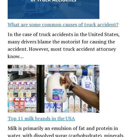
What are some common causes of truck accident?
In the case of truck accidents in the United States,
many drivers blame the motorist for causing the
accident. However, most truck accident attorney
know…
Top 11 milk brands in the USA
Milk is primarily an emulsion of fat and protein in
water, with dissolved sugar (carbohydrate), minerals,