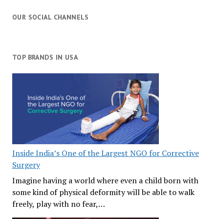
OUR SOCIAL CHANNELS
TOP BRANDS IN USA
Inside India’s One of the Largest NGO for Corrective
Surgery
Imagine having a world where even a child born with
some kind of physical deformity will be able to walk
freely, play with no fear,…