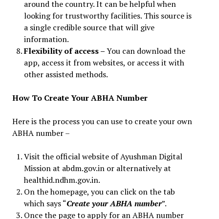
around the country. It can be helpful when
looking for trustworthy facilities. This source is
a single credible source that will give
information.
Flexibility of access –
You can download the
app, access it from websites, or access it with
other assisted methods.
How
To Create Your ABHA Number
Here is the process you can use to create your own
ABHA number –
Visit the official website of Ayushman Digital
Mission at abdm.gov.in or alternatively at
healthid.ndhm.gov.in.
On the homepage, you can click on the tab
which says “
Create your ABHA number
”.
Once the page to apply for an ABHA number