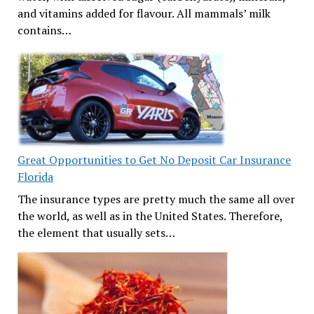
and vitamins added for flavour. All mammals’ milk
contains…
Great Opportunities to Get No Deposit Car Insurance
Florida
The insurance types are pretty much the same all over
the world, as well as in the United States. Therefore,
the element that usually sets…