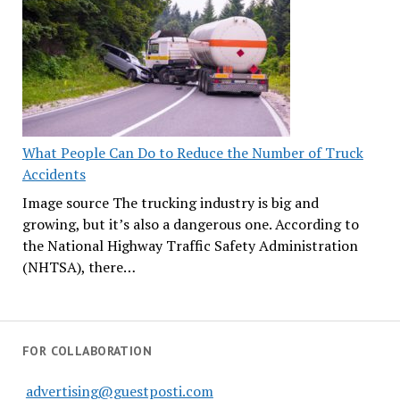
What People Can Do to Reduce the Number of Truck
Accidents
Image source The trucking industry is big and
growing, but it’s also a dangerous one. According to
the National Highway Traffic Safety Administration
(NHTSA), there…
FOR COLLABORATION
advertising@guestposti.com