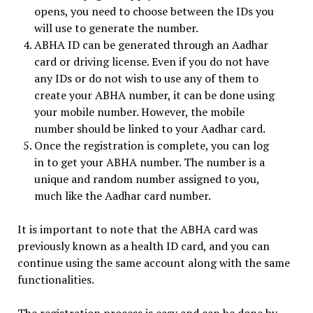
opens, you need to choose between the IDs you
will use to generate the number.
ABHA ID can be generated through an Aadhar
card or driving license. Even if you do not have
any IDs or do not wish to use any of them to
create your ABHA number, it can be done using
your mobile number. However, the mobile
number should be linked to your Aadhar card.
Once the registration is complete, you can log
in to get your ABHA number. The number is a
unique and random number assigned to you,
much like the Aadhar card number.
It is important to note that the ABHA card was
previously known as a health ID card, and you can
continue using the same account along with the same
functionalities.