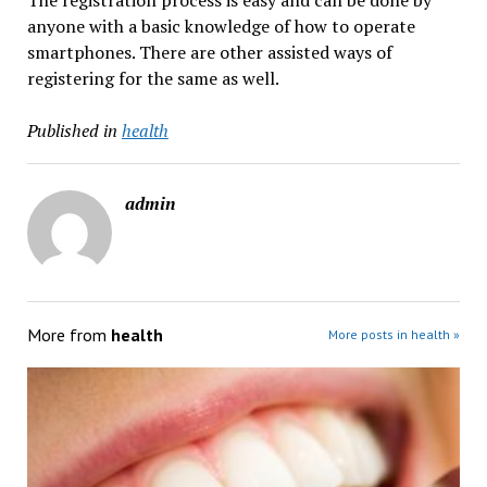
The registration process is easy and can be done by
anyone with a basic knowledge of how to operate
smartphones. There are other assisted ways of
registering for the same as well.
Published in
health
admin
More from
health
More posts in health »