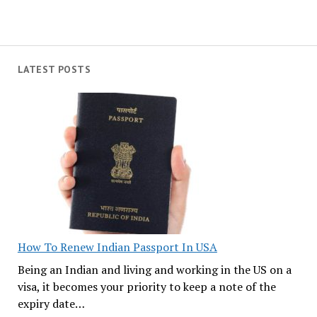
LATEST POSTS
How To Renew Indian Passport In USA
Being an Indian and living and working in the US on a
visa, it becomes your priority to keep a note of the
expiry date…