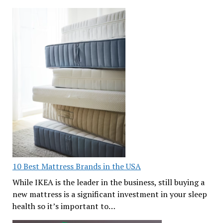
10 Best Mattress Brands in the USA
While IKEA is the leader in the business, still buying a
new mattress is a significant investment in your sleep
health so it’s important to…