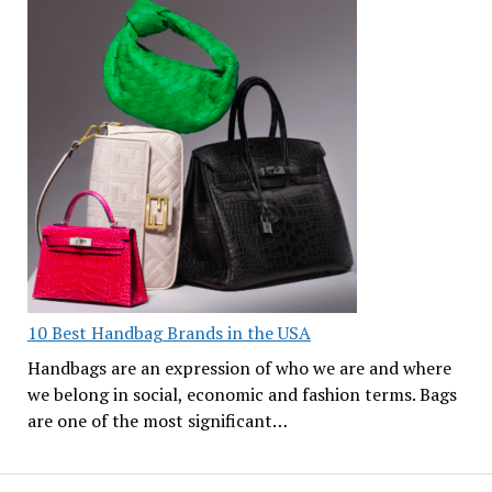
10 Best Handbag Brands in the USA
Handbags are an expression of who we are and where
we belong in social, economic and fashion terms. Bags
are one of the most significant…