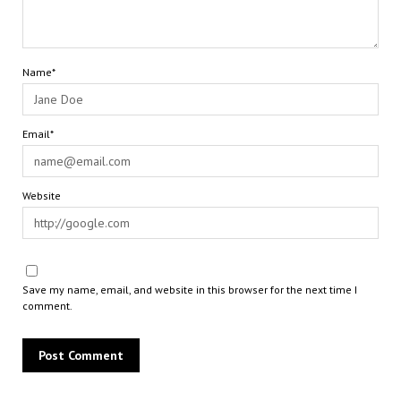
Name*
Email*
Website
Save my name, email, and website in this browser for the next time I
comment.