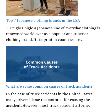
Top 7 Japanese clothing brands in the USA
1. Uniglo Uniglo a Japanese line of everyday clothing is
renowned world over as a popular and superior
clothing brand. Its imprint in countries like…
What are some common causes of truck accident?
In the case of truck accidents in the United States,
many drivers blame the motorist for causing the
accident. However, most truck accident attorney