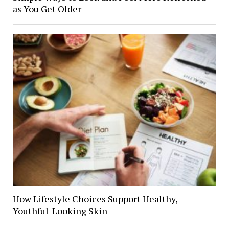
as You Get Older
How Lifestyle Choices Support Healthy,
Youthful-Looking Skin