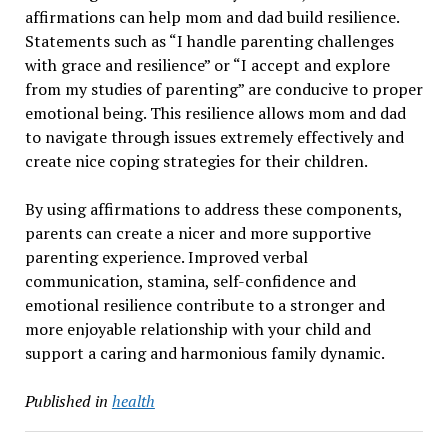
affirmations can help mom and dad build resilience.
Statements such as “I handle parenting challenges
with grace and resilience” or “I accept and explore
from my studies of parenting” are conducive to proper
emotional being. This resilience allows mom and dad
to navigate through issues extremely effectively and
create nice coping strategies for their children.
By using affirmations to address these components,
parents can create a nicer and more supportive
parenting experience. Improved verbal
communication, stamina, self-confidence and
emotional resilience contribute to a stronger and
more enjoyable relationship with your child and
support a caring and harmonious family dynamic.
Published in
health