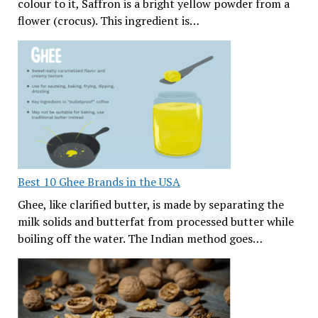
colour to it, Saffron is a bright yellow powder from a
flower (crocus). This ingredient is…
Best 10 Ghee Brands in the USA
Ghee, like clarified butter, is made by separating the
milk solids and butterfat from processed butter while
boiling off the water. The Indian method goes…