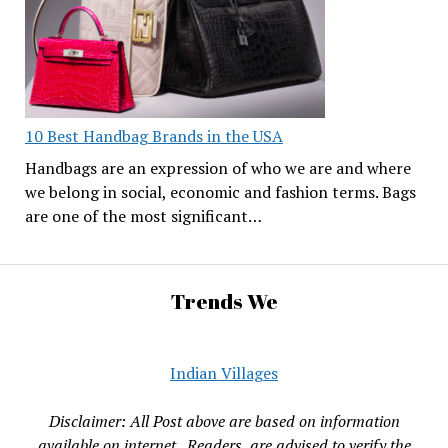
10 Best Handbag Brands in the USA
Handbags are an expression of who we are and where
we belong in social, economic and fashion terms. Bags
are one of the most significant…
Trends We
Indian Villages
Disclaimer: All Post above are based on information
available on internet , Readers are advised to verify the