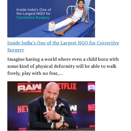
Inside India’s One of the Largest NGO for Corrective
Surgery
Imagine having a world where even a child born with
some kind of physical deformity will be able to walk
freely, play with no fear,…