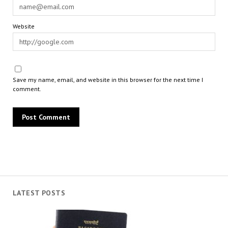
Website
Save my name, email, and website in this browser for the next time I
comment.
LATEST POSTS