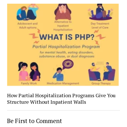
How Partial Hospitalization Programs Give You
Structure Without Inpatient Walls
Be First to Comment