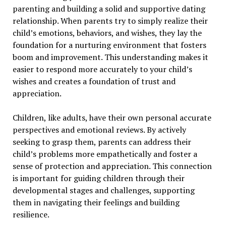
parenting and building a solid and supportive dating
relationship. When parents try to simply realize their
child’s emotions, behaviors, and wishes, they lay the
foundation for a nurturing environment that fosters
boom and improvement. This understanding makes it
easier to respond more accurately to your child’s
wishes and creates a foundation of trust and
appreciation.
Children, like adults, have their own personal accurate
perspectives and emotional reviews. By actively
seeking to grasp them, parents can address their
child’s problems more empathetically and foster a
sense of protection and appreciation. This connection
is important for guiding children through their
developmental stages and challenges, supporting
them in navigating their feelings and building
resilience.