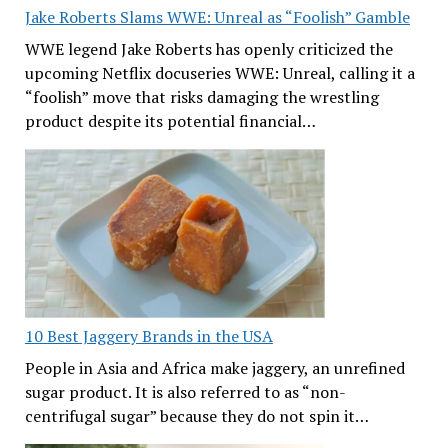
Jake Roberts Slams WWE: Unreal as “Foolish” Gamble
WWE legend Jake Roberts has openly criticized the
upcoming Netflix docuseries WWE: Unreal, calling it a
“foolish” move that risks damaging the wrestling
product despite its potential financial…
10 Best Jaggery Brands in the USA
People in Asia and Africa make jaggery, an unrefined
sugar product. It is also referred to as “non-
centrifugal sugar” because they do not spin it…