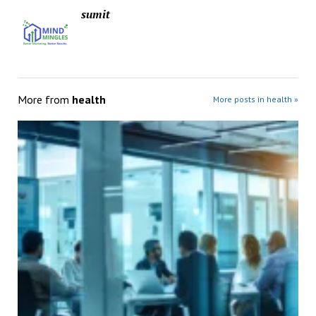
sumit
More from
health
More posts in health »