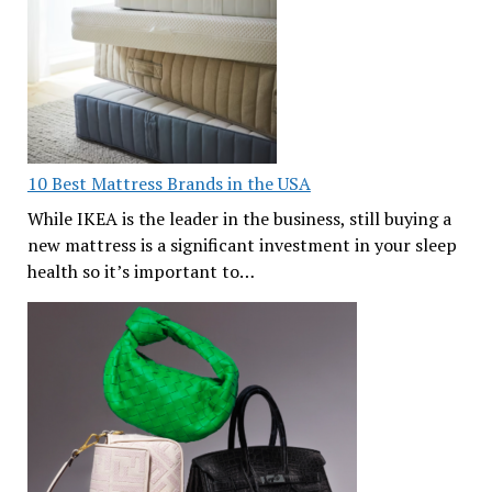
10 Best Mattress Brands in the USA
While IKEA is the leader in the business, still buying a
new mattress is a significant investment in your sleep
health so it’s important to…