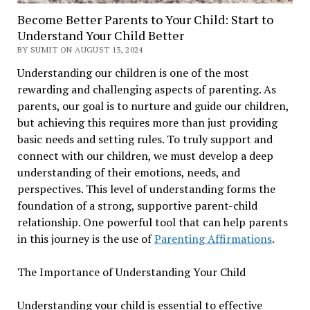
Become Better Parents to Your Child: Start to
Understand Your Child Better
BY SUMIT ON AUGUST 13, 2024
Understanding our children is one of the most
rewarding and challenging aspects of parenting. As
parents, our goal is to nurture and guide our children,
but achieving this requires more than just providing
basic needs and setting rules. To truly support and
connect with our children, we must develop a deep
understanding of their emotions, needs, and
perspectives. This level of understanding forms the
foundation of a strong, supportive parent-child
relationship. One powerful tool that can help parents
in this journey is the use of
Parenting Affirmations
.
The Importance of Understanding Your Child
Understanding your child is essential to effective