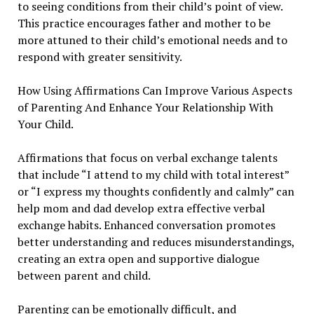
to seeing conditions from their child’s point of view.
This practice encourages father and mother to be
more attuned to their child’s emotional needs and to
respond with greater sensitivity.
How Using Affirmations Can Improve Various Aspects
of Parenting And Enhance Your Relationship With
Your Child.
Affirmations that focus on verbal exchange talents
that include “I attend to my child with total interest”
or “I express my thoughts confidently and calmly” can
help mom and dad develop extra effective verbal
exchange habits. Enhanced conversation promotes
better understanding and reduces misunderstandings,
creating an extra open and supportive dialogue
between parent and child.
Parenting can be emotionally difficult, and