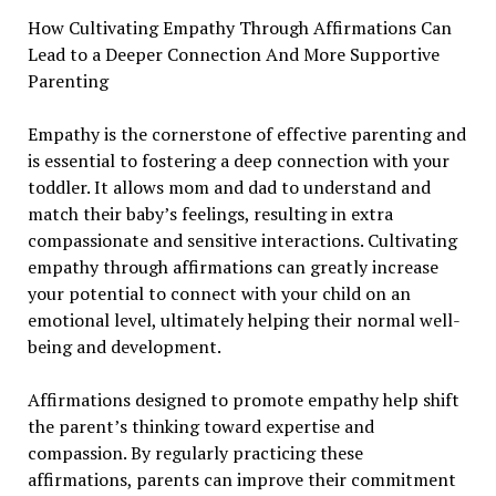
How Cultivating Empathy Through Affirmations Can
Lead to a Deeper Connection And More Supportive
Parenting
Empathy is the cornerstone of effective parenting and
is essential to fostering a deep connection with your
toddler. It allows mom and dad to understand and
match their baby’s feelings, resulting in extra
compassionate and sensitive interactions. Cultivating
empathy through affirmations can greatly increase
your potential to connect with your child on an
emotional level, ultimately helping their normal well-
being and development.
Affirmations designed to promote empathy help shift
the parent’s thinking toward expertise and
compassion. By regularly practicing these
affirmations, parents can improve their commitment