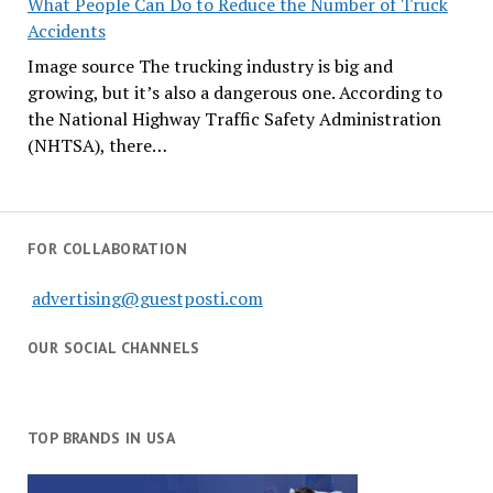
What People Can Do to Reduce the Number of Truck
Accidents
Image source The trucking industry is big and
growing, but it’s also a dangerous one. According to
the National Highway Traffic Safety Administration
(NHTSA), there…
FOR COLLABORATION
advertising@guestposti.com
OUR SOCIAL CHANNELS
TOP BRANDS IN USA