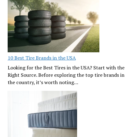
10 Best Tire Brands in the USA
Looking for the Best Tires in the USA? Start with the
Right Source. Before exploring the top tire brands in
the country, it’s worth noting…