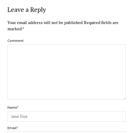
Leave a Reply
Your email address will not be published.
Required fields are
marked
*
Comment
Name*
Email*