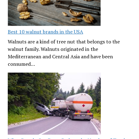
Best 10 walnut brands in the USA
Walnuts are a kind of tree nut that belongs to the
walnut family. Walnuts originated in the
Mediterranean and Central Asia and have been
consumed…