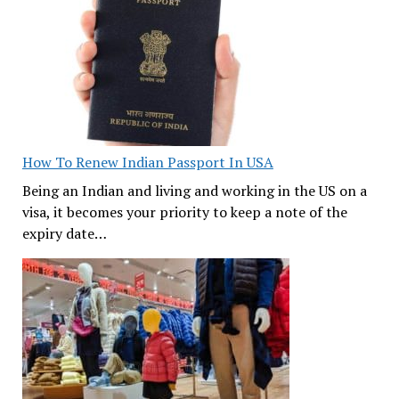
How To Renew Indian Passport In USA
Being an Indian and living and working in the US on a
visa, it becomes your priority to keep a note of the
expiry date…