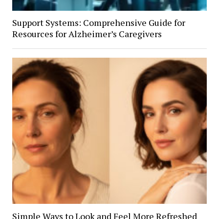
Support Systems: Comprehensive Guide for
Resources for Alzheimer’s Caregivers
Simple Ways to Look and Feel More Refreshed