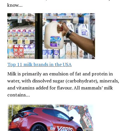
know…
Top 11 milk brands in the USA
Milk is primarily an emulsion of fat and protein in
water, with dissolved sugar (carbohydrate), minerals,
and vitamins added for flavour. All mammals’ milk
contains…