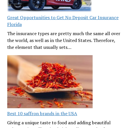
Great Opportunities to Get No Deposit Car Insurance
Florida
The insurance types are pretty much the same all over
the world, as well as in the United States. Therefore,
the element that usually sets…
Best 10 saffron brands in the USA
Giving a unique taste to food and adding beautiful