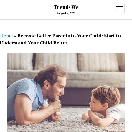
Trends We
open
menu
August 7, 2026
Home
»
Become Better Parents to Your Child: Start to
Understand Your Child Better