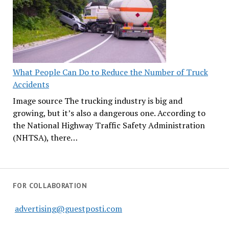
What People Can Do to Reduce the Number of Truck
Accidents
Image source The trucking industry is big and
growing, but it’s also a dangerous one. According to
the National Highway Traffic Safety Administration
(NHTSA), there…
FOR COLLABORATION
advertising@guestposti.com