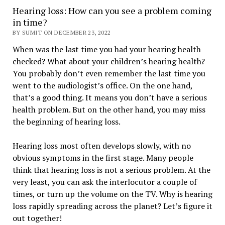
Hearing loss: How can you see a problem coming
in time?
BY SUMIT ON DECEMBER 23, 2022
When was the last time you had your hearing health
checked? What about your children’s hearing health?
You probably don’t even remember the last time you
went to the audiologist’s office. On the one hand,
that’s a good thing. It means you don’t have a serious
health problem. But on the other hand, you may miss
the beginning of hearing loss.
Hearing loss most often develops slowly, with no
obvious symptoms in the first stage. Many people
think that hearing loss is not a serious problem. At the
very least, you can ask the interlocutor a couple of
times, or turn up the volume on the TV. Why is hearing
loss rapidly spreading across the planet? Let’s figure it
out together!