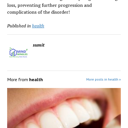
loss, preventing further progression and
complications of the disorder!
Published in
health
sumit
More from
health
More posts in health »