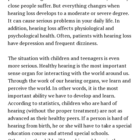
close people suffer. But everything changes when
hearing loss develops to a moderate or severe degree.
It can cause serious problems in your daily life. In
addition, hearing loss affects physiological and
psychological health. Often, patients with hearing loss
have depression and frequent dizziness.
The situation with children and teenagers is even
more serious. Healthy hearing is the most important
sense organ for interacting with the world around us.
Through the work of our hearing organs, we learn and
perceive the world. In other words, it is the most
important ability we have to develop and learn.
According to statistics, children who are hard of
hearing (without the proper treatment) are not as
advanced as their healthy peers. If a person is hard of
hearing from birth, he or she will have to take a special
education course and attend special schools.