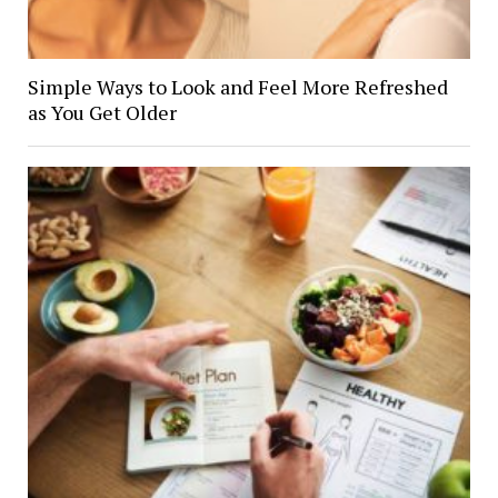
Simple Ways to Look and Feel More Refreshed
as You Get Older