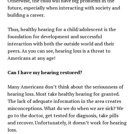
Otherwise, the child will have big problems in the
future, especially when interacting with society and
building a career.
Thus, healthy hearing for a child/adolescent is the
foundation for development and successful
interaction with both the outside world and their
peers. As you can see, hearing loss is a threat to
Americans at any age!
Can I have my hearing restored?
Many Americans don’t think about the seriousness of
hearing loss. Most take healthy hearing for granted.
The lack of adequate information in the area creates
misconceptions. What do we do when we are sick? We
go to the doctor, get tested for diagnosis, take pills
and recover. Unfortunately, it doesn’t work for hearing
loss.