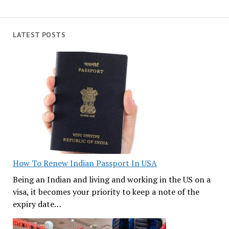
LATEST POSTS
How To Renew Indian Passport In USA
Being an Indian and living and working in the US on a
visa, it becomes your priority to keep a note of the
expiry date…