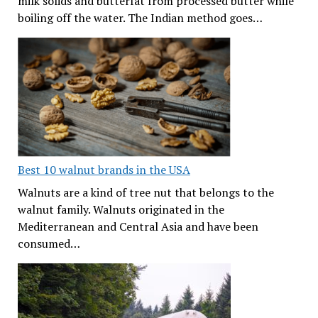
milk solids and butterfat from processed butter while
boiling off the water. The Indian method goes…
Best 10 walnut brands in the USA
Walnuts are a kind of tree nut that belongs to the
walnut family. Walnuts originated in the
Mediterranean and Central Asia and have been
consumed…