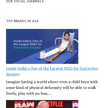
OUR SOCIAL CHANNELS
TOP BRANDS IN USA
Inside India’s One of the Largest NGO for Corrective
Surgery
Imagine having a world where even a child born with
some kind of physical deformity will be able to walk
freely, play with no fear,…