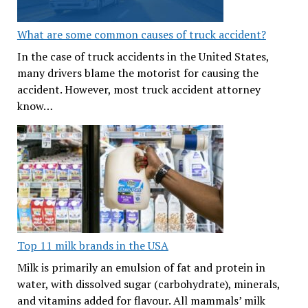
What are some common causes of truck accident?
In the case of truck accidents in the United States,
many drivers blame the motorist for causing the
accident. However, most truck accident attorney
know…
Top 11 milk brands in the USA
Milk is primarily an emulsion of fat and protein in
water, with dissolved sugar (carbohydrate), minerals,
and vitamins added for flavour. All mammals’ milk