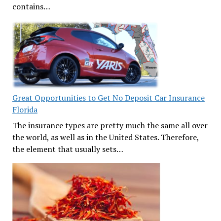
contains…
Great Opportunities to Get No Deposit Car Insurance
Florida
The insurance types are pretty much the same all over
the world, as well as in the United States. Therefore,
the element that usually sets…