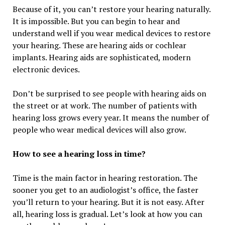
Because of it, you can’t restore your hearing naturally.
It is impossible. But you can begin to hear and
understand well if you wear medical devices to restore
your hearing. These are hearing aids or cochlear
implants. Hearing aids are sophisticated, modern
electronic devices.
Don’t be surprised to see people with hearing aids on
the street or at work. The number of patients with
hearing loss grows every year. It means the number of
people who wear medical devices will also grow.
How to see a hearing loss in time?
Time is the main factor in hearing restoration. The
sooner you get to an audiologist’s office, the faster
you’ll return to your hearing. But it is not easy. After
all, hearing loss is gradual. Let’s look at how you can