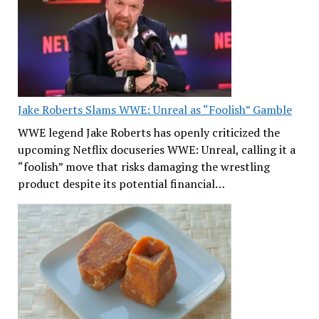
Jake Roberts Slams WWE: Unreal as “Foolish” Gamble
WWE legend Jake Roberts has openly criticized the
upcoming Netflix docuseries WWE: Unreal, calling it a
“foolish” move that risks damaging the wrestling
product despite its potential financial…