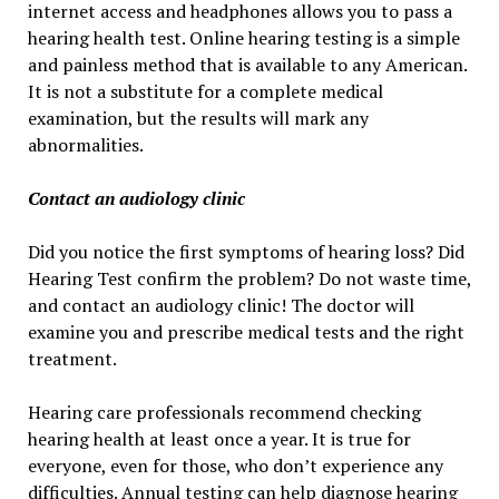
internet access and headphones allows you to pass a
hearing health test. Online hearing testing is a simple
and painless method that is available to any American.
It is not a substitute for a complete medical
examination, but the results will mark any
abnormalities.
Contact an audiology clinic
Did you notice the first symptoms of hearing loss? Did
Hearing Test confirm the problem? Do not waste time,
and contact an audiology clinic! The doctor will
examine you and prescribe medical tests and the right
treatment.
Hearing care professionals recommend checking
hearing health at least once a year. It is true for
everyone, even for those, who don’t experience any
difficulties. Annual testing can help diagnose hearing