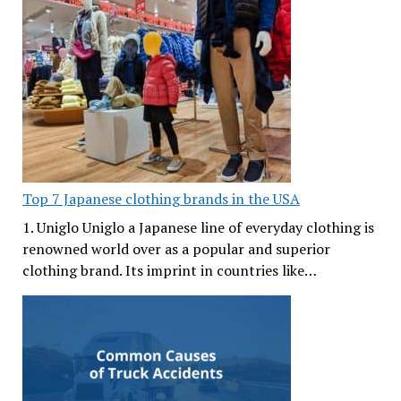
Top 7 Japanese clothing brands in the USA
1. Uniglo Uniglo a Japanese line of everyday clothing is
renowned world over as a popular and superior
clothing brand. Its imprint in countries like…