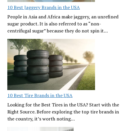
10 Best Jaggery Brands in the USA
People in Asia and Africa make jaggery, an unrefined
sugar product. It is also referred to as “non-
centrifugal sugar” because they do not spin it…
10 Best Tire Brands in the USA
Looking for the Best Tires in the USA? Start with the
Right Source. Before exploring the top tire brands in
the country, it’s worth noting…