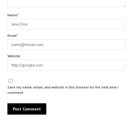
Name*
Email*
Website
Save my name, email, and website in this browser for the next time I
comment.