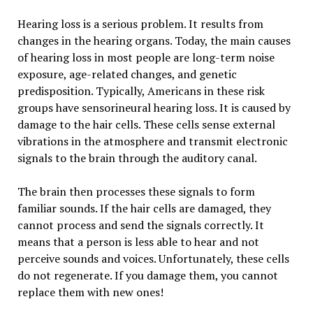
Hearing loss is a serious problem. It results from
changes in the hearing organs. Today, the main causes
of hearing loss in most people are long-term noise
exposure, age-related changes, and genetic
predisposition. Typically, Americans in these risk
groups have sensorineural hearing loss. It is caused by
damage to the hair cells. These cells sense external
vibrations in the atmosphere and transmit electronic
signals to the brain through the auditory canal.
The brain then processes these signals to form
familiar sounds. If the hair cells are damaged, they
cannot process and send the signals correctly. It
means that a person is less able to hear and not
perceive sounds and voices. Unfortunately, these cells
do not regenerate. If you damage them, you cannot
replace them with new ones!