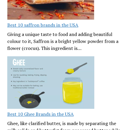
Best 10 saffron brands in the USA
Giving a unique taste to food and adding beautiful
colour to it, Saffron is a bright yellow powder from a
flower (crocus). This ingredient is…
Best 10 Ghee Brands in the USA
Ghee, like clarified butter, is made by separating the