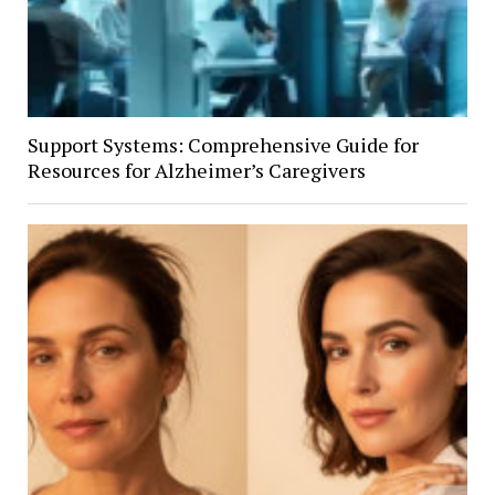
Support Systems: Comprehensive Guide for
Resources for Alzheimer’s Caregivers