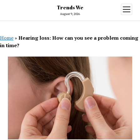
Trends We
open
menu
August 9, 2026
Home
»
Hearing loss: How can you see a problem coming
in time?