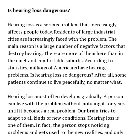
Is hearing loss dangerous?
Hearing loss is a serious problem that increasingly
affects people today. Residents of large industrial
cities are increasingly faced with the problem. The
main reason is a large number of negative factors that
destroy hearing. There are more of them here than in
the quiet and comfortable suburbs. According to
statistics, millions of Americans have hearing
problems. Is hearing loss so dangerous? After all, some
patients continue to live peacefully, no matter what.
Hearing loss most often develops gradually. A person
can live with the problem without noticing it for years
until it becomes a real problem. Our brain tries to
adapt to all kinds of new conditions. Hearing loss is
one of them. In fact, the person stops noticing
problems and gets used to the new realities, and only