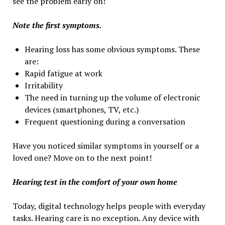
see the problem early on!
Note the first symptoms.
Hearing loss has some obvious symptoms. These
are:
Rapid fatigue at work
Irritability
The need in turning up the volume of electronic
devices (smartphones, TV, etc.)
Frequent questioning during a conversation
Have you noticed similar symptoms in yourself or a
loved one? Move on to the next point!
Hearing test in the comfort of your own home
Today, digital technology helps people with everyday
tasks. Hearing care is no exception. Any device with