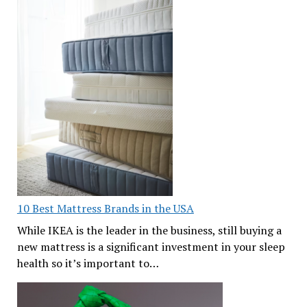
10 Best Mattress Brands in the USA
While IKEA is the leader in the business, still buying a
new mattress is a significant investment in your sleep
health so it’s important to…