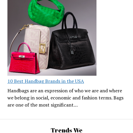
10 Best Handbag Brands in the USA
Handbags are an expression of who we are and where
we belong in social, economic and fashion terms. Bags
are one of the most significant…
Trends We