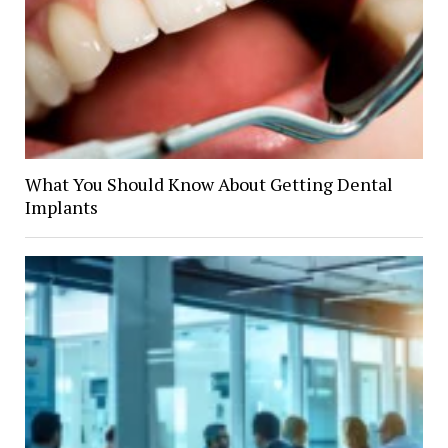
What You Should Know About Getting Dental
Implants