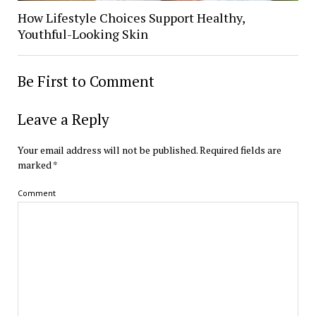
How Lifestyle Choices Support Healthy,
Youthful-Looking Skin
Be First to Comment
Leave a Reply
Your email address will not be published.
Required fields are
marked
*
Comment