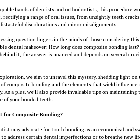
apable hands of dentists and orthodontists, this procedure wo
 rectifying a range of oral issues, from unsightly teeth cracks
distasteful discolorations and minor misalignments.
ressing question lingers in the minds of those considering this
ble dental makeover: How long does composite bonding last? 
 behind it, the answer is nuanced and depends on several cruci
exploration, we aim to unravel this mystery, shedding light on 
 of composite bonding and the elements that wield influence o
y. As a plus, we’ll also provide invaluable tips on maintaining 
ce of your bonded teeth.
t for Composite Bonding?
tist may advocate for tooth bonding as an economical and sw
 to address certain dental imperfections or to breathe new lif