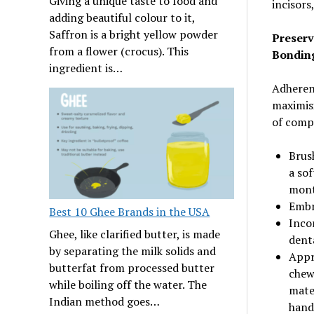
Giving a unique taste to food and
incisors
adding beautiful colour to it,
Saffron is a bright yellow powder
Preserv
from a flower (crocus). This
Bondin
ingredient is…
Adheren
maximisi
of compo
Brush
a sof
mont
Embra
Best 10 Ghee Brands in the USA
Inco
Ghee, like clarified butter, is made
dent
by separating the milk solids and
Appr
butterfat from processed butter
chewi
while boiling off the water. The
mate
Indian method goes…
hand