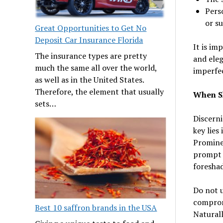
Perso
or su
Great Opportunities to Get No
Deposit Car Insurance Florida
It is im
The insurance types are pretty
and eleg
much the same all over the world,
imperfec
as well as in the United States.
Therefore, the element that usually
When S
sets…
Discerni
key lies
Prominen
prompt d
foresha
Do not 
comprom
Best 10 saffron brands in the USA
Naturall