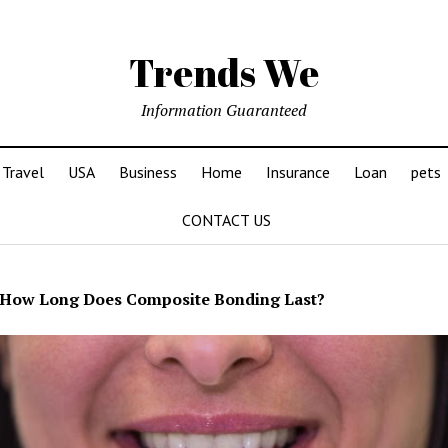
Trends We
Information Guaranteed
Travel
USA
Business
Home
Insurance
Loan
pets
CONTACT US
How Long Does Composite Bonding Last?