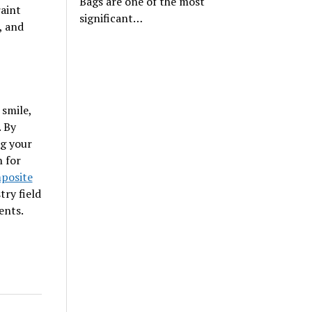
Bags are one of the most
raint
significant…
, and
 smile,
. By
ng your
h for
posite
try field
ents.