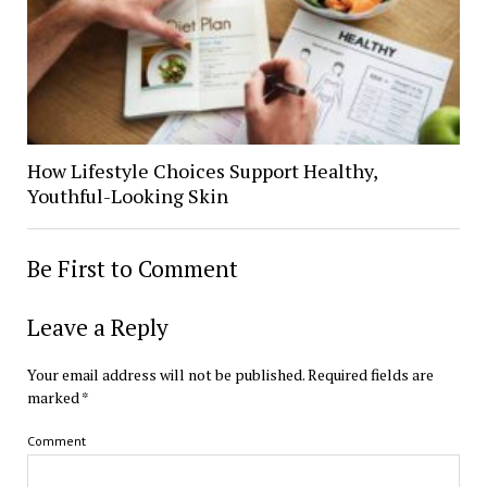
How Lifestyle Choices Support Healthy,
Youthful-Looking Skin
Be First to Comment
Leave a Reply
Your email address will not be published.
Required fields are
marked
*
Comment