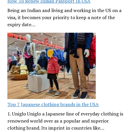
How To Renew Indian Passport In USA
Being an Indian and living and working in the US on a
visa, it becomes your priority to keep a note of the
expiry date…
Top 7 Japanese clothing brands in the USA
1. Uniglo Uniglo a Japanese line of everyday clothing is
renowned world over as a popular and superior
clothing brand. Its imprint in countries like…