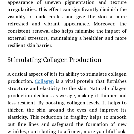
appearance of uneven pigmentation and texture
irregularities. This effect can significantly diminish the
visibility of dark circles and give the skin a more
refreshed and vibrant appearance. Moreover, the
consistent renewal also helps minimise the impact of
external stressors, maintaining a healthier and more
resilient skin barrier.
Stimulating Collagen Production
A critical aspect of it is its ability to stimulate collagen
production.
Collagen
is a vital protein that furnishes
structure and elasticity to the skin. Natural collagen
production declines as we age, making it thinner and
less resilient. By boosting collagen levels, It helps to
thicken the skin around the eyes and improve its
elasticity. This reduction in fragility helps to smooth
out fine lines and safeguard the formation of new
wrinkles, contributing to a firmer, more youthful look.