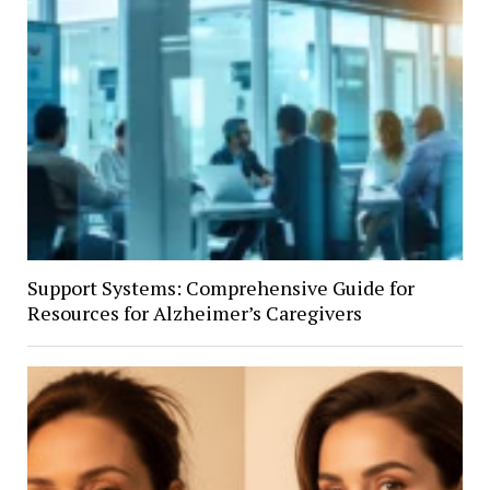
Support Systems: Comprehensive Guide for
Resources for Alzheimer’s Caregivers