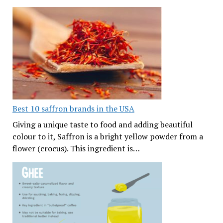
Best 10 saffron brands in the USA
Giving a unique taste to food and adding beautiful
colour to it, Saffron is a bright yellow powder from a
flower (crocus). This ingredient is…