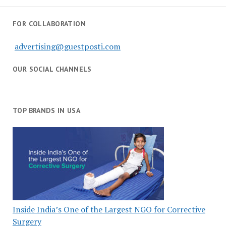
FOR COLLABORATION
advertising@guestposti.com
OUR SOCIAL CHANNELS
TOP BRANDS IN USA
Inside India’s One of the Largest NGO for Corrective
Surgery