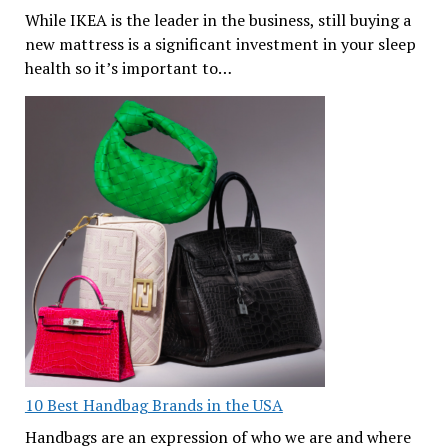
While IKEA is the leader in the business, still buying a
new mattress is a significant investment in your sleep
health so it’s important to…
10 Best Handbag Brands in the USA
Handbags are an expression of who we are and where