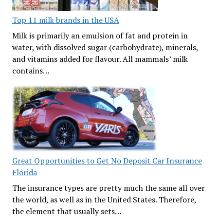
Top 11 milk brands in the USA
Milk is primarily an emulsion of fat and protein in
water, with dissolved sugar (carbohydrate), minerals,
and vitamins added for flavour. All mammals’ milk
contains…
Great Opportunities to Get No Deposit Car Insurance
Florida
The insurance types are pretty much the same all over
the world, as well as in the United States. Therefore,
the element that usually sets…