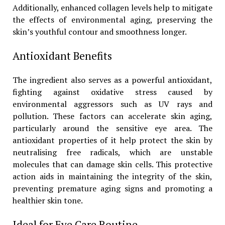
Additionally, enhanced collagen levels help to mitigate
the effects of environmental aging, preserving the
skin’s youthful contour and smoothness longer.
Antioxidant Benefits
The ingredient also serves as a powerful antioxidant,
fighting against oxidative stress caused by
environmental aggressors such as UV rays and
pollution. These factors can accelerate skin aging,
particularly around the sensitive eye area. The
antioxidant properties of it help protect the skin by
neutralising free radicals, which are unstable
molecules that can damage skin cells. This protective
action aids in maintaining the integrity of the skin,
preventing premature aging signs and promoting a
healthier skin tone.
Ideal for Eye Care Routine