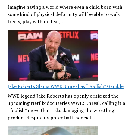
Imagine having a world where even a child born with
some kind of physical deformity will be able to walk
freely, play with no fear,…
Jake Roberts Slams WWE: Unreal as “Foolish” Gamble
WWE legend Jake Roberts has openly criticized the
upcoming Netflix docuseries WWE: Unreal, calling it a
“foolish” move that risks damaging the wrestling
product despite its potential financial…