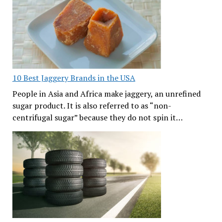
10 Best Jaggery Brands in the USA
People in Asia and Africa make jaggery, an unrefined
sugar product. It is also referred to as “non-
centrifugal sugar” because they do not spin it…