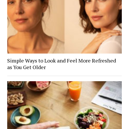
Simple Ways to Look and Feel More Refreshed
as You Get Older