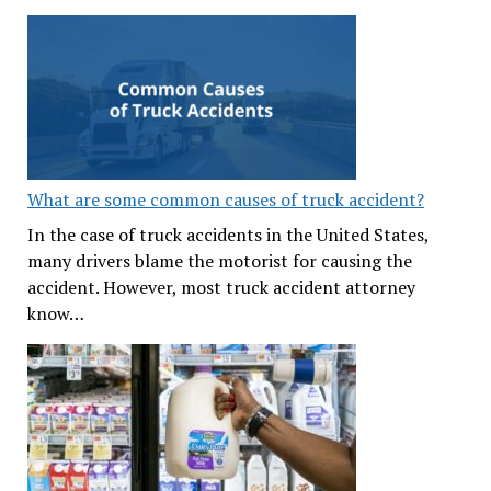
What are some common causes of truck accident?
In the case of truck accidents in the United States,
many drivers blame the motorist for causing the
accident. However, most truck accident attorney
know…