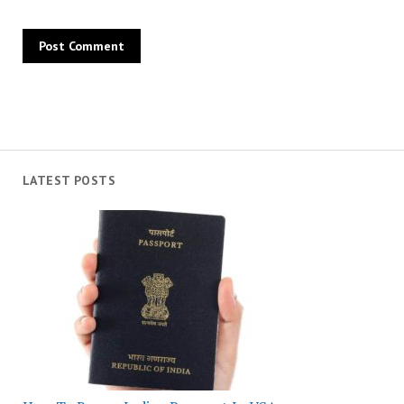
LATEST POSTS