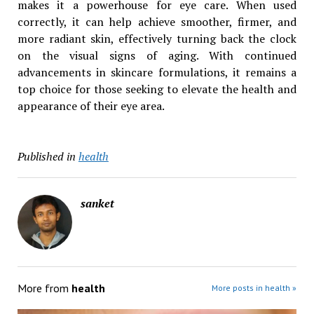
makes it a powerhouse for eye care. When used
correctly, it can help achieve smoother, firmer, and
more radiant skin, effectively turning back the clock
on the visual signs of aging. With continued
advancements in skincare formulations, it remains a
top choice for those seeking to elevate the health and
appearance of their eye area.
Published in
health
sanket
More from
health
More posts in health »