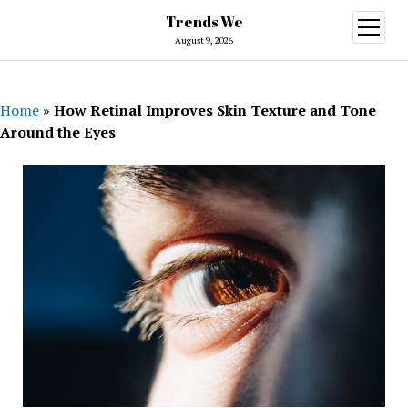
Trends We
open
menu
August 9, 2026
Home
»
How Retinal Improves Skin Texture and Tone
Around the Eyes