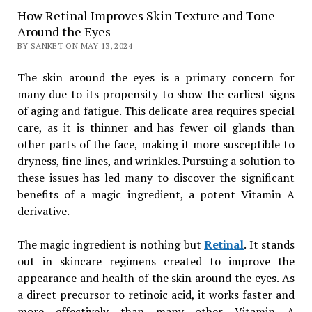
How Retinal Improves Skin Texture and Tone
Around the Eyes
BY SANKET ON MAY 13, 2024
The skin around the eyes is a primary concern for
many due to its propensity to show the earliest signs
of aging and fatigue. This delicate area requires special
care, as it is thinner and has fewer oil glands than
other parts of the face, making it more susceptible to
dryness, fine lines, and wrinkles. Pursuing a solution to
these issues has led many to discover the significant
benefits of a magic ingredient, a potent Vitamin A
derivative.
The magic ingredient is nothing but
Retinal
. It stands
out in skincare regimens created to improve the
appearance and health of the skin around the eyes. As
a direct precursor to retinoic acid, it works faster and
more effectively than many other Vitamin A