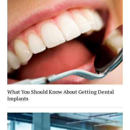
What You Should Know About Getting Dental
Implants