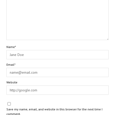
Name*
Email*
Website
Save my name, email, and website in this browser for the next time I
comment.