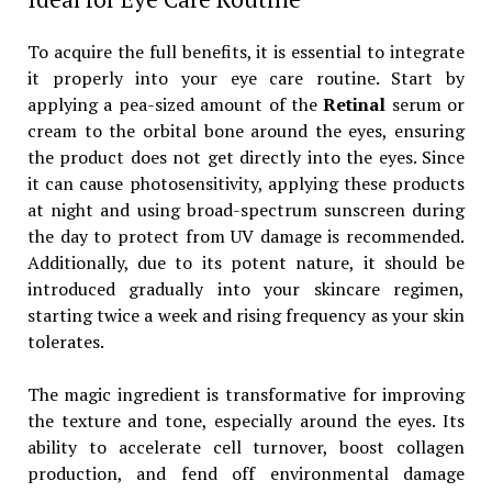
To acquire the full benefits, it is essential to integrate
it properly into your eye care routine. Start by
applying a pea-sized amount of the
Retinal
serum or
cream to the orbital bone around the eyes, ensuring
the product does not get directly into the eyes. Since
it can cause photosensitivity, applying these products
at night and using broad-spectrum sunscreen during
the day to protect from UV damage is recommended.
Additionally, due to its potent nature, it should be
introduced gradually into your skincare regimen,
starting twice a week and rising frequency as your skin
tolerates.
The magic ingredient is transformative for improving
the texture and tone, especially around the eyes. Its
ability to accelerate cell turnover, boost collagen
production, and fend off environmental damage