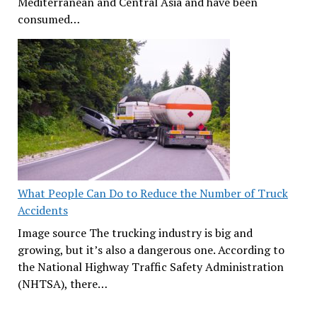
Mediterranean and Central Asia and have been
consumed…
What People Can Do to Reduce the Number of Truck
Accidents
Image source The trucking industry is big and
growing, but it’s also a dangerous one. According to
the National Highway Traffic Safety Administration
(NHTSA), there…