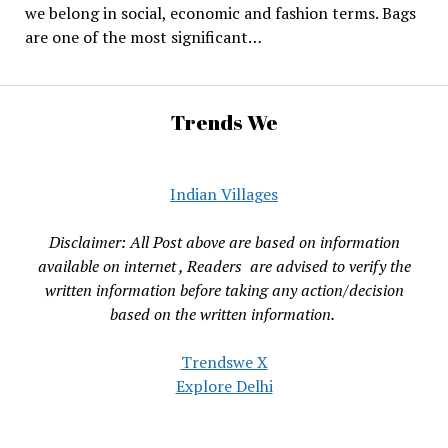
we belong in social, economic and fashion terms. Bags
are one of the most significant…
Trends We
Indian Villages
Disclaimer: All Post above are based on information
available on internet , Readers are advised to verify the
written information before taking any action/decision
based on the written information.
Trendswe X
Explore Delhi