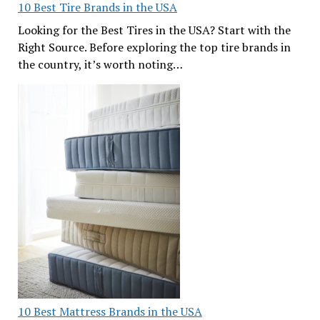
10 Best Tire Brands in the USA
Looking for the Best Tires in the USA? Start with the
Right Source. Before exploring the top tire brands in
the country, it’s worth noting…
10 Best Mattress Brands in the USA