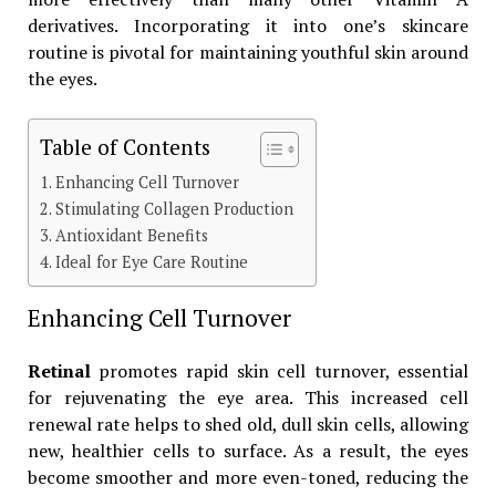
derivatives. Incorporating it into one’s skincare
routine is pivotal for maintaining youthful skin around
the eyes.
Table of Contents
Enhancing Cell Turnover
Stimulating Collagen Production
Antioxidant Benefits
Ideal for Eye Care Routine
Enhancing Cell Turnover
Retinal
promotes rapid skin cell turnover, essential
for rejuvenating the eye area. This increased cell
renewal rate helps to shed old, dull skin cells, allowing
new, healthier cells to surface. As a result, the eyes
become smoother and more even-toned, reducing the