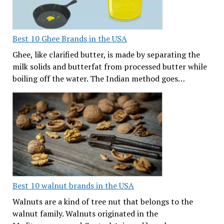
Best 10 Ghee Brands in the USA
Ghee, like clarified butter, is made by separating the
milk solids and butterfat from processed butter while
boiling off the water. The Indian method goes…
Best 10 walnut brands in the USA
Walnuts are a kind of tree nut that belongs to the
walnut family. Walnuts originated in the